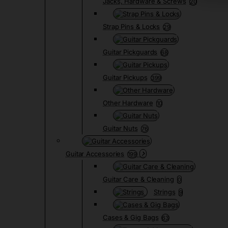
Jacks, Hardware & Screws
20
Strap Pins & Locks
29
Guitar Pickguards
68
Guitar Pickups
399
Other Hardware
10
Guitar Nuts
76
Guitar Accessories
199
Guitar Care & Cleaning
0
Strings
9
Cases & Gig Bags
63