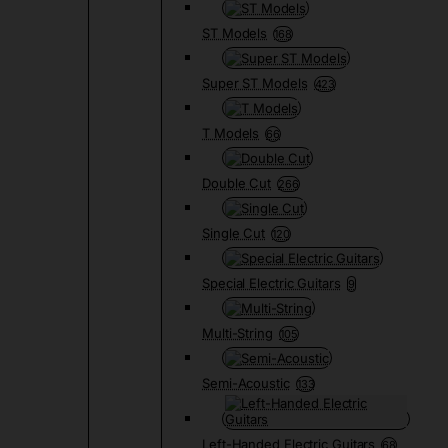
ST Models
168
Super ST Models
423
T Models
66
Double Cut
266
Single Cut
120
Special Electric Guitars
9
Multi-String
105
Semi-Acoustic
133
Left-Handed Electric Guitars
68