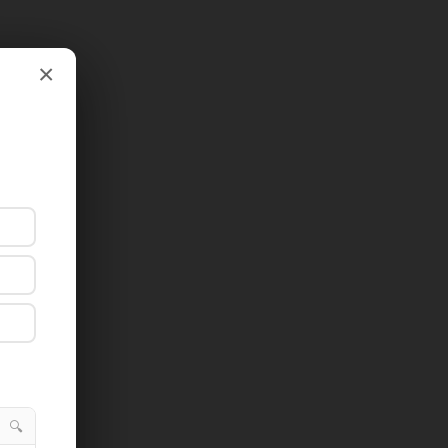
×
×
🔍
🔍