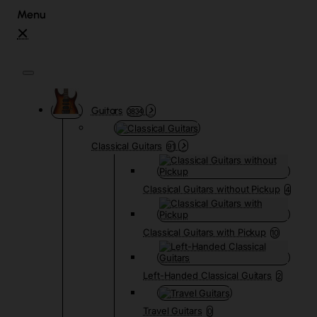
Guitars
3834
Classical Guitars
91
Classical Guitars without Pickup
4
Classical Guitars with Pickup
10
Left-Handed Classical Guitars
2
Travel Guitars
0