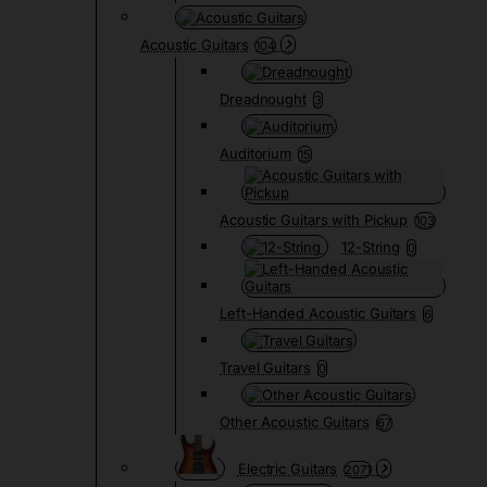
Acoustic Guitars
104
Dreadnought
3
Auditorium
15
Acoustic Guitars with Pickup
103
12-String
0
Left-Handed Acoustic Guitars
6
Travel Guitars
0
Other Acoustic Guitars
67
Electric Guitars
2071