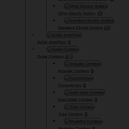
Other Electric Guitars
1111
Signature Electric Guitars
297
Guitar Amplifiers
8
Guitar Combos
4
Acoustic Combos
0
Footswitches
0
Solid-State Combos
0
Tube Combos
0
Modeling Combos
0