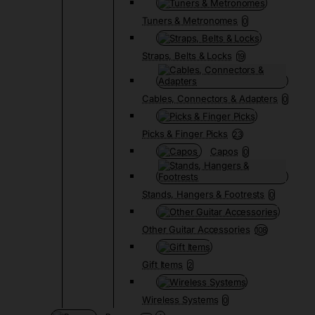
Tuners & Metronomes
0
Straps, Belts & Locks
19
Cables, Connectors & Adapters
0
Picks & Finger Picks
23
Capos
0
Stands, Hangers & Footrests
0
Other Guitar Accessories
108
Gift Items
2
Wireless Systems
0