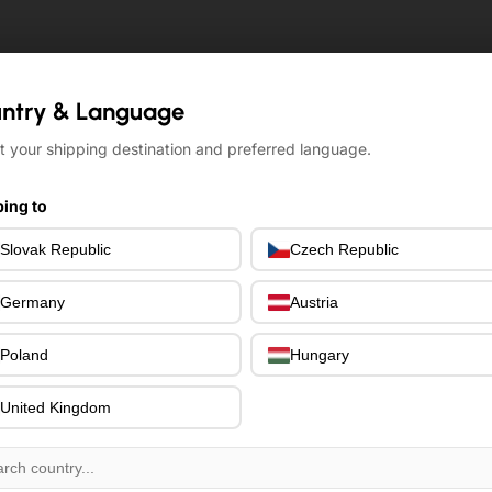
ntry & Language
ntry & Language
t your shipping destination and preferred language.
t your shipping destination and preferred language.
ing to
ing to
Slovak Republic
Slovak Republic
Czech Republic
Czech Republic
Germany
Germany
Austria
Austria
Poland
Poland
Hungary
Hungary
United Kingdom
United Kingdom