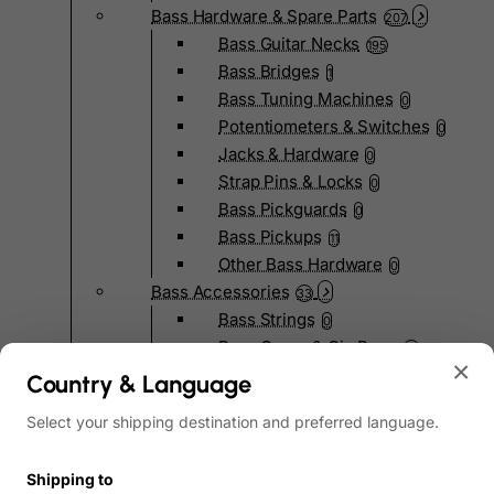
Bass Hardware & Spare Parts
207
Bass Guitar Necks
195
Bass Bridges
1
Bass Tuning Machines
0
Potentiometers & Switches
0
Jacks & Hardware
0
Strap Pins & Locks
0
Bass Pickguards
0
Bass Pickups
11
Other Bass Hardware
0
Bass Accessories
33
Bass Strings
0
Bass Cases & Gig Bags
33
×
Tuners & Metronomes
0
Country & Language
Straps, Belts & Locks
23
Select your shipping destination and preferred language.
Wireless Systems
0
Cables, Connectors & Adapters
9
Shipping to
Picks & Finger Picks
0