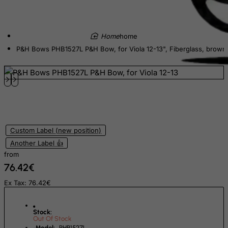
Czech Republic
Democratic Republic of Congo
home
Denmark
P&H Bows PHB1527L P&H Bow, for Viola 12-13", Fiberglass, brown
Djibouti
Dominica
Dominican Republic
East Timor
Ecuador
Custom Label (new position)
Egypt
Another Label 👍
from
El Salvador
76.42€
Equatorial Guinea
Ex Tax: 76.42€
Eritrea
Estonia
Stock:
Out Of Stock
Ethiopia
Model:
PHB1527L