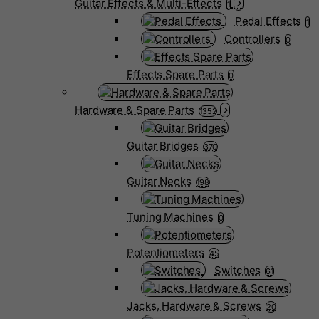
Guitar Effects & Multi-Effects
1
Pedal Effects
1
Controllers
0
Effects Spare Parts
0
Hardware & Spare Parts
1352
Guitar Bridges
370
Guitar Necks
198
Tuning Machines
0
Potentiometers
45
Switches
61
Jacks, Hardware & Screws
20