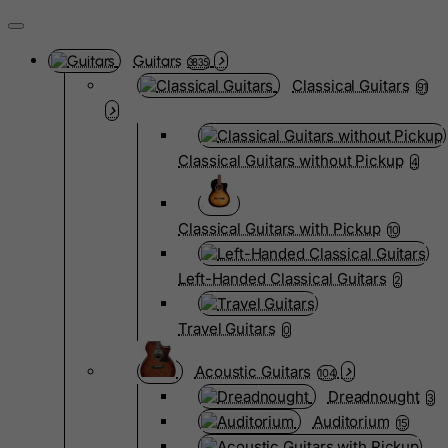
Guitars
3835
Classical Guitars
91
Classical Guitars without Pickup
4
Classical Guitars with Pickup
10
Left-Handed Classical Guitars
2
Travel Guitars
0
Acoustic Guitars
104
Dreadnought
3
Auditorium
15