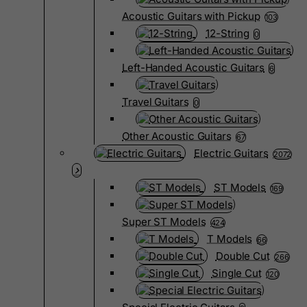
Acoustic Guitars with Pickup
103
12-String
0
Left-Handed Acoustic Guitars
6
Travel Guitars
0
Other Acoustic Guitars
67
Electric Guitars
2072
ST Models
169
Super ST Models
424
T Models
66
Double Cut
266
Single Cut
120