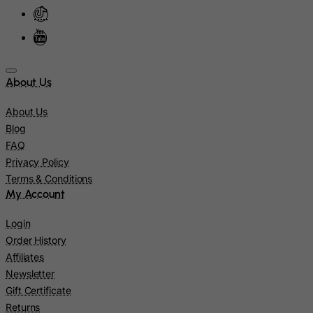
Kazakhstan
Kenya
Kiribati
Kosovo, Republic of
About Us
Kuwait
Kyrgyzstan
About Us
Blog
Lao People's Democratic Republic
FAQ
Latvia
Privacy Policy
Lebanon
Terms & Conditions
My Account
Lesotho
Liberia
Login
Order History
Libyan Arab Jamahiriya
Affiliates
Liechtenstein
Newsletter
Lithuania
Gift Certificate
Luxembourg
Returns