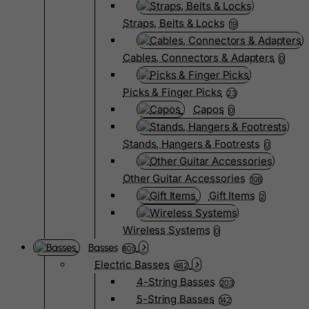
Straps, Belts & Locks
19
Cables, Connectors & Adapters
0
Picks & Finger Picks
23
Capos
0
Stands, Hangers & Footrests
0
Other Guitar Accessories
108
Gift Items
2
Wireless Systems
0
Basses
805
Electric Basses
482
4-String Basses
203
5-String Basses
142