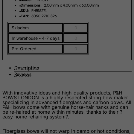
Falkland Islands (Malvinas)
Dimensions:
2.00mm x 4.00mm x 60.00mm
SKU:
PHB1527L
Faroe Islands
EAN:
5050127101826
Fiji
Skladom
0
Finland
In warehouse - 4-7 days
0
France, Metropolitan
Pre-Ordered
0
French Guiana
French Polynesia
Description
French Southern Territories
Reviews
FYROM
Gabon
With innovative ideas and high-quality products, P&H
BOWS LONDON is a highly respected string bow maker
Gambia
specializing in advanced fiberglass and carbon bows. All
Georgia
P&H bows come with genuine horse-hair hanks and can
be re-haired at home within minutes, thanks to their ?
Germany
easy home rehairing system?.
Ghana
Fiberglass bows will not warp in damp or hot conditions,
Gibraltar