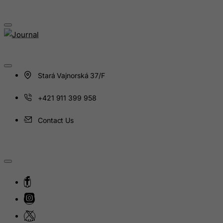
Hungary
Iceland
India
Indonesia
Iran (Islamic Republic of)
Stará Vajnorská 37/F
Iraq
+421 911 399 958
Ireland
Isle of Man
Contact Us
Israel
Italy
Jamaica
Japan
Jersey
Jordan