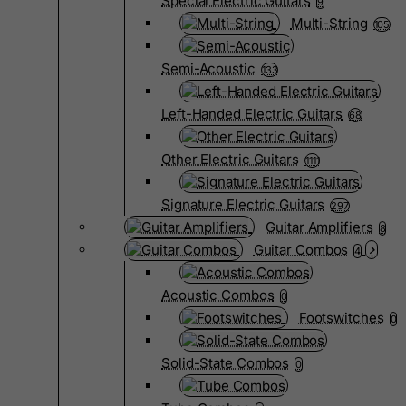
Special Electric Guitars
9
Multi-String
105
Semi-Acoustic
133
Left-Handed Electric Guitars
68
Other Electric Guitars
1111
Signature Electric Guitars
297
Guitar Amplifiers
8
Guitar Combos
4
Acoustic Combos
0
Footswitches
0
Solid-State Combos
0