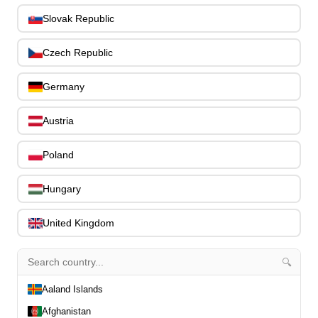
Slides
0
Slovak Republic
Capos
0
Stands, Hangers & Footrests
0
Czech Republic
Bass Care & Cleaning
0
Other Bass Accessories
6
Germany
Clothing
0
Ear Plugs
0
Austria
Gift Items
1
Poland
Hungary
United Kingdom
All Departments
0
Latest Products
0
🔍
Special Offers
0
Our Brands
Aaland Islands
0
Journal Demos
0
Afghanistan