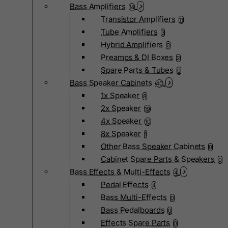
Bass Amplifiers
14
Transistor Amplifiers
11
Tube Amplifiers
3
Hybrid Amplifiers
0
Preamps & DI Boxes
2
Spare Parts & Tubes
0
Bass Speaker Cabinets
40
1x Speaker
8
2x Speaker
19
4x Speaker
10
8x Speaker
1
Other Bass Speaker Cabinets
0
Cabinet Spare Parts & Speakers
0
Bass Effects & Multi-Effects
4
Pedal Effects
4
Bass Multi-Effects
0
Bass Pedalboards
0
Effects Spare Parts
0