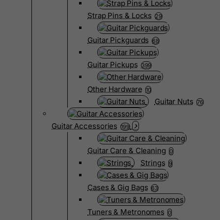
Strap Pins & Locks
29
Guitar Pickguards
68
Guitar Pickups
399
Other Hardware
10
Guitar Nuts
76
Guitar Accessories
199
Guitar Care & Cleaning
0
Strings
9
Cases & Gig Bags
63
Tuners & Metronomes
0