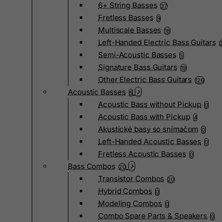
6+ String Basses
37
Fretless Basses
9
Multiscale Basses
18
Left-Handed Electric Bass Guitars
Semi-Acoustic Basses
5
Signature Bass Guitars
19
Other Electric Bass Guitars
126
Acoustic Basses
5
Acoustic Bass without Pickup
0
Acoustic Bass with Pickup
4
Akustické basy so snímačom
0
Left-Handed Acoustic Basses
0
Fretless Acoustic Basses
0
Bass Combos
20
Transistor Combos
20
Hybrid Combos
0
Modeling Combos
0
Combo Spare Parts & Speakers
0