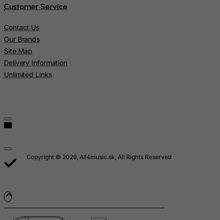
Customer Service
Macau
Madagascar
Contact Us
Our Brands
Malawi
Site Map
Malaysia
Delivery Information
Maldives
Unlimited Links
Mali
Malta
Marshall Islands
Martinique
Mauritania
Copyright © 2026, All4music.sk, All Rights Reserved
Mauritius
Mayotte
Mexico
Micronesia, Federated States of