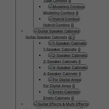
Tube Combos
0
Modeling Combos
0
Hybrid Combos
0
Guitar Speaker Cabinets
4
1-Speaker Cabinets
2
2-Speaker Cabinets
1
4-Speaker Cabinets
1
For Digital Amps
0
Empty Cabinets
0