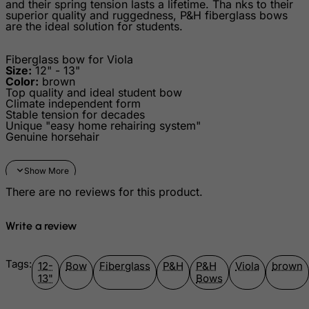
and their spring tension lasts a lifetime. Tha nks to their
superior quality and ruggedness, P&H fiberglass bows
Greece
are the ideal solution for students.
Greenland
Fiberglass bow for Viola
Grenada
Size:
12" - 13"
Color:
brown
Guadeloupe
Top quality and ideal student bow
Climate independent form
Guam
Stable tension for decades
Unique "easy home rehairing system"
Guatemala
Genuine horsehair
Guernsey
Guinea
There are no reviews for this product.
Guinea-Bissau
Guyana
Write a review
Haiti
Heard and Mc Donald Islands
Tags:
12-
Bow
Fiberglass
P&H
P&H
Viola
brown
13"
Bows
Honduras
Hong Kong