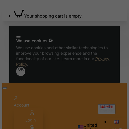
Azerbaijan
Bahamas
Your shopping cart is empty!
Bahrain
Bangladesh
Barbados
We use cookies 🍪
Belarus
We use cookies and other similar technologies to
improve your browsing experience and the
Belgium
functionality of our site. Learn more in our
Privacy
Policy
.
Belize
OK
Benin
Bermuda
Bhutan
Bolivia
Account
Bonaire, Sint Eustatius and Saba
English
Bosnia and Herzegovina
Login
United
Botswana