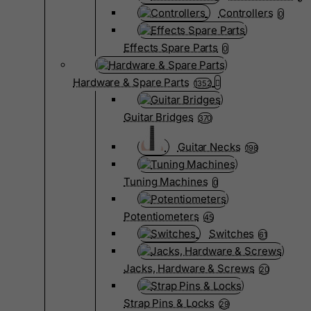
Controllers
0
Effects Spare Parts
0
Hardware & Spare Parts
1352
Guitar Bridges
370
Guitar Necks
198
Tuning Machines
0
Potentiometers
45
Switches
61
Jacks, Hardware & Screws
20
Strap Pins & Locks
29