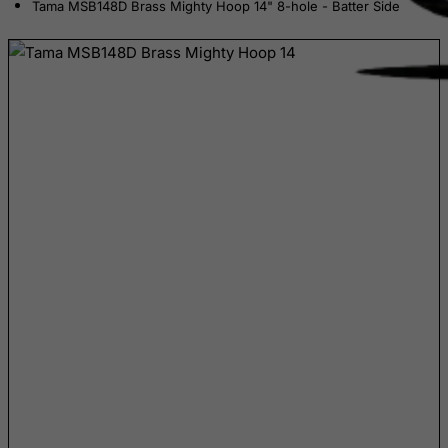
Tama MSB148D Brass Mighty Hoop 14" 8-hole - Batter Side
Central African Republic
Chad
Chile
China
Christmas Island
Cocos (Keeling) Islands
Colombia
Comoros
Congo
Cook Islands
Costa Rica
Cote D'Ivoire
Croatia
Cuba
Curacao