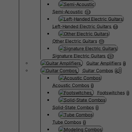
Semi-Acoustic
133
Left-Handed Electric Guitars
68
Other Electric Guitars
1111
Signature Electric Guitars
297
Guitar Amplifiers
8
Guitar Combos
4
Acoustic Combos
0
Footswitches
0
Solid-State Combos
0
Tube Combos
0