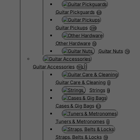
Guitar Pickguards
68
Guitar Pickups
399
Other Hardware
10
Guitar Nuts
76
Guitar Accessories
199
Guitar Care & Cleaning
0
Strings
9
Cases & Gig Bags
63
Tuners & Metronomes
0
Straps, Belts & Locks
19