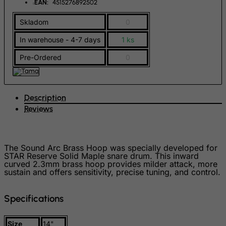
EAN:
4515276892502
Hong Kong
Skladom
0
Hungary
Iceland
In warehouse - 4-7 days
1 ks
India
Pre-Ordered
0
Indonesia
Iran (Islamic Republic of)
Description
Iraq
Reviews
Ireland
Isle of Man
The Sound Arc Brass Hoop was specially developed for
Israel
STAR Reserve Solid Maple snare drum. This inward
Italy
curved 2.3mm brass hoop provides milder attack, more
sustain and offers sensitivity, precise tuning, and control.
Jamaica
Japan
Specifications
Jersey
Size
14"
Jordan