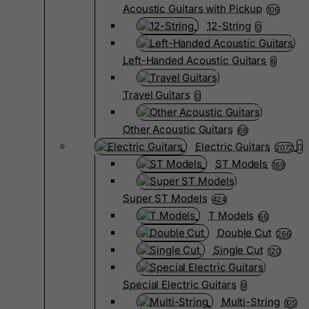
Acoustic Guitars with Pickup
106
12-String
0
Left-Handed Acoustic Guitars
6
Travel Guitars
0
Other Acoustic Guitars
68
Electric Guitars
2072
ST Models
169
Super ST Models
424
T Models
66
Double Cut
266
Single Cut
120
Special Electric Guitars
9
Multi-String
105