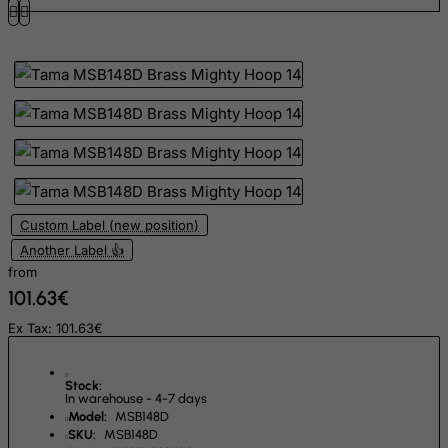
Gibraltar
Greece
Greenland
Grenada
Guadeloupe
Guam
Guatemala
Custom Label (new position)
Guernsey
Another Label 👍
from
Guinea
101.63€
Guinea-Bissau
Ex Tax: 101.63€
Guyana
Haiti
Stock:
Heard and Mc Donald Islands
In warehouse - 4-7 days
Model:
MSB148D
Honduras
SKU:
MSB148D