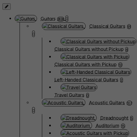
Guitars
3838
Classical Guitars
91
Classical Guitars without Pickup
4
Classical Guitars with Pickup
10
Left-Handed Classical Guitars
2
Travel Guitars
0
Acoustic Guitars
107
Dreadnought
5
Auditorium
15