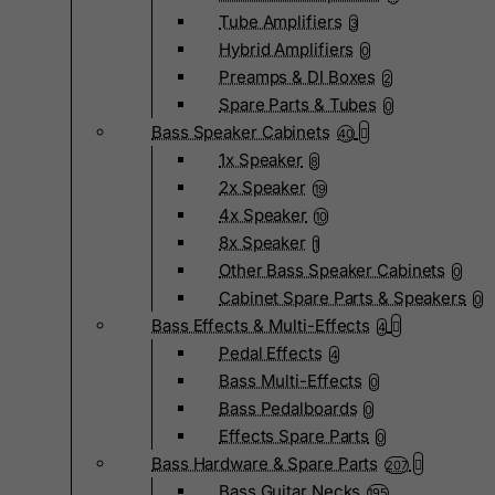
Tube Amplifiers
3
Hybrid Amplifiers
0
Preamps & DI Boxes
2
Spare Parts & Tubes
0
Bass Speaker Cabinets
40
1x Speaker
8
2x Speaker
19
4x Speaker
10
8x Speaker
1
Other Bass Speaker Cabinets
0
Cabinet Spare Parts & Speakers
0
Bass Effects & Multi-Effects
4
Pedal Effects
4
Bass Multi-Effects
0
Bass Pedalboards
0
Effects Spare Parts
0
Bass Hardware & Spare Parts
207
Bass Guitar Necks
195