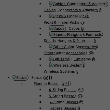
Cables, Connectors & Adapters
0
Picks & Finger Picks
23
Capos
0
Stands, Hangers & Footrests
0
Other Guitar Accessories
108
Gift Items
2
Wireless Systems
0
Basses
805
Electric Basses
482
4-String Basses
203
5-String Basses
142
6+ String Basses
37
Fretless Basses
9