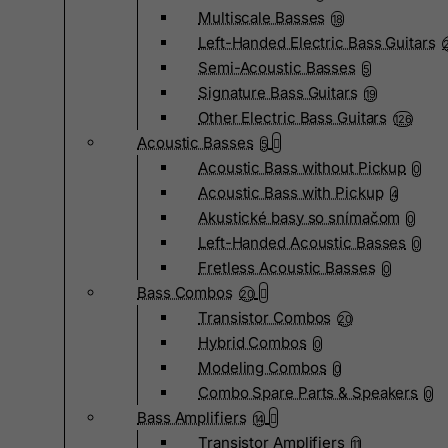
Multiscale Basses
18
Left-Handed Electric Bass Guitars
Semi-Acoustic Basses
5
Signature Bass Guitars
19
Other Electric Bass Guitars
126
Acoustic Basses
5
Acoustic Bass without Pickup
0
Acoustic Bass with Pickup
4
Akustické basy so snímačom
0
Left-Handed Acoustic Basses
0
Fretless Acoustic Basses
0
Bass Combos
20
Transistor Combos
20
Hybrid Combos
0
Modeling Combos
0
Combo Spare Parts & Speakers
0
Bass Amplifiers
14
Transistor Amplifiers
11