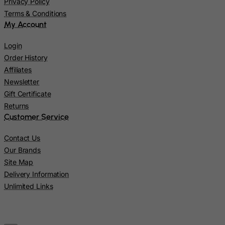
Micronesia, Federated States of
Privacy Policy
Terms & Conditions
Moldova, Republic of
My Account
Monaco
Login
Mongolia
Order History
Montenegro
Affiliates
Montserrat
Newsletter
Gift Certificate
Morocco
Returns
Mozambique
Customer Service
Myanmar
Contact Us
Namibia
Our Brands
Nauru
Site Map
Nepal
Delivery Information
Unlimited Links
Netherlands
Netherlands Antilles
New Caledonia