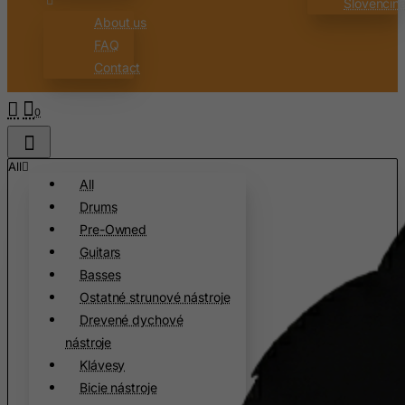
Slovenčin
Austria
About us
Azerbaijan
FAQ
Bahamas
Contact
Bahrain
0
Bangladesh
Barbados
All
Belarus
All
Belgium
Drums
Belize
Pre-Owned
Guitars
Benin
Basses
Bermuda
Ostatné strunové nástroje
Bhutan
Drevené dychové
Bolivia
nástroje
Klávesy
Bonaire, Sint Eustatius and Saba
Bicie nástroje
Bosnia and Herzegovina