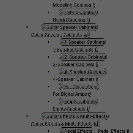
Modeling Combos
0
Hybrid Combos
0
Guitar Speaker Cabinets
4
1-Speaker Cabinets
2
2-Speaker Cabinets
1
4-Speaker Cabinets
1
For Digital Amps
0
Empty Cabinets
0
Guitar Effects & Multi-Effects
1
Pedal Effects
1