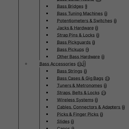
Bass Bridges
1
Bass Tuning Machines
0
Potentiometers & Switches
0
Jacks & Hardware
0
Strap Pins & Locks
0
Bass Pickguards
0
Bass Pickups
11
Other Bass Hardware
0
Bass Accessories
33
Bass Strings
0
Bass Cases & Gig Bags
33
Tuners & Metronomes
0
Straps, Belts & Locks
23
Wireless Systems
0
Cables, Connectors & Adapters
9
Picks & Finger Picks
0
Slides
0
Capos