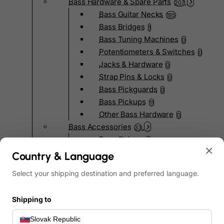
Bass Hardware & Spare Parts
207
Bass Guitar Necks
195
Bass Bridges
1
Bass Tuning Machines
0
Potentiometers & Switches
0
Jacks & Hardware
0
Strap Pins & Locks
0
Bass Pickguards
0
Bass Pickups
11
Other Bass Hardware
0
Bass Accessories
33
Bass Strings
0
×
Bass Cases & Gig Bags
33
Country & Language
Tuners & Metronomes
0
Select your shipping destination and preferred language.
Straps, Belts & Locks
23
Wireless Systems
0
Shipping to
Cables, Connectors & Adapters
9
Picks & Finger Picks
0
Slovak Republic