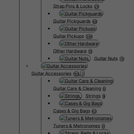
Strap Pins & Locks
29
Guitar Pickguards
68
Guitar Pickups
399
Other Hardware
10
Guitar Nuts
76
Guitar Accessories
199
Guitar Care & Cleaning
0
Strings
9
Cases & Gig Bags
63
Tuners & Metronomes
0