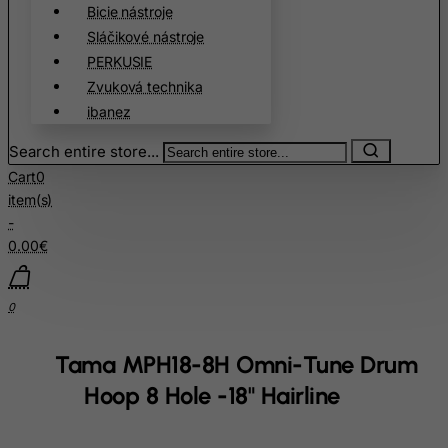
Chile
Bicie nástroje
Sláčikové nástroje
China
PERKUSIE
Christmas Island
Zvuková technika
Cocos (Keeling) Islands
ibanez
Colombia
Search entire store...
Comoros
Cart
0
Congo
item(s)
-
Cook Islands
0.00€
Costa Rica
Cote D'Ivoire
0
Croatia
Cuba
Tama MPH18-8H Omni-Tune Drum
Curacao
Hoop 8 Hole -18" Hairline
Cyprus
Czech Republic