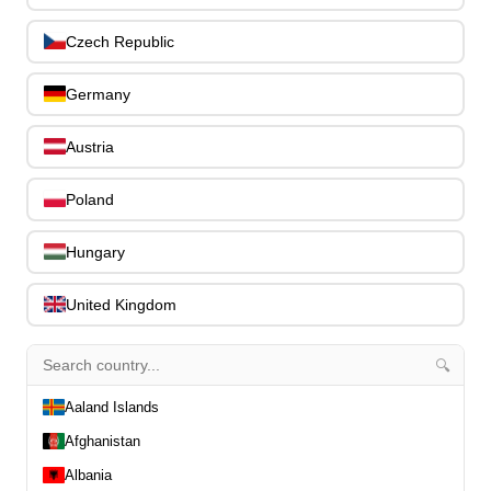
Slides
0
Capos
0
Czech Republic
Stands, Hangers & Footrests
0
Bass Care & Cleaning
0
Germany
Other Bass Accessories
6
Clothing
0
Austria
Ear Plugs
0
Gift Items
Poland
1
Hungary
United Kingdom
All Departments
0
🔍
Latest Products
0
Special Offers
Aaland Islands
0
Our Brands
0
Afghanistan
Journal Demos
0
Albania