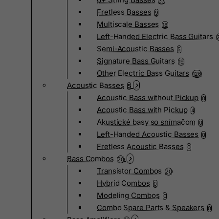
37
Fretless Basses
9
Multiscale Basses
18
Left-Handed Electric Bass Guitars
Semi-Acoustic Basses
5
Signature Bass Guitars
19
Other Electric Bass Guitars
126
Acoustic Basses
5
Acoustic Bass without Pickup
0
Acoustic Bass with Pickup
4
Akustické basy so snímačom
0
Left-Handed Acoustic Basses
0
Fretless Acoustic Basses
0
Bass Combos
20
Transistor Combos
20
Hybrid Combos
0
Modeling Combos
0
Combo Spare Parts & Speakers
0