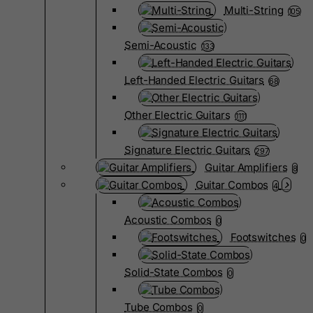
Multi-String
105
Semi-Acoustic
133
Left-Handed Electric Guitars
68
Other Electric Guitars
1111
Signature Electric Guitars
297
Guitar Amplifiers
8
Guitar Combos
4
Acoustic Combos
0
Footswitches
0
Solid-State Combos
0
Tube Combos
0