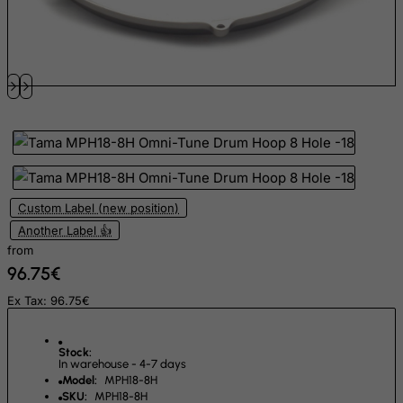
Faroe Islands
Fiji
Finland
France, Metropolitan
French Guiana
French Polynesia
French Southern Territories
FYROM
Custom Label (new position)
Another Label 👍
Gabon
from
Gambia
96.75€
Georgia
Ex Tax: 96.75€
Germany
Ghana
Stock:
In warehouse - 4-7 days
Gibraltar
Model:
MPH18-8H
SKU:
MPH18-8H
Greece