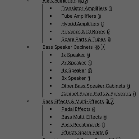
Bass Amplifiers
14
Transistor Amplifiers
11
Tube Amplifiers
3
Hybrid Amplifiers
0
Preamps & DI Boxes
2
Spare Parts & Tubes
0
Bass Speaker Cabinets
40
1x Speaker
8
2x Speaker
19
4x Speaker
10
8x Speaker
1
Other Bass Speaker Cabinets
0
Cabinet Spare Parts & Speakers
0
Bass Effects & Multi-Effects
4
Pedal Effects
4
Bass Multi-Effects
0
Bass Pedalboards
0
Effects Spare Parts
0