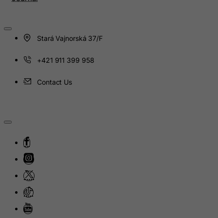
Iceland
India
Indonesia
Stará Vajnorská 37/F
Iran (Islamic Republic of)
+421 911 399 958
Iraq
Ireland
Contact Us
Isle of Man
Israel
Italy
Jamaica
Japan
Jersey
Jordan
Kazakhstan
Kenya