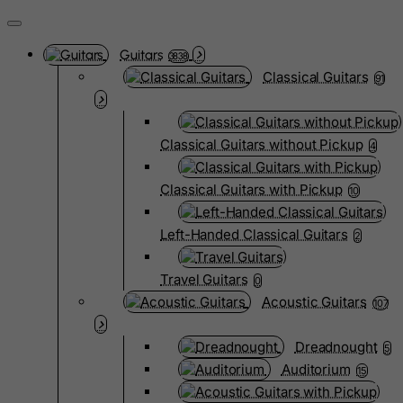
Guitars
3838
Classical Guitars
91
Classical Guitars without Pickup
4
Classical Guitars with Pickup
10
Left-Handed Classical Guitars
2
Travel Guitars
0
Acoustic Guitars
107
Dreadnought
5
Auditorium
15