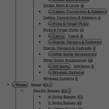
Straps, Belts & Locks
19
Cables, Connectors & Adapters
0
Picks & Finger Picks
23
Capos
0
Stands, Hangers & Footrests
0
Other Guitar Accessories
108
Gift Items
2
Wireless Systems
0
Basses
805
Electric Basses
482
4-String Basses
203
5-String Basses
142
6+ String Basses