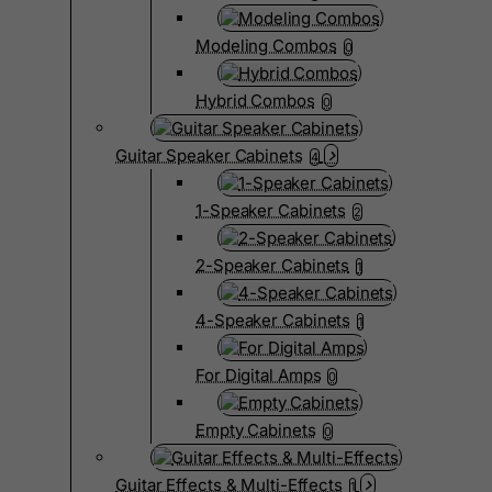
Modeling Combos
0
Hybrid Combos
0
Guitar Speaker Cabinets
4
1-Speaker Cabinets
2
2-Speaker Cabinets
1
4-Speaker Cabinets
1
For Digital Amps
0
Empty Cabinets
0
Guitar Effects & Multi-Effects
1