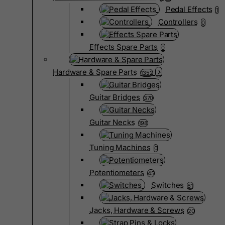
Pedal Effects
1
Controllers
0
Effects Spare Parts
0
Hardware & Spare Parts
1352
Guitar Bridges
370
Guitar Necks
198
Tuning Machines
0
Potentiometers
45
Switches
61
Jacks, Hardware & Screws
20