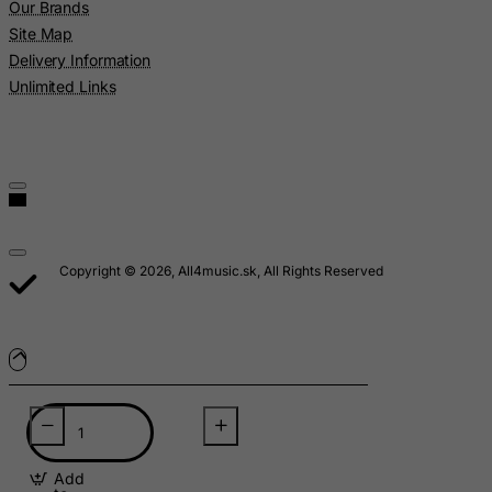
Our Brands
Madagascar
Site Map
Malawi
Delivery Information
Malaysia
Unlimited Links
Maldives
Mali
Malta
Marshall Islands
Martinique
Copyright © 2026, All4music.sk, All Rights Reserved
Mauritania
Mauritius
Mayotte
Mexico
Micronesia, Federated States of
Moldova, Republic of
Add