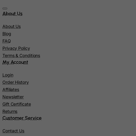
Kiribati
About Us
Kosovo, Republic of
About Us
Kuwait
Blog
Kyrgyzstan
FAQ
Lao People's Democratic Republic
Privacy Policy
Terms & Conditions
Latvia
My Account
Lebanon
Lesotho
Login
Order History
Liberia
Affiliates
Libyan Arab Jamahiriya
Newsletter
Liechtenstein
Gift Certificate
Returns
Lithuania
Customer Service
Luxembourg
Contact Us
Macau