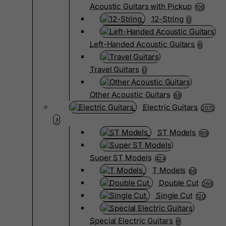
Acoustic Guitars with Pickup
106
12-String
0
Left-Handed Acoustic Guitars
6
Travel Guitars
0
Other Acoustic Guitars
68
Electric Guitars
2072
ST Models
169
Super ST Models
424
T Models
66
Double Cut
266
Single Cut
120
Special Electric Guitars
9