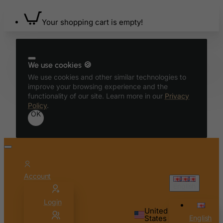
Bahamas
Bahrain
Your shopping cart is empty!
Bangladesh
Barbados
Belarus
We use cookies 🍪
We use cookies and other similar technologies to
Belgium
improve your browsing experience and the
Belize
functionality of our site. Learn more in our
Privacy
Policy
.
Benin
OK
Bermuda
Bhutan
Bolivia
Bonaire, Sint Eustatius and Saba
Account
English
Bosnia and Herzegovina
Login
Botswana
United
Bouvet Island
States
English