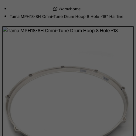
Democratic Republic of Congo
home
Denmark
Tama MPH18-8H Omni-Tune Drum Hoop 8 Hole -18" Hairline
Djibouti
Dominica
Dominican Republic
East Timor
Ecuador
Egypt
El Salvador
Equatorial Guinea
Eritrea
Estonia
Ethiopia
Falkland Islands (Malvinas)