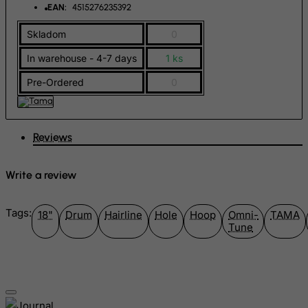
EAN:
4515276235392
Greenland
Skladom
0
Grenada
In warehouse - 4-7 days
1 ks
Guadeloupe
Guam
Pre-Ordered
0
Guatemala
Guernsey
Reviews
Guinea
Guinea-Bissau
Write a review
Guyana
Haiti
Tags:
18"
Drum
Hairline
Hole
Hoop
Omni-
TAMA
Tune
Heard and Mc Donald Islands
Honduras
Hong Kong
Hungary