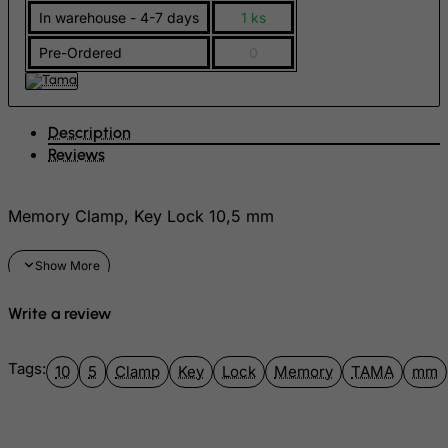
In warehouse - 4-7 days
1 ks
FYROM
Pre-Ordered
0
Gabon
Gambia
Georgia
Description
Germany
Reviews
Ghana
Gibraltar
Memory Clamp, Key Lock 10,5 mm
Greece
Greenland
Grenada
Write a review
Guadeloupe
Guam
Tags:
10
5
Clamp
Key
Lock
Memory
TAMA
mm
Guatemala
Guernsey