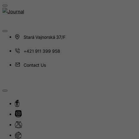
Guinea
Guinea-Bissau
Guyana
Haiti
Stará Vajnorská 37/F
Heard and Mc Donald Islands
Honduras
+421 911 399 958
Hong Kong
Contact Us
Hungary
Iceland
India
Indonesia
Iran (Islamic Republic of)
Iraq
Ireland
Isle of Man