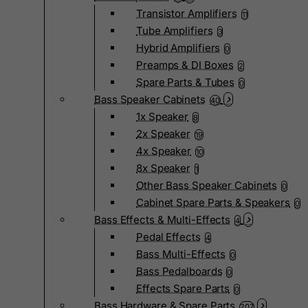
Transistor Amplifiers
11
Tube Amplifiers
3
Hybrid Amplifiers
0
Preamps & DI Boxes
2
Spare Parts & Tubes
0
Bass Speaker Cabinets
40
1x Speaker
8
2x Speaker
19
4x Speaker
10
8x Speaker
1
Other Bass Speaker Cabinets
0
Cabinet Spare Parts & Speakers
0
Bass Effects & Multi-Effects
4
Pedal Effects
4
Bass Multi-Effects
0
Bass Pedalboards
0
Effects Spare Parts
0
Bass Hardware & Spare Parts
207