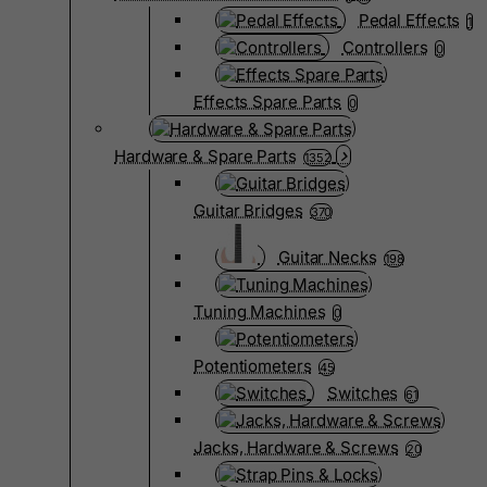
Pedal Effects
1
Controllers
0
Effects Spare Parts
0
Hardware & Spare Parts
1352
Guitar Bridges
370
Guitar Necks
198
Tuning Machines
0
Potentiometers
45
Switches
61
Jacks, Hardware & Screws
20