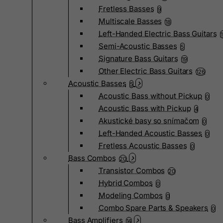
Fretless Basses
9
Multiscale Basses
18
Left-Handed Electric Bass Guitars
Semi-Acoustic Basses
5
Signature Bass Guitars
19
Other Electric Bass Guitars
126
Acoustic Basses
5
Acoustic Bass without Pickup
0
Acoustic Bass with Pickup
4
Akustické basy so snímačom
0
Left-Handed Acoustic Basses
0
Fretless Acoustic Basses
0
Bass Combos
20
Transistor Combos
20
Hybrid Combos
0
Modeling Combos
0
Combo Spare Parts & Speakers
0
Bass Amplifiers
14