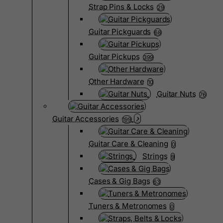
Strap Pins & Locks
29
Guitar Pickguards
68
Guitar Pickups
399
Other Hardware
10
Guitar Nuts
76
Guitar Accessories
199
Guitar Care & Cleaning
0
Strings
9
Cases & Gig Bags
63
Tuners & Metronomes
0