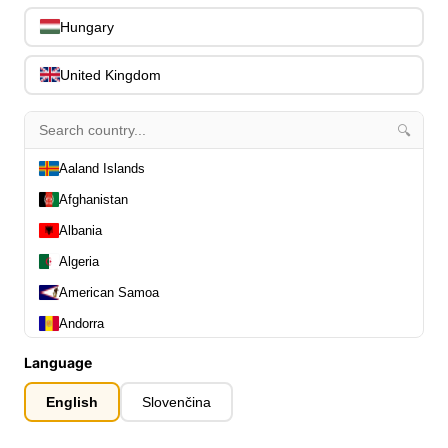
0
Capos
0
Hungary
Stands, Hangers & Footrests
0
Bass Care & Cleaning
United Kingdom
0
Other Bass Accessories
6
Clothing
0
🔍
Ear Plugs
0
Aaland Islands
Gift Items
1
Afghanistan
Albania
Algeria
American Samoa
All Departments
0
Andorra
Latest Products
0
Angola
Language
Special Offers
0
Anguilla
Our Brands
0
English
Slovenčina
Journal Demos
Antarctica
0
0
Antigua and Barbuda