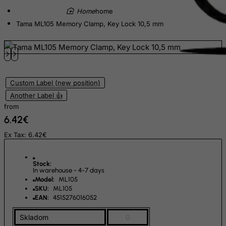
Ecuador
home
Egypt
Tama ML105 Memory Clamp, Key Lock 10,5 mm
El Salvador
Equatorial Guinea
Eritrea
Estonia
Custom Label (new position)
Another Label 👍
Ethiopia
from
Falkland Islands (Malvinas)
6.42€
Faroe Islands
Ex Tax: 6.42€
Fiji
Finland
Stock:
In warehouse - 4-7 days
France, Metropolitan
Model:
ML105
SKU:
ML105
French Guiana
EAN:
4515276016052
French Polynesia
Skladom
0
French Southern Territories