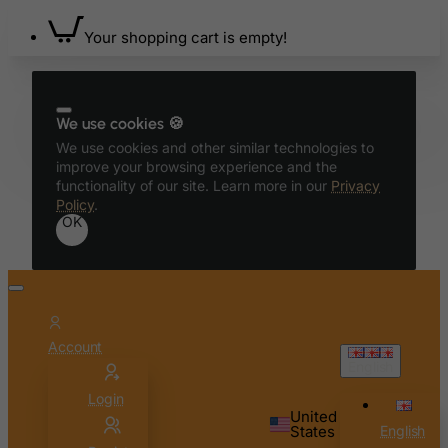
Benin
Your shopping cart is empty!
Bermuda
Bhutan
Bolivia
We use cookies 🍪
Bonaire, Sint Eustatius and Saba
We use cookies and other similar technologies to
improve your browsing experience and the
Bosnia and Herzegovina
functionality of our site. Learn more in our
Privacy
Botswana
Policy
.
OK
Bouvet Island
Brazil
British Indian Ocean Territory
Brunei Darussalam
Account
Bulgaria
English
Burkina Faso
Login
United
Burundi
States
English