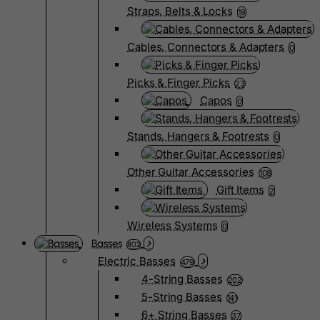
Straps, Belts & Locks
19
Cables, Connectors & Adapters
0
Picks & Finger Picks
23
Capos
0
Stands, Hangers & Footrests
0
Other Guitar Accessories
108
Gift Items
2
Wireless Systems
0
Basses
802
Electric Basses
479
4-String Basses
202
5-String Basses
141
6+ String Basses
37