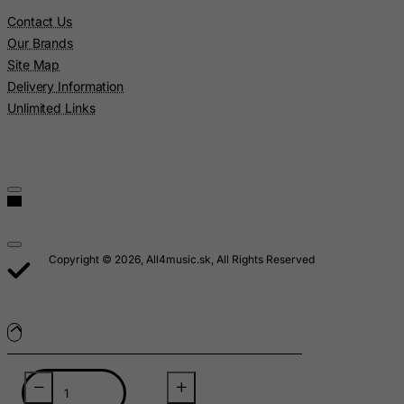
Lebanon
Contact Us
Lesotho
Our Brands
Site Map
Liberia
Delivery Information
Libyan Arab Jamahiriya
Unlimited Links
Liechtenstein
Lithuania
Luxembourg
Macau
Madagascar
Copyright © 2026, All4music.sk, All Rights Reserved
Malawi
Malaysia
Maldives
Mali
Malta
Marshall Islands