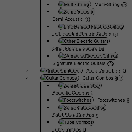
Multi-String
105
Semi-Acoustic
133
Left-Handed Electric Guitars
68
Other Electric Guitars
1111
Signature Electric Guitars
297
Guitar Amplifiers
8
Guitar Combos
4
Acoustic Combos
0
Footswitches
0
Solid-State Combos
0
Tube Combos
0