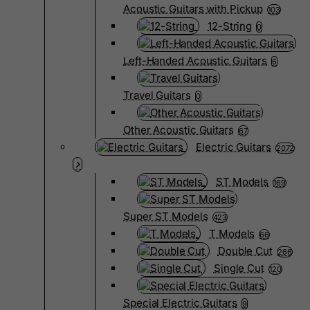
Acoustic Guitars with Pickup
103
12-String
0
Left-Handed Acoustic Guitars
6
Travel Guitars
0
Other Acoustic Guitars
67
Electric Guitars
2072
ST Models
169
Super ST Models
423
T Models
66
Double Cut
266
Single Cut
120
Special Electric Guitars
9