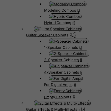
Modeling Combos
0
Hybrid Combos
0
Guitar Speaker Cabinets
4
1-Speaker Cabinets
2
2-Speaker Cabinets
1
4-Speaker Cabinets
1
For Digital Amps
0
Empty Cabinets
0
Guitar Effects & Multi-Effects
1