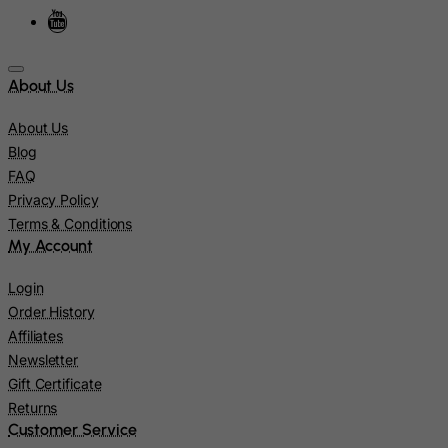
Israel
Italy
About Us
Jamaica
Japan
About Us
Jersey
Blog
FAQ
Jordan
Privacy Policy
Kazakhstan
Terms & Conditions
Kenya
My Account
Kiribati
Login
Kosovo, Republic of
Order History
Affiliates
Kuwait
Newsletter
Kyrgyzstan
Gift Certificate
Lao People's Democratic Republic
Returns
Customer Service
Latvia