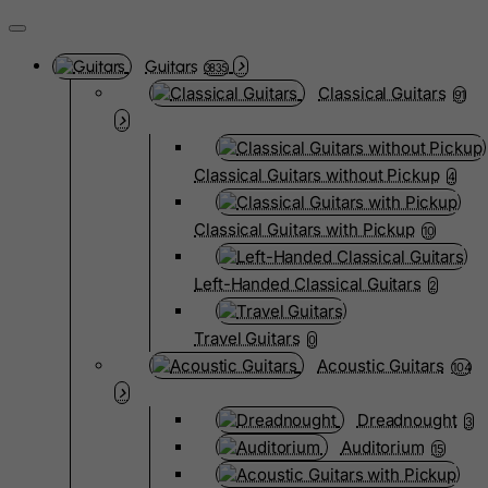
Guitars
3835
Classical Guitars
91
Classical Guitars without Pickup
4
Classical Guitars with Pickup
10
Left-Handed Classical Guitars
2
Travel Guitars
0
Acoustic Guitars
104
Dreadnought
3
Auditorium
15