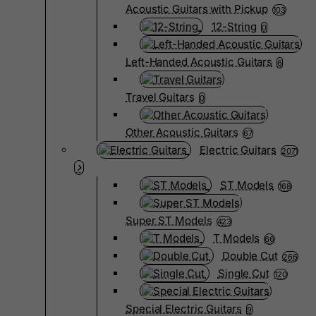
Acoustic Guitars with Pickup
103
12-String
0
Left-Handed Acoustic Guitars
6
Travel Guitars
0
Other Acoustic Guitars
67
Electric Guitars
2071
ST Models
168
Super ST Models
423
T Models
66
Double Cut
266
Single Cut
120
Special Electric Guitars
9