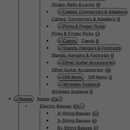
Straps, Belts & Locks
19
Cables, Connectors & Adapters
0
Picks & Finger Picks
23
Capos
0
Stands, Hangers & Footrests
0
Other Guitar Accessories
108
Gift Items
2
Wireless Systems
0
Basses
802
Electric Basses
479
4-String Basses
202
5-String Basses
141
6+ String Basses
37