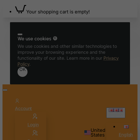
Bahrain
Your shopping cart is empty!
Bangladesh
Barbados
Belarus
We use cookies 🍪
Belgium
We use cookies and other similar technologies to
Belize
improve your browsing experience and the
functionality of our site. Learn more in our
Privacy
Benin
Policy
.
OK
Bermuda
Bhutan
Bolivia
Bonaire, Sint Eustatius and Saba
Account
Bosnia and Herzegovina
English
Botswana
Login
Bouvet Island
United
States
English
Brazil