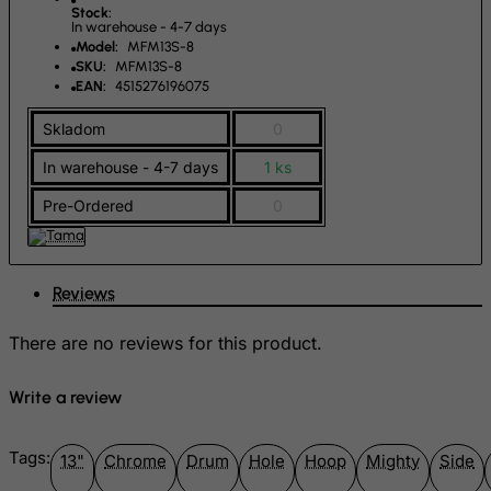
Greenland
Stock:
In warehouse - 4-7 days
Grenada
Model:
MFM13S-8
SKU:
MFM13S-8
Guadeloupe
EAN:
4515276196075
Guam
Skladom
0
Guatemala
In warehouse - 4-7 days
1 ks
Guernsey
Pre-Ordered
0
Guinea
Guinea-Bissau
Guyana
Reviews
Haiti
There are no reviews for this product.
Heard and Mc Donald Islands
Honduras
Write a review
Hong Kong
Hungary
Tags:
13"
Chrome
Drum
Hole
Hoop
Mighty
Side
Iceland