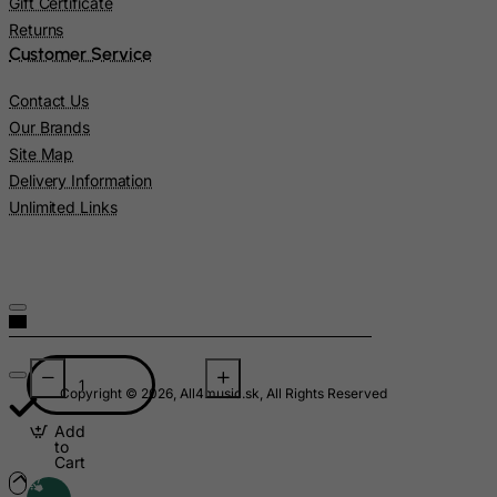
Gift Certificate
Malawi
Returns
Customer Service
Malaysia
Maldives
Contact Us
Our Brands
Mali
Site Map
Malta
Delivery Information
Marshall Islands
Unlimited Links
Martinique
Mauritania
Mauritius
Mayotte
Mexico
Copyright © 2026, All4music.sk, All Rights Reserved
Micronesia, Federated States of
Add
Moldova, Republic of
to
Cart
Monaco