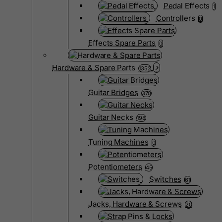
Pedal Effects
1
Controllers
0
Effects Spare Parts
0
Hardware & Spare Parts
1352
Guitar Bridges
370
Guitar Necks
198
Tuning Machines
0
Potentiometers
45
Switches
61
Jacks, Hardware & Screws
20