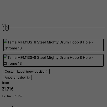
Fiji
Finland
France, Metropolitan
French Guiana
French Polynesia
French Southern Territories
FYROM
Gabon
Gambia
Georgia
Custom Label (new position)
Another Label 👍
Germany
from
Ghana
31.71€
Gibraltar
Ex Tax: 31.71€
Greece