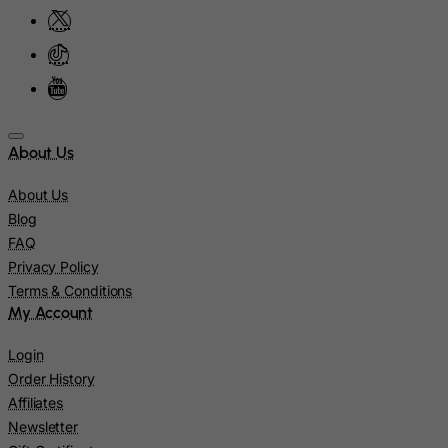
Kiribati
Kosovo, Republic of
Kuwait
Kyrgyzstan
Lao People's Democratic Republic
About Us
Latvia
Lebanon
About Us
Blog
Lesotho
FAQ
Liberia
Privacy Policy
Libyan Arab Jamahiriya
Terms & Conditions
My Account
Liechtenstein
Lithuania
Login
Luxembourg
Order History
Affiliates
Macau
Newsletter
Madagascar