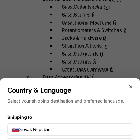
Bass Guitar Necks
195
Bass Bridges
1
Bass Tuning Machines
0
Potentiometers & Switches
0
Jacks & Hardware
0
Strap Pins & Locks
0
Bass Pickguards
0
Bass Pickups
11
Other Bass Hardware
0
Bass Accessories
33
Bass Strings
×
0
Country & Language
Bass Cases & Gig Bags
33
Tuners & Metronomes
Select your shipping destination and preferred language.
0
Straps, Belts & Locks
23
Wireless Systems
Shipping to
0
Cables, Connectors & Adapters
9
Slovak Republic
Picks & Finger Picks
0
Slides