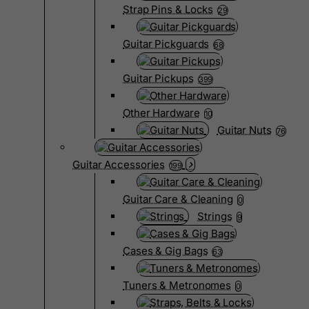
Strap Pins & Locks
29
Guitar Pickguards
68
Guitar Pickups
399
Other Hardware
10
Guitar Nuts
76
Guitar Accessories
199
Guitar Care & Cleaning
0
Strings
9
Cases & Gig Bags
63
Tuners & Metronomes
0