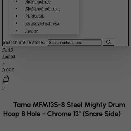
Bicie nástroje
China
Sláčikové nástroje
Christmas Island
PERKUSIE
Cocos (Keeling) Islands
Zvuková technika
ibanez
Colombia
Comoros
Search entire store...
Congo
Cart
0
item(s)
Cook Islands
-
Costa Rica
0.00€
Cote D'Ivoire
Croatia
0
Cuba
Tama MFM13S-8 Steel Mighty Drum
Curacao
Hoop 8 Hole - Chrome 13" (Snare Side)
Cyprus
Czech Republic
Democratic Republic of Congo