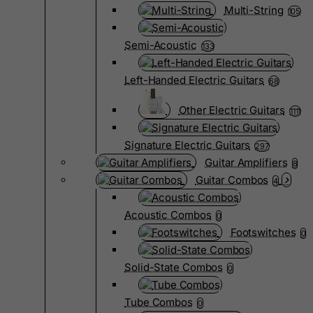
Multi-String
105
Semi-Acoustic
133
Left-Handed Electric Guitars
68
Other Electric Guitars
1111
Signature Electric Guitars
297
Guitar Amplifiers
8
Guitar Combos
4
Acoustic Combos
0
Footswitches
0
Solid-State Combos
0
Tube Combos
0