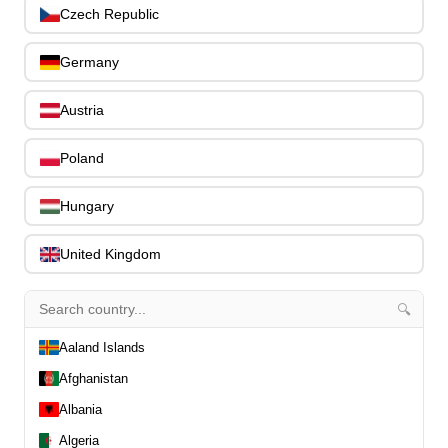
0
Czech Republic
Capos
0
Stands, Hangers & Footrests
0
Germany
Bass Care & Cleaning
0
Other Bass Accessories
6
Austria
Clothing
0
Ear Plugs
0
Poland
Gift Items
1
Hungary
United Kingdom
🔍
All Departments
0
Latest Products
0
Aaland Islands
Special Offers
0
Afghanistan
Our Brands
0
Albania
Journal Demos
0
Algeria
0