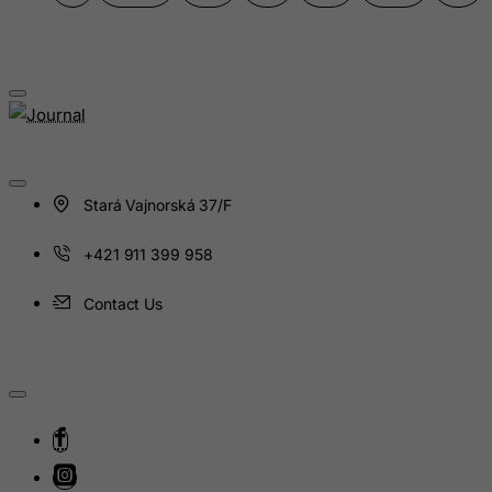
India
Indonesia
Iran (Islamic Republic of)
Iraq
Ireland
Isle of Man
Stará Vajnorská 37/F
Israel
+421 911 399 958
Italy
Jamaica
Contact Us
Japan
Jersey
Jordan
Kazakhstan
Kenya