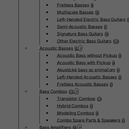
Fretless Basses
9
Multiscale Basses
18
Left-Handed Electric Bass Guitars
Semi-Acoustic Basses
5
Signature Bass Guitars
19
Other Electric Bass Guitars
126
Acoustic Basses
5
Acoustic Bass without Pickup
0
Acoustic Bass with Pickup
4
Akustické basy so snímačom
0
Left-Handed Acoustic Basses
0
Fretless Acoustic Basses
0
Bass Combos
20
Transistor Combos
20
Hybrid Combos
0
Modeling Combos
0
Combo Spare Parts & Speakers
0
Bass Amplifiers
14