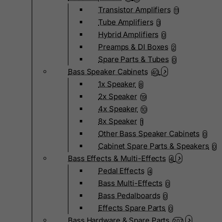
Transistor Amplifiers
11
Tube Amplifiers
3
Hybrid Amplifiers
0
Preamps & DI Boxes
2
Spare Parts & Tubes
0
Bass Speaker Cabinets
40
1x Speaker
8
2x Speaker
19
4x Speaker
10
8x Speaker
1
Other Bass Speaker Cabinets
0
Cabinet Spare Parts & Speakers
0
Bass Effects & Multi-Effects
4
Pedal Effects
4
Bass Multi-Effects
0
Bass Pedalboards
0
Effects Spare Parts
0
Bass Hardware & Spare Parts
207