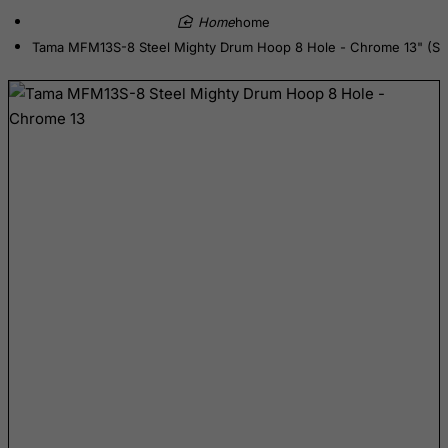
home
Denmark
Tama MFM13S-8 Steel Mighty Drum Hoop 8 Hole - Chrome 13" (Sn
Djibouti
Dominica
Dominican Republic
East Timor
Ecuador
Egypt
El Salvador
Equatorial Guinea
Eritrea
Estonia
Ethiopia
Falkland Islands (Malvinas)
Faroe Islands