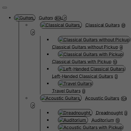
Guitars
3834
Classical Guitars
91
Classical Guitars without Pickup
4
Classical Guitars with Pickup
10
Left-Handed Classical Guitars
2
Travel Guitars
0
Acoustic Guitars
104
Dreadnought
3
Auditorium
15