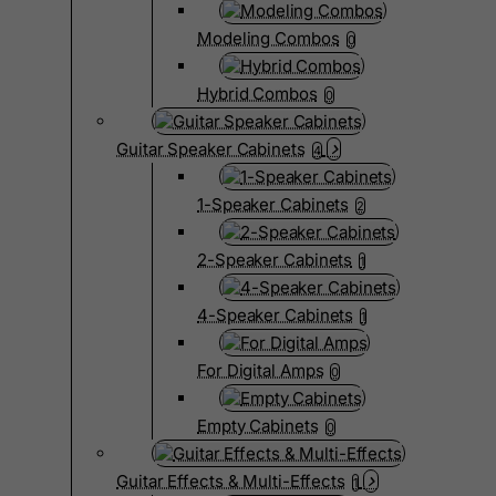
Modeling Combos
0
Hybrid Combos
0
Guitar Speaker Cabinets
4
1-Speaker Cabinets
2
2-Speaker Cabinets
1
4-Speaker Cabinets
1
For Digital Amps
0
Empty Cabinets
0
Guitar Effects & Multi-Effects
1