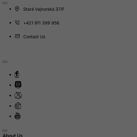
Heard and Mc Donald Islands
Stará Vajnorská 37/F
Honduras
Hong Kong
+421 911 399 958
Hungary
Contact Us
Iceland
India
Indonesia
Iran (Islamic Republic of)
Iraq
Ireland
Isle of Man
Israel
Italy
Jamaica
About Us
Japan