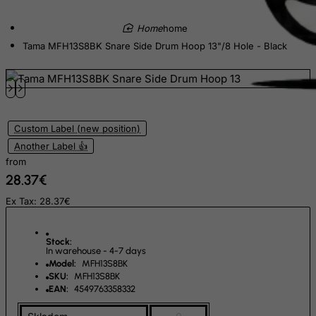
Eritrea
Estonia
home
Tama MFH13S8BK Snare Side Drum Hoop 13"/8 Hole - Black
Ethiopia
Falkland Islands (Malvinas)
Faroe Islands
Fiji
Custom Label (new position)
Finland
Another Label 👍
France, Metropolitan
from
28.37€
French Guiana
Ex Tax: 28.37€
French Polynesia
French Southern Territories
Stock:
FYROM
In warehouse - 4-7 days
Model:
MFH13S8BK
Gabon
SKU:
MFH13S8BK
Gambia
EAN:
4549763358332
Georgia