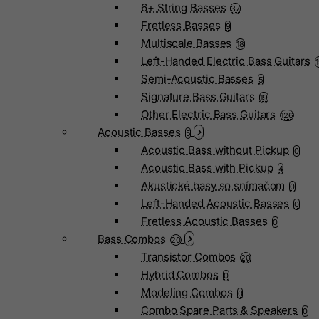
6+ String Basses
37
Fretless Basses
9
Multiscale Basses
18
Left-Handed Electric Bass Guitars
Semi-Acoustic Basses
5
Signature Bass Guitars
19
Other Electric Bass Guitars
126
Acoustic Basses
5
Acoustic Bass without Pickup
0
Acoustic Bass with Pickup
4
Akustické basy so snímačom
0
Left-Handed Acoustic Basses
0
Fretless Acoustic Basses
0
Bass Combos
20
Transistor Combos
20
Hybrid Combos
0
Modeling Combos
0
Combo Spare Parts & Speakers
0