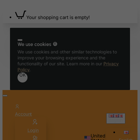
Bonaire, Sint Eustatius and Saba
Bosnia and Herzegovina
Your shopping cart is empty!
Botswana
Bouvet Island
We use cookies 🍪
Brazil
We use cookies and other similar technologies to
British Indian Ocean Territory
improve your browsing experience and the
functionality of our site. Learn more in our
Privacy
Brunei Darussalam
Policy
.
Bulgaria
OK
Burkina Faso
Burundi
Cambodia
Cameroon
Account
English
Canada
Login
Canary Islands
United