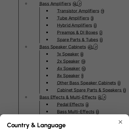
Bass Amplifiers
14
Transistor Amplifiers
11
Tube Amplifiers
3
Hybrid Amplifiers
0
Preamps & DI Boxes
2
Spare Parts & Tubes
0
Bass Speaker Cabinets
40
1x Speaker
8
2x Speaker
19
4x Speaker
10
8x Speaker
1
Other Bass Speaker Cabinets
0
Cabinet Spare Parts & Speakers
0
Bass Effects & Multi-Effects
4
Pedal Effects
4
Bass Multi-Effects
0
Bass Pedalboards
0
×
Country & Language
Effects Spare Parts
0