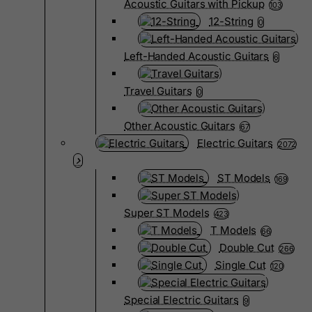
Acoustic Guitars with Pickup
103
12-String
0
Left-Handed Acoustic Guitars
6
Travel Guitars
0
Other Acoustic Guitars
67
Electric Guitars
2072
ST Models
169
Super ST Models
423
T Models
66
Double Cut
266
Single Cut
120
Special Electric Guitars
9