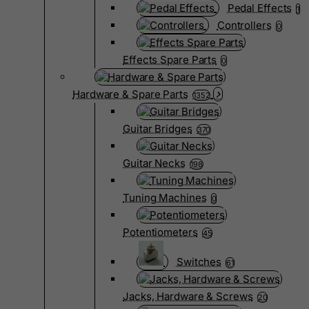
Pedal Effects
1
Controllers
0
Effects Spare Parts
0
Hardware & Spare Parts
1352
Guitar Bridges
370
Guitar Necks
198
Tuning Machines
0
Potentiometers
45
Switches
61
Jacks, Hardware & Screws
20