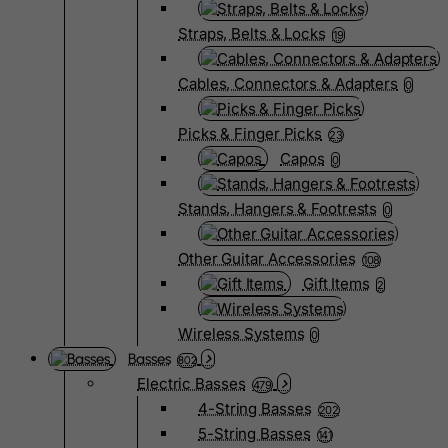
Straps, Belts & Locks
19
Cables, Connectors & Adapters
0
Picks & Finger Picks
23
Capos
0
Stands, Hangers & Footrests
0
Other Guitar Accessories
108
Gift Items
2
Wireless Systems
0
Basses
802
Electric Basses
479
4-String Basses
202
5-String Basses
141