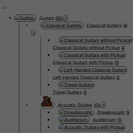
Guitars
3835
Classical Guitars
91
Classical Guitars without Pickup
4
Classical Guitars with Pickup
10
Left-Handed Classical Guitars
2
Travel Guitars
0
Acoustic Guitars
104
Dreadnought
3
Auditorium
15