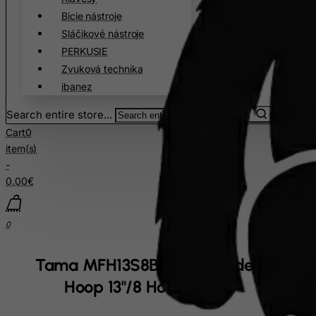
Cuba
Bicie nástroje
Sláčikové nástroje
Curacao
PERKUSIE
Cyprus
Zvuková technika
Czech Republic
ibanez
Democratic Republic of Congo
Search entire store...
Denmark
Cart
0
Djibouti
item(s)
-
Dominica
0.00€
Dominican Republic
East Timor
0
Ecuador
Egypt
Tama MFH13S8BK Snare Side Drum
El Salvador
Hoop 13"/8 Hole - Black
Equatorial Guinea