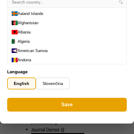
🔍
Slides
0
Capos
0
Aaland Islands
Stands, Hangers & Footrests
0
Afghanistan
Bass Care & Cleaning
0
Albania
Other Bass Accessories
6
Algeria
Clothing
0
Ear Plugs
0
American Samoa
Gift Items
1
Andorra
Angola
Language
Anguilla
English
Slovenčina
Antarctica
Antigua and Barbuda
All Departments
0
Save
Argentina
Latest Products
0
Special Offers
0
Armenia
Our Brands
0
Aruba
Journal Demos
0