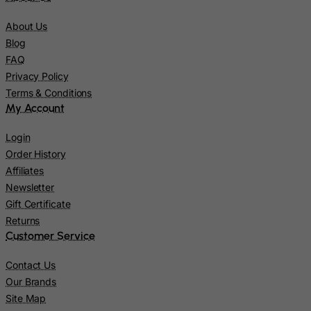
Jersey
About Us
Jordan
Blog
FAQ
Kazakhstan
Privacy Policy
Kenya
Terms & Conditions
Kiribati
My Account
Kosovo, Republic of
Login
Kuwait
Order History
Kyrgyzstan
Affiliates
Newsletter
Lao People's Democratic Republic
Gift Certificate
Latvia
Returns
Lebanon
Customer Service
Lesotho
Contact Us
Liberia
Our Brands
Site Map
Libyan Arab Jamahiriya