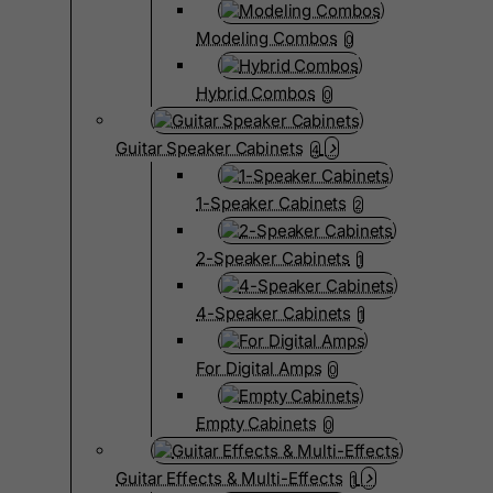
Modeling Combos
0
Hybrid Combos
0
Guitar Speaker Cabinets
4
1-Speaker Cabinets
2
2-Speaker Cabinets
1
4-Speaker Cabinets
1
For Digital Amps
0
Empty Cabinets
0
Guitar Effects & Multi-Effects
1