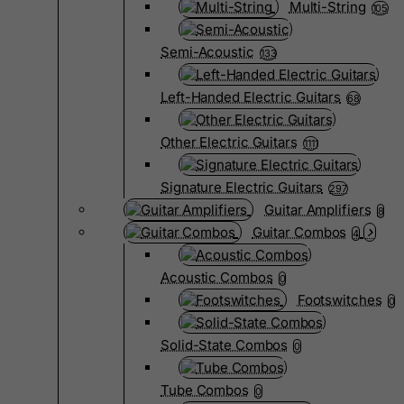
Multi-String
105
Semi-Acoustic
133
Left-Handed Electric Guitars
68
Other Electric Guitars
1111
Signature Electric Guitars
297
Guitar Amplifiers
8
Guitar Combos
4
Acoustic Combos
0
Footswitches
0
Solid-State Combos
0
Tube Combos
0