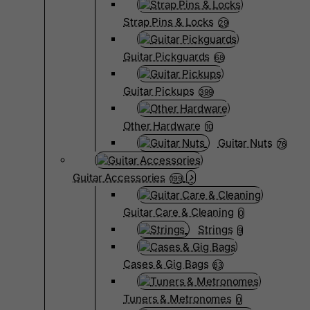
Strap Pins & Locks
29
Guitar Pickguards
68
Guitar Pickups
399
Other Hardware
10
Guitar Nuts
76
Guitar Accessories
199
Guitar Care & Cleaning
0
Strings
9
Cases & Gig Bags
63
Tuners & Metronomes
0