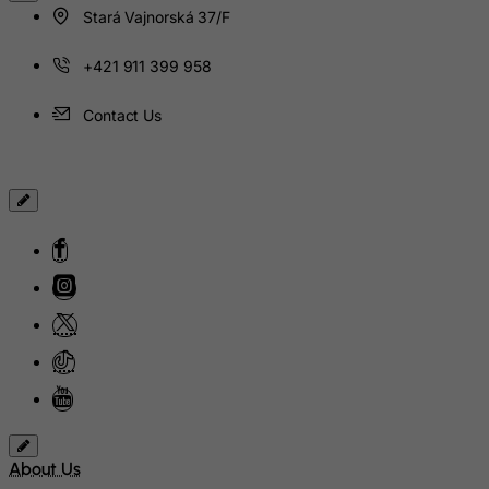
Stará Vajnorská 37/F
Jamaica
+421 911 399 958
Japan
Jersey
Contact Us
Jordan
Kazakhstan
Kenya
Kiribati
Kosovo, Republic of
Kuwait
Kyrgyzstan
Lao People's Democratic Republic
Latvia
Lebanon
About Us
Lesotho