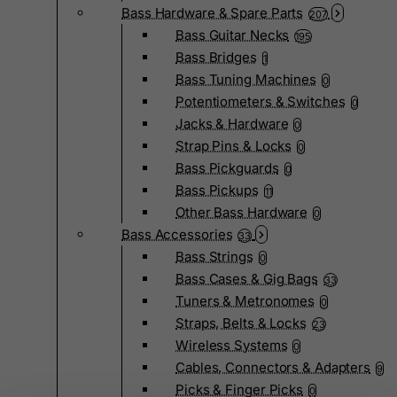
Bass Hardware & Spare Parts
207
Bass Guitar Necks
195
Bass Bridges
1
Bass Tuning Machines
0
Potentiometers & Switches
0
Jacks & Hardware
0
Strap Pins & Locks
0
Bass Pickguards
0
Bass Pickups
11
Other Bass Hardware
0
Bass Accessories
33
Bass Strings
0
Bass Cases & Gig Bags
33
Tuners & Metronomes
0
Straps, Belts & Locks
23
Wireless Systems
0
Cables, Connectors & Adapters
9
Picks & Finger Picks
0