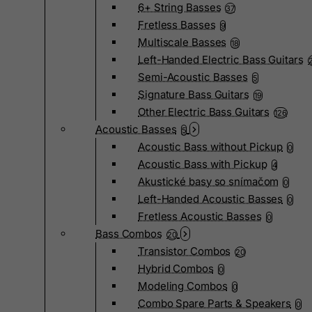
6+ String Basses
37
Fretless Basses
9
Multiscale Basses
18
Left-Handed Electric Bass Guitars
Semi-Acoustic Basses
5
Signature Bass Guitars
19
Other Electric Bass Guitars
126
Acoustic Basses
5
Acoustic Bass without Pickup
0
Acoustic Bass with Pickup
4
Akustické basy so snímačom
0
Left-Handed Acoustic Basses
0
Fretless Acoustic Basses
0
Bass Combos
20
Transistor Combos
20
Hybrid Combos
0
Modeling Combos
0
Combo Spare Parts & Speakers
0