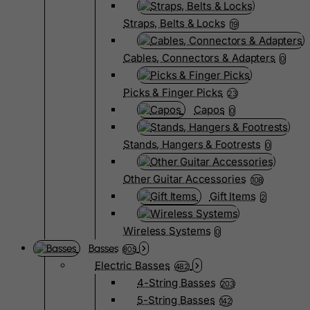
Straps, Belts & Locks
19
Cables, Connectors & Adapters
0
Picks & Finger Picks
23
Capos
0
Stands, Hangers & Footrests
0
Other Guitar Accessories
108
Gift Items
2
Wireless Systems
0
Basses
805
Electric Basses
482
4-String Basses
203
5-String Basses
142