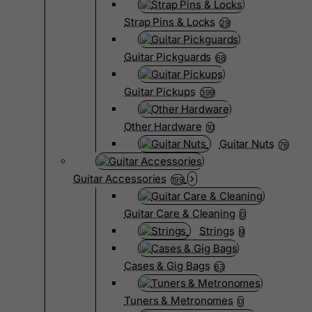
Strap Pins & Locks
29
Guitar Pickguards
68
Guitar Pickups
399
Other Hardware
10
Guitar Nuts
76
Guitar Accessories
199
Guitar Care & Cleaning
0
Strings
9
Cases & Gig Bags
63
Tuners & Metronomes
0