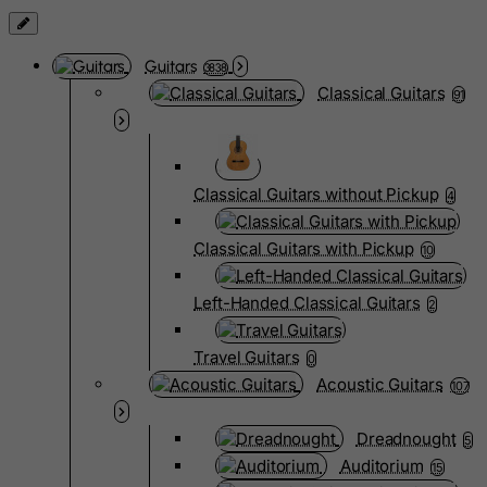
Guitars
3838
Classical Guitars
91
Classical Guitars without Pickup
4
Classical Guitars with Pickup
10
Left-Handed Classical Guitars
2
Travel Guitars
0
Acoustic Guitars
107
Dreadnought
5
Auditorium
15