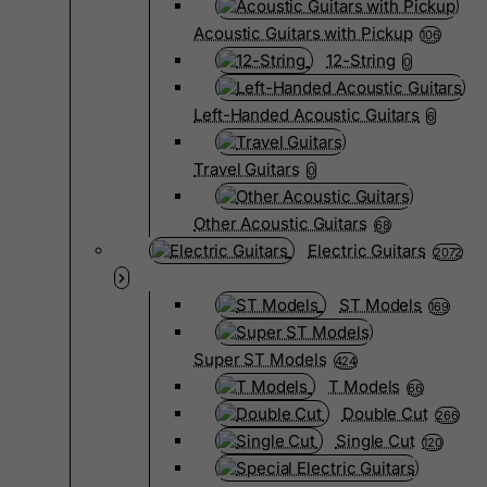
Acoustic Guitars with Pickup
106
12-String
0
Left-Handed Acoustic Guitars
6
Travel Guitars
0
Other Acoustic Guitars
68
Electric Guitars
2072
ST Models
169
Super ST Models
424
T Models
66
Double Cut
266
Single Cut
120