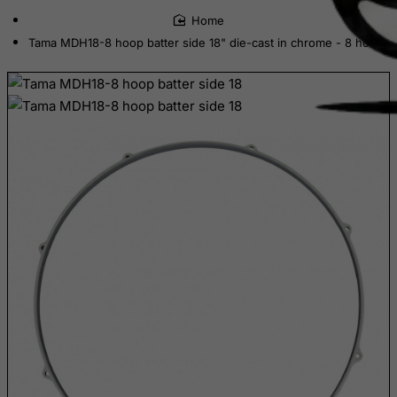
home
Cote D'Ivoire
Tama MDH18-8 hoop batter side 18" die-cast in chrome - 8 hole
Croatia
Cuba
Curacao
Cyprus
Czech Republic
Democratic Republic of Congo
Denmark
Djibouti
Dominica
Dominican Republic
East Timor
Ecuador
Egypt