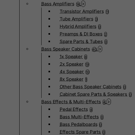
Bass Amplifiers
14
Transistor Amplifiers
11
Tube Amplifiers
3
Hybrid Amplifiers
0
Preamps & DI Boxes
2
Spare Parts & Tubes
0
Bass Speaker Cabinets
40
1x Speaker
8
2x Speaker
19
4x Speaker
10
8x Speaker
1
Other Bass Speaker Cabinets
0
Cabinet Spare Parts & Speakers
0
Bass Effects & Multi-Effects
4
Pedal Effects
4
Bass Multi-Effects
0
Bass Pedalboards
0
Effects Spare Parts
0