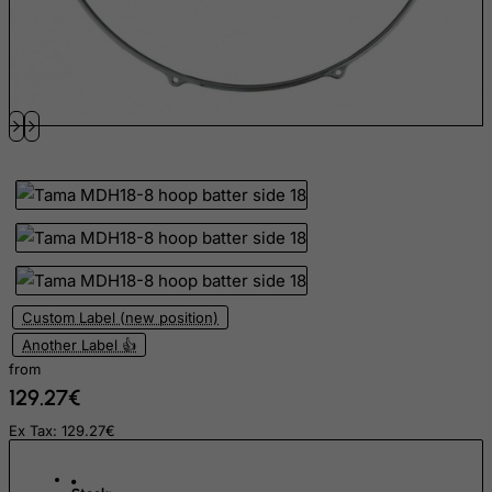
El Salvador
Equatorial Guinea
Eritrea
Estonia
Ethiopia
Falkland Islands (Malvinas)
Faroe Islands
Fiji
Finland
Custom Label (new position)
France, Metropolitan
Another Label 👍
French Guiana
from
French Polynesia
129.27€
French Southern Territories
Ex Tax: 129.27€
FYROM
Gabon