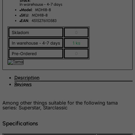
Stock:
In warehouse - 4-7 days
Gambia
Model:
MDH18-8
SKU:
MDH18-8
Georgia
EAN:
4515276110583
Germany
Skladom
0
Ghana
In warehouse - 4-7 days
1 ks
Gibraltar
Pre-Ordered
0
Greece
Greenland
Grenada
Description
Guadeloupe
Reviews
Guam
Guatemala
Among other things suitable for the following tama
series: Superstar, Starclassic
Guernsey
Guinea
Specifications
Guinea-Bissau