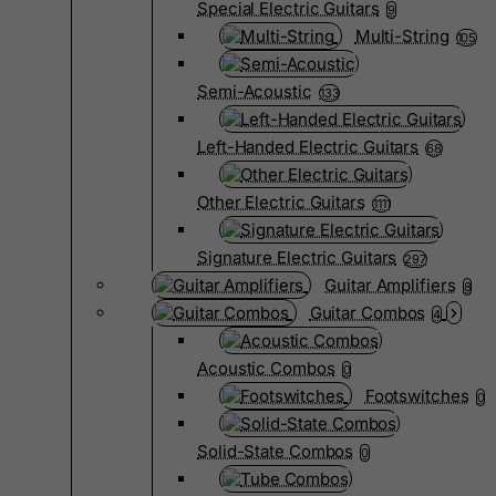
Special Electric Guitars
9
Multi-String
105
Semi-Acoustic
133
Left-Handed Electric Guitars
68
Other Electric Guitars
1111
Signature Electric Guitars
297
Guitar Amplifiers
8
Guitar Combos
4
Acoustic Combos
0
Footswitches
0
Solid-State Combos
0