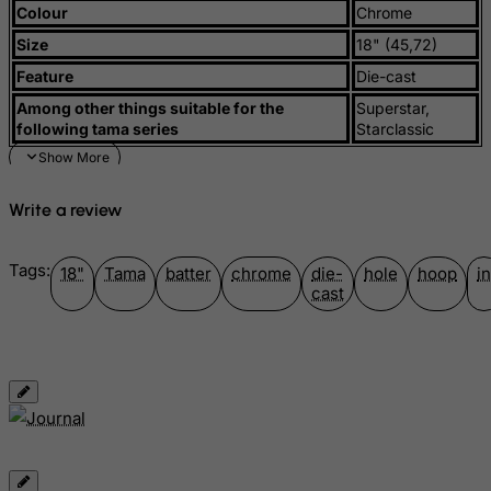
Colour
Chrome
Guyana
Size
18" (45,72)
Haiti
Feature
Die-cast
Heard and Mc Donald Islands
Among other things suitable for the
Superstar,
Honduras
following tama series
Starclassic
Hong Kong
Hungary
Write a review
Iceland
India
Tags:
18"
Tama
batter
chrome
die-
hole
hoop
in
Indonesia
cast
Iran (Islamic Republic of)
Iraq
Ireland
Isle of Man
Israel
Italy