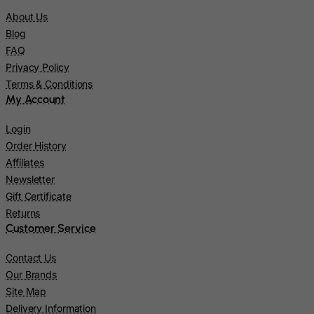
Liberia
About Us
Blog
Libyan Arab Jamahiriya
FAQ
Liechtenstein
Privacy Policy
Lithuania
Terms & Conditions
My Account
Luxembourg
Macau
Login
Madagascar
Order History
Affiliates
Malawi
Newsletter
Malaysia
Gift Certificate
Maldives
Returns
Customer Service
Mali
Malta
Contact Us
Marshall Islands
Our Brands
Site Map
Martinique
Delivery Information