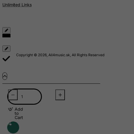
Mauritania
Unlimited Links
Mauritius
Mayotte
Mexico
Micronesia, Federated States of
Moldova, Republic of
Copyright © 2026, All4music.sk, All Rights Reserved
Monaco
Mongolia
Montenegro
Montserrat
Morocco
Mozambique
Add
Myanmar
to
Cart
Namibia
Nauru