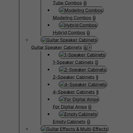
Tube Combos
0
Modeling Combos
0
Hybrid Combos
0
Guitar Speaker Cabinets
4
1-Speaker Cabinets
2
2-Speaker Cabinets
1
4-Speaker Cabinets
1
For Digital Amps
0
Empty Cabinets
0