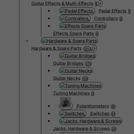
Guitar Effects & Multi-Effects
1
Pedal Effects
1
Controllers
0
Effects Spare Parts
0
Hardware & Spare Parts
1352
Guitar Bridges
370
Guitar Necks
198
Tuning Machines
0
Potentiometers
45
Switches
61
Jacks, Hardware & Screws
20