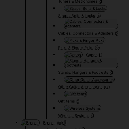
Tuners & Metronomes
0
Straps, Belts & Locks
19
Cables, Connectors & Adapters
0
Picks & Finger Picks
23
Capos
0
Stands, Hangers & Footrests
0
Other Guitar Accessories
108
Gift Items
2
Wireless Systems
0
Basses
802