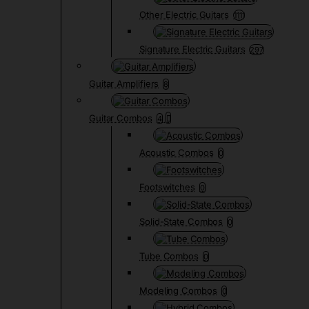
Other Electric Guitars
1111
Signature Electric Guitars
297
Guitar Amplifiers
8
Guitar Combos
4
Acoustic Combos
0
Footswitches
0
Solid-State Combos
0
Tube Combos
0
Modeling Combos
0