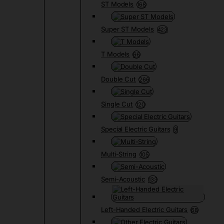
ST Models
168
Super ST Models
423
T Models
66
Double Cut
266
Single Cut
120
Special Electric Guitars
9
Multi-String
105
Semi-Acoustic
133
Left-Handed Electric Guitars
68