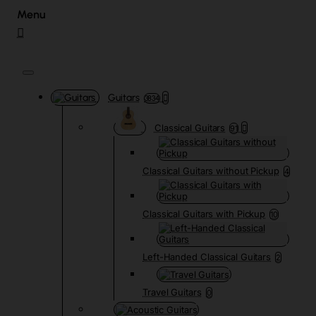
Guitars
3834
Classical Guitars
91
Classical Guitars without Pickup
4
Classical Guitars with Pickup
10
Left-Handed Classical Guitars
2
Travel Guitars
0