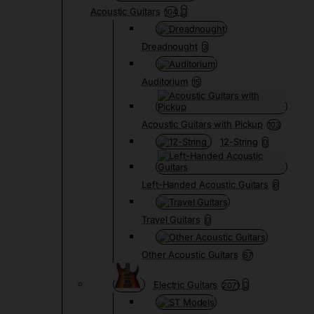
Acoustic Guitars
104
Dreadnought
3
Auditorium
15
Acoustic Guitars with Pickup
103
12-String
0
Left-Handed Acoustic Guitars
6
Travel Guitars
0
Other Acoustic Guitars
67
Electric Guitars
2071