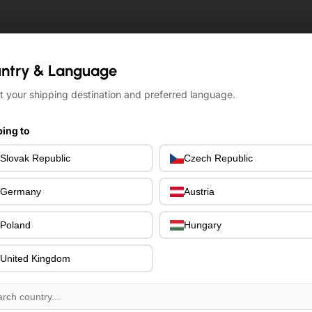
ntry & Language
ntry & Language
t your shipping destination and preferred language.
t your shipping destination and preferred language.
ing to
ing to
Slovak Republic
Slovak Republic
Czech Republic
Czech Republic
Germany
Germany
Austria
Austria
Poland
Poland
Hungary
Hungary
United Kingdom
United Kingdom