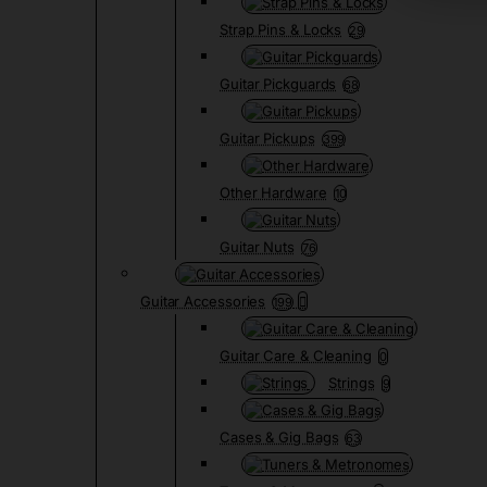
Strap Pins & Locks
29
Guitar Pickguards
68
Guitar Pickups
399
Other Hardware
10
Guitar Nuts
76
Guitar Accessories
199
Guitar Care & Cleaning
0
Strings
9
Cases & Gig Bags
63