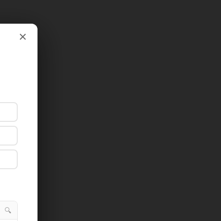
×
×
🔍
🔍