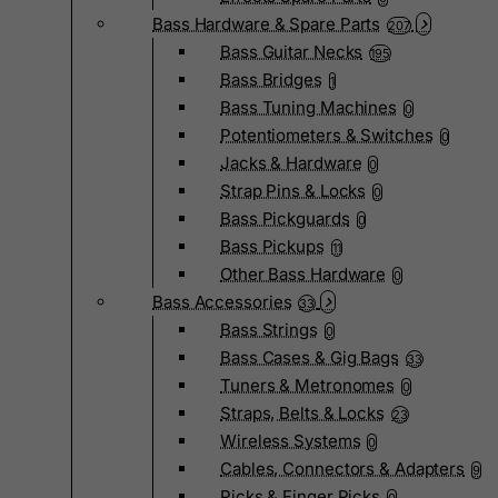
Bass Hardware & Spare Parts
207
Bass Guitar Necks
195
Bass Bridges
1
Bass Tuning Machines
0
Potentiometers & Switches
0
Jacks & Hardware
0
Strap Pins & Locks
0
Bass Pickguards
0
Bass Pickups
11
Other Bass Hardware
0
Bass Accessories
33
Bass Strings
0
Bass Cases & Gig Bags
33
Tuners & Metronomes
0
Straps, Belts & Locks
23
Wireless Systems
0
Cables, Connectors & Adapters
9
Picks & Finger Picks