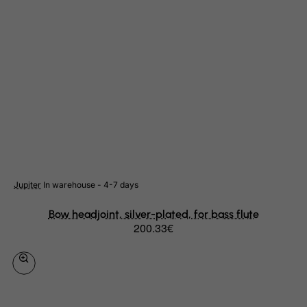
Libyan Arab Jamahiriya
Liechtenstein
Lithuania
Luxembourg
Macau
Madagascar
Malawi
Malaysia
Jupiter
In warehouse - 4-7 days
Maldives
Mali
Bow headjoint, silver-plated, for bass flute
200.33€
Malta
Marshall Islands
Martinique
Mauritania