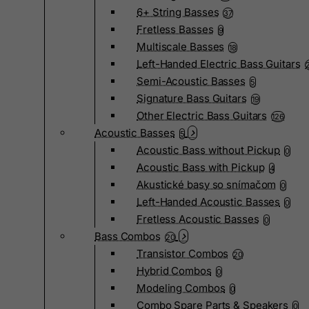
6+ String Basses
37
Fretless Basses
9
Multiscale Basses
18
Left-Handed Electric Bass Guitars
Semi-Acoustic Basses
5
Signature Bass Guitars
19
Other Electric Bass Guitars
126
Acoustic Basses
5
Acoustic Bass without Pickup
0
Acoustic Bass with Pickup
4
Akustické basy so snímačom
0
Left-Handed Acoustic Basses
0
Fretless Acoustic Basses
0
Bass Combos
20
Transistor Combos
20
Hybrid Combos
0
Modeling Combos
0
Combo Spare Parts & Speakers
0