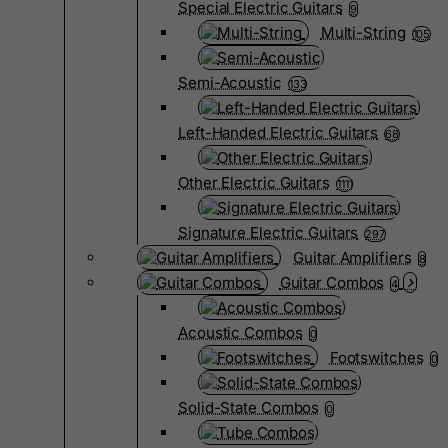
Special Electric Guitars
9
Multi-String
105
Semi-Acoustic
133
Left-Handed Electric Guitars
68
Other Electric Guitars
1111
Signature Electric Guitars
297
Guitar Amplifiers
8
Guitar Combos
4
Acoustic Combos
0
Footswitches
0
Solid-State Combos
0