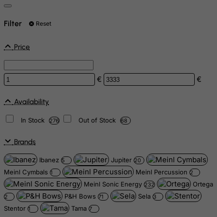
Filter
Reset
Price
€
€
Availability
In Stock
Out of Stock
276
68
Brands
Ibanez
Jupiter
5
20
Meinl Cymbals
Meinl Percussion
1
2
Meinl Sonic Energy
Ortega
232
P&H Bows
Sela
2
71
3
Stentor
Tama
1
7