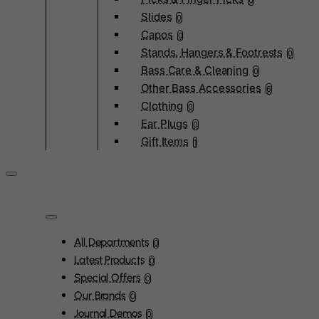
0
Slides
0
Capos
0
Stands, Hangers & Footrests
0
Bass Care & Cleaning
0
Other Bass Accessories
6
Clothing
0
Ear Plugs
0
Gift Items
1
All Departments
0
Latest Products
0
Special Offers
0
Our Brands
0
Journal Demos
0