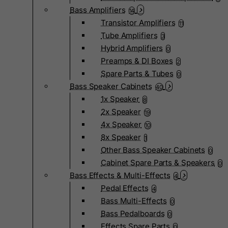
Bass Amplifiers
14
Transistor Amplifiers
11
Tube Amplifiers
3
Hybrid Amplifiers
0
Preamps & DI Boxes
2
Spare Parts & Tubes
0
Bass Speaker Cabinets
40
1x Speaker
8
2x Speaker
19
4x Speaker
10
8x Speaker
1
Other Bass Speaker Cabinets
0
Cabinet Spare Parts & Speakers
0
Bass Effects & Multi-Effects
4
Pedal Effects
4
Bass Multi-Effects
0
Bass Pedalboards
0
Effects Spare Parts
0