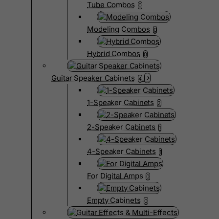
Tube Combos
0
Modeling Combos
0
Hybrid Combos
0
Guitar Speaker Cabinets
4
1-Speaker Cabinets
2
2-Speaker Cabinets
1
4-Speaker Cabinets
1
For Digital Amps
0
Empty Cabinets
0