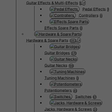
Guitar Effects & Multi-Effects
1
Pedal Effects
1
Controllers
0
Effects Spare Parts
0
Hardware & Spare Parts
1352
Guitar Bridges
370
Guitar Necks
198
Tuning Machines
0
Potentiometers
45
Switches
61
Jacks, Hardware & Screws
20