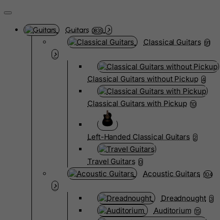
Guitars
3835
Classical Guitars
91
Classical Guitars without Pickup
4
Classical Guitars with Pickup
10
Left-Handed Classical Guitars
2
Travel Guitars
0
Acoustic Guitars
104
Dreadnought
3
Auditorium
15