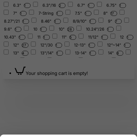
6.3"
6.3"/16
6.7"
6.75"
1
2
1
1
7"
7-String
7.5"
8"
1
1
1
17
8.27"/21
8.46"
8/9/10"
9"
1
1
1
7
9.6"
10
10"
10.24"/26
1
1
28
1
10.43"
11
11"
11/12"
12
1
1
5
1
1
12"
12"/30
12-13"
12”~14”
27
1
1
1
13"
13"/14"
13-14"
14"
4
1
1
8
15
15"
15-16
15-16"
1
1
1
3
15”~16”
16
16"
16"/40
1
1
9
1
Your shopping cart is empty!
16"Crystal
17"
19"
20
1
1
1
1
20"/50
25
30
38
50
1
1
1
1
1
50th
128
136.10
174
6
2
1
1
210.42
250/400/500/600/g
1
1
250/650/800/1000g
1
250/700/1000/1400/1500/1800/2200g
1
250/1000/1500/2000g
250g
252.44
1
1
1
256
285
288
300g
324
1
1
1
3