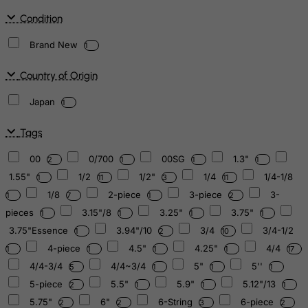
Condition
Brand New
1
Country of Origin
Japan
1
Tags
00
0/700
00SG
1.3"
2
1
1
1
1.55"
1/2
1/2"
1/4
1/4-1/8
1
11
3
11
1/8
2-piece
3-piece
3-
1
7
1
2
pieces
3.15"/8
3.25"
3.75"
1
1
1
1
3.75"Essence
3.94"/10
3/4
3/4-1/2
1
2
10
4-piece
4.5"
4.25"
4/4
1
1
1
1
17
4/4-3/4
4/4~3/4
5"
5''
5
1
1
1
5-piece
5.5"
5.9"
5.12"/13
2
1
1
1
5.75"
6"
6-String
6-piece
2
2
3
2