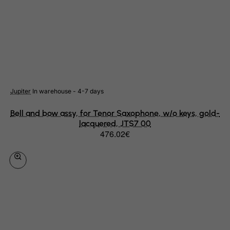
Haiti
Heard and Mc Donald Islands
Honduras
Hong Kong
Hungary
Iceland
Jupiter
In warehouse - 4-7 days
India
Bell and bow assy, for Tenor Saxophone, w/o keys, gold-
lacquered, JTS7 00
Indonesia
476.02€
Iran (Islamic Republic of)
Iraq
Ireland
Isle of Man
Israel
Italy