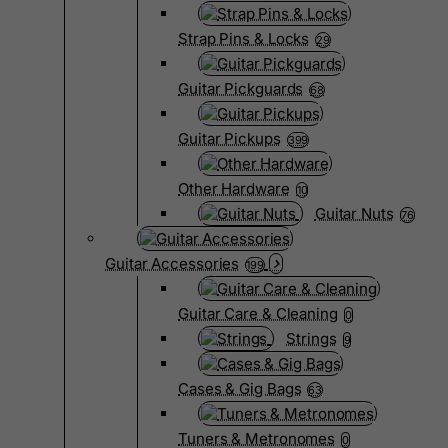
Strap Pins & Locks
29
Guitar Pickguards
68
Guitar Pickups
399
Other Hardware
10
Guitar Nuts
76
Guitar Accessories
199
Guitar Care & Cleaning
0
Strings
9
Cases & Gig Bags
63
Tuners & Metronomes
0