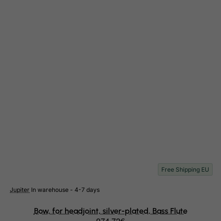
Netherlands
Netherlands Antilles
New Caledonia
New Zealand
Nicaragua
Niger
Nigeria
Niue
Norfolk Island
North Korea
Northern Mariana Islands
Free Shipping EU
Norway
Jupiter
In warehouse - 4-7 days
Oman
Bow, for headjoint, silver-plated, Bass Flute
Pakistan
974.72€