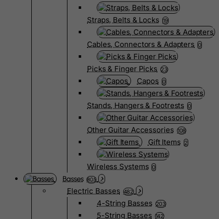
Straps, Belts & Locks
19
Cables, Connectors & Adapters
0
Picks & Finger Picks
23
Capos
0
Stands, Hangers & Footrests
0
Other Guitar Accessories
108
Gift Items
2
Wireless Systems
0
Basses
805
Electric Basses
482
4-String Basses
203
5-String Basses
142