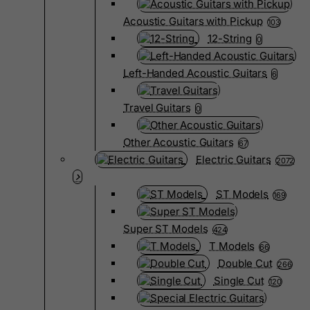
Acoustic Guitars with Pickup
103
12-String
0
Left-Handed Acoustic Guitars
6
Travel Guitars
0
Other Acoustic Guitars
67
Electric Guitars
2072
ST Models
169
Super ST Models
424
T Models
66
Double Cut
266
Single Cut
120