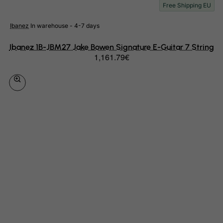
Free Shipping EU
Slovenia
Solomon Islands
Ibanez
In warehouse - 4-7 days
Somalia
Ibanez 1B-JBM27 Jake Bowen Signature E-Guitar 7 String
South Africa
1,161.79€
South Georgia & South Sandwich Islands
South Korea
South Sudan
Spain
Sri Lanka
St. Barthelemy
St. Helena
St. Martin (French part)
St. Pierre and Miquelon
Sudan