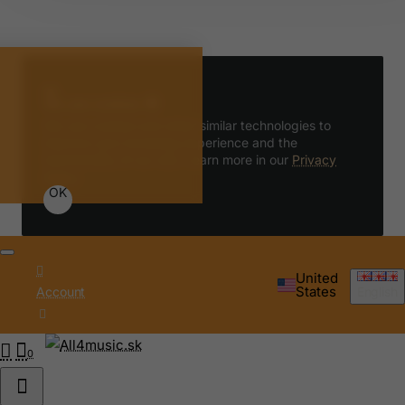
We use cookies 🍪
We use cookies and other similar technologies to
improve your browsing experience and the
functionality of our site. Learn more in our
Privacy
Policy
.
OK
United
States
Account
English
0