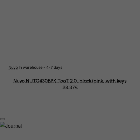
Bonaire, Sint Eustatius and Saba
Bosnia and Herzegovina
Botswana
Bouvet Island
Brazil
British Indian Ocean Territory
Nuvo
In warehouse - 4-7 days
Brunei Darussalam
Nuvo NUTO430BPK TooT 2.0, black/pink, with keys
28.37€
Bulgaria
Burkina Faso
Burundi
Cambodia
Cameroon