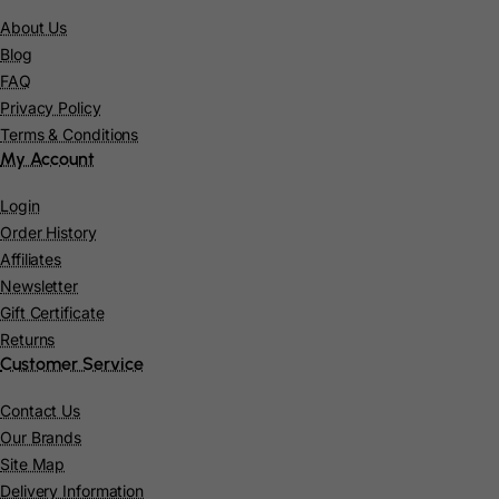
About Us
Congo
Blog
Cook Islands
FAQ
Privacy Policy
Costa Rica
Terms & Conditions
My Account
Cote D'Ivoire
Croatia
Login
Order History
Cuba
Affiliates
Newsletter
Curacao
Gift Certificate
Cyprus
Returns
Customer Service
Czech Republic
Contact Us
Democratic Republic of Congo
Our Brands
Denmark
Site Map
Delivery Information
Djibouti