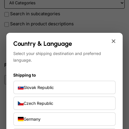
Search in subcategories
Search in product descriptions
×
Country & Language
Search
Select your shipping destination and preferred
language.
Products meeting the search criteria
Shipping to
0
Slovak Republic
Sort By:
Show:
Czech Republic
Germany