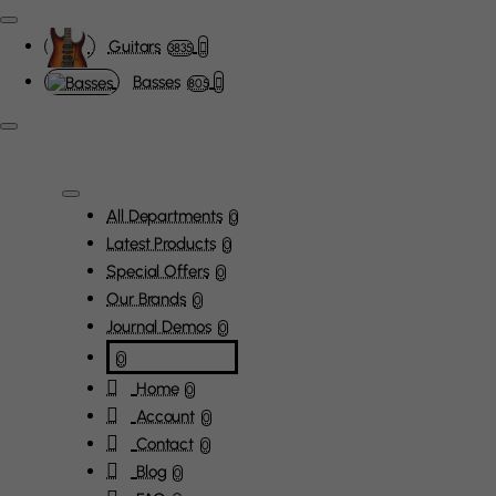
Guitars
3835
Basses
805
All Departments
0
Latest Products
0
Special Offers
0
Our Brands
0
Journal Demos
0
0
Home
0
Account
0
Contact
0
Blog
0