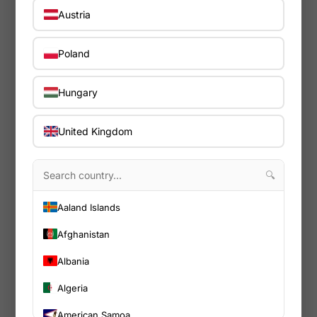
Austria
Poland
Hungary
United Kingdom
🔍
Aaland Islands
Afghanistan
Albania
Nuvo
In warehouse - 4-7 days
Algeria
American Samoa