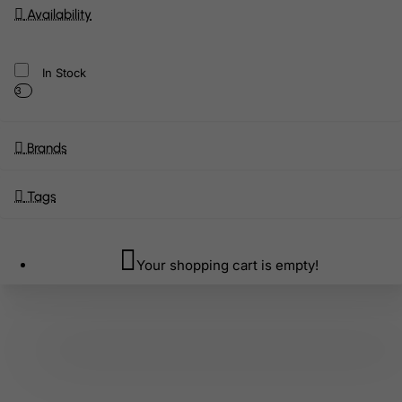
Availability
In Stock
3
Brands
Tags
Your shopping cart is empty!