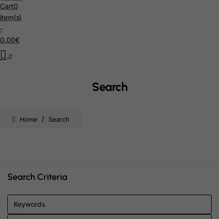
Cart
0
item(s)
-
0.00€
0
Search
home
Search
Search Criteria