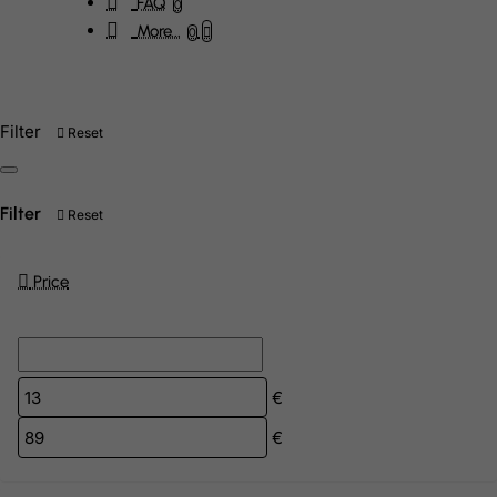
FAQ
0
More...
0
Filter
Reset
Filter
Reset
Price
€
€