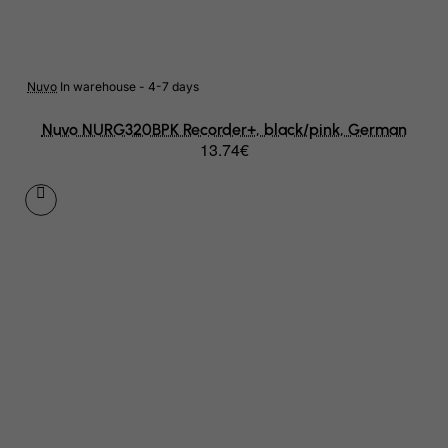
Azerbaijan
Bahamas
Bahrain
Nuvo
In warehouse - 4-7 days
Bangladesh
Nuvo NURG320BPK Recorder+, black/pink, German
13.74€
Barbados
Belarus
Belgium
Belize
Benin
Bermuda
Bhutan
Bolivia