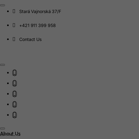
Canada
Stará Vajnorská 37/F
Canary Islands
+421 911 399 958
Cape Verde
Contact Us
Cayman Islands
Central African Republic
Chad
Chile
China
Christmas Island
Cocos (Keeling) Islands
Colombia
About Us
Comoros