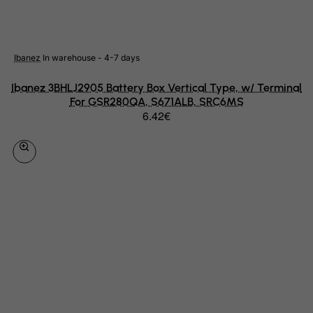
Netherlands
Netherlands Antilles
Ibanez
In warehouse - 4-7 days
New Caledonia
New Zealand
Ibanez 3BHLJ2905 Battery Box Vertical Type, w/ Terminal
For GSR280QA, S671ALB, SRC6MS
Nicaragua
6.42€
Niger
Nigeria
Niue
Norfolk Island
North Korea
Northern Mariana Islands
Norway
Oman
Pakistan