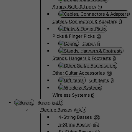
Straps, Belts & Locks
19
Cables, Connectors & Adapters
0
Picks & Finger Picks
23
Capos
0
Stands, Hangers & Footrests
0
Other Guitar Accessories
108
Gift Items
2
Wireless Systems
0
Basses
805
Electric Basses
482
4-String Basses
203
5-String Basses
142
6+ String Basses