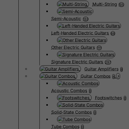
Multi-String
105
Semi-Acoustic
133
Left-Handed Electric Guitars
68
Other Electric Guitars
1111
Signature Electric Guitars
297
Guitar Amplifiers
8
Guitar Combos
4
Acoustic Combos
0
Footswitches
0
Solid-State Combos
0
Tube Combos
0