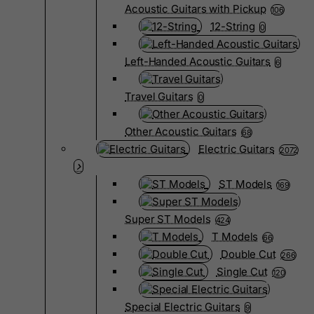
Acoustic Guitars with Pickup
106
12-String
0
Left-Handed Acoustic Guitars
6
Travel Guitars
0
Other Acoustic Guitars
68
Electric Guitars
2072
ST Models
169
Super ST Models
424
T Models
66
Double Cut
266
Single Cut
120
Special Electric Guitars
9