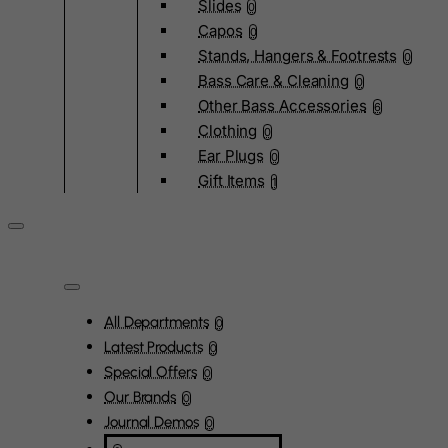
Slides
0
Capos
0
Stands, Hangers & Footrests
0
Bass Care & Cleaning
0
Other Bass Accessories
6
Clothing
0
Ear Plugs
0
Gift Items
1
All Departments
0
Latest Products
0
Special Offers
0
Our Brands
0
Journal Demos
0