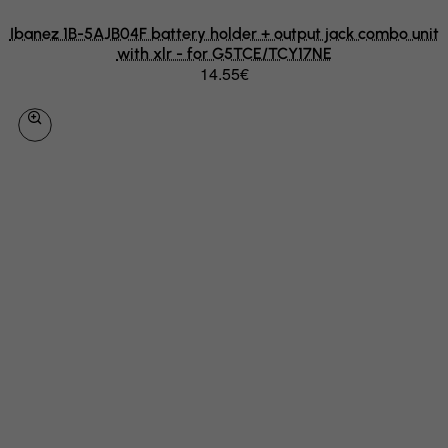
Libyan Arab Jamahiriya
Ibanez 1B-5AJB04F battery holder + output jack combo unit
with xlr - for G5TCE/TCY17NE
Liechtenstein
14.55€
Lithuania
Luxembourg
Macau
Madagascar
Malawi
Malaysia
Maldives
Mali
Malta
Marshall Islands
Martinique
Mauritania