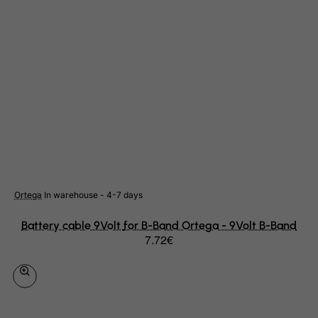
Cote D'Ivoire
Croatia
Cuba
Curacao
Cyprus
Czech Republic
Democratic Republic of Congo
Denmark
Djibouti
Ortega
In warehouse - 4-7 days
Dominica
Dominican Republic
Battery cable 9Volt for B-Band Ortega - 9Volt B-Band
7.72€
East Timor
Ecuador
Egypt
El Salvador