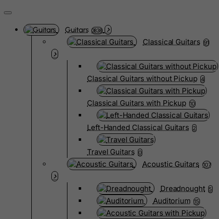
Guitars
3838
Classical Guitars
91
Classical Guitars without Pickup
4
Classical Guitars with Pickup
10
Left-Handed Classical Guitars
2
Travel Guitars
0
Acoustic Guitars
107
Dreadnought
5
Auditorium
15