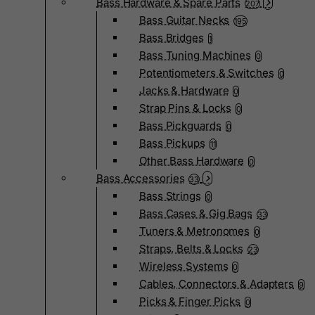
Bass Hardware & Spare Parts
207
Bass Guitar Necks
195
Bass Bridges
1
Bass Tuning Machines
0
Potentiometers & Switches
0
Jacks & Hardware
0
Strap Pins & Locks
0
Bass Pickguards
0
Bass Pickups
11
Other Bass Hardware
0
Bass Accessories
33
Bass Strings
0
Bass Cases & Gig Bags
33
Tuners & Metronomes
0
Straps, Belts & Locks
23
Wireless Systems
0
Cables, Connectors & Adapters
9
Picks & Finger Picks
0