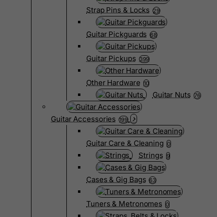
Strap Pins & Locks
29
Guitar Pickguards
68
Guitar Pickups
399
Other Hardware
10
Guitar Nuts
76
Guitar Accessories
199
Guitar Care & Cleaning
0
Strings
9
Cases & Gig Bags
63
Tuners & Metronomes
0