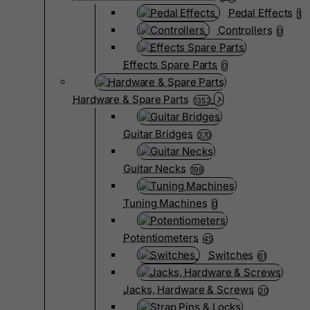
Pedal Effects
1
Controllers
0
Effects Spare Parts
0
Hardware & Spare Parts
1352
Guitar Bridges
370
Guitar Necks
198
Tuning Machines
0
Potentiometers
45
Switches
61
Jacks, Hardware & Screws
20