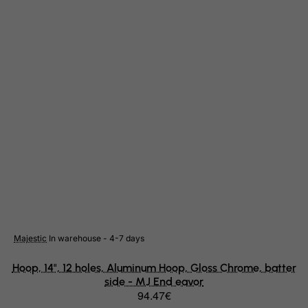
Gambia
Georgia
Germany
Ghana
Gibraltar
Greece
Greenland
Grenada
Guadeloupe
Guam
Guatemala
Guernsey
Majestic
In warehouse - 4-7 days
Guinea
Hoop, 14", 12 holes, Aluminum Hoop, Gloss Chrome, batter
side - MJ End eavor
Guinea-Bissau
94.47€
Guyana