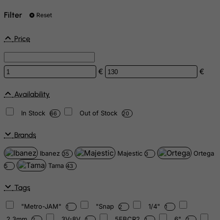
Filter
Reset
Price
€
€
Availability
In Stock
Out of Stock
66
20
Brands
Ibanez
Majestic
Ortega
35
3
Tama
5
43
Tags
"Metro-JAM"
"Snap
1/4"
1
2
1
2.3mm
3V-8V
5EBCR2
6"
2
1
1
2