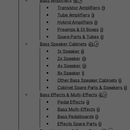
Bass Amplifiers
14
Transistor Amplifiers
11
Tube Amplifiers
3
Hybrid Amplifiers
0
Preamps & DI Boxes
2
Spare Parts & Tubes
0
Bass Speaker Cabinets
40
1x Speaker
8
2x Speaker
19
4x Speaker
10
8x Speaker
1
Other Bass Speaker Cabinets
0
Cabinet Spare Parts & Speakers
0
Bass Effects & Multi-Effects
4
Pedal Effects
4
Bass Multi-Effects
0
Bass Pedalboards
0
Effects Spare Parts
0