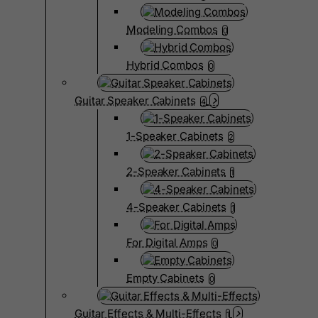
Modeling Combos
0
Hybrid Combos
0
Guitar Speaker Cabinets
4
1-Speaker Cabinets
2
2-Speaker Cabinets
1
4-Speaker Cabinets
1
For Digital Amps
0
Empty Cabinets
0
Guitar Effects & Multi-Effects
1