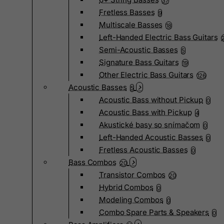
37
Fretless Basses
9
Multiscale Basses
18
Left-Handed Electric Bass Guitars
Semi-Acoustic Basses
5
Signature Bass Guitars
19
Other Electric Bass Guitars
126
Acoustic Basses
5
Acoustic Bass without Pickup
0
Acoustic Bass with Pickup
4
Akustické basy so snímačom
0
Left-Handed Acoustic Basses
0
Fretless Acoustic Basses
0
Bass Combos
20
Transistor Combos
20
Hybrid Combos
0
Modeling Combos
0
Combo Spare Parts & Speakers
0