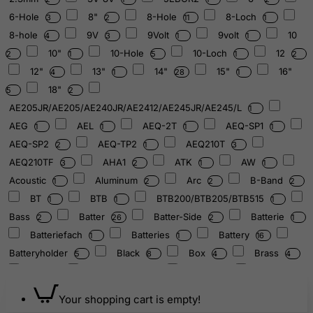
6-Hole
8"
8-Hole
8-Loch
3
2
11
1
8-hole
9V
9Volt
9volt
10
4
3
1
1
10"
10-Hole
10-Loch
12
2
1
5
1
2
12"
13"
14"
15"
16"
4
1
28
1
18"
5
2
AE205JR/AE205/AE240JR/AE2412/AE245JR/AE245/L
1
AEG
AEL
AEQ-2T
AEQ-SP1
1
1
1
1
AEQ-SP2
AEQ-TP2
AEQ210T
2
1
3
AEQ210TF
AHA1
ATK
AW
3
2
1
1
Acoustic
Aluminum
Arc
B-Band
1
2
2
2
BT
BTB
BTB200/BTB205/BTB515
1
1
1
Bass
Batter
Batter-Side
Batterie
2
26
2
1
Batteriefach
Batteries
Battery
1
1
16
Batteryholder
Black
Box
Brass
5
8
4
4
C1
CR2032/3V
Cast
Check
1
1
1
1
Chrom
Chrome
Combo
4
8
2
Your shopping cart is empty!
Compartement
Cover
Curved
1
2
1