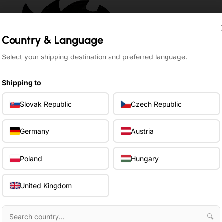
Country & Language
Country & Language
Select your shipping destination and preferred language.
Select your shipping destination and preferred language.
Shipping to
Shipping to
Slovak Republic
Slovak Republic
Czech Republic
Czech Republic
Germany
Germany
Austria
Austria
Poland
Poland
Hungary
Hungary
United Kingdom
United Kingdom
🔍
🔍