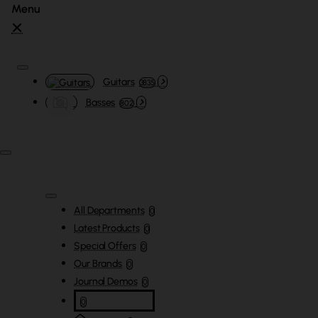
Guitars
3835
Basses
802
All Departments
0
Latest Products
0
Special Offers
0
Our Brands
0
Journal Demos
0
0