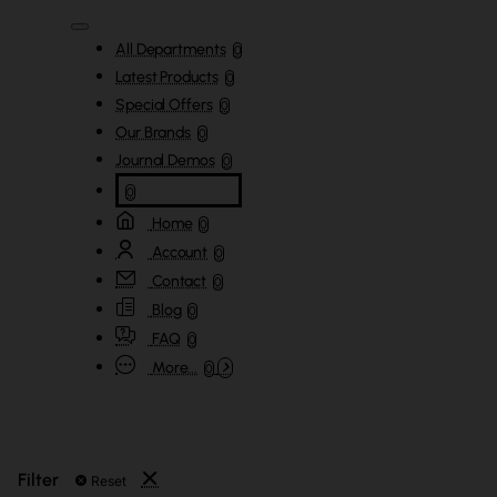
All Departments
0
Latest Products
0
Special Offers
0
Our Brands
0
Journal Demos
0
0
Home
0
Account
0
Contact
0
Blog
0
FAQ
0
More...
0
Filter
Reset