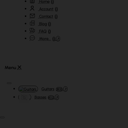
Home
0
Account
0
Contact
0
Blog
0
FAQ
0
More...
0
Guitars
3835
Basses
802