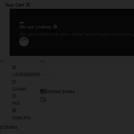
We use cookies 🍪
We use cookies and other similar technologies to improve y
OK
+421911399958
Account
Contact
United States
0
FAQ
Order Info
d States