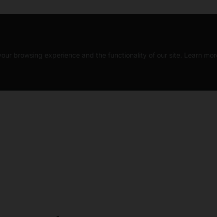
our browsing experience and the functionality of our site. Learn mor