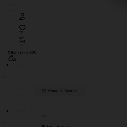
0
0
0 item(s) - 0.00€
0
Menu
Pre-Owned
Guitars
home
Search
Basses
Drums
Menu
Filter