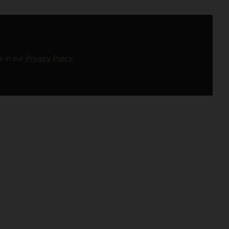
e in our
Privacy Policy
.