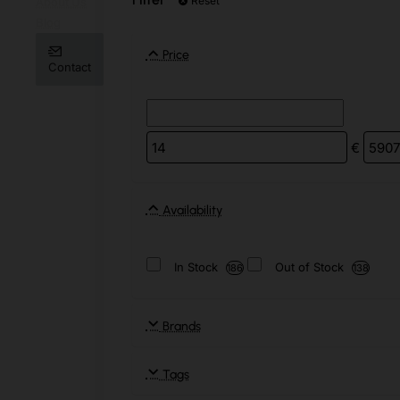
Reset
About Us
Blog
Price
Contact
€
Availability
In Stock
Out of Stock
186
138
Brands
Tags