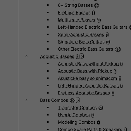
6+ String Basses
37
Fretless Basses
9
Multiscale Basses
18
Left-Handed Electric Bass Guitars
Semi-Acoustic Basses
5
Signature Bass Guitars
19
Other Electric Bass Guitars
126
Acoustic Basses
5
Acoustic Bass without Pickup
0
Acoustic Bass with Pickup
4
Akustické basy so snímačom
0
Left-Handed Acoustic Basses
0
Fretless Acoustic Basses
0
Bass Combos
20
Transistor Combos
20
Hybrid Combos
0
Modeling Combos
0
Combo Spare Parts & Speakers
0