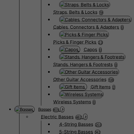
Straps, Belts & Locks
19
Cables, Connectors & Adapters
0
Picks & Finger Picks
23
Capos
0
Stands, Hangers & Footrests
0
Other Guitar Accessories
108
Gift Items
2
Wireless Systems
0
Basses
805
Electric Basses
482
4-String Basses
203
5-String Basses
142