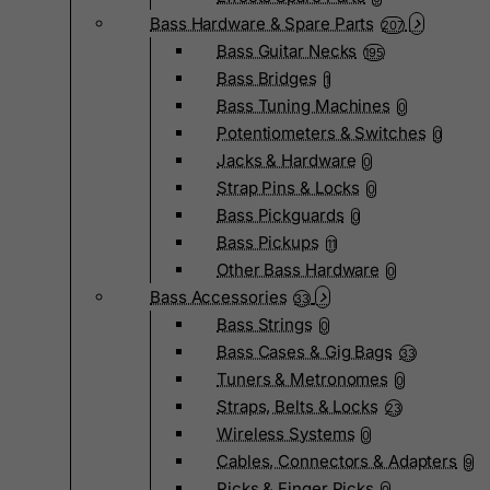
Bass Hardware & Spare Parts
207
Bass Guitar Necks
195
Bass Bridges
1
Bass Tuning Machines
0
Potentiometers & Switches
0
Jacks & Hardware
0
Strap Pins & Locks
0
Bass Pickguards
0
Bass Pickups
11
Other Bass Hardware
0
Bass Accessories
33
Bass Strings
0
Bass Cases & Gig Bags
33
Tuners & Metronomes
0
Straps, Belts & Locks
23
Wireless Systems
0
Cables, Connectors & Adapters
9
Picks & Finger Picks