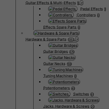
Guitar Effects & Multi-Effects
1
Pedal Effects
1
Controllers
0
Effects Spare Parts
0
Hardware & Spare Parts
1352
Guitar Bridges
370
Guitar Necks
198
Tuning Machines
0
Potentiometers
45
Switches
61
Jacks, Hardware & Screws
20