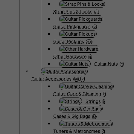
Strap Pins & Locks
29
Guitar Pickguards
68
Guitar Pickups
399
Other Hardware
10
Guitar Nuts
76
Guitar Accessories
199
Guitar Care & Cleaning
0
Strings
9
Cases & Gig Bags
63
Tuners & Metronomes
0