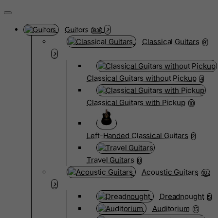
Guitars
3838
Classical Guitars
91
Classical Guitars without Pickup
4
Classical Guitars with Pickup
10
Left-Handed Classical Guitars
2
Travel Guitars
0
Acoustic Guitars
107
Dreadnought
5
Auditorium
15