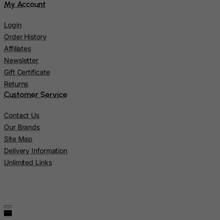
My Account
Nicaragua
Login
Niger
Order History
Nigeria
Affiliates
Niue
Newsletter
Norfolk Island
Gift Certificate
Returns
North Korea
Customer Service
Northern Mariana Islands
Contact Us
Norway
Our Brands
Oman
Site Map
Pakistan
Delivery Information
Unlimited Links
Palau
Palestinian Territory, Occupied
Panama
Papua New Guinea