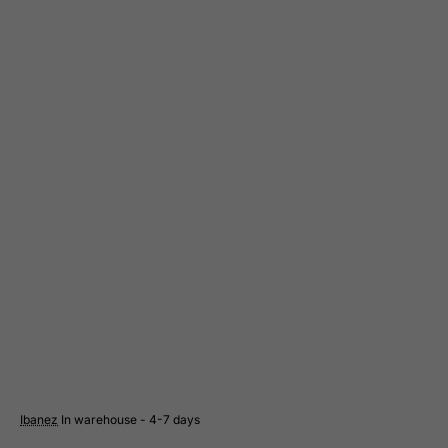
Greece
Greenland
Grenada
Guadeloupe
Guam
Guatemala
Guernsey
Guinea
Guinea-Bissau
Guyana
Haiti
Heard and Mc Donald Islands
Honduras
Ibanez
In warehouse - 4-7 days
Hong Kong