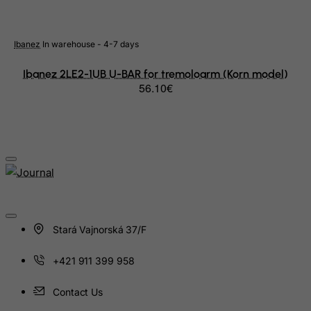
Macau
Madagascar
Ibanez
In warehouse - 4-7 days
Malawi
Ibanez 2LE2-1UB U-BAR for tremoloarm (Korn model)
Malaysia
56.10€
Maldives
Mali
Malta
Marshall Islands
Martinique
Mauritania
Mauritius
Stará Vajnorská 37/F
Mayotte
+421 911 399 958
Mexico
Contact Us
Micronesia, Federated States of