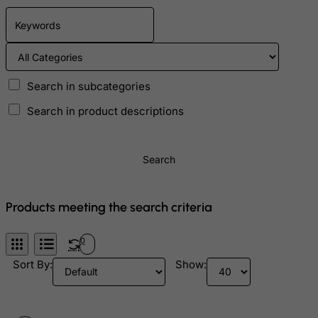
Czech Republic
Democratic Republic of Congo
Denmark
Djibouti
Search in subcategories
Dominica
Search in product descriptions
Dominican Republic
East Timor
Search
Ecuador
Egypt
Products meeting the search criteria
El Salvador
Equatorial Guinea
0
Eritrea
Sort By:
Show:
Estonia
Ethiopia