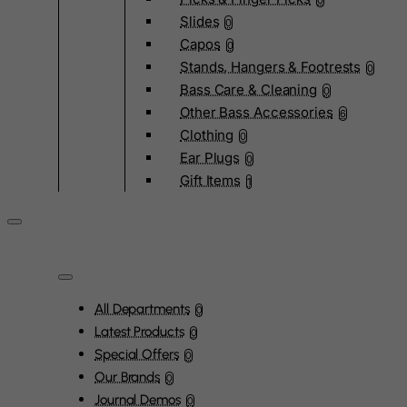
0
Slides
0
Capos
0
Stands, Hangers & Footrests
0
Bass Care & Cleaning
0
Other Bass Accessories
6
Clothing
0
Ear Plugs
0
Gift Items
1
All Departments
0
Latest Products
0
Special Offers
0
Our Brands
0
Journal Demos
0