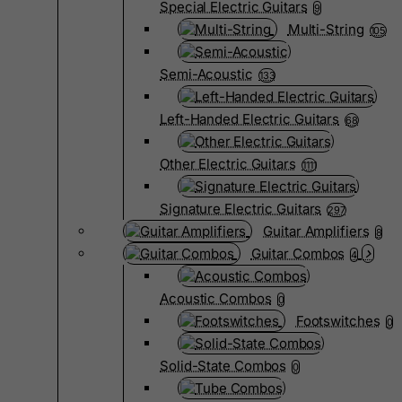
Special Electric Guitars
9
Multi-String
105
Semi-Acoustic
133
Left-Handed Electric Guitars
68
Other Electric Guitars
1111
Signature Electric Guitars
297
Guitar Amplifiers
8
Guitar Combos
4
Acoustic Combos
0
Footswitches
0
Solid-State Combos
0