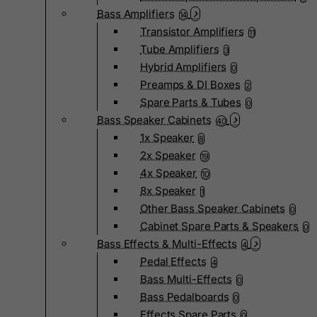
Bass Amplifiers
14
Transistor Amplifiers
11
Tube Amplifiers
3
Hybrid Amplifiers
0
Preamps & DI Boxes
2
Spare Parts & Tubes
0
Bass Speaker Cabinets
40
1x Speaker
8
2x Speaker
19
4x Speaker
10
8x Speaker
1
Other Bass Speaker Cabinets
0
Cabinet Spare Parts & Speakers
0
Bass Effects & Multi-Effects
4
Pedal Effects
4
Bass Multi-Effects
0
Bass Pedalboards
0
Effects Spare Parts
0