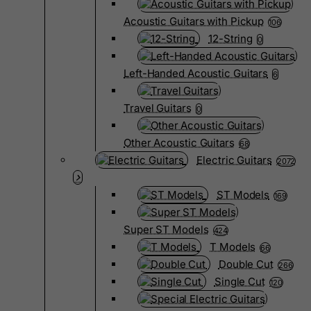
Acoustic Guitars with Pickup
106
12-String
0
Left-Handed Acoustic Guitars
6
Travel Guitars
0
Other Acoustic Guitars
68
Electric Guitars
2072
ST Models
169
Super ST Models
424
T Models
66
Double Cut
266
Single Cut
120