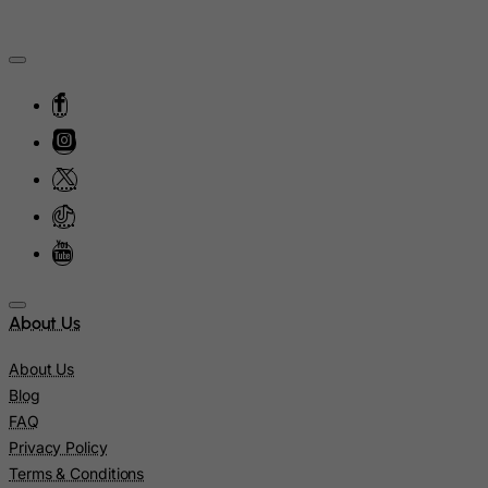
Moldova, Republic of
Monaco
Mongolia
Montenegro
Montserrat
Morocco
Mozambique
Myanmar
Namibia
Nauru
About Us
Nepal
About Us
Netherlands
Blog
Netherlands Antilles
FAQ
New Caledonia
Privacy Policy
Terms & Conditions
New Zealand