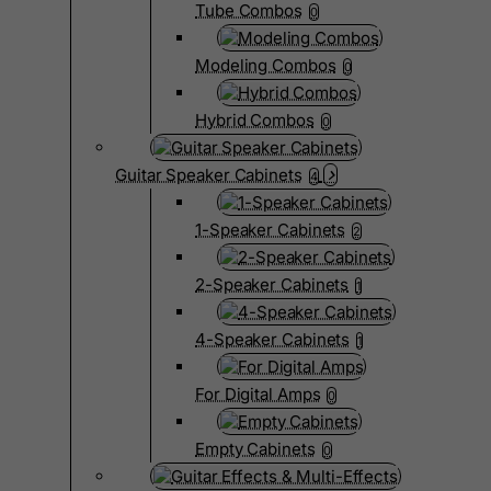
Tube Combos
0
Modeling Combos
0
Hybrid Combos
0
Guitar Speaker Cabinets
4
1-Speaker Cabinets
2
2-Speaker Cabinets
1
4-Speaker Cabinets
1
For Digital Amps
0
Empty Cabinets
0