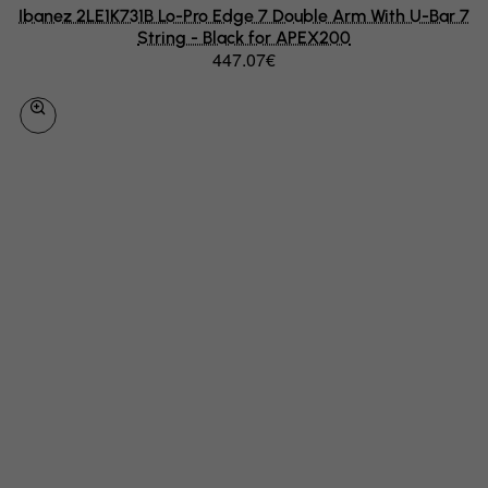
Ibanez 2LE1K731B Lo-Pro Edge 7 Double Arm With U-Bar 7
Hungary
String - Black for APEX200
Iceland
447.07€
India
Indonesia
Iran (Islamic Republic of)
Iraq
Ireland
Isle of Man
Israel
Italy
Jamaica
Japan
Jersey
Jordan
Kazakhstan