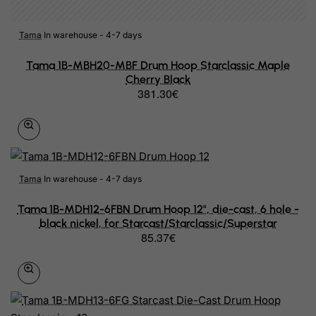
Central African Republic
Chad
Tama
In warehouse - 4-7 days
Chile
Tama 1B-MBH20-MBF Drum Hoop Starclassic Maple
Cherry Black
China
381.30€
Christmas Island
Cocos (Keeling) Islands
Colombia
Tama
In warehouse - 4-7 days
Comoros
Tama 1B-MDH12-6FBN Drum Hoop 12", die-cast, 6 hole -
Congo
black nickel, for Starcast/Starclassic/Superstar
85.37€
Cook Islands
Costa Rica
Cote D'Ivoire