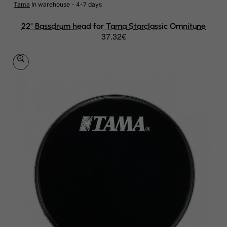
Tama
In warehouse - 4-7 days
22" Bassdrum head for Tama Starclassic Omnitune
37.32€