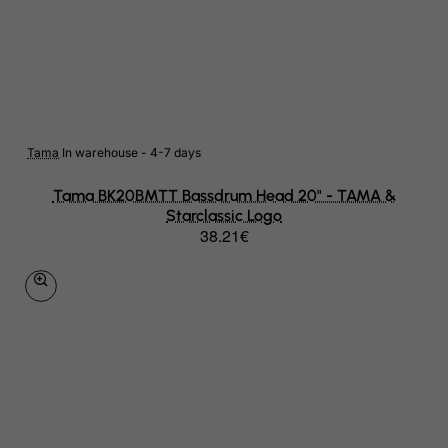
Niger
Nigeria
Niue
Norfolk Island
Tama
In warehouse - 4-7 days
North Korea
Tama BK20BMTT Bassdrum Head 20" - TAMA &
Northern Mariana Islands
Starclassic Logo
38.21€
Norway
Oman
Pakistan
Palau
Palestinian Territory, Occupied
Panama