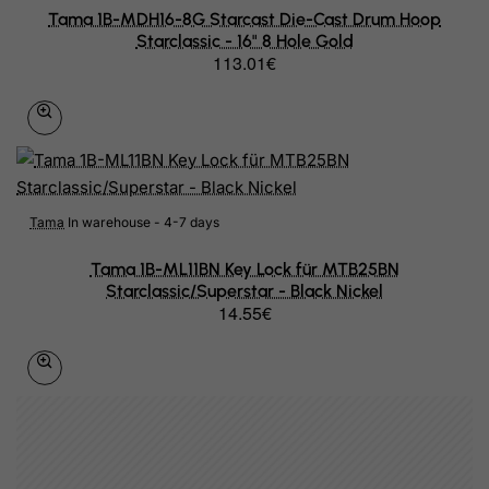
Grenada
Tama 1B-MDH16-8G Starcast Die-Cast Drum Hoop
Starclassic - 16" 8 Hole Gold
Guadeloupe
113.01€
Guam
Guatemala
Guernsey
Guinea
Tama
In warehouse - 4-7 days
Guinea-Bissau
Tama 1B-ML11BN Key Lock für MTB25BN
Starclassic/Superstar - Black Nickel
Guyana
14.55€
Haiti
Heard and Mc Donald Islands
Honduras
Hong Kong