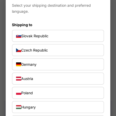
Select your shipping destination and preferred
language.
Shipping to
Slovak Republic
Czech Republic
Tama
In warehouse - 4-7 days
Germany
Starcast mounting system 14", Die-Cast, 6 hole, chrome,
Starcast/Starclassic/Superstar
Austria
117.89€
Poland
Hungary