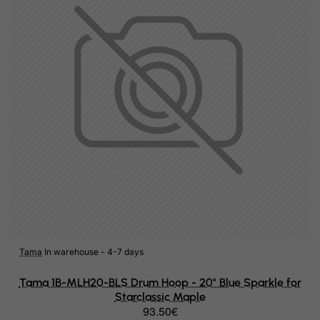
Hungary
Iceland
India
Indonesia
Iran (Islamic Republic of)
Iraq
Ireland
Isle of Man
Israel
Italy
Tama
In warehouse - 4-7 days
Jamaica
Tama 1B-MLH20-BLS Drum Hoop - 20" Blue Sparkle for
Starclassic Maple
Japan
93.50€