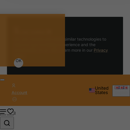
We use cookies 🍪
We use cookies and other similar technologies to
improve your browsing experience and the
functionality of our site. Learn more in our
Privacy
Policy
.
OK
United
States
Account
English
0