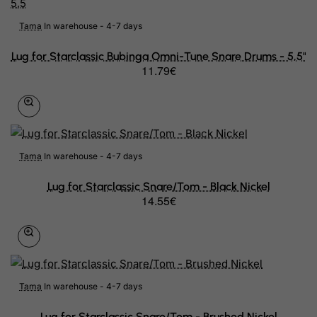
Tama
In warehouse - 4-7 days
Lug for Starclassic Bubinga Omni-Tune Snare Drums - 5,5"
11.79€
Tama
In warehouse - 4-7 days
Lug for Starclassic Snare/Tom - Black Nickel
14.55€
Tama
In warehouse - 4-7 days
Lug for Starclassic Snare/Tom - Brushed Nickel