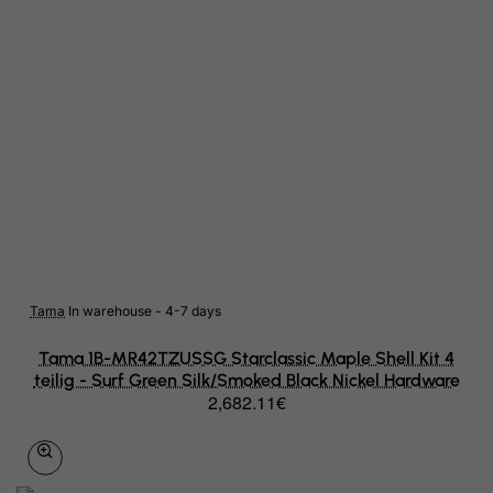
Liberia
Libyan Arab Jamahiriya
Liechtenstein
Lithuania
Luxembourg
Macau
Madagascar
Tama
In warehouse - 4-7 days
Malawi
Tama 1B-MR42TZUSSG Starclassic Maple Shell Kit 4
Malaysia
teilig - Surf Green Silk/Smoked Black Nickel Hardware
2,682.11€
Maldives
Mali
Malta