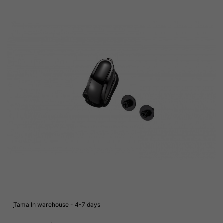
Tama
In warehouse - 4-7 days