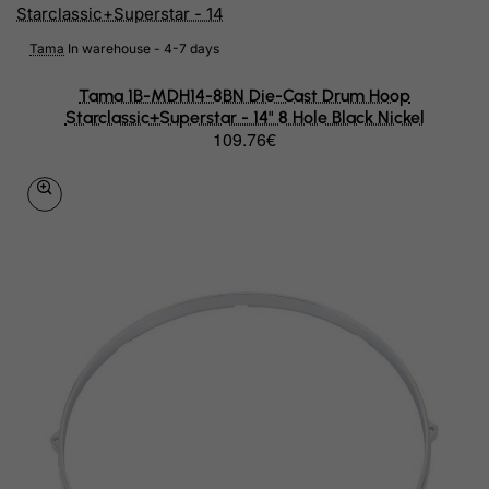
Egypt
Tama
In warehouse - 4-7 days
El Salvador
Tama 1B-MDH14-8BN Die-Cast Drum Hoop
Equatorial Guinea
Starclassic+Superstar - 14" 8 Hole Black Nickel
109.76€
Eritrea
Estonia
Ethiopia
Falkland Islands (Malvinas)
Faroe Islands
Fiji
Finland
France, Metropolitan
French Guiana