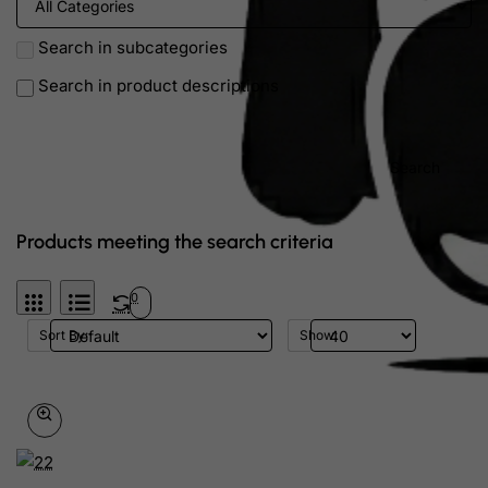
Search in subcategories
Search in product descriptions
Search
Products meeting the search criteria
0
Sort By:
Show: