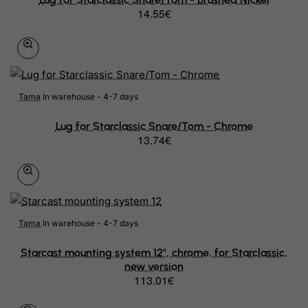
14.55€
Tama
In warehouse - 4-7 days
Lug for Starclassic Snare/Tom - Chrome
13.74€
Tama
In warehouse - 4-7 days
Starcast mounting system 12", chrome, for Starclassic,
new version
113.01€