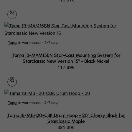
Belarus
Belgium
Belize
Benin
Tama
In warehouse - 4-7 days
Bermuda
Tama 1B-MAM15BN Star-Cast Mounting System for
Starclassic New Version 15" - Black Nickel
Bhutan
117.89€
Bolivia
Bonaire, Sint Eustatius and Saba
Bosnia and Herzegovina
Tama
In warehouse - 4-7 days
Botswana
Tama 1B-MBH20-CBK Drum Hoop - 20" Cherry Black for
Bouvet Island
Starclassic Maple
381.30€
Brazil