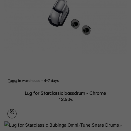
Tama
In warehouse - 4-7 days
Lug for Starclassic bassdrum - Chrome
12.93€