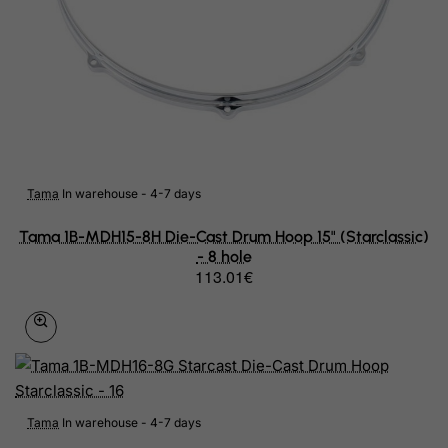
French Polynesia
French Southern Territories
FYROM
Gabon
Gambia
Tama
In warehouse - 4-7 days
Georgia
Tama 1B-MDH15-8H Die-Cast Drum Hoop 15" (Starclassic)
- 8 hole
Germany
113.01€
Ghana
Gibraltar
Greece
Greenland
Tama
In warehouse - 4-7 days