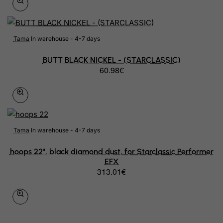
Tama
In warehouse - 4-7 days
BUTT BLACK NICKEL - (STARCLASSIC)
60.98€
Tama
In warehouse - 4-7 days
hoops 22", black diamond dust, for Starclassic Performer
EFX
313.01€