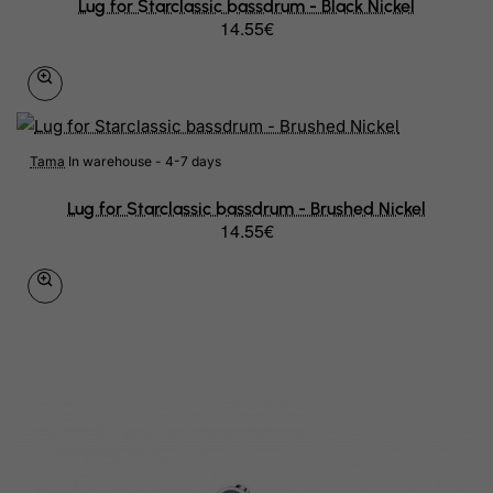
Lug for Starclassic bassdrum - Black Nickel
14.55€
Tama
In warehouse - 4-7 days
Lug for Starclassic bassdrum - Brushed Nickel
14.55€