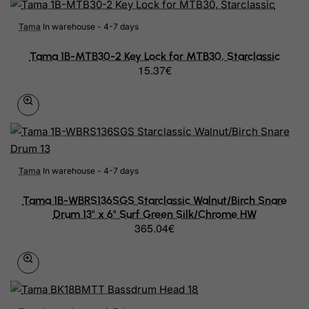
Marshall Islands
Tama
In warehouse - 4-7 days
Martinique
Tama 1B-MTB30-2 Key Lock for MTB30, Starclassic
15.37€
Mauritania
Mauritius
Mayotte
Mexico
Tama
In warehouse - 4-7 days
Micronesia, Federated States of
Tama 1B-WBRS136SGS Starclassic Walnut/Birch Snare
Moldova, Republic of
Drum 13" x 6" Surf Green Silk/Chrome HW
365.04€
Monaco
Mongolia
Montenegro