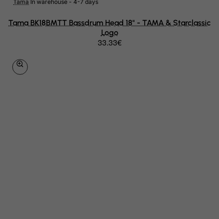
Montserrat
Tama
In warehouse - 4-7 days
Morocco
Tama BK18BMTT Bassdrum Head 18" - TAMA & Starclassic
Logo
Mozambique
33.33€
Myanmar
Namibia
Nauru
Nepal
Netherlands
Netherlands Antilles
New Caledonia
New Zealand
Nicaragua