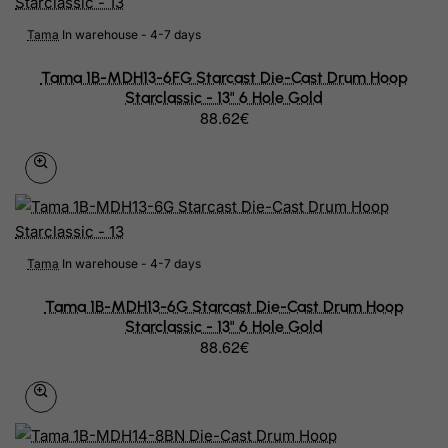
Croatia
Tama
In warehouse - 4-7 days
Cuba
Tama 1B-MDH13-6FG Starcast Die-Cast Drum Hoop
Curacao
Starclassic - 13" 6 Hole Gold
88.62€
Cyprus
Czech Republic
Democratic Republic of Congo
Denmark
Tama
In warehouse - 4-7 days
Djibouti
Tama 1B-MDH13-6G Starcast Die-Cast Drum Hoop
Dominica
Starclassic - 13" 6 Hole Gold
88.62€
Dominican Republic
East Timor
Ecuador