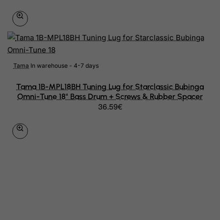
Jersey
Jordan
Kazakhstan
Kenya
Tama
In warehouse - 4-7 days
Kiribati
Tama 1B-MPL18BH Tuning Lug for Starclassic Bubinga
Omni-Tune 18" Bass Drum + Screws & Rubber Spacer
Kosovo, Republic of
36.59€
Kuwait
Kyrgyzstan
Lao People's Democratic Republic
Latvia
Lebanon
Lesotho