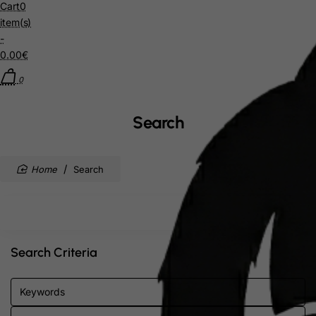
Cart
0
item(s)
-
0.00€
0
Search
home
Search
Search Criteria