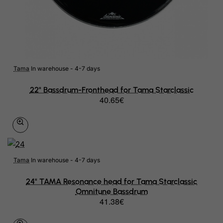
Tama
In warehouse - 4-7 days
22" Bassdrum-Fronthead for Tama Starclassic
40.65€
Tama
In warehouse - 4-7 days
24" TAMA Resonance head for Tama Starclassic
Omnitune Bassdrum
41.38€