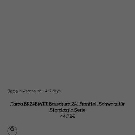
Papua New Guinea
Paraguay
Peru
Philippines
Pitcairn
Poland
Portugal
Puerto Rico
Tama
In warehouse - 4-7 days
Qatar
Tama BK24BMTT Bassdrum 24" Frontfell Schwarz für
Reunion
Starclassic Serie
44.72€
Romania
Russian Federation