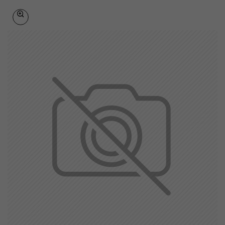
British Indian Ocean Territory
Brunei Darussalam
Bulgaria
Burkina Faso
Burundi
Cambodia
Cameroon
Canada
Canary Islands
Cape Verde
Cayman Islands