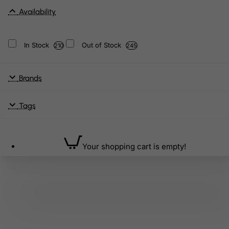
Availability
In Stock
Out of Stock
210
245
Brands
Tags
Your shopping cart is empty!