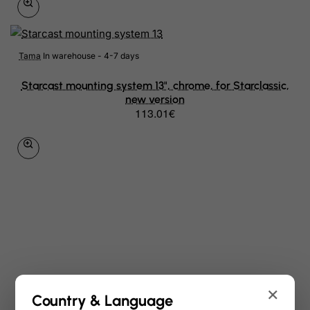
Tama
In warehouse - 4-7 days
Starcast mounting system 13", chrome, for Starclassic,
new version
113.01€
×
Country & Language