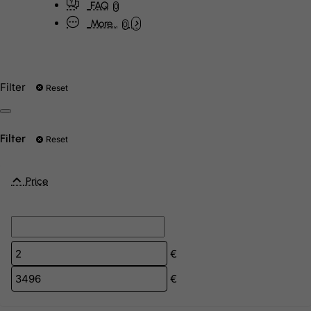
FAQ
0
More...
0
Filter
Reset
Filter
Reset
Price
€
€