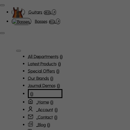
Guitars
3835
Basses
802
All Departments
0
Latest Products
0
Special Offers
0
Our Brands
0
Journal Demos
0
0
Home
0
Account
0
Contact
0
Blog
0