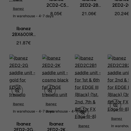
Benin
2CD2-C5
2ED2-2B
2ED2-2
Ibanez
Bermuda
saddle
saddle unit -
saddle unit
8.05€
21.06€
20.24€
In warehouse - 4-7 days
holding -
black for
chrome fo
Bhutan
bolt for ILT1
EDGE
EDGE
Bolivia
Ibanez
12 pcs.
tremolo
tremolo
2BX6001R-
Bonaire, Sint Eustatius and Saba
GD Bridge
21.87€
for AFC
Bosnia and Herzegovina
ebony
Botswana
compensated
saddle and
Bouvet Island
base with
Brazil
gold spinner
- Gold
British Indian Ocean Territory
Brunei Darussalam
Bulgaria
Ibanez
Ibanez
Burkina Faso
In warehouse - 4-7 days
In warehouse - 4-7 days
Burundi
Ibanez
Ibanez
Ibanez
Ibanez
In warehous
Cambodia
2ED2-2G
2ED2-2K