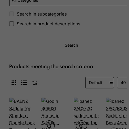
Search in subcategories
Search in product descriptions
Search
Products meeting the search criteria