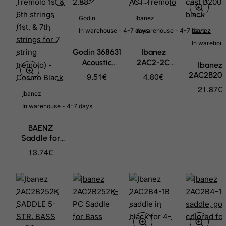
Godin
Ibanez
In warehouse - 4-7 days
In warehouse - 4-7 days
Ibanez
In warehous
Godin 368631
Ibanez
Acoustic
2AC2-2C
Ibanez
Saddle -
saddle unit -
2AC2B20
9.51€
4.80€
2.88”
chrome for
Saddle fo
21.87€
ACT Tremolo
Ibanez
Bass Accu
cast B200
In warehouse - 4-7 days
black
BAENZ
Saddle for
Standard
13.74€
Double Lock
Tremolo 1st &
6th strings
(1st, & 7th
strings for 7
string
tremolo) -