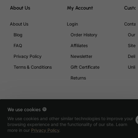
Ecuador
About Us
My Account
Custo
Egypt
About Us
Login
Contac
El Salvador
Blog
Order History
Our 
Equatorial Guinea
Eritrea
FAQ
Affiliates
Site
Estonia
Privacy Policy
Newsletter
Deliv
Ethiopia
Terms & Conditions
Gift Certificate
Unlim
Falkland Islands (Malvinas)
Returns
Faroe Islands
Fiji
Finland
We use cookies 🍪
France, Metropolitan
Copyright © 2026, All4music.sk, All Rights Reserved
We use cookies and other similar technologies to improve your
French Guiana
browsing experience and the functionality of our site. Learn
more in our
Privacy Policy
.
French Polynesia
Product Filter