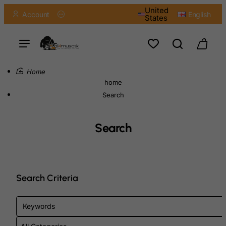
United
Account
English
States
home
Search
Search
Search Criteria