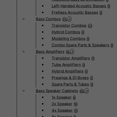
Left-Handed Acoustic Basses
0
Fretless Acoustic Basses
0
Bass Combos
20
Transistor Combos
20
Hybrid Combos
0
Modeling Combos
0
Combo Spare Parts & Speakers
0
Bass Amplifiers
14
Transistor Amplifiers
11
Tube Amplifiers
3
Hybrid Amplifiers
0
Preamps & DI Boxes
2
Spare Parts & Tubes
0
Bass Speaker Cabinets
40
1x Speaker
8
2x Speaker
19
4x Speaker
10
8x Speaker