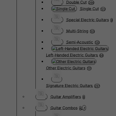
Double Cut
266
Single Cut
120
Special Electric Guitars
9
Multi-String
105
Semi-Acoustic
133
Left-Handed Electric Guitars
68
Other Electric Guitars
1111
Signature Electric Guitars
297
Guitar Amplifiers
8
Guitar Combos
4