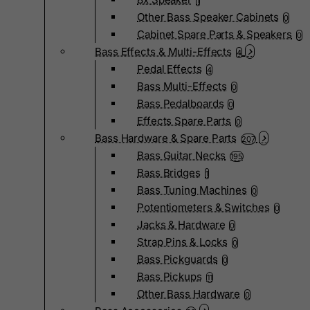
1
Other Bass Speaker Cabinets
0
Cabinet Spare Parts & Speakers
0
Bass Effects & Multi-Effects
4
Pedal Effects
4
Bass Multi-Effects
0
Bass Pedalboards
0
Effects Spare Parts
0
Bass Hardware & Spare Parts
207
Bass Guitar Necks
195
Bass Bridges
1
Bass Tuning Machines
0
Potentiometers & Switches
0
Jacks & Hardware
0
Strap Pins & Locks
0
Bass Pickguards
0
Bass Pickups
11
Other Bass Hardware
0