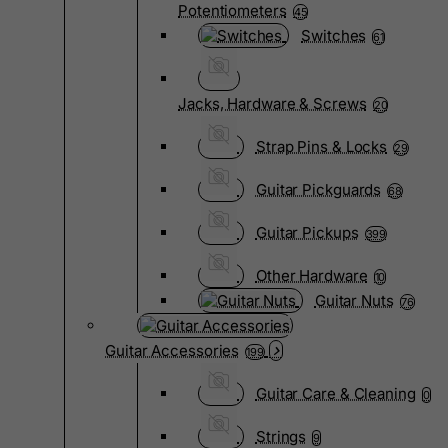
Potentiometers
45
Switches
61
Jacks, Hardware & Screws
20
Strap Pins & Locks
29
Guitar Pickguards
68
Guitar Pickups
399
Other Hardware
10
Guitar Nuts
76
Guitar Accessories
199
Guitar Care & Cleaning
0
Strings
9