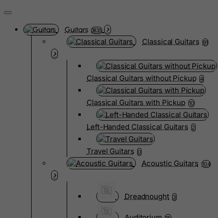
Guitars
3835
Classical Guitars
91
Classical Guitars without Pickup
4
Classical Guitars with Pickup
10
Left-Handed Classical Guitars
2
Travel Guitars
0
Acoustic Guitars
104
Dreadnought
3
Auditorium