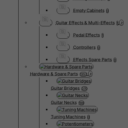
Empty Cabinets
0
Guitar Effects & Multi-Effects
1
Pedal Effects
1
Controllers
0
Effects Spare Parts
0
Hardware & Spare Parts
1352
Guitar Bridges
370
Guitar Necks
198
Tuning Machines
0