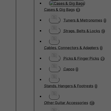
Cases & Gig Bags
63
Tuners & Metronomes
0
Straps, Belts & Locks
19
Cables, Connectors & Adapters
0
Picks & Finger Picks
23
Capos
0
Stands, Hangers & Footrests
0
Other Guitar Accessories
108