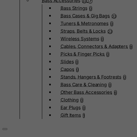
Bass Accessories
33
Bass Strings
0
Bass Cases & Gig Bags
33
Tuners & Metronomes
0
Straps, Belts & Locks
23
Wireless Systems
0
Cables, Connectors & Adapters
9
Picks & Finger Picks
0
Slides
0
Capos
0
Stands, Hangers & Footrests
0
Bass Care & Cleaning
0
Other Bass Accessories
6
Clothing
0
Ear Plugs
0
Gift Items
1