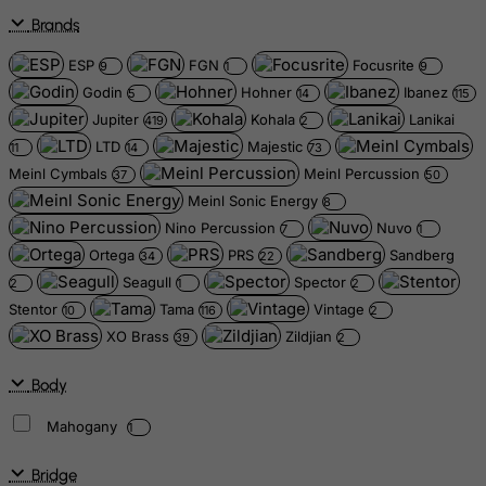
Brands
ESP
FGN
Focusrite
9
1
9
Godin
Hohner
Ibanez
5
14
115
Jupiter
Kohala
Lanikai
419
2
LTD
Majestic
11
14
73
Meinl Cymbals
Meinl Percussion
37
50
Meinl Sonic Energy
8
Nino Percussion
Nuvo
7
1
Ortega
PRS
Sandberg
34
22
Seagull
Spector
2
1
2
Stentor
Tama
Vintage
10
116
2
XO Brass
Zildjian
39
2
Body
Mahogany
1
Bridge