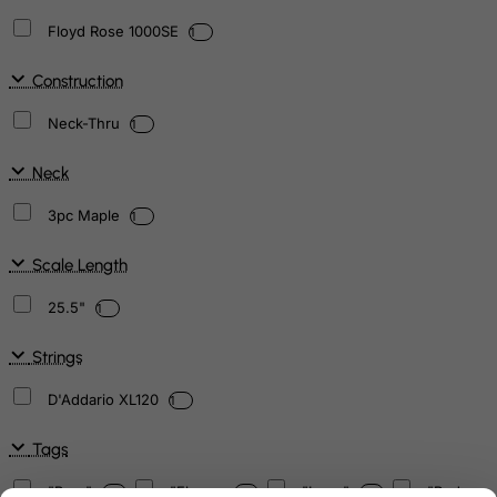
Floyd Rose 1000SE
1
Construction
Neck-Thru
1
Neck
3pc Maple
1
Scale Length
25.5"
1
Strings
D'Addario XL120
1
Tags
"Bars"
"Flower
"Logo"
"Red
1
2
4