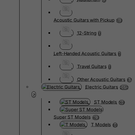
15
Acoustic Guitars with Pickup
103
12-String
0
Left-Handed Acoustic Guitars
6
Travel Guitars
0
Other Acoustic Guitars
67
Electric Guitars
2072
ST Models
169
Super ST Models
423
T Models
66