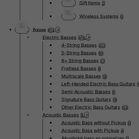
Gift Items
2
Wireless Systems
0
Basses
802
Electric Basses
479
4-String Basses
202
5-String Basses
141
6+ String Basses
37
Fretless Basses
9
Multiscale Basses
18
Left-Handed Electric Bass Guitars
Semi-Acoustic Basses
5
Signature Bass Guitars
19
Other Electric Bass Guitars
126
Acoustic Basses
5
Acoustic Bass without Pickup
0
Acoustic Bass with Pickup
4
Akustické basy so snímačom
0