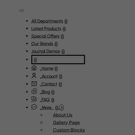
All Departments
0
Latest Products
0
Special Offers
0
Our Brands
0
Journal Demos
0
0
Home
0
Account
0
Contact
0
Blog
0
FAQ
0
More...
0
About Us
Gallery Page
Custom Blocks