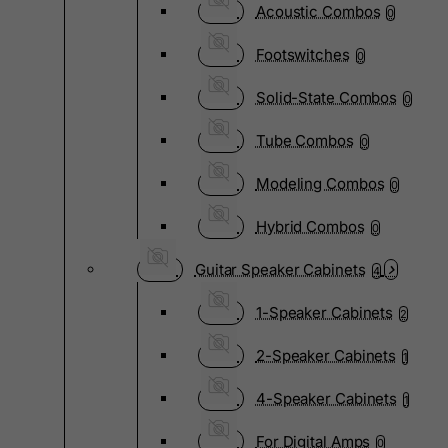
Acoustic Combos
0
Footswitches
0
Solid-State Combos
0
Tube Combos
0
Modeling Combos
0
Hybrid Combos
0
Guitar Speaker Cabinets
4
1-Speaker Cabinets
2
2-Speaker Cabinets
1
4-Speaker Cabinets
1
For Digital Amps
0