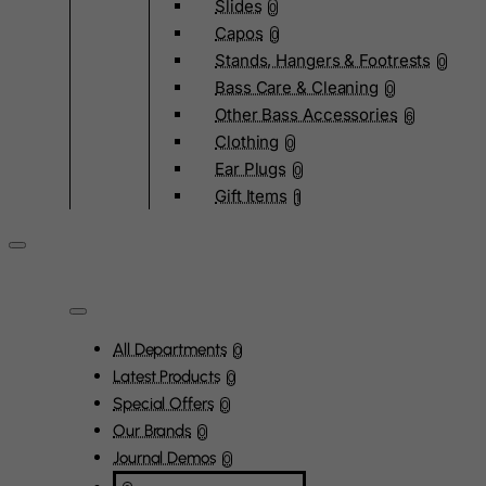
Slides
0
Capos
0
Stands, Hangers & Footrests
0
Bass Care & Cleaning
0
Other Bass Accessories
6
Clothing
0
Ear Plugs
0
Gift Items
1
All Departments
0
Latest Products
0
Special Offers
0
Our Brands
0
Journal Demos
0