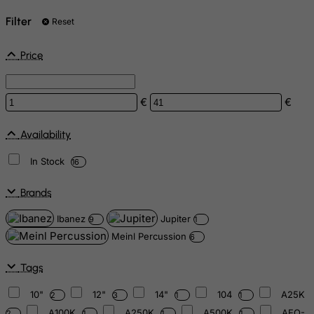
Filter
Reset
Price
€
€
Availability
In Stock
16
Brands
Ibanez
Jupiter
9
1
Meinl Percussion
6
Tags
10"
12"
14"
104
A25K
2
3
1
1
A100K
A250K
A500K
AEQ-
2
1
1
1