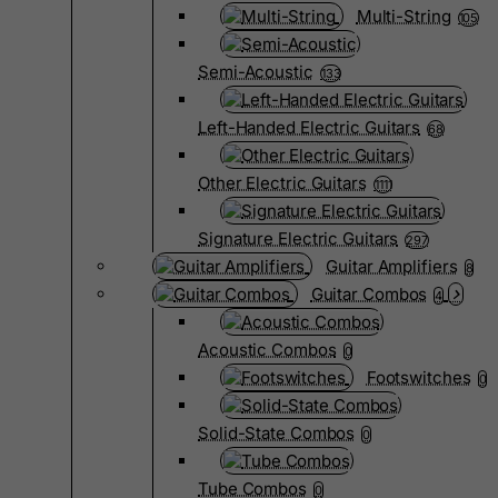
Multi-String
105
Semi-Acoustic
133
Left-Handed Electric Guitars
68
Other Electric Guitars
1111
Signature Electric Guitars
297
Guitar Amplifiers
8
Guitar Combos
4
Acoustic Combos
0
Footswitches
0
Solid-State Combos
0
Tube Combos
0