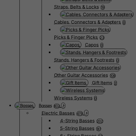
Straps, Belts & Locks
19
Cables, Connectors & Adapters
0
Picks & Finger Picks
23
Capos
0
Stands, Hangers & Footrests
0
Other Guitar Accessories
108
Gift Items
2
Wireless Systems
0
Basses
802
Electric Basses
479
4-String Basses
202
5-String Basses
141
6+ String Basses