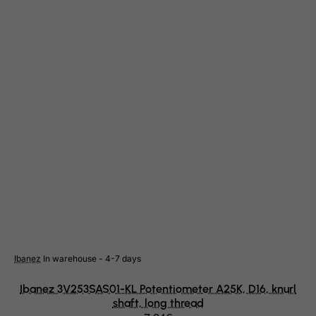
Gambia
Georgia
Germany
Ghana
Gibraltar
Greece
Greenland
Grenada
Guadeloupe
Guam
Guatemala
Guernsey
Ibanez
In warehouse - 4-7 days
Guinea
Ibanez 3V253SAS01-KL Potentiometer A25K, D16, knurl
Guinea-Bissau
shaft, long thread
Guyana