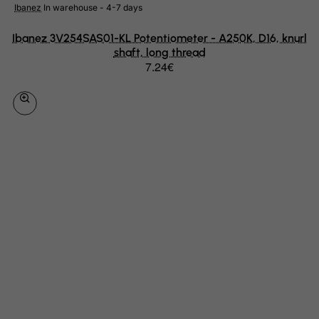
Ibanez
In warehouse - 4-7 days
Libyan Arab Jamahiriya
Ibanez 3V254SAS01-KL Potentiometer - A250K, D16, knurl
Liechtenstein
shaft, long thread
Lithuania
7.24€
Luxembourg
Macau
Madagascar
Malawi
Malaysia
Maldives
Mali
Malta
Marshall Islands
Martinique
Mauritania