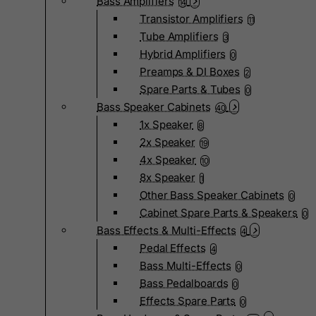
Bass Amplifiers
14
Transistor Amplifiers
11
Tube Amplifiers
3
Hybrid Amplifiers
0
Preamps & DI Boxes
2
Spare Parts & Tubes
0
Bass Speaker Cabinets
40
1x Speaker
8
2x Speaker
19
4x Speaker
10
8x Speaker
1
Other Bass Speaker Cabinets
0
Cabinet Spare Parts & Speakers
0
Bass Effects & Multi-Effects
4
Pedal Effects
4
Bass Multi-Effects
0
Bass Pedalboards
0
Effects Spare Parts
0