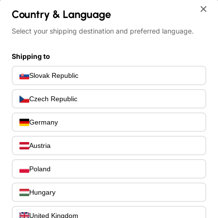
×
Country & Language
Account
Select your shipping destination and preferred language.
English
Login
Shipping to
United
States
English
Slovak Republic
Register
Slovenčin
Czech Republic
About us
FAQ
Germany
Contact
Austria
0
Poland
All
All
Hungary
Drums
Pre-Owned
United Kingdom