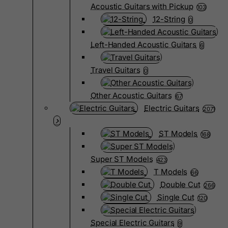
Acoustic Guitars with Pickup
103
12-String
0
Left-Handed Acoustic Guitars
6
Travel Guitars
0
Other Acoustic Guitars
67
Electric Guitars
2071
ST Models
168
Super ST Models
423
T Models
66
Double Cut
266
Single Cut
120
Special Electric Guitars
9