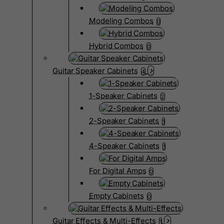
Modeling Combos
0
Hybrid Combos
0
Guitar Speaker Cabinets
4
1-Speaker Cabinets
2
2-Speaker Cabinets
1
4-Speaker Cabinets
1
For Digital Amps
0
Empty Cabinets
0
Guitar Effects & Multi-Effects
1