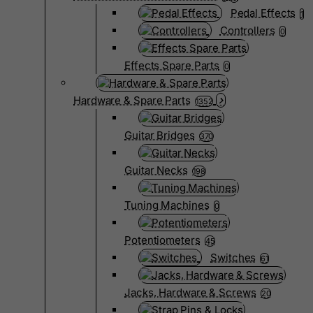
Pedal Effects
1
Controllers
0
Effects Spare Parts
0
Hardware & Spare Parts
1352
Guitar Bridges
370
Guitar Necks
198
Tuning Machines
0
Potentiometers
45
Switches
61
Jacks, Hardware & Screws
20