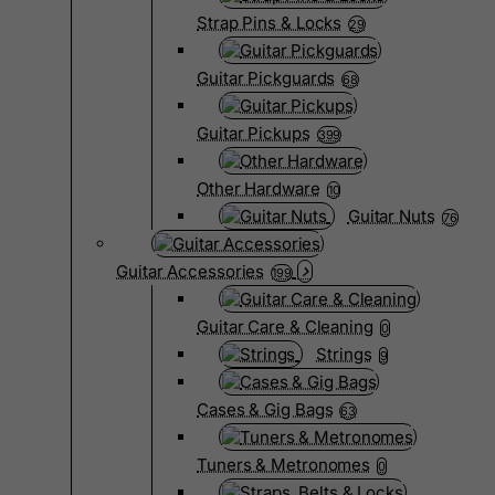
Strap Pins & Locks
29
Guitar Pickguards
68
Guitar Pickups
399
Other Hardware
10
Guitar Nuts
76
Guitar Accessories
199
Guitar Care & Cleaning
0
Strings
9
Cases & Gig Bags
63
Tuners & Metronomes
0