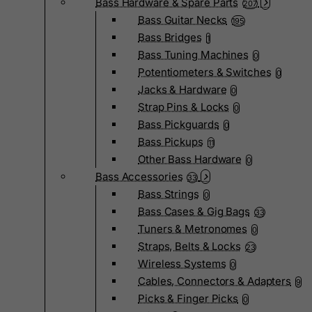
Bass Hardware & Spare Parts
207
Bass Guitar Necks
195
Bass Bridges
1
Bass Tuning Machines
0
Potentiometers & Switches
0
Jacks & Hardware
0
Strap Pins & Locks
0
Bass Pickguards
0
Bass Pickups
11
Other Bass Hardware
0
Bass Accessories
33
Bass Strings
0
Bass Cases & Gig Bags
33
Tuners & Metronomes
0
Straps, Belts & Locks
23
Wireless Systems
0
Cables, Connectors & Adapters
9
Picks & Finger Picks
0