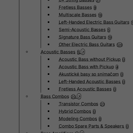
37
Fretless Basses
9
Multiscale Basses
18
Left-Handed Electric Bass Guitars
Semi-Acoustic Basses
5
Signature Bass Guitars
19
Other Electric Bass Guitars
126
Acoustic Basses
5
Acoustic Bass without Pickup
0
Acoustic Bass with Pickup
4
Akustické basy so snímačom
0
Left-Handed Acoustic Basses
0
Fretless Acoustic Basses
0
Bass Combos
20
Transistor Combos
20
Hybrid Combos
0
Modeling Combos
0
Combo Spare Parts & Speakers
0