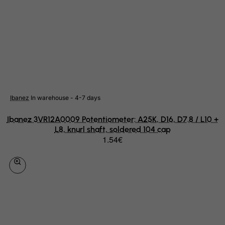
Rwanda
Saint Kitts and Nevis
Saint Lucia
Saint Vincent and the Grenadines
Samoa
San Marino
Ibanez
In warehouse - 4-7 days
Sao Tome and Principe
Ibanez 3VR12A0009 Potentiometer: A25K, D16, D7.8 / L10 +
Saudi Arabia
L8, knurl shaft, soldered 104 cap
1.54€
Senegal
Serbia
Seychelles
Sierra Leone
Singapore
Slovak Republic