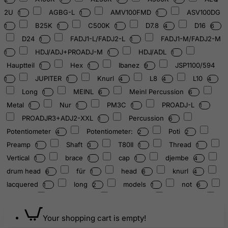
2U
AGBG-L
AMV100FMD
ASV100DG
1
1
1
B25K
C500K
D7.8
D16
1
1
1
4
6
D24
FADJ1-L/FADJ2-L
FADJ1-M/FADJ2-M
1
1
HDJ/ADJ+PROADJ-M
HDJ/ADL
1
1
1
Hauptteil
Hex
Ibanez
JSP1100/594
1
1
9
JUPITER
Knurl
L8
L10
1
1
4
4
4
Long
MEINL
Meinl Percussion
1
6
6
Metal
Nur
PM3C
PROADJ-L
1
1
1
1
PROADJR3+ADJ2-XXL
Percussion
1
6
Potentiometer
Potentiometer:
Poti
4
2
2
Preamp
Shaft
T80II
Thread
1
3
1
1
Vertical
brace
cap
djembe
1
1
1
4
drum head
für
head
knurl
6
1
6
4
lacquered
long
models
not
1
2
1
6
nur
nurtured
screw
shaft
1
6
1
4
soldered
thread
1
2
Your shopping cart is empty!