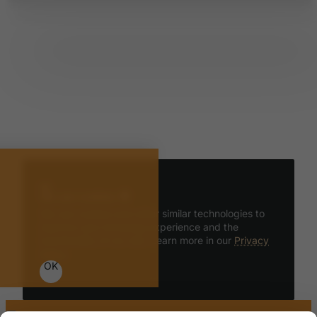
We use cookies 🍪
We use cookies and other similar technologies to
improve your browsing experience and the
functionality of our site. Learn more in our
Privacy
Policy
.
OK