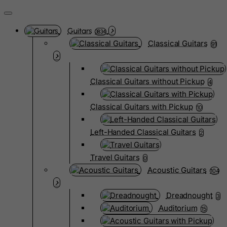
Guitars
3834
Classical Guitars
91
Classical Guitars without Pickup
4
Classical Guitars with Pickup
10
Left-Handed Classical Guitars
2
Travel Guitars
0
Acoustic Guitars
104
Dreadnought
3
Auditorium
15