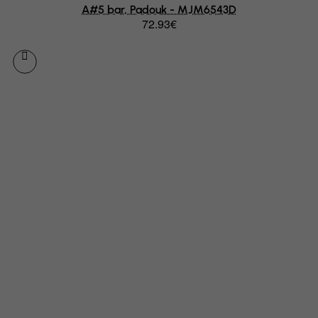
A#5 bar, Padouk - MJM6543D
Equatorial Guinea
72.93€
Eritrea
Estonia
Ethiopia
Falkland Islands (Malvinas)
Faroe Islands
Fiji
Finland
France, Metropolitan
French Guiana
French Polynesia
French Southern Territories
FYROM
Gabon