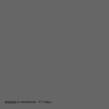
Cote D'Ivoire
Croatia
Cuba
Curacao
Cyprus
Czech Republic
Democratic Republic of Congo
Denmark
Djibouti
Dominica
Dominican Republic
East Timor
Ecuador
Egypt
Majestic
In warehouse - 4-7 days
El Salvador