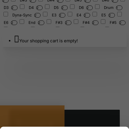
2
2
2
2
2
D3
D4
D5
D6
Drum
2
2
2
2
1
Dyna-Sync
E3
E4
E5
2
2
2
2
E6
End
F#3
F#4
F#5
2
2
2
2
2
F#6
F3
F4
F5
F6
2
2
2
2
Floor
Folding
G#3
G#4
2
1
4
2
2
Your shopping cart is empty!
G#5
G#6
G-series
G3
2
2
2
2
G4
G5
G6
Gewinde
2
2
2
1
HC103BW
HEAD
HH02W
HH15WN
1
1
1
HH75W
HP910LWCB/HP910LCB
1
1
2
HPDS1
HPDS1TWL
HS50S/HS50HF
1
1
1
HTC107W
Harmonic
Head
Hexa
1
2
6
1
HiHat
Ibanez
Left
Lug
1
3
1
1
M6
M6X15MM
M6x1.0x45
27
1
1
M6x10MM
M6x15
M6x15mm
1
1
1
M6x20mm
M6x25mm
1
1
M5533/M6540/43/M7550/M5550/X6540
MJ
1
1
We use cookies 🍪
MJM650
MJM650DB/M650HB
9
1