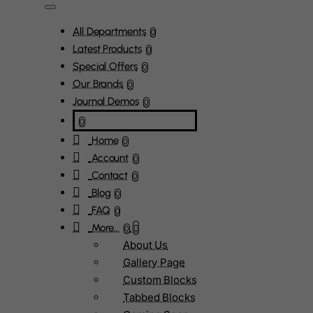
All Departments
0
Latest Products
0
Special Offers
0
Our Brands
0
Journal Demos
0
0
Home
0
Account
0
Contact
0
Blog
0
FAQ
0
More...
0
About Us
Gallery Page
Custom Blocks
Tabbed Blocks