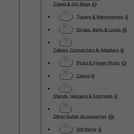
Cases & Gig Bags
63
Tuners & Metronomes
0
Straps, Belts & Locks
19
Cables, Connectors & Adapters
0
Picks & Finger Picks
23
Capos
0
Stands, Hangers & Footrests
0
Other Guitar Accessories
108
Gift Items
2