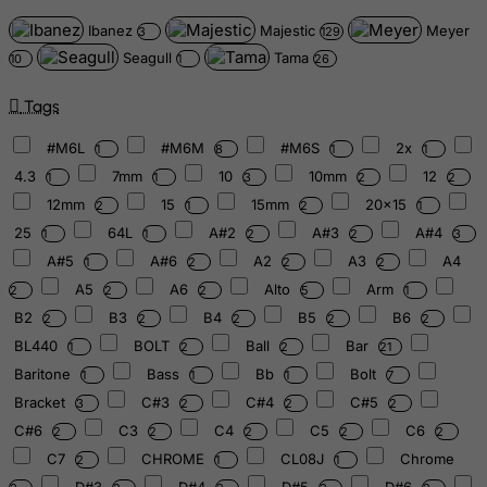
Ibanez
Majestic
Meyer
3
129
Seagull
Tama
10
1
26
Tags
#M6L
#M6M
#M6S
2x
1
8
1
1
4.3
7mm
10
10mm
12
1
1
3
2
2
12mm
15
15mm
20x15
2
1
2
1
25
64L
A#2
A#3
A#4
1
1
2
2
3
A#5
A#6
A2
A3
A4
1
2
2
2
A5
A6
Alto
Arm
2
2
2
5
1
B2
B3
B4
B5
B6
2
2
2
2
2
BL440
BOLT
Ball
Bar
1
2
2
21
Baritone
Bass
Bb
Bolt
1
1
1
7
Bracket
C#3
C#4
C#5
3
2
2
2
C#6
C3
C4
C5
C6
2
2
2
2
2
C7
CHROME
CL08J
Chrome
2
1
1
D#3
D#4
D#5
D#6