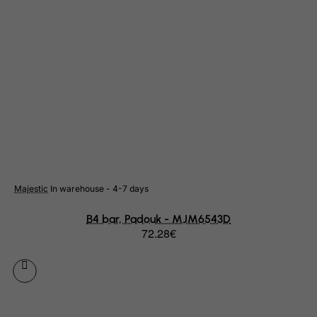
Rwanda
Saint Kitts and Nevis
Saint Lucia
Saint Vincent and the Grenadines
Samoa
San Marino
Sao Tome and Principe
Saudi Arabia
Majestic
In warehouse - 4-7 days
Senegal
B4 bar, Padouk - MJM6543D
Serbia
72.28€
Seychelles
Sierra Leone
Singapore
Slovak Republic