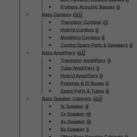
Fretless Acoustic Basses
0
Bass Combos
20
Transistor Combos
20
Hybrid Combos
0
Modeling Combos
0
Combo Spare Parts & Speakers
0
Bass Amplifiers
14
Transistor Amplifiers
11
Tube Amplifiers
3
Hybrid Amplifiers
0
Preamps & DI Boxes
2
Spare Parts & Tubes
0
Bass Speaker Cabinets
40
1x Speaker
8
2x Speaker
19
4x Speaker
10
8x Speaker
1
Other Bass Speaker Cabinets