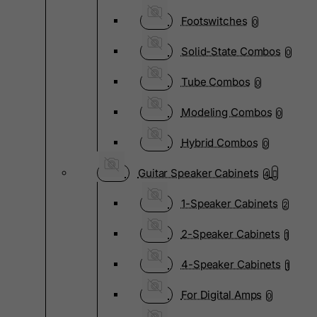
Footswitches
0
Solid-State Combos
0
Tube Combos
0
Modeling Combos
0
Hybrid Combos
0
Guitar Speaker Cabinets
4
1-Speaker Cabinets
2
2-Speaker Cabinets
1
4-Speaker Cabinets
1
For Digital Amps
0