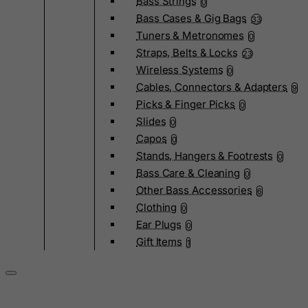
Bass Strings
0
Bass Cases & Gig Bags
33
Tuners & Metronomes
0
Straps, Belts & Locks
23
Wireless Systems
0
Cables, Connectors & Adapters
9
Picks & Finger Picks
0
Slides
0
Capos
0
Stands, Hangers & Footrests
0
Bass Care & Cleaning
0
Other Bass Accessories
6
Clothing
0
Ear Plugs
0
Gift Items
1