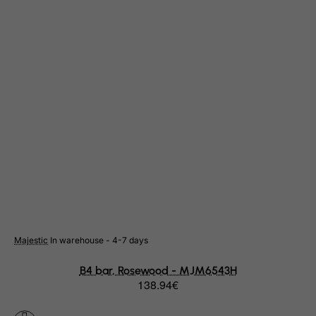
Suriname
Svalbard and Jan Mayen Islands
Swaziland
Sweden
Switzerland
Syrian Arab Republic
Taiwan
Tajikistan
Tanzania, United Republic of
Thailand
Togo
Majestic
In warehouse - 4-7 days
Tokelau
Tonga
B4 bar, Rosewood - MJM6543H
138.94€
Trinidad and Tobago
Tristan da Cunha