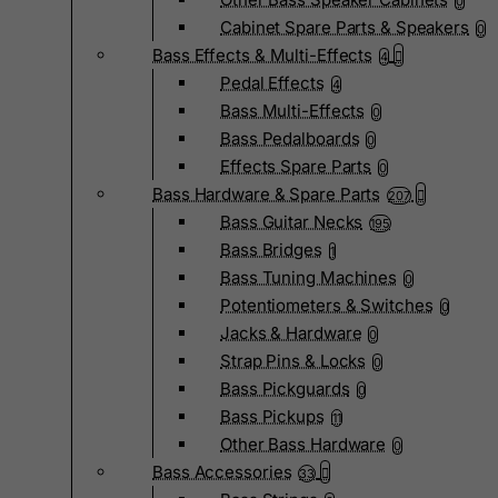
0
Cabinet Spare Parts & Speakers
0
Bass Effects & Multi-Effects
4
Pedal Effects
4
Bass Multi-Effects
0
Bass Pedalboards
0
Effects Spare Parts
0
Bass Hardware & Spare Parts
207
Bass Guitar Necks
195
Bass Bridges
1
Bass Tuning Machines
0
Potentiometers & Switches
0
Jacks & Hardware
0
Strap Pins & Locks
0
Bass Pickguards
0
Bass Pickups
11
Other Bass Hardware
0
Bass Accessories
33