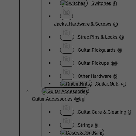
Switches
61
Jacks, Hardware & Screws
20
Strap Pins & Locks
29
Guitar Pickguards
68
Guitar Pickups
399
Other Hardware
10
Guitar Nuts
76
Guitar Accessories
199
Guitar Care & Cleaning
0
Strings
9