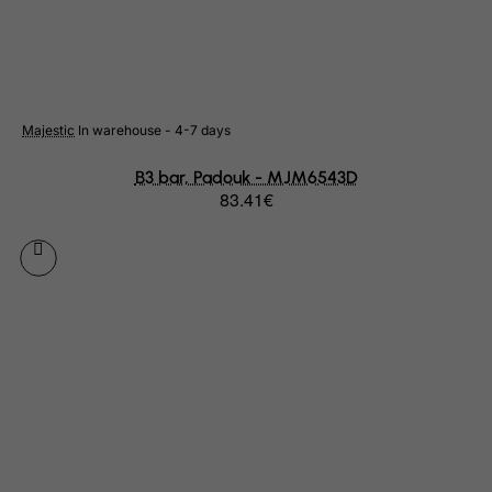
Libyan Arab Jamahiriya
Liechtenstein
Lithuania
Luxembourg
Majestic
In warehouse - 4-7 days
Macau
B3 bar, Padouk - MJM6543D
83.41€
Madagascar
Malawi
Malaysia
Maldives
Mali
Malta
Marshall Islands
Martinique
Mauritania