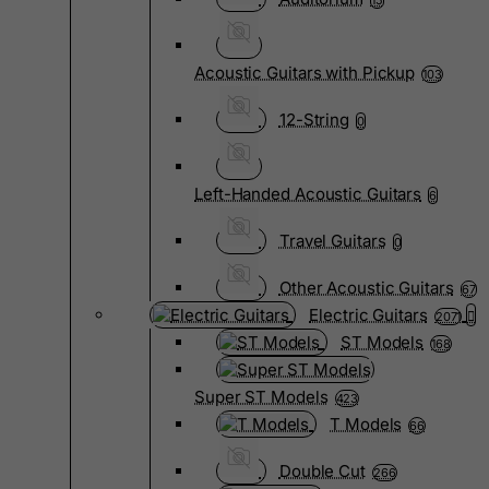
15
Acoustic Guitars with Pickup
103
12-String
0
Left-Handed Acoustic Guitars
6
Travel Guitars
0
Other Acoustic Guitars
67
Electric Guitars
2071
ST Models
168
Super ST Models
423
T Models
66
Double Cut
266