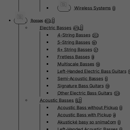
Wireless Systems
0
Basses
802
Electric Basses
479
4-String Basses
202
5-String Basses
141
6+ String Basses
37
Fretless Basses
9
Multiscale Basses
18
Left-Handed Electric Bass Guitars
Semi-Acoustic Basses
5
Signature Bass Guitars
19
Other Electric Bass Guitars
126
Acoustic Basses
5
Acoustic Bass without Pickup
0
Acoustic Bass with Pickup
4
Akustické basy so snímačom
0
Left-Handed Acoustic Basses
0