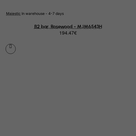
Haiti
Majestic
In warehouse - 4-7 days
Heard and Mc Donald Islands
Honduras
B2 bar, Rosewood - MJM6543H
194.47€
Hong Kong
Hungary
Iceland
India
Indonesia
Iran (Islamic Republic of)
Iraq
Ireland
Isle of Man
Israel
Italy