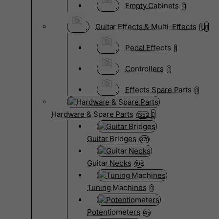
Empty Cabinets
0
Guitar Effects & Multi-Effects
1
Pedal Effects
1
Controllers
0
Effects Spare Parts
0
Hardware & Spare Parts
1352
Guitar Bridges
370
Guitar Necks
198
Tuning Machines
0
Potentiometers
45