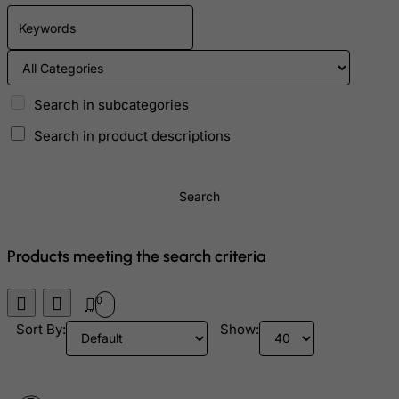
Bolivia
Bonaire, Sint Eustatius and Saba
Bosnia and Herzegovina
Search in subcategories
Botswana
Search in product descriptions
Bouvet Island
Brazil
British Indian Ocean Territory
Search
Brunei Darussalam
Bulgaria
Products meeting the search criteria
Burkina Faso
0
Burundi
Sort By:
Show:
Cambodia
Cameroon
Canada