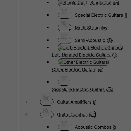
Single Cut
120
Special Electric Guitars
9
Multi-String
105
Semi-Acoustic
133
Left-Handed Electric Guitars
68
Other Electric Guitars
1111
Signature Electric Guitars
297
Guitar Amplifiers
8
Guitar Combos
4
Acoustic Combos
0