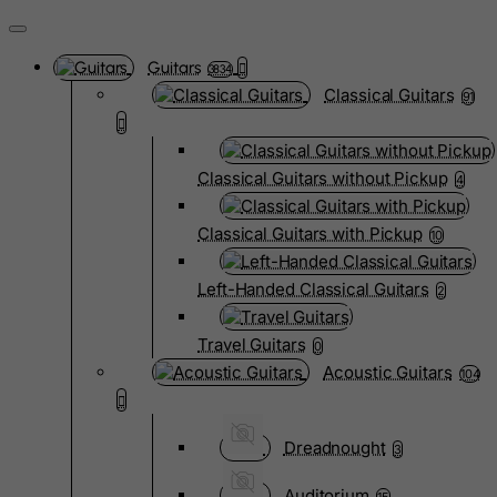
Guitars
3834
Classical Guitars
91
Classical Guitars without Pickup
4
Classical Guitars with Pickup
10
Left-Handed Classical Guitars
2
Travel Guitars
0
Acoustic Guitars
104
Dreadnought
3
Auditorium