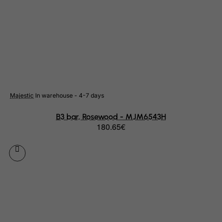
Netherlands
Netherlands Antilles
New Caledonia
New Zealand
Nicaragua
Niger
Majestic
In warehouse - 4-7 days
Nigeria
B3 bar, Rosewood - MJM6543H
Niue
180.65€
Norfolk Island
North Korea
Northern Mariana Islands
Norway
Oman
Pakistan