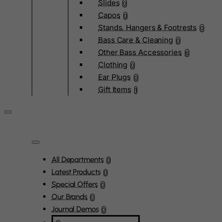
Slides
0
Capos
0
Stands, Hangers & Footrests
0
Bass Care & Cleaning
0
Other Bass Accessories
6
Clothing
0
Ear Plugs
0
Gift Items
1
All Departments
0
Latest Products
0
Special Offers
0
Our Brands
0
Journal Demos
0