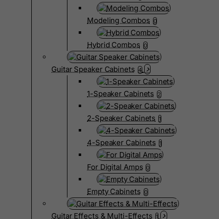
Modeling Combos
0
Hybrid Combos
0
Guitar Speaker Cabinets
4
1-Speaker Cabinets
2
2-Speaker Cabinets
1
4-Speaker Cabinets
1
For Digital Amps
0
Empty Cabinets
0
Guitar Effects & Multi-Effects
1