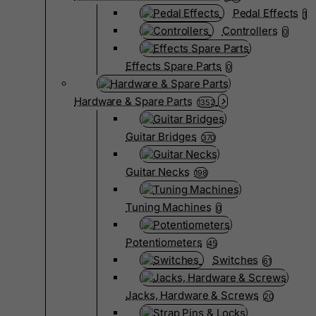
Pedal Effects
1
Controllers
0
Effects Spare Parts
0
Hardware & Spare Parts
1352
Guitar Bridges
370
Guitar Necks
198
Tuning Machines
0
Potentiometers
45
Switches
61
Jacks, Hardware & Screws
20