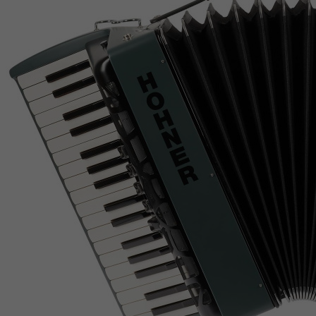
Jamaica
Japan
Jersey
Jordan
Kazakhstan
Kenya
Kiribati
Kosovo, Republic of
Kuwait
Kyrgyzstan
Lao People's Democratic Republic
Latvia
Lebanon
Lesotho
Liberia