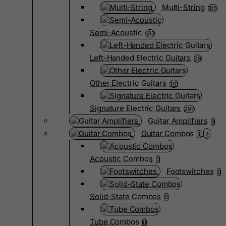
Multi-String
105
Semi-Acoustic
133
Left-Handed Electric Guitars
68
Other Electric Guitars
1111
Signature Electric Guitars
297
Guitar Amplifiers
8
Guitar Combos
4
Acoustic Combos
0
Footswitches
0
Solid-State Combos
0
Tube Combos
0