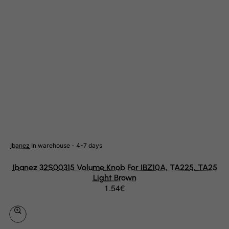
Slovenia
Solomon Islands
Somalia
South Africa
South Georgia & South Sandwich Islands
South Korea
South Sudan
Spain
Sri Lanka
Ibanez
In warehouse - 4-7 days
St. Barthelemy
Ibanez 32S00315 Volume Knob For IBZ10A, TA225, TA25
St. Helena
Light Brown
St. Martin (French part)
1.54€
St. Pierre and Miquelon
Sudan