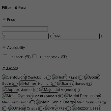
Filter
Reset
Price
€
€
Availability
In Stock
Out of Stock
119
64
Brands
CentoLight
Flight
5
4
Godin
Hohner
Ibanez
2
3
56
Jupiter
Majestic
15
1
Meinl Cymbals
10
Meinl Percussion
Meinl Sonic Energy
2
Ortega
PRS
5
6
9