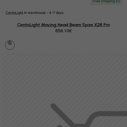
Free Shipping EU
Equatorial Guinea
CentoLight
In warehouse - 4-7 days
Eritrea
Estonia
CentoLight Moving Head Beam Spire X28 Pro
856.10€
Ethiopia
Falkland Islands (Malvinas)
Faroe Islands
Fiji
Finland
France, Metropolitan
French Guiana
French Polynesia
French Southern Territories
FYROM
Gabon