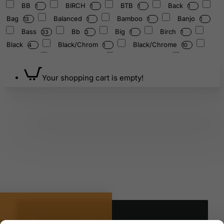
BB
BIRCH
BTB
Back
1
1
1
1
Bag
Balanced
Bamboo
Banjo
13
1
1
1
Bass
Bb
Big
Birch
33
3
1
1
Black
Black/Chrom
Black/Chrome
4
1
10
Blue
Blue/Gray
Bluegrass
Boom
11
1
1
Bottom
Bowl
Braced
1
5
3
1
Your shopping cart is empty!
Brown
Brush
Bundle
Burst
8
1
1
6
Byzance
Canvas
Carrier
Case
8
1
3
21
Chair
Chakra/432
Chakra/440
1
1
1
Cherry
Chestnut/Chrome
Clarinet
1
2
1
Classic
Clip
Cloth
Coffee
1
1
2
2
Collection
Color-Frosted
Cornet
2
1
1
Crash
Crystal
Custom
Cymbal
1
3
9
4
Cymbals
DRUM
Dark
Deep
10
1
4
11
Denim
Design
Designer
Double
1
1
2
Drum
E-Guitar
Edition
2
35
11
1
Electric
Energy
Essence
Eucalyptus
27
5
1