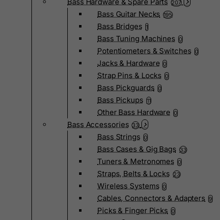
Bass Hardware & Spare Parts
207
Bass Guitar Necks
195
Bass Bridges
1
Bass Tuning Machines
0
Potentiometers & Switches
0
Jacks & Hardware
0
Strap Pins & Locks
0
Bass Pickguards
0
Bass Pickups
11
Other Bass Hardware
0
Bass Accessories
33
Bass Strings
0
Bass Cases & Gig Bags
33
Tuners & Metronomes
0
Straps, Belts & Locks
23
Wireless Systems
0
Cables, Connectors & Adapters
9
Picks & Finger Picks
0