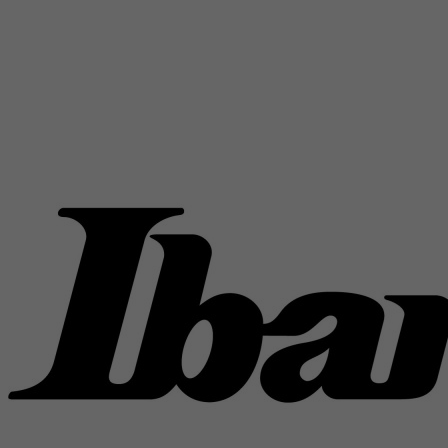
Rwanda
Saint Kitts and Nevis
Saint Lucia
Saint Vincent and the Grenadines
Samoa
San Marino
Sao Tome and Principe
Saudi Arabia
Senegal
Serbia
Seychelles
Sierra Leone
Singapore
Slovak Republic