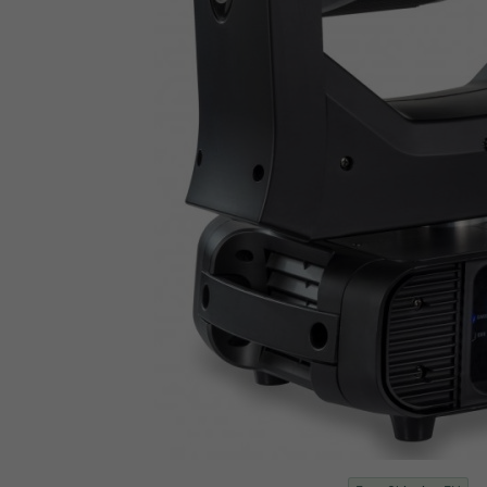
Cote D'Ivoire
Croatia
Cuba
Curacao
Cyprus
Czech Republic
Democratic Republic of Congo
Denmark
Djibouti
Dominica
Dominican Republic
East Timor
Ecuador
Egypt
El Salvador