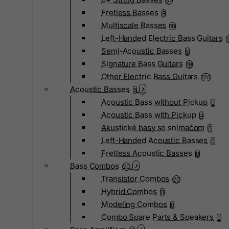
37
Fretless Basses
9
Multiscale Basses
18
Left-Handed Electric Bass Guitars
Semi-Acoustic Basses
5
Signature Bass Guitars
19
Other Electric Bass Guitars
126
Acoustic Basses
5
Acoustic Bass without Pickup
0
Acoustic Bass with Pickup
4
Akustické basy so snímačom
0
Left-Handed Acoustic Basses
0
Fretless Acoustic Basses
0
Bass Combos
20
Transistor Combos
20
Hybrid Combos
0
Modeling Combos
0
Combo Spare Parts & Speakers
0