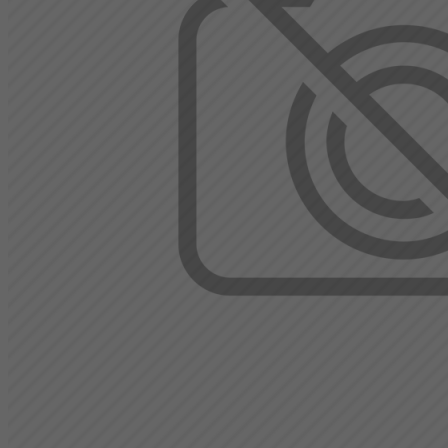
Gambia
Georgia
Germany
Ghana
Gibraltar
Greece
Greenland
Grenada
Guadeloupe
Guam
Guatemala
Guernsey
Guinea
Guinea-Bissau
Guyana