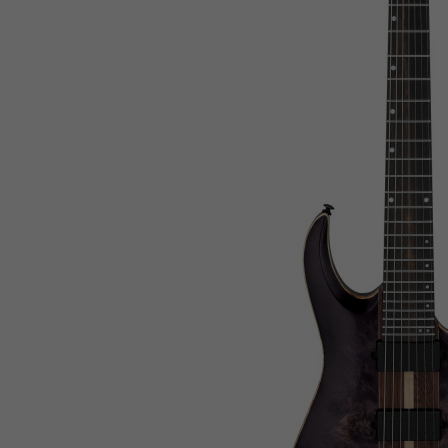
Netherlands
Netherlands Antilles
New Caledonia
New Zealand
Nicaragua
Niger
Nigeria
Niue
Norfolk Island
North Korea
Northern Mariana Islands
Norway
Oman
Pakistan