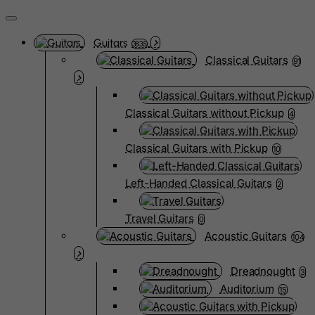
Guitars
3835
Classical Guitars
91
Classical Guitars without Pickup
4
Classical Guitars with Pickup
10
Left-Handed Classical Guitars
2
Travel Guitars
0
Acoustic Guitars
104
Dreadnought
3
Auditorium
15