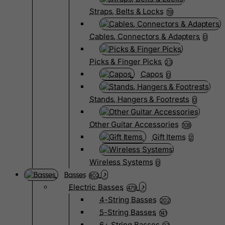
Straps, Belts & Locks
19
Cables, Connectors & Adapters
0
Picks & Finger Picks
23
Capos
0
Stands, Hangers & Footrests
0
Other Guitar Accessories
108
Gift Items
2
Wireless Systems
0
Basses
802
Electric Basses
479
4-String Basses
202
5-String Basses
141
6+ String Basses