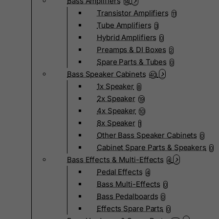
Bass Amplifiers
14
Transistor Amplifiers
11
Tube Amplifiers
3
Hybrid Amplifiers
0
Preamps & DI Boxes
2
Spare Parts & Tubes
0
Bass Speaker Cabinets
40
1x Speaker
8
2x Speaker
19
4x Speaker
10
8x Speaker
1
Other Bass Speaker Cabinets
0
Cabinet Spare Parts & Speakers
0
Bass Effects & Multi-Effects
4
Pedal Effects
4
Bass Multi-Effects
0
Bass Pedalboards
0
Effects Spare Parts
0