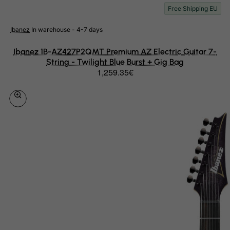
Mauritius
Free Shipping EU
Mayotte
Ibanez
In warehouse - 4-7 days
Mexico
Ibanez 1B-AZ427P2QMT Premium AZ Electric Guitar 7-
Micronesia, Federated States of
String - Twilight Blue Burst + Gig Bag
Moldova, Republic of
1,259.35€
Monaco
Mongolia
Montenegro
Montserrat
Morocco
Mozambique
Myanmar
Namibia
Nauru
Nepal