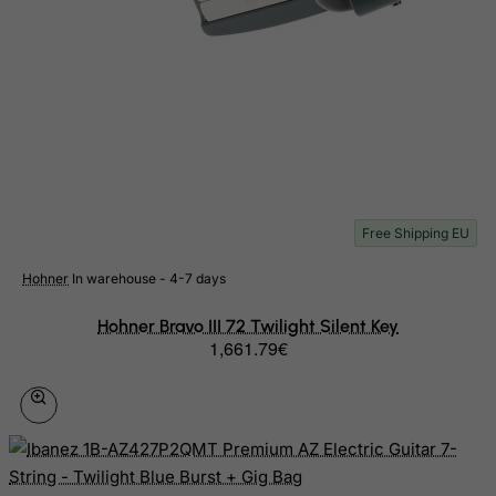
Libyan Arab Jamahiriya
Liechtenstein
Lithuania
Luxembourg
Macau
Madagascar
Free Shipping EU
Malawi
Malaysia
Hohner
In warehouse - 4-7 days
Maldives
Hohner Bravo III 72 Twilight Silent Key
Mali
1,661.79€
Malta
Marshall Islands
Martinique
Mauritania