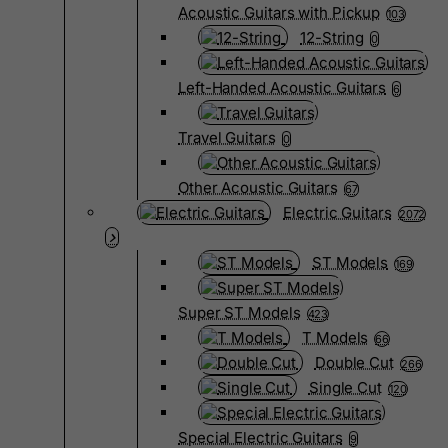
Acoustic Guitars with Pickup
103
12-String
0
Left-Handed Acoustic Guitars
6
Travel Guitars
0
Other Acoustic Guitars
67
Electric Guitars
2072
ST Models
169
Super ST Models
423
T Models
66
Double Cut
266
Single Cut
120
Special Electric Guitars
9