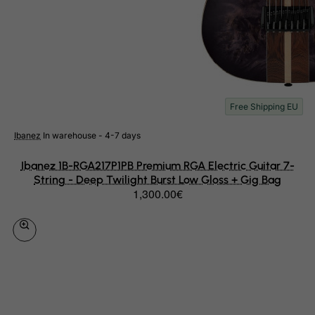
Palau
Palestinian Territory, Occupied
Panama
Papua New Guinea
Paraguay
Free Shipping EU
Peru
Ibanez
In warehouse - 4-7 days
Philippines
Pitcairn
Ibanez 1B-RGA217P1PB Premium RGA Electric Guitar 7-
String - Deep Twilight Burst Low Gloss + Gig Bag
Poland
1,300.00€
Portugal
Puerto Rico
Qatar
Reunion
Romania
Russian Federation