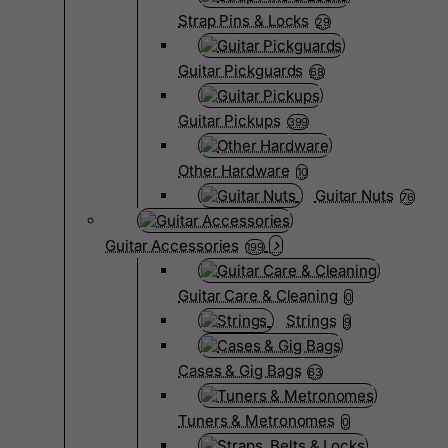
Strap Pins & Locks
29
Guitar Pickguards
68
Guitar Pickups
399
Other Hardware
10
Guitar Nuts
76
Guitar Accessories
199
Guitar Care & Cleaning
0
Strings
9
Cases & Gig Bags
63
Tuners & Metronomes
0