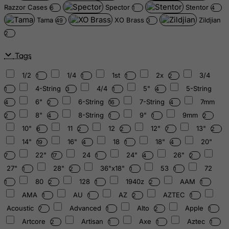
Razzor Cases
Spector
Stentor
6
1
4
Tama
XO Brass
Zildjian
49
3
2
Tags
1/2
1/4
1st
2x
3/4
1
1
1
2
4-String
4/4
5"
5-String
1
3
1
4
6"
6-String
7-String
7mm
4
2
16
4
8"
8-String
9"
9mm
2
4
1
1
2
10"
11
12
12"
13"
6
2
2
7
2
14"
16"
18
18"
20"
19
4
1
4
22"
24
24"
26"
7
17
1
4
2
27"
28"
36"x18"
53
72
1
2
1
1
80
128
1940z
AAM
1
2
1
2
1
AMA
AU
AZ
AZTEC
1
1
2
1
Acoustic
Advanced
Alto
Apple
7
1
2
1
Artcore
Artisan
Axe
Aztec
2
1
1
1