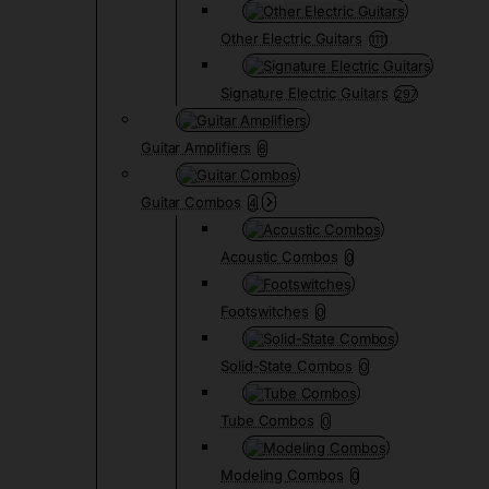
Other Electric Guitars
1111
Signature Electric Guitars
297
Guitar Amplifiers
8
Guitar Combos
4
Acoustic Combos
0
Footswitches
0
Solid-State Combos
0
Tube Combos
0
Modeling Combos
0