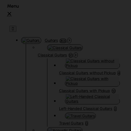
Guitars
3835
Classical Guitars
91
Classical Guitars without Pickup
4
Classical Guitars with Pickup
10
Left-Handed Classical Guitars
2
Travel Guitars
0