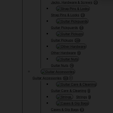
Jacks, Hardware & Screws
20
Strap Pins & Locks
29
Guitar Pickguards
68
Guitar Pickups
399
Other Hardware
10
Guitar Nuts
76
Guitar Accessories
199
Guitar Care & Cleaning
0
Strings
9
Cases & Gig Bags
63