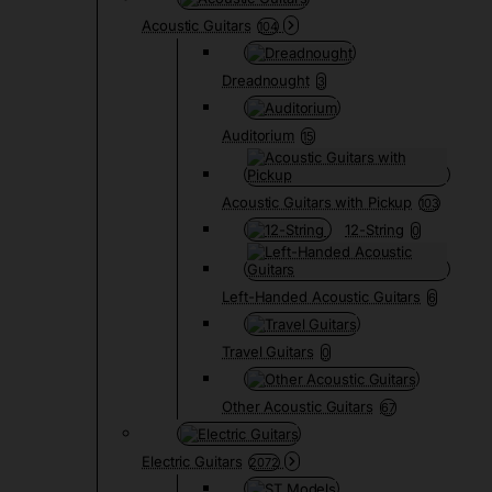
Acoustic Guitars
104
Dreadnought
3
Auditorium
15
Acoustic Guitars with Pickup
103
12-String
0
Left-Handed Acoustic Guitars
6
Travel Guitars
0
Other Acoustic Guitars
67
Electric Guitars
2072