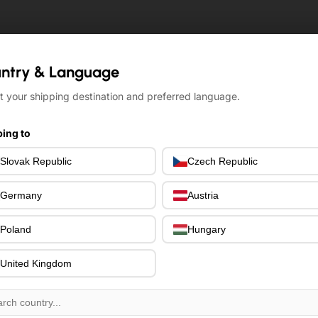
ntry & Language
ntry & Language
t your shipping destination and preferred language.
t your shipping destination and preferred language.
ing to
ing to
Slovak Republic
Slovak Republic
Czech Republic
Czech Republic
Germany
Germany
Austria
Austria
Poland
Poland
Hungary
Hungary
United Kingdom
United Kingdom