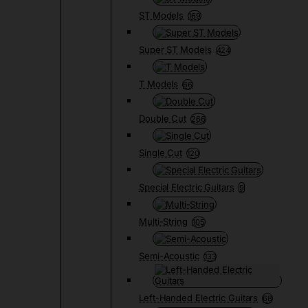
ST Models
169
Super ST Models
424
T Models
66
Double Cut
266
Single Cut
120
Special Electric Guitars
9
Multi-String
105
Semi-Acoustic
133
Left-Handed Electric Guitars
68