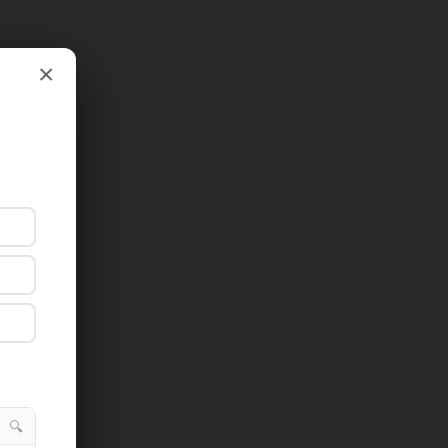
×
×
🔍
🔍