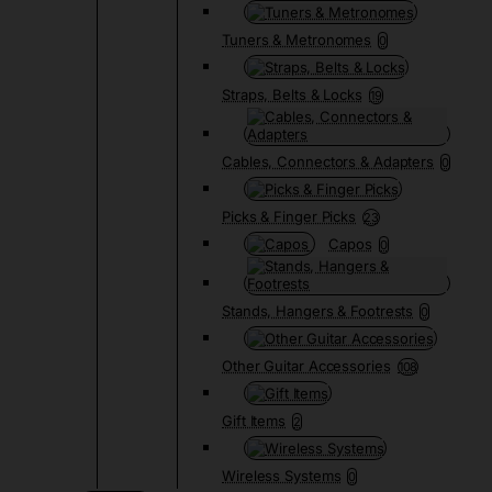
Tuners & Metronomes
0
Straps, Belts & Locks
19
Cables, Connectors & Adapters
0
Picks & Finger Picks
23
Capos
0
Stands, Hangers & Footrests
0
Other Guitar Accessories
108
Gift Items
2
Wireless Systems
0