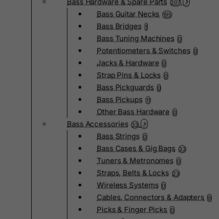
Bass Hardware & Spare Parts
207
Bass Guitar Necks
195
Bass Bridges
1
Bass Tuning Machines
0
Potentiometers & Switches
0
Jacks & Hardware
0
Strap Pins & Locks
0
Bass Pickguards
0
Bass Pickups
11
Other Bass Hardware
0
Bass Accessories
33
Bass Strings
0
Bass Cases & Gig Bags
33
Tuners & Metronomes
0
Straps, Belts & Locks
23
Wireless Systems
0
Cables, Connectors & Adapters
9
Picks & Finger Picks
0