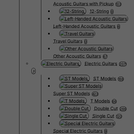
Acoustic Guitars with Pickup
103
12-String
0
Left-Handed Acoustic Guitars
6
Travel Guitars
0
Other Acoustic Guitars
67
Electric Guitars
2071
ST Models
168
Super ST Models
423
T Models
66
Double Cut
266
Single Cut
120
Special Electric Guitars
9