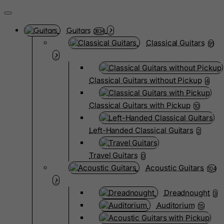
Guitars
3834
Classical Guitars
91
Classical Guitars without Pickup
4
Classical Guitars with Pickup
10
Left-Handed Classical Guitars
2
Travel Guitars
0
Acoustic Guitars
104
Dreadnought
3
Auditorium
15