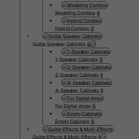
Modeling Combos
0
Hybrid Combos
0
Guitar Speaker Cabinets
4
1-Speaker Cabinets
2
2-Speaker Cabinets
1
4-Speaker Cabinets
1
For Digital Amps
0
Empty Cabinets
0
Guitar Effects & Multi-Effects
1