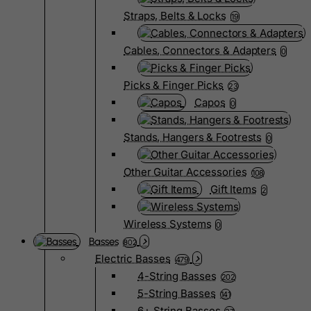
Straps, Belts & Locks
19
Cables, Connectors & Adapters
0
Picks & Finger Picks
23
Capos
0
Stands, Hangers & Footrests
0
Other Guitar Accessories
108
Gift Items
2
Wireless Systems
0
Basses
802
Electric Basses
479
4-String Basses
202
5-String Basses
141
6+ String Basses