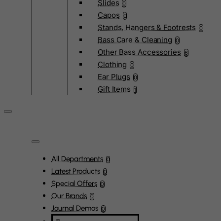
Slides
0
Capos
0
Stands, Hangers & Footrests
0
Bass Care & Cleaning
0
Other Bass Accessories
6
Clothing
0
Ear Plugs
0
Gift Items
1
All Departments
0
Latest Products
0
Special Offers
0
Our Brands
0
Journal Demos
0