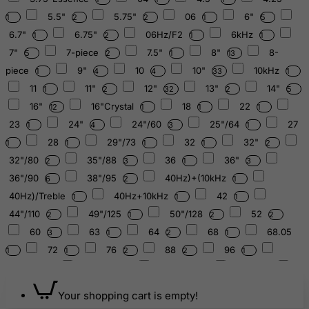
5.5"
5.75"
06
6"
1
2
2
1
5
6.7"
6.75"
06Hz/F2
6kHz
1
2
1
1
7"
7-piece
7.5"
8"
8-
5
2
1
13
piece
9"
10
10"
10kHz
1
4
4
33
1
11
11"
12"
13"
14"
1
2
32
2
5
16"
16"Crystal
18
22
12
1
1
1
23
24"
24"/60
25"/64
27
1
4
3
1
28
29"/73
32
32"
1
1
1
1
2
32"/80
35"/88
36
36"
2
3
1
3
36"/90
38"/95
40Hz)+(10kHz
6
2
1
40Hz)/Treble
40Hz+10kHz
42
1
1
1
44"/110
49"/125
50"/128
52
2
1
2
2
60
63
64
68
68.05
3
1
2
1
72
76
88
96
1
1
2
2
1
110.62
123.02
126.22
128
1
2
4
5
130
134
136.10
139
140.64
1
1
6
1
Your shopping cart is empty!
141.27
144
144.72
147.85
2
2
1
2