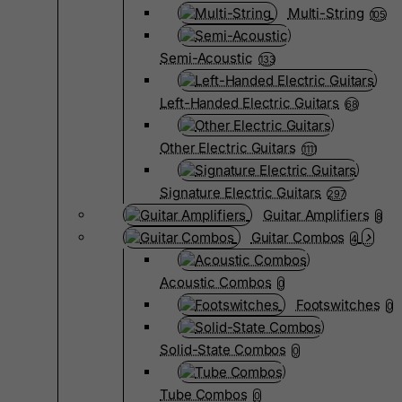
Multi-String
105
Semi-Acoustic
133
Left-Handed Electric Guitars
68
Other Electric Guitars
1111
Signature Electric Guitars
297
Guitar Amplifiers
8
Guitar Combos
4
Acoustic Combos
0
Footswitches
0
Solid-State Combos
0
Tube Combos
0