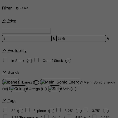
Filter
Reset
Price
€
€
Availability
In Stock
Out of Stock
281
33
Brands
Ibanez
Meinl Sonic Energy
5
Ortega
Sela
303
3
3
Tags
3"
3-piece
3.25"
3.75"
4
1
1
1
3.75"Essence
04
4.5"
4.25"
1
1
1