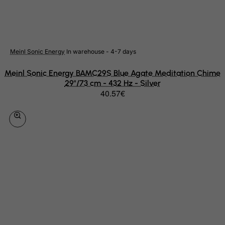
Netherlands
Netherlands Antilles
New Caledonia
Meinl Sonic Energy
In warehouse - 4-7 days
New Zealand
Meinl Sonic Energy BAMC29S Blue Agate Meditation Chime
Nicaragua
29"/73 cm - 432 Hz - Silver
40.57€
Niger
Nigeria
Niue
Norfolk Island
North Korea
Northern Mariana Islands
Norway
Oman
Pakistan