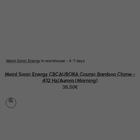
Rwanda
Saint Kitts and Nevis
Saint Lucia
Saint Vincent and the Grenadines
Samoa
San Marino
Meinl Sonic Energy
In warehouse - 4-7 days
Sao Tome and Principe
Meinl Sonic Energy CBCAURORA Cosmic Bamboo Chime -
Saudi Arabia
432 Hz/Aurora (Morning)
36.50€
Senegal
Serbia
Seychelles
Sierra Leone
Singapore
Slovak Republic