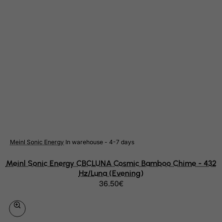
Suriname
Svalbard and Jan Mayen Islands
Swaziland
Sweden
Switzerland
Syrian Arab Republic
Taiwan
Tajikistan
Tanzania, United Republic of
Thailand
Meinl Sonic Energy
In warehouse - 4-7 days
Togo
Meinl Sonic Energy CBCLUNA Cosmic Bamboo Chime - 432
Tokelau
Hz/Luna (Evening)
36.50€
Tonga
Trinidad and Tobago
Tristan da Cunha