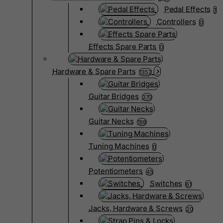
Pedal Effects
1
Controllers
0
Effects Spare Parts
0
Hardware & Spare Parts
1352
Guitar Bridges
370
Guitar Necks
198
Tuning Machines
0
Potentiometers
45
Switches
61
Jacks, Hardware & Screws
20