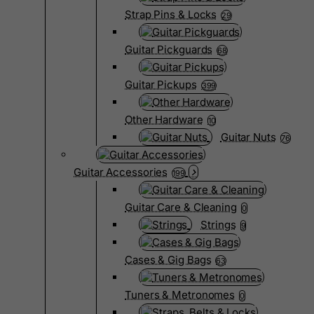
Strap Pins & Locks
29
Guitar Pickguards
68
Guitar Pickups
399
Other Hardware
10
Guitar Nuts
76
Guitar Accessories
199
Guitar Care & Cleaning
0
Strings
9
Cases & Gig Bags
63
Tuners & Metronomes
0