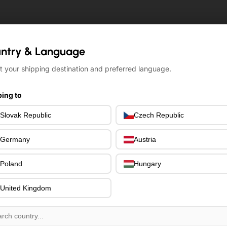
ntry & Language
ntry & Language
t your shipping destination and preferred language.
t your shipping destination and preferred language.
ing to
ing to
Slovak Republic
Slovak Republic
Czech Republic
Czech Republic
Germany
Germany
Austria
Austria
Poland
Poland
Hungary
Hungary
United Kingdom
United Kingdom