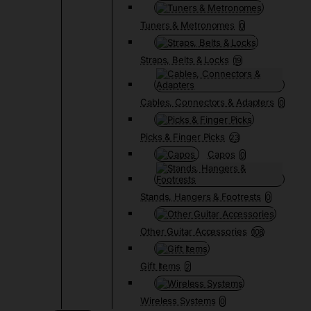
Tuners & Metronomes
0
Straps, Belts & Locks
19
Cables, Connectors & Adapters
0
Picks & Finger Picks
23
Capos
0
Stands, Hangers & Footrests
0
Other Guitar Accessories
108
Gift Items
2
Wireless Systems
0