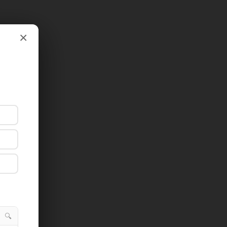
×
×
🔍
🔍