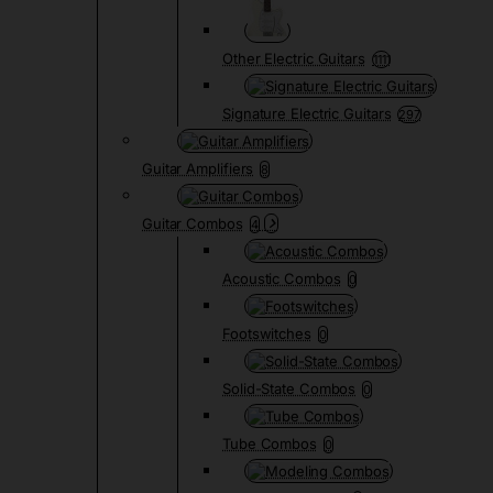
Other Electric Guitars
1111
Signature Electric Guitars
297
Guitar Amplifiers
8
Guitar Combos
4
Acoustic Combos
0
Footswitches
0
Solid-State Combos
0
Tube Combos
0