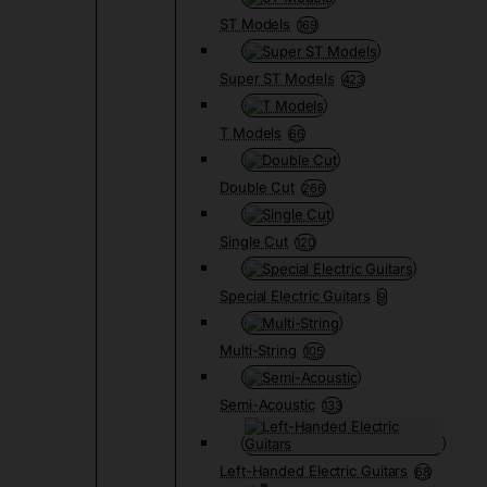
ST Models
169
Super ST Models
423
T Models
66
Double Cut
266
Single Cut
120
Special Electric Guitars
9
Multi-String
105
Semi-Acoustic
133
Left-Handed Electric Guitars
68