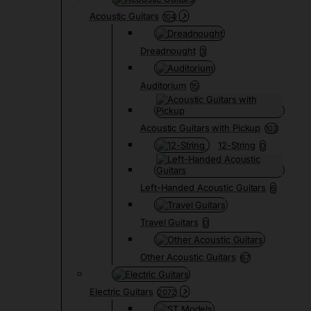
Acoustic Guitars
104
Dreadnought
3
Auditorium
15
Acoustic Guitars with Pickup
103
12-String
0
Left-Handed Acoustic Guitars
6
Travel Guitars
0
Other Acoustic Guitars
67
Electric Guitars
2072