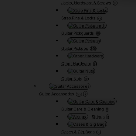
Jacks, Hardware & Screws
20
Strap Pins & Locks
29
Guitar Pickguards
68
Guitar Pickups
399
Other Hardware
10
Guitar Nuts
76
Guitar Accessories
199
Guitar Care & Cleaning
0
Strings
9
Cases & Gig Bags
63