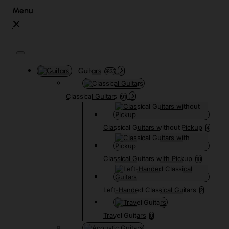
Guitars
3835
Classical Guitars
91
Classical Guitars without Pickup
4
Classical Guitars with Pickup
10
Left-Handed Classical Guitars
2
Travel Guitars
0