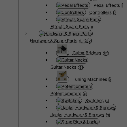
Pedal Effects
1
Controllers
0
Effects Spare Parts
0
Hardware & Spare Parts
1352
Guitar Bridges
370
Guitar Necks
198
Tuning Machines
0
Potentiometers
45
Switches
61
Jacks, Hardware & Screws
20