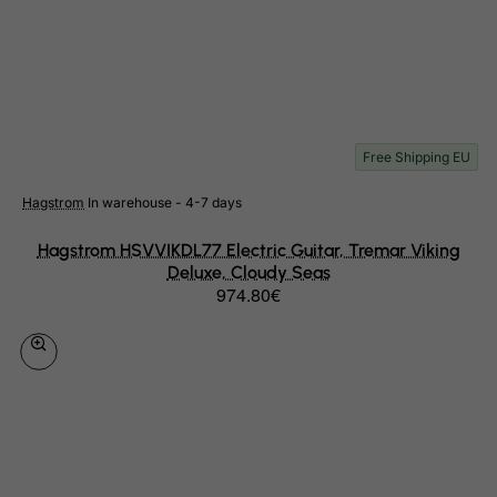
Libyan Arab Jamahiriya
Liechtenstein
Lithuania
Luxembourg
Free Shipping EU
Macau
Madagascar
Hagstrom
In warehouse - 4-7 days
Malawi
Hagstrom HSVVIKDL77 Electric Guitar, Tremar Viking
Malaysia
Deluxe, Cloudy Seas
974.80€
Maldives
Mali
Malta
Marshall Islands
Martinique
Mauritania