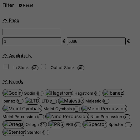
Filter
Reset
Price
€
€
Availability
In Stock
Out of Stock
53
30
Brands
Godin
Hagstrom
8
5
Ibanez
LTD
Majestic
3
4
8
Meinl Cymbals
1
Meinl Percussion
Nino Percussion
7
3
Ortega
PRS
Spector
39
3
1
Stentor
1