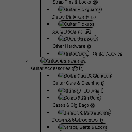
Strap Pins & Locks
29
Guitar Pickguards
68
Guitar Pickups
399
Other Hardware
10
Guitar Nuts
76
Guitar Accessories
199
Guitar Care & Cleaning
0
Strings
9
Cases & Gig Bags
63
Tuners & Metronomes
0