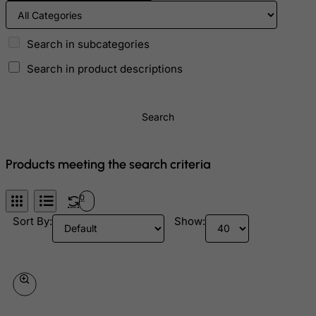
Bolivia
Bonaire, Sint Eustatius and Saba
Search in subcategories
Bosnia and Herzegovina
Search in product descriptions
Botswana
Bouvet Island
Search
Brazil
British Indian Ocean Territory
Products meeting the search criteria
Brunei Darussalam
Bulgaria
0
Burkina Faso
Sort By:
Show:
Burundi
Cambodia
Cameroon
Canada