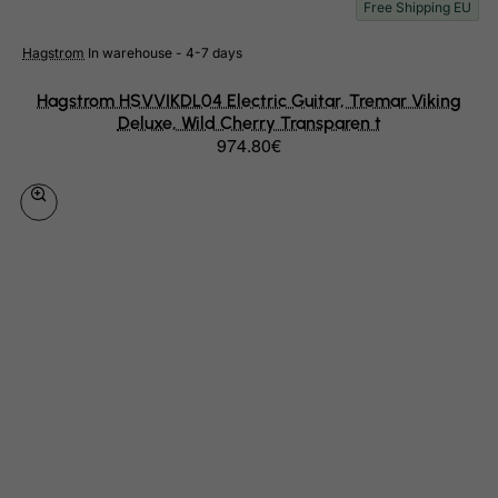
Free Shipping EU
Haiti
Hagstrom
In warehouse - 4-7 days
Heard and Mc Donald Islands
Honduras
Hagstrom HSVVIKDL04 Electric Guitar, Tremar Viking
Deluxe, Wild Cherry Transparen t
Hong Kong
974.80€
Hungary
Iceland
India
Indonesia
Iran (Islamic Republic of)
Iraq
Ireland
Isle of Man
Israel
Italy