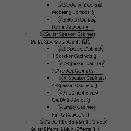
Modeling Combos
0
Hybrid Combos
0
Guitar Speaker Cabinets
4
1-Speaker Cabinets
2
2-Speaker Cabinets
1
4-Speaker Cabinets
1
For Digital Amps
0
Empty Cabinets
0
Guitar Effects & Multi-Effects
1