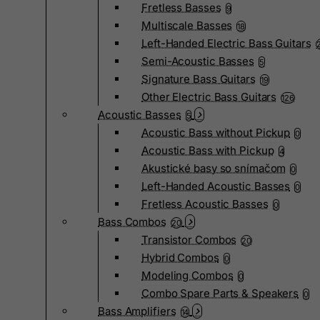
Fretless Basses
9
Multiscale Basses
18
Left-Handed Electric Bass Guitars
Semi-Acoustic Basses
5
Signature Bass Guitars
19
Other Electric Bass Guitars
126
Acoustic Basses
5
Acoustic Bass without Pickup
0
Acoustic Bass with Pickup
4
Akustické basy so snímačom
0
Left-Handed Acoustic Basses
0
Fretless Acoustic Basses
0
Bass Combos
20
Transistor Combos
20
Hybrid Combos
0
Modeling Combos
0
Combo Spare Parts & Speakers
0
Bass Amplifiers
14