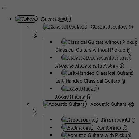
Guitars
3838
Classical Guitars
91
Classical Guitars without Pickup
4
Classical Guitars with Pickup
10
Left-Handed Classical Guitars
2
Travel Guitars
0
Acoustic Guitars
107
Dreadnought
5
Auditorium
15