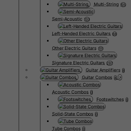
Multi-String
105
Semi-Acoustic
133
Left-Handed Electric Guitars
68
Other Electric Guitars
1111
Signature Electric Guitars
297
Guitar Amplifiers
8
Guitar Combos
4
Acoustic Combos
0
Footswitches
0
Solid-State Combos
0
Tube Combos
0