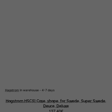
Cote D'Ivoire
Croatia
Cuba
Curacao
Cyprus
Czech Republic
Democratic Republic of Congo
Denmark
Djibouti
Dominica
Dominican Republic
East Timor
Hagstrom
In warehouse - 4-7 days
Ecuador
Hagstrom HSC51 Case, shape, for Swede, Super Swede,
Egypt
Deuce, Deluxe
El Salvador
137.40€