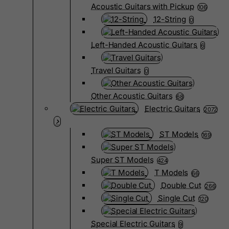
Acoustic Guitars with Pickup
106
12-String
0
Left-Handed Acoustic Guitars
6
Travel Guitars
0
Other Acoustic Guitars
68
Electric Guitars
2072
ST Models
169
Super ST Models
424
T Models
66
Double Cut
266
Single Cut
120
Special Electric Guitars
9