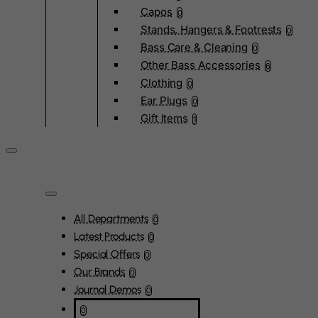
Capos
0
Stands, Hangers & Footrests
0
Bass Care & Cleaning
0
Other Bass Accessories
6
Clothing
0
Ear Plugs
0
Gift Items
1
All Departments
0
Latest Products
0
Special Offers
0
Our Brands
0
Journal Demos
0
0