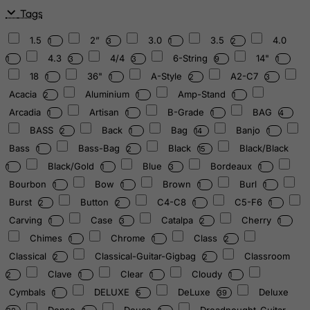
Tags
1.5
2”
3.0
3.5
4.0
1
3
1
2
4.3
4/4
6-String
14"
1
3
3
9
1
18
36"
A-Style
A2-C7
1
1
2
3
Acacia
Aluminium
Amp-Stand
2
1
1
Arcadia
Artisan
B-Grade
BAG
1
1
1
4
BASS
Back
Bag
Banjo
2
1
14
1
Bass
Bass-Bag
Black
Black/Black
1
2
15
Black/Gold
Blue
Bordeaux
1
1
3
1
Bourbon
Bow
Brown
Burl
1
1
1
1
Burst
Button
C4-C8
C5-F6
2
2
1
1
Carving
Case
Catalpa
Cherry
1
3
2
1
Chimes
Chrome
Class
1
1
2
Classical
Classical-Guitar-Gigbag
Classroom
2
2
Clave
Clear
Cloudy
2
1
1
1
Cymbals
DELUXE
DeLuxe
Deluxe
1
5
39
Dense
Deuce
Dreadnought-Guitar-