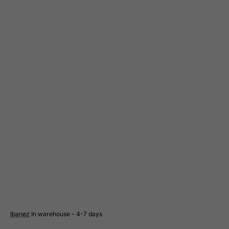
Suriname
Svalbard and Jan Mayen Islands
Swaziland
Sweden
Switzerland
Syrian Arab Republic
Taiwan
Tajikistan
Tanzania, United Republic of
Thailand
Togo
Tokelau
Tonga
Trinidad and Tobago
Ibanez
In warehouse - 4-7 days
Tristan da Cunha