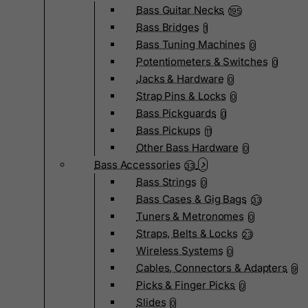
Bass Guitar Necks
195
Bass Bridges
1
Bass Tuning Machines
0
Potentiometers & Switches
0
Jacks & Hardware
0
Strap Pins & Locks
0
Bass Pickguards
0
Bass Pickups
11
Other Bass Hardware
0
Bass Accessories
33
Bass Strings
0
Bass Cases & Gig Bags
33
Tuners & Metronomes
0
Straps, Belts & Locks
23
Wireless Systems
0
Cables, Connectors & Adapters
9
Picks & Finger Picks
0
Slides
0