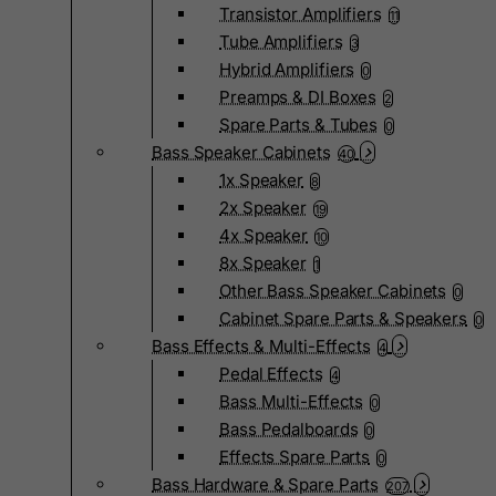
Transistor Amplifiers
11
Tube Amplifiers
3
Hybrid Amplifiers
0
Preamps & DI Boxes
2
Spare Parts & Tubes
0
Bass Speaker Cabinets
40
1x Speaker
8
2x Speaker
19
4x Speaker
10
8x Speaker
1
Other Bass Speaker Cabinets
0
Cabinet Spare Parts & Speakers
0
Bass Effects & Multi-Effects
4
Pedal Effects
4
Bass Multi-Effects
0
Bass Pedalboards
0
Effects Spare Parts
0
Bass Hardware & Spare Parts
207