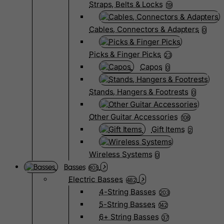
Straps, Belts & Locks
19
Cables, Connectors & Adapters
0
Picks & Finger Picks
23
Capos
0
Stands, Hangers & Footrests
0
Other Guitar Accessories
108
Gift Items
2
Wireless Systems
0
Basses
805
Electric Basses
482
4-String Basses
203
5-String Basses
142
6+ String Basses
37