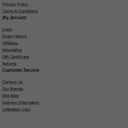
Kazakhstan
Privacy Policy
Terms & Conditions
Kenya
My Account
Kiribati
Kosovo, Republic of
Login
Order History
Kuwait
Affiliates
Kyrgyzstan
Newsletter
Lao People's Democratic Republic
Gift Certificate
Returns
Latvia
Customer Service
Lebanon
Contact Us
Lesotho
Our Brands
Liberia
Site Map
Libyan Arab Jamahiriya
Delivery Information
Liechtenstein
Unlimited Links
Lithuania
Luxembourg