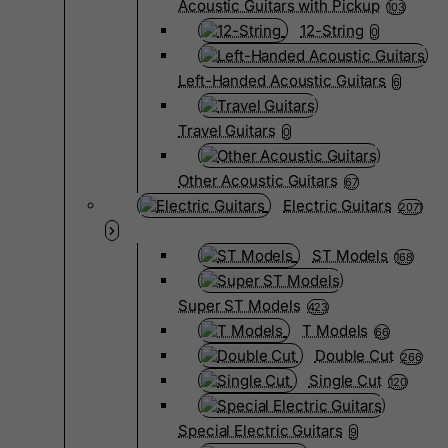
Acoustic Guitars with Pickup
103
12-String
0
Left-Handed Acoustic Guitars
6
Travel Guitars
0
Other Acoustic Guitars
67
Electric Guitars
2071
ST Models
168
Super ST Models
423
T Models
66
Double Cut
266
Single Cut
120
Special Electric Guitars
9