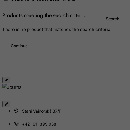
Gibraltar
Greece
Products meeting the search criteria
Search
Greenland
Grenada
There is no product that matches the search criteria.
Guadeloupe
Continue
Guam
Guatemala
Guernsey
Guinea
Guinea-Bissau
Guyana
Haiti
Heard and Mc Donald Islands
Stará Vajnorská 37/F
Honduras
+421 911 399 958
Hong Kong