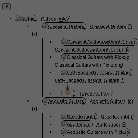
Guitars
3834
Classical Guitars
91
Classical Guitars without Pickup
4
Classical Guitars with Pickup
10
Left-Handed Classical Guitars
2
Travel Guitars
0
Acoustic Guitars
104
Dreadnought
3
Auditorium
15