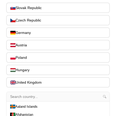
Bass Guitar Necks
195
Slovak Republic
Bass Bridges
1
Bass Tuning Machines
0
Czech Republic
Potentiometers & Switches
0
Jacks & Hardware
0
Germany
Strap Pins & Locks
0
Bass Pickguards
0
Austria
Bass Pickups
11
Other Bass Hardware
0
Poland
Bass Accessories
33
Bass Strings
0
Hungary
Bass Cases & Gig Bags
33
Tuners & Metronomes
0
United Kingdom
Straps, Belts & Locks
23
Wireless Systems
0
🔍
Cables, Connectors & Adapters
9
Aaland Islands
Picks & Finger Picks
0
Slides
0
Afghanistan