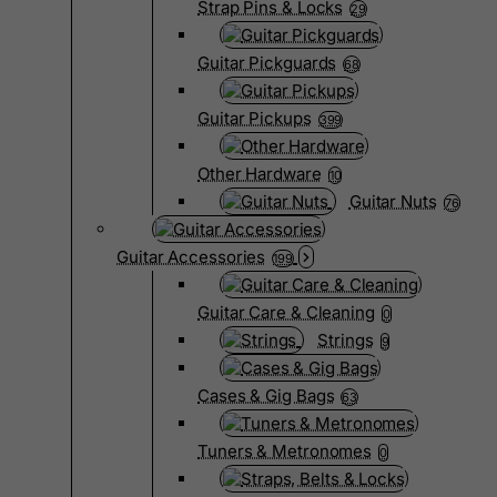
Strap Pins & Locks
29
Guitar Pickguards
68
Guitar Pickups
399
Other Hardware
10
Guitar Nuts
76
Guitar Accessories
199
Guitar Care & Cleaning
0
Strings
9
Cases & Gig Bags
63
Tuners & Metronomes
0