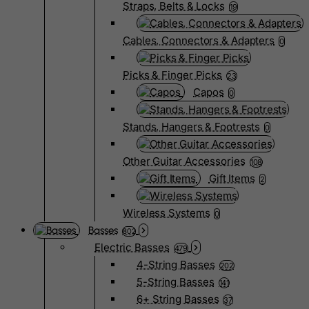
Straps, Belts & Locks
19
Cables, Connectors & Adapters
0
Picks & Finger Picks
23
Capos
0
Stands, Hangers & Footrests
0
Other Guitar Accessories
108
Gift Items
2
Wireless Systems
0
Basses
802
Electric Basses
479
4-String Basses
202
5-String Basses
141
6+ String Basses
37