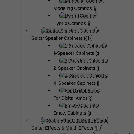
Modeling Combos
0
Hybrid Combos
0
Guitar Speaker Cabinets
4
1-Speaker Cabinets
2
2-Speaker Cabinets
1
4-Speaker Cabinets
1
For Digital Amps
0
Empty Cabinets
0
Guitar Effects & Multi-Effects
1