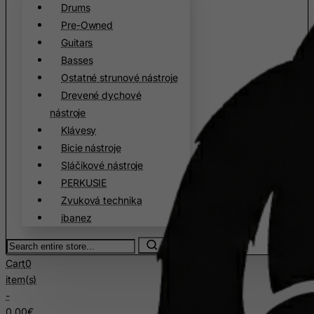
Cyprus
Drums
Czech Republic
Pre-Owned
Guitars
Democratic Republic of Congo
Basses
Denmark
Ostatné strunové nástroje
Djibouti
Drevené dychové
Dominica
nástroje
Klávesy
Dominican Republic
Bicie nástroje
East Timor
Sláčikové nástroje
Ecuador
PERKUSIE
Egypt
Zvuková technika
ibanez
El Salvador
Equatorial Guinea
Search
entire
Eritrea
Cart
0
store...
item(s)
Estonia
-
Ethiopia
0.00€