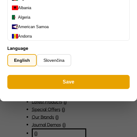
Capos
0
Albania
Stands, Hangers & Footrests
0
Algeria
Bass Care & Cleaning
0
American Samoa
Other Bass Accessories
6
Clothing
Andorra
0
Ear Plugs
0
Angola
Language
Gift Items
1
Anguilla
English
Slovenčina
Antarctica
Antigua and Barbuda
Save
Argentina
Armenia
All Departments
0
Latest Products
Aruba
0
Special Offers
0
Ascension Island (British)
Our Brands
0
Australia
Journal Demos
0
Austria
0