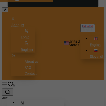
Chad
Chile
China
Account
Christmas Island
English
Cocos (Keeling) Islands
Login
Colombia
United
States
English
Comoros
Register
Congo
Slovenčin
About us
Cook Islands
FAQ
Costa Rica
Contact
Cote D'Ivoire
Croatia
0
Cuba
All
Curacao
All