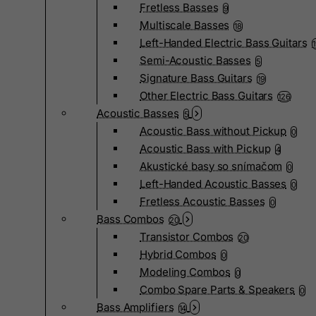
Fretless Basses
9
Multiscale Basses
18
Left-Handed Electric Bass Guitars
Semi-Acoustic Basses
5
Signature Bass Guitars
19
Other Electric Bass Guitars
126
Acoustic Basses
5
Acoustic Bass without Pickup
0
Acoustic Bass with Pickup
4
Akustické basy so snímačom
0
Left-Handed Acoustic Basses
0
Fretless Acoustic Basses
0
Bass Combos
20
Transistor Combos
20
Hybrid Combos
0
Modeling Combos
0
Combo Spare Parts & Speakers
0
Bass Amplifiers
14