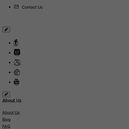
Hungary
Contact Us
Iceland
India
Indonesia
Iran (Islamic Republic of)
Iraq
Ireland
Isle of Man
Israel
Italy
Jamaica
About Us
Japan
About Us
Jersey
Blog
Jordan
FAQ