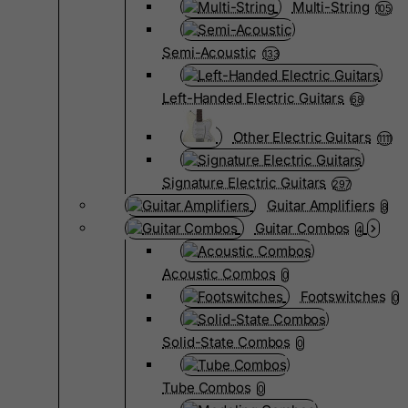
Multi-String
105
Semi-Acoustic
133
Left-Handed Electric Guitars
68
Other Electric Guitars
1111
Signature Electric Guitars
297
Guitar Amplifiers
8
Guitar Combos
4
Acoustic Combos
0
Footswitches
0
Solid-State Combos
0
Tube Combos
0