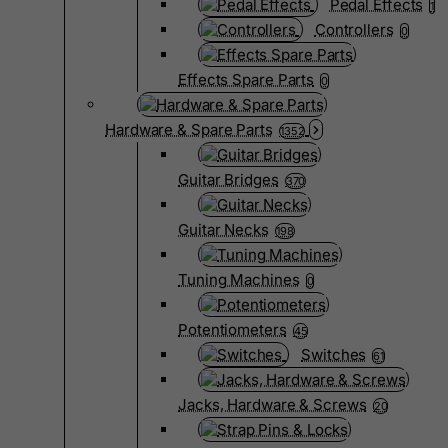
Pedal Effects
1
Controllers
0
Effects Spare Parts
0
Hardware & Spare Parts
1352
Guitar Bridges
370
Guitar Necks
198
Tuning Machines
0
Potentiometers
45
Switches
61
Jacks, Hardware & Screws
20