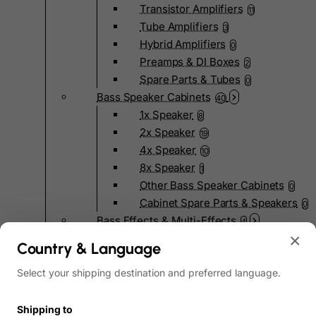
Transistor Amplifiers
11
Tube Amplifiers
3
Hybrid Amplifiers
0
Preamps & DI Boxes
2
Spare Parts & Tubes
0
Bass Speaker Cabinets
40
1x Speaker
8
2x Speaker
19
4x Speaker
10
8x Speaker
1
Other Bass Speaker Cabinets
0
Cabinet Spare Parts & Speakers
0
Bass Effects & Multi-Effects
4
×
Pedal Effects
4
Country & Language
Bass Multi-Effects
0
Select your shipping destination and preferred language.
Bass Pedalboards
0
Effects Spare Parts
0
Bass Hardware & Spare Parts
Shipping to
207