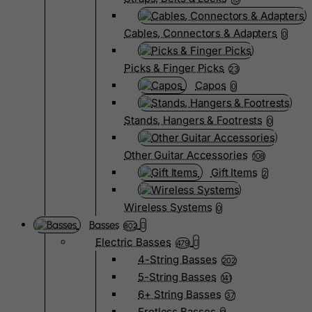
Cables, Connectors & Adapters
0
Picks & Finger Picks
23
Capos
0
Stands, Hangers & Footrests
0
Other Guitar Accessories
108
Gift Items
2
Wireless Systems
0
Basses
802
Electric Basses
479
4-String Basses
202
5-String Basses
141
6+ String Basses
37
Fretless Basses