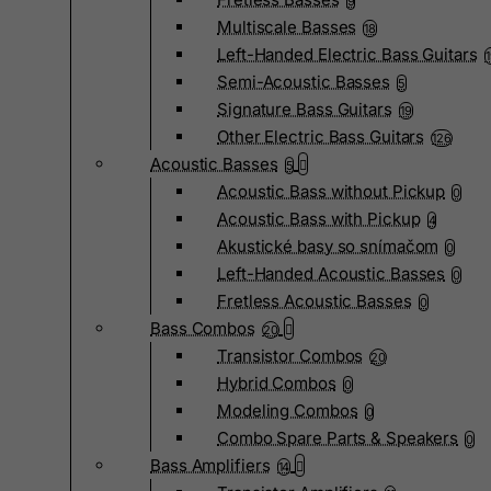
9
Multiscale Basses
18
Left-Handed Electric Bass Guitars
Semi-Acoustic Basses
5
Signature Bass Guitars
19
Other Electric Bass Guitars
126
Acoustic Basses
5
Acoustic Bass without Pickup
0
Acoustic Bass with Pickup
4
Akustické basy so snímačom
0
Left-Handed Acoustic Basses
0
Fretless Acoustic Basses
0
Bass Combos
20
Transistor Combos
20
Hybrid Combos
0
Modeling Combos
0
Combo Spare Parts & Speakers
0
Bass Amplifiers
14