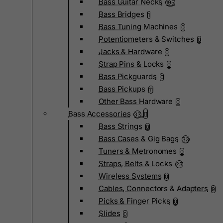
Bass Guitar Necks
195
Bass Bridges
1
Bass Tuning Machines
0
Potentiometers & Switches
0
Jacks & Hardware
0
Strap Pins & Locks
0
Bass Pickguards
0
Bass Pickups
11
Other Bass Hardware
0
Bass Accessories
33
Bass Strings
0
Bass Cases & Gig Bags
33
Tuners & Metronomes
0
Straps, Belts & Locks
23
Wireless Systems
0
Cables, Connectors & Adapters
9
Picks & Finger Picks
0
Slides
0