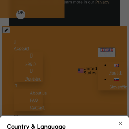
functionality of our site. Learn more in our
Privacy
Policy
.
OK
Account
English
Login
United
States
English
Register
Slovenčin
About us
FAQ
Contact
×
0
Country & Language