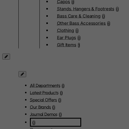
Capos
0
Stands, Hangers & Footrests
0
Bass Care & Cleaning
0
Other Bass Accessories
6
Clothing
0
Ear Plugs
0
Gift Items
1
All Departments
0
Latest Products
0
Special Offers
0
Our Brands
0
Journal Demos
0
0