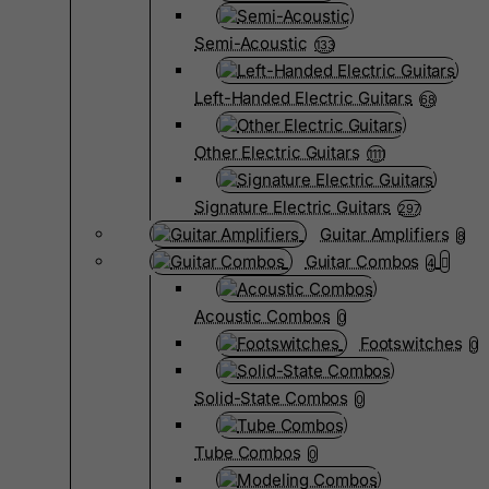
Semi-Acoustic
133
Left-Handed Electric Guitars
68
Other Electric Guitars
1111
Signature Electric Guitars
297
Guitar Amplifiers
8
Guitar Combos
4
Acoustic Combos
0
Footswitches
0
Solid-State Combos
0
Tube Combos
0