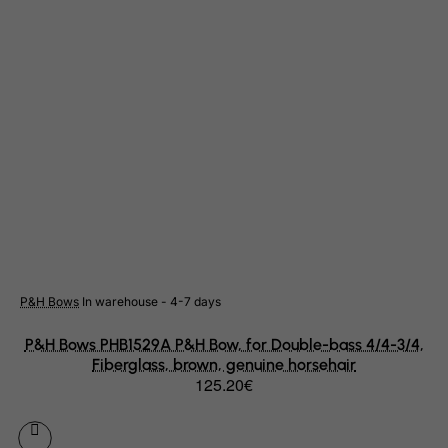
Cape Verde
Cayman Islands
Central African Republic
Chad
Chile
China
Christmas Island
Cocos (Keeling) Islands
Colombia
Comoros
P&H Bows
In warehouse - 4-7 days
Congo
P&H Bows PHB1529A P&H Bow, for Double-bass 4/4-3/4,
Cook Islands
Fiberglass, brown, genuine horsehair
125.20€
Costa Rica
Cote D'Ivoire
Croatia