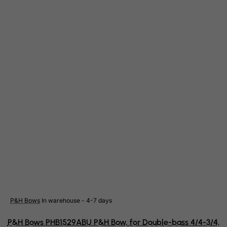
Eritrea
Estonia
Ethiopia
Falkland Islands (Malvinas)
Faroe Islands
Fiji
Finland
France, Metropolitan
French Guiana
French Polynesia
French Southern Territories
FYROM
Gabon
P&H Bows
In warehouse - 4-7 days
Gambia
P&H Bows PHB1529ABU P&H Bow, for Double-bass 4/4-3/4,
Georgia