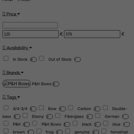
Price
€
€
Availability
In Stock
Out of Stock
4
1
Brands
P&H Bows
5
Tags
4/4-3/4
Bow
Carbon
Double-
5
5
2
bass
Ebony
Fiberglass
German
5
2
3
1
P&H
P&H Bows
black
blue
5
5
3
1
brown
frog
genuine
horsehair
1
2
3