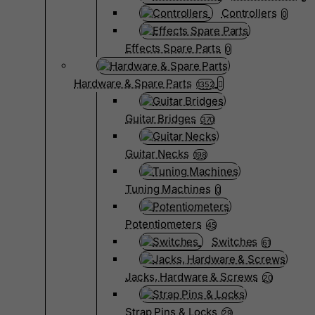
Controllers
0
Effects Spare Parts
0
Hardware & Spare Parts
1352
Guitar Bridges
370
Guitar Necks
198
Tuning Machines
0
Potentiometers
45
Switches
61
Jacks, Hardware & Screws
20
Strap Pins & Locks
29