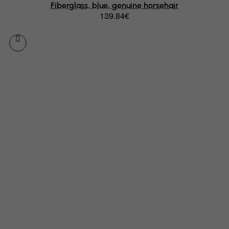
Fiberglass, blue, genuine horsehair
139.84€
Germany
Ghana
Gibraltar
Greece
Greenland
Grenada
Guadeloupe
Guam
Guatemala
Guernsey
Guinea
Guinea-Bissau
Guyana
Haiti