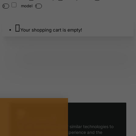
model
3
1
Your shopping cart is empty!
We use cookies 🍪
We use cookies and other similar technologies to
improve your browsing experience and the