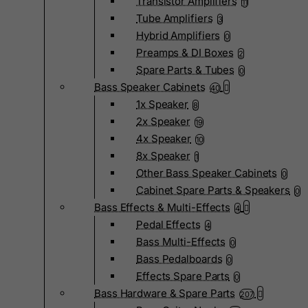
Transistor Amplifiers
11
Tube Amplifiers
3
Hybrid Amplifiers
0
Preamps & DI Boxes
2
Spare Parts & Tubes
0
Bass Speaker Cabinets
40
1x Speaker
8
2x Speaker
19
4x Speaker
10
8x Speaker
1
Other Bass Speaker Cabinets
0
Cabinet Spare Parts & Speakers
0
Bass Effects & Multi-Effects
4
Pedal Effects
4
Bass Multi-Effects
0
Bass Pedalboards
0
Effects Spare Parts
0
Bass Hardware & Spare Parts
207