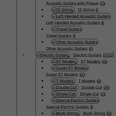
Acoustic Guitars with Pickup
103
12-String
0
Left-Handed Acoustic Guitars
6
Travel Guitars
0
Other Acoustic Guitars
67
Electric Guitars
2072
ST Models
169
Super ST Models
423
T Models
66
Double Cut
266
Single Cut
120
Special Electric Guitars
9
Multi-String
105