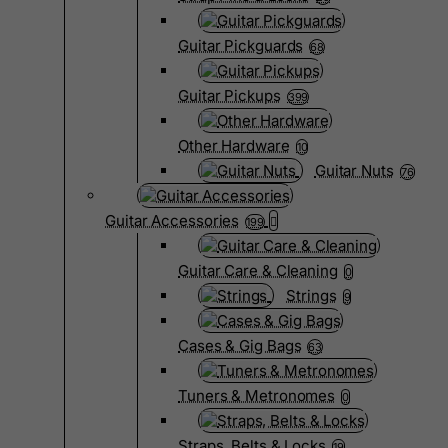
Guitar Pickguards
68
Guitar Pickups
399
Other Hardware
10
Guitar Nuts
76
Guitar Accessories
199
Guitar Care & Cleaning
0
Strings
9
Cases & Gig Bags
63
Tuners & Metronomes
0
Straps, Belts & Locks
19