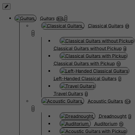
Guitars
3835
Classical Guitars
91
Classical Guitars without Pickup
4
Classical Guitars with Pickup
10
Left-Handed Classical Guitars
2
Travel Guitars
0
Acoustic Guitars
104
Dreadnought
3
Auditorium
15