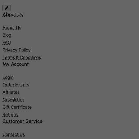
Solomon Islands
Somalia
About Us
South Africa
About Us
South Georgia & South Sandwich Islands
Blog
South Korea
FAQ
Privacy Policy
South Sudan
Terms & Conditions
Spain
My Account
Sri Lanka
Login
St. Barthelemy
Order History
St. Helena
Affiliates
Newsletter
St. Martin (French part)
Gift Certificate
St. Pierre and Miquelon
Returns
Sudan
Customer Service
Suriname
Contact Us
Svalbard and Jan Mayen Islands