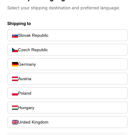
Select your shipping destination and preferred language.
All
All
Shipping to
Drums
Pre-Owned
Slovak Republic
Guitars
Basses
Czech Republic
Ostatné strunové nástroje
Drevené dychové
Germany
nástroje
Klávesy
Austria
Bicie nástroje
Sláčikové nástroje
Poland
PERKUSIE
Zvuková technika
Hungary
ibanez
United Kingdom
Search
entire
Cart
0