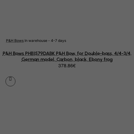
Mayotte
Mexico
Micronesia, Federated States of
Moldova, Republic of
Monaco
P&H Bows
In warehouse - 4-7 days
Mongolia
P&H Bows PHB1579DABK P&H Bow, for Double-bass, 4/4-3/4,
Montenegro
German model, Carbon, black, Ebony frog
378.86€
Montserrat
Morocco
Mozambique
Myanmar
Namibia
Nauru
Nepal
Netherlands