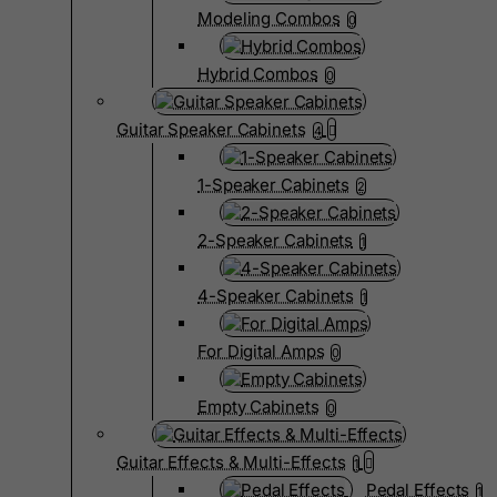
Modeling Combos
0
Hybrid Combos
0
Guitar Speaker Cabinets
4
1-Speaker Cabinets
2
2-Speaker Cabinets
1
4-Speaker Cabinets
1
For Digital Amps
0
Empty Cabinets
0
Guitar Effects & Multi-Effects
1
Pedal Effects
1