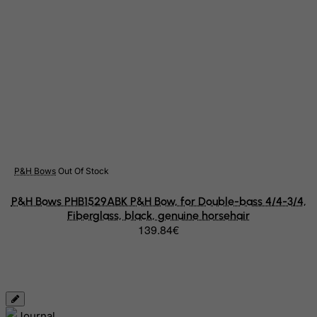
Palestinian Territory, Occupied
Panama
Papua New Guinea
Paraguay
Peru
Philippines
Pitcairn
Poland
P&H Bows
Out Of Stock
Portugal
P&H Bows PHB1529ABK P&H Bow, for Double-bass 4/4-3/4,
Puerto Rico
Fiberglass, black, genuine horsehair
Qatar
139.84€
Reunion
Romania
Russian Federation
Rwanda