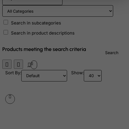
Ascension Island (British)
Australia
Austria
Search in subcategories
Azerbaijan
Search in product descriptions
Bahamas
Bahrain
Products meeting the search criteria
Search
Bangladesh
0
Barbados
Sort By:
Show:
Belarus
Belgium
Belize
Benin
Bermuda
Bhutan
Bolivia