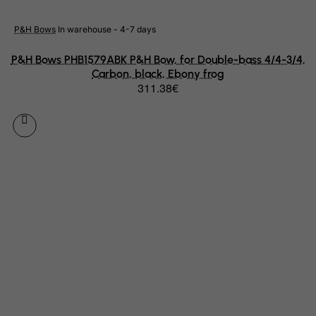
Japan
Jersey
P&H Bows
In warehouse - 4-7 days
Jordan
P&H Bows PHB1579ABK P&H Bow, for Double-bass 4/4-3/4,
Kazakhstan
Carbon, black, Ebony frog
311.38€
Kenya
Kiribati
Kosovo, Republic of
Kuwait
Kyrgyzstan
Lao People's Democratic Republic
Latvia
Lebanon
Lesotho
Liberia
Libyan Arab Jamahiriya