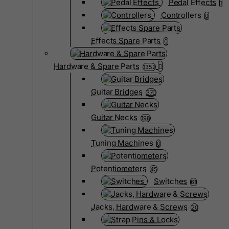
Pedal Effects
1
Controllers
0
Effects Spare Parts
0
Hardware & Spare Parts
1352
Guitar Bridges
370
Guitar Necks
198
Tuning Machines
0
Potentiometers
45
Switches
61
Jacks, Hardware & Screws
20