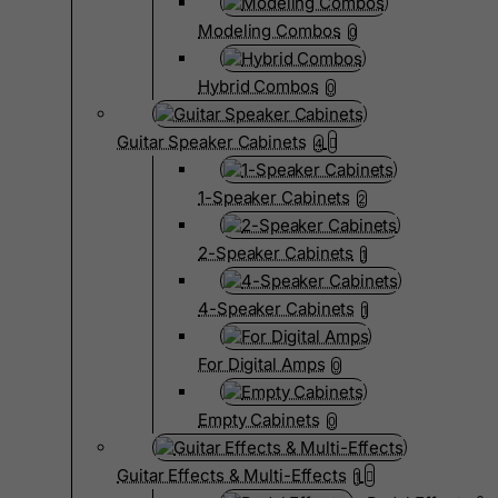
Modeling Combos
0
Hybrid Combos
0
Guitar Speaker Cabinets
4
1-Speaker Cabinets
2
2-Speaker Cabinets
1
4-Speaker Cabinets
1
For Digital Amps
0
Empty Cabinets
0
Guitar Effects & Multi-Effects
1