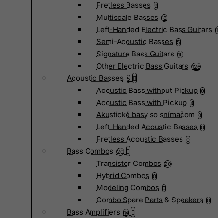
Fretless Basses
9
Multiscale Basses
18
Left-Handed Electric Bass Guitars
Semi-Acoustic Basses
5
Signature Bass Guitars
19
Other Electric Bass Guitars
126
Acoustic Basses
5
Acoustic Bass without Pickup
0
Acoustic Bass with Pickup
4
Akustické basy so snímačom
0
Left-Handed Acoustic Basses
0
Fretless Acoustic Basses
0
Bass Combos
20
Transistor Combos
20
Hybrid Combos
0
Modeling Combos
0
Combo Spare Parts & Speakers
0
Bass Amplifiers
14