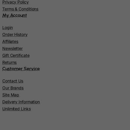
Kazakhstan
Privacy Policy
Terms & Conditions
Kenya
My Account
Kiribati
Login
Kosovo, Republic of
Order History
Kuwait
Affiliates
Kyrgyzstan
Newsletter
Lao People's Democratic Republic
Gift Certificate
Returns
Latvia
Customer Service
Lebanon
Contact Us
Lesotho
Our Brands
Liberia
Site Map
Libyan Arab Jamahiriya
Delivery Information
Liechtenstein
Unlimited Links
Lithuania
Luxembourg