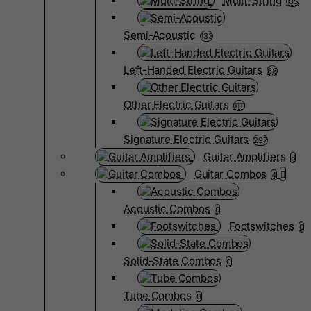
Multi-String
105
Semi-Acoustic
133
Left-Handed Electric Guitars
68
Other Electric Guitars
1111
Signature Electric Guitars
297
Guitar Amplifiers
8
Guitar Combos
4
Acoustic Combos
0
Footswitches
0
Solid-State Combos
0
Tube Combos
0