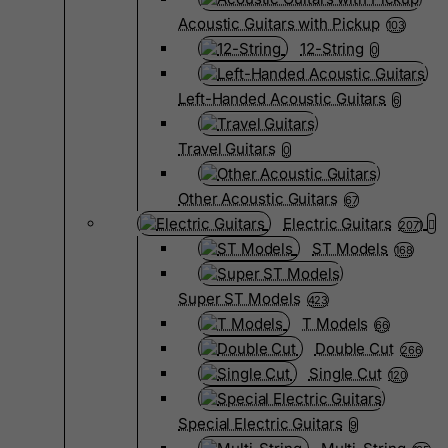
Acoustic Guitars with Pickup
103
12-String
0
Left-Handed Acoustic Guitars
6
Travel Guitars
0
Other Acoustic Guitars
67
Electric Guitars
2071
ST Models
168
Super ST Models
423
T Models
66
Double Cut
266
Single Cut
120
Special Electric Guitars
9