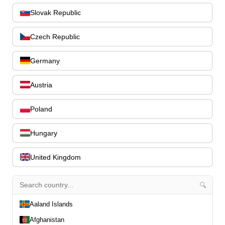
Bass Guitar Necks
195
Slovak Republic
Bass Bridges
1
Bass Tuning Machines
0
Czech Republic
Potentiometers & Switches
0
Jacks & Hardware
0
Germany
Strap Pins & Locks
0
Bass Pickguards
0
Austria
Bass Pickups
11
Other Bass Hardware
Poland
0
Bass Accessories
33
Bass Strings
Hungary
0
Bass Cases & Gig Bags
33
United Kingdom
Tuners & Metronomes
0
Straps, Belts & Locks
23
Wireless Systems
0
🔍
Cables, Connectors & Adapters
9
Aaland Islands
Picks & Finger Picks
0
Afghanistan
Slides
0