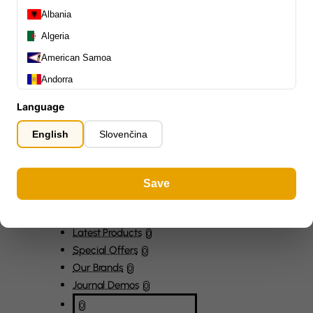
Capos
0
Albania
Stands, Hangers & Footrests
0
Algeria
Bass Care & Cleaning
0
American Samoa
Other Bass Accessories
6
Andorra
Clothing
0
Ear Plugs
0
Angola
Language
Gift Items
1
Anguilla
English
Slovenčina
Antarctica
Antigua and Barbuda
Save
Argentina
Armenia
All Departments
0
Aruba
Latest Products
0
Special Offers
0
Ascension Island (British)
Our Brands
0
Australia
Journal Demos
0
Austria
0