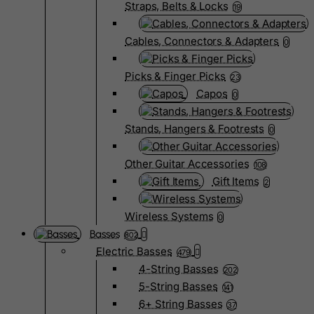
Straps, Belts & Locks
19
Cables, Connectors & Adapters
0
Picks & Finger Picks
23
Capos
0
Stands, Hangers & Footrests
0
Other Guitar Accessories
108
Gift Items
2
Wireless Systems
0
Basses
802
Electric Basses
479
4-String Basses
202
5-String Basses
141
6+ String Basses
37