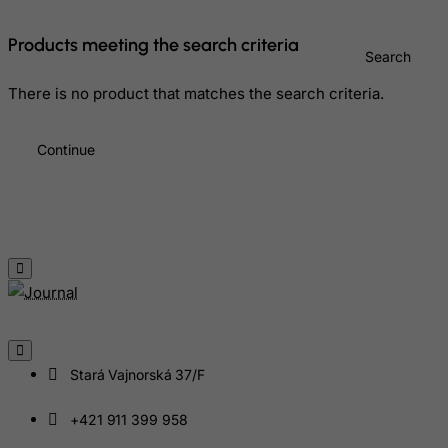
Greece
Products meeting the search criteria
Search
Greenland
Grenada
There is no product that matches the search criteria.
Guadeloupe
Continue
Guam
Guatemala
Guernsey
Guinea
Guinea-Bissau
Guyana
Haiti
Heard and Mc Donald Islands
Stará Vajnorská 37/F
Honduras
+421 911 399 958
Hong Kong