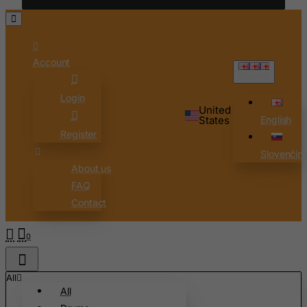
Chad
Chile
China
Account
Christmas Island
English
Cocos (Keeling) Islands
Login
United
Colombia
States
English
Register
Comoros
Slovenčin
Congo
About us
Cook Islands
FAQ
Costa Rica
Contact
Cote D'Ivoire
0
Croatia
Cuba
All
Curacao
All
Cyprus