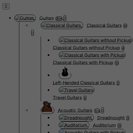
Guitars
3834
Classical Guitars
91
Classical Guitars without Pickup
4
Classical Guitars with Pickup
10
Left-Handed Classical Guitars
2
Travel Guitars
0
Acoustic Guitars
104
Dreadnought
3
Auditorium
15