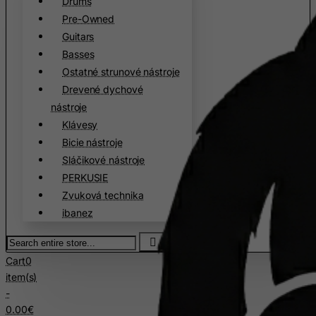
Drums
Pre-Owned
Czech Republic
Guitars
Democratic Republic of Congo
Basses
Denmark
Ostatné strunové nástroje
Djibouti
Drevené dychové
Dominica
nástroje
Klávesy
Dominican Republic
Bicie nástroje
East Timor
Sláčikové nástroje
Ecuador
PERKUSIE
Egypt
Zvuková technika
ibanez
El Salvador
Search
Equatorial Guinea
entire
Eritrea
Cart
0
store...
item(s)
Estonia
-
Ethiopia
0.00€