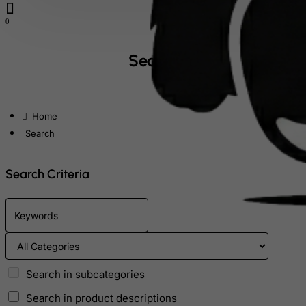
Falkland Islands (Malvinas)
0
Faroe Islands
Fiji
Search
Finland
France, Metropolitan
home
French Guiana
Search
French Polynesia
French Southern Territories
Search Criteria
FYROM
Gabon
Gambia
Georgia
Germany
Search in subcategories
Ghana
Search in product descriptions
Gibraltar