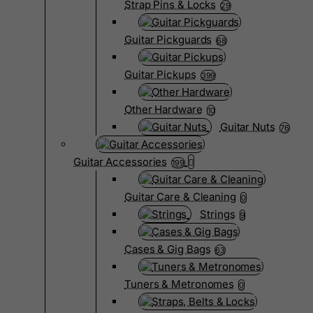
Strap Pins & Locks
29
Guitar Pickguards
68
Guitar Pickups
399
Other Hardware
10
Guitar Nuts
76
Guitar Accessories
199
Guitar Care & Cleaning
0
Strings
9
Cases & Gig Bags
63
Tuners & Metronomes
0