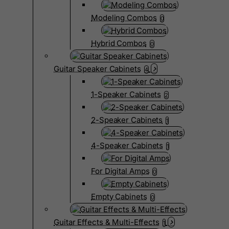
Modeling Combos
0
Hybrid Combos
0
Guitar Speaker Cabinets
4
1-Speaker Cabinets
2
2-Speaker Cabinets
1
4-Speaker Cabinets
1
For Digital Amps
0
Empty Cabinets
0
Guitar Effects & Multi-Effects
1