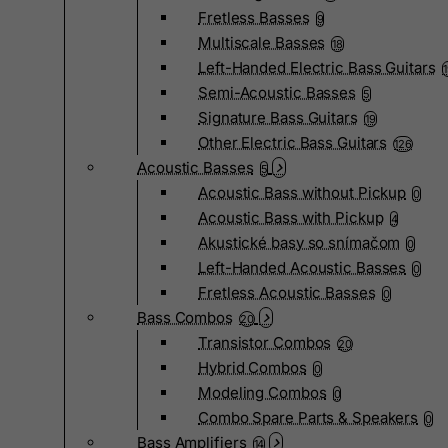
Fretless Basses
9
Multiscale Basses
18
Left-Handed Electric Bass Guitars
Semi-Acoustic Basses
5
Signature Bass Guitars
19
Other Electric Bass Guitars
126
Acoustic Basses
5
Acoustic Bass without Pickup
0
Acoustic Bass with Pickup
4
Akustické basy so snímačom
0
Left-Handed Acoustic Basses
0
Fretless Acoustic Basses
0
Bass Combos
20
Transistor Combos
20
Hybrid Combos
0
Modeling Combos
0
Combo Spare Parts & Speakers
0
Bass Amplifiers
14