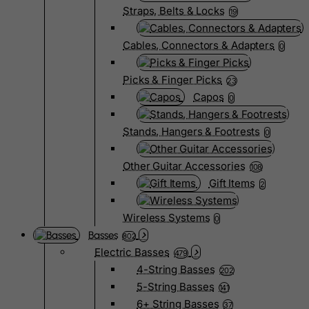
Straps, Belts & Locks
19
Cables, Connectors & Adapters
0
Picks & Finger Picks
23
Capos
0
Stands, Hangers & Footrests
0
Other Guitar Accessories
108
Gift Items
2
Wireless Systems
0
Basses
802
Electric Basses
479
4-String Basses
202
5-String Basses
141
6+ String Basses
37