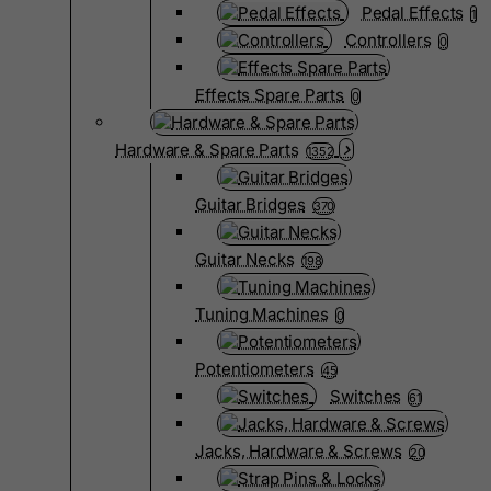
Pedal Effects
1
Controllers
0
Effects Spare Parts
0
Hardware & Spare Parts
1352
Guitar Bridges
370
Guitar Necks
198
Tuning Machines
0
Potentiometers
45
Switches
61
Jacks, Hardware & Screws
20