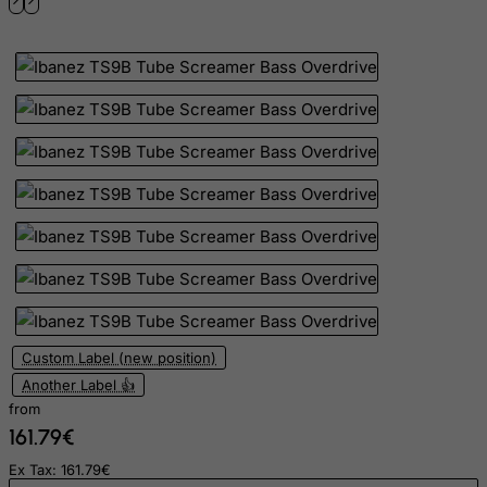
Indonesia
Iran (Islamic Republic of)
Iraq
Ireland
Isle of Man
Israel
Italy
Jamaica
Japan
Jersey
Custom Label (new position)
Jordan
Another Label 👍
Kazakhstan
from
Kenya
161.79€
Kiribati
Ex Tax: 161.79€