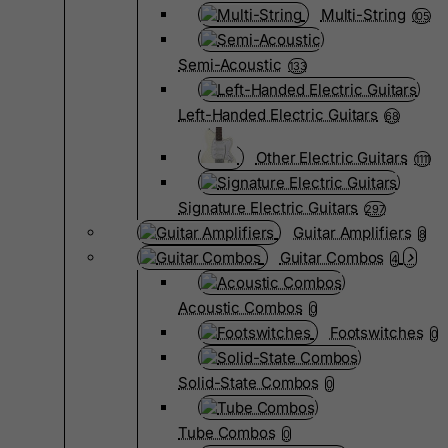
Multi-String
105
Semi-Acoustic
133
Left-Handed Electric Guitars
68
Other Electric Guitars
1111
Signature Electric Guitars
297
Guitar Amplifiers
8
Guitar Combos
4
Acoustic Combos
0
Footswitches
0
Solid-State Combos
0
Tube Combos
0