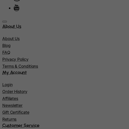
Niue
Norfolk Island
North Korea
About Us
Northern Mariana Islands
About Us
Norway
Blog
FAQ
Oman
Privacy Policy
Pakistan
Terms & Conditions
Palau
My Account
Palestinian Territory, Occupied
Login
Panama
Order History
Papua New Guinea
Affiliates
Newsletter
Paraguay
Gift Certificate
Peru
Returns
Philippines
Customer Service