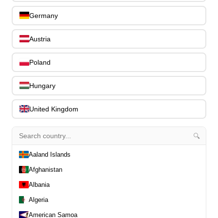
Register
Germany
Slovenčin
About us
FAQ
Austria
Contact
Poland
0
Hungary
All
United Kingdom
All
Drums
Pre-Owned
🔍
Guitars
Aaland Islands
Basses
Afghanistan
Ostatné strunové nástroje
Drevené dychové
Albania
nástroje
Algeria
Klávesy
American Samoa