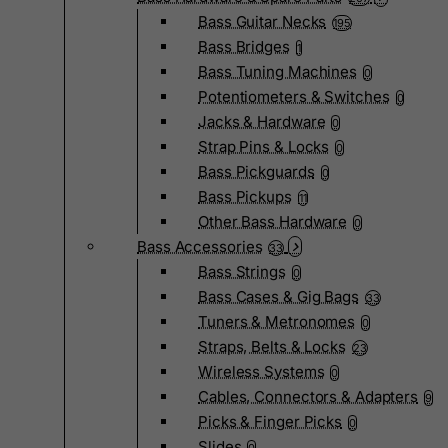
Bass Guitar Necks
195
Bass Bridges
1
Bass Tuning Machines
0
Potentiometers & Switches
0
Jacks & Hardware
0
Strap Pins & Locks
0
Bass Pickguards
0
Bass Pickups
11
Other Bass Hardware
0
Bass Accessories
33
Bass Strings
0
Bass Cases & Gig Bags
33
Tuners & Metronomes
0
Straps, Belts & Locks
23
Wireless Systems
0
Cables, Connectors & Adapters
9
Picks & Finger Picks
0
Slides