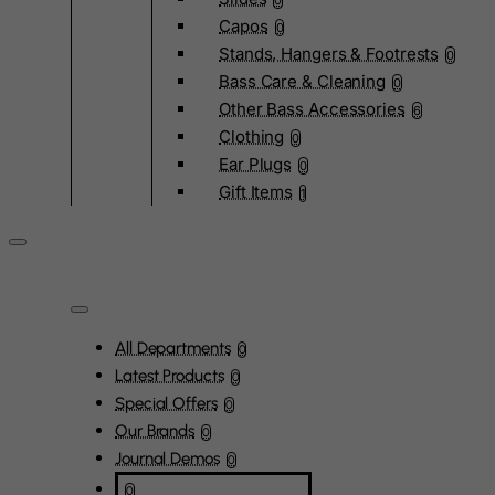
0
Capos
0
Stands, Hangers & Footrests
0
Bass Care & Cleaning
0
Other Bass Accessories
6
Clothing
0
Ear Plugs
0
Gift Items
1
All Departments
0
Latest Products
0
Special Offers
0
Our Brands
0
Journal Demos
0
0