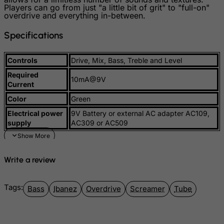
Players can go from just "a little bit of grit" to "full-on"
Malaysia
overdrive and everything in-between.
Maldives
Specifications
Mali
Malta
Controls
Drive, Mix, Bass, Treble and Level
Marshall Islands
Required
10mA@9V
Current
Martinique
Color
Green
Mauritania
Electrical power
9V Battery or external AC adapter AC109,
Mauritius
supply
AC309 or AC509
Mayotte
Mexico
Write a review
Micronesia, Federated States of
Moldova, Republic of
Tags:
Bass
Ibanez
Overdrive
Screamer
Tube
Monaco
Mongolia