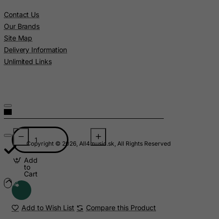
Pitcairn
Contact Us
Poland
Our Brands
Portugal
Site Map
Delivery Information
Puerto Rico
Unlimited Links
Qatar
Reunion
Romania
Russian Federation
Rwanda
Saint Kitts and Nevis
Copyright © 2026, All4music.sk, All Rights Reserved
Saint Lucia
Add
to
Saint Vincent and the Grenadines
Cart
Samoa
San Marino
Add to Wish List
Compare this Product
Sao Tome and Principe