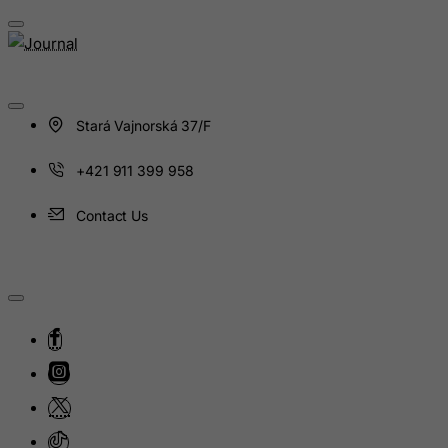
Montenegro
Montserrat
Morocco
Mozambique
Stará Vajnorská 37/F
Myanmar
Namibia
+421 911 399 958
Nauru
Contact Us
Nepal
Netherlands
Netherlands Antilles
New Caledonia
New Zealand
Nicaragua
Niger
Nigeria