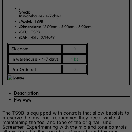
Kosovo, Republic of
Kuwait
Stock:
In warehouse - 4-7 days
Kyrgyzstan
Model:
TS9B
Dimensions:
13.00cm x 8.00cm x 6.00cm
Lao People's Democratic Republic
SKU:
TS9B
EAN:
4515110714649
Latvia
Lebanon
Skladom
0
Lesotho
In warehouse - 4-7 days
1 ks
Liberia
Pre-Ordered
0
Libyan Arab Jamahiriya
Liechtenstein
Description
Lithuania
Reviews
Luxembourg
Macau
The TS9B is equipped with controls that allow bassists to
preserve the low-end frequencies they need, while still
Madagascar
maintaining the feel and tone of the original Tube
Screamer. Experimenting with the mix and tone controls
Malawi
allows for a limitless number of sounds and textures.