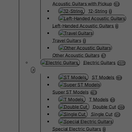
Acoustic Guitars with Pickup
103
12-String
0
Left-Handed Acoustic Guitars
6
Travel Guitars
0
Other Acoustic Guitars
67
Electric Guitars
2072
ST Models
169
Super ST Models
423
T Models
66
Double Cut
266
Single Cut
120
Special Electric Guitars
9