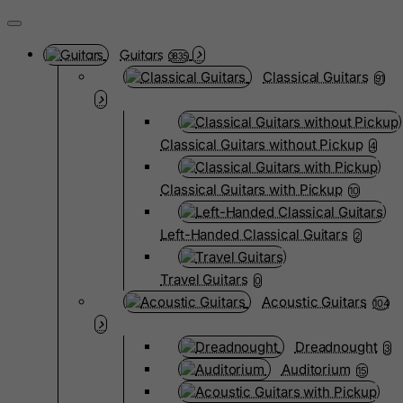
Guitars
3835
Classical Guitars
91
Classical Guitars without Pickup
4
Classical Guitars with Pickup
10
Left-Handed Classical Guitars
2
Travel Guitars
0
Acoustic Guitars
104
Dreadnought
3
Auditorium
15