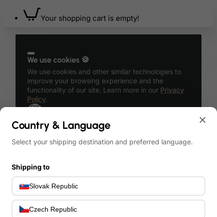
Your shopping cart is empty!
We use cookies 🍪
We use cookies and other similar technologies to
improve your browsing experience and the
functionality of our site. Learn more in our
Privacy
Policy
.
OK
×
Country & Language
Select your shipping destination and preferred language.
Shipping to
Account
English
Slovak Republic
Login
United
States
English
Czech Republic