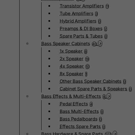
Transistor Amplifiers
11
Tube Amplifiers
3
Hybrid Amplifiers
0
Preamps & DI Boxes
2
Spare Parts & Tubes
0
Bass Speaker Cabinets
40
1x Speaker
8
2x Speaker
19
4x Speaker
10
8x Speaker
1
Other Bass Speaker Cabinets
0
Cabinet Spare Parts & Speakers
0
Bass Effects & Multi-Effects
4
Pedal Effects
4
Bass Multi-Effects
0
Bass Pedalboards
0
Effects Spare Parts
0
Bass Hardware & Spare Parts
207