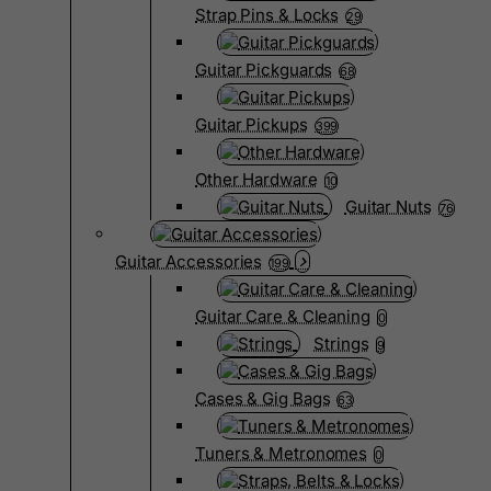
Strap Pins & Locks
29
Guitar Pickguards
68
Guitar Pickups
399
Other Hardware
10
Guitar Nuts
76
Guitar Accessories
199
Guitar Care & Cleaning
0
Strings
9
Cases & Gig Bags
63
Tuners & Metronomes
0