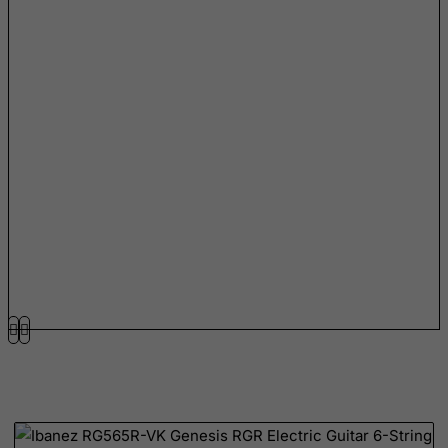
Mauritius
Mayotte
Mexico
Micronesia, Federated States of
Moldova, Republic of
Monaco
Mongolia
Montenegro
Montserrat
Morocco
Mozambique
Myanmar
Namibia
Nauru
Nepal