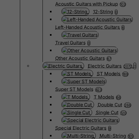
Acoustic Guitars with Pickup
103
12-String
0
Left-Handed Acoustic Guitars
6
Travel Guitars
0
Other Acoustic Guitars
67
Electric Guitars
2072
ST Models
169
Super ST Models
423
T Models
66
Double Cut
266
Single Cut
120
Special Electric Guitars
9
Multi-String
105