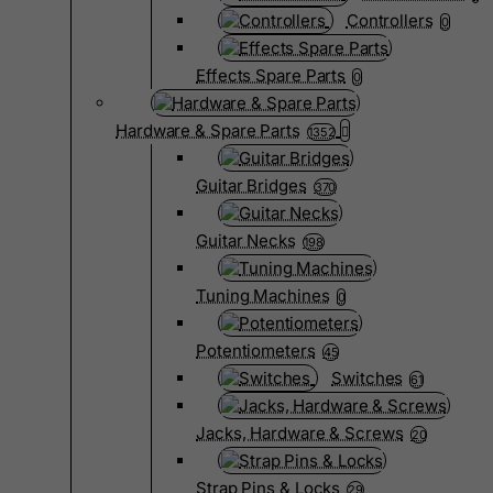
Controllers
0
Effects Spare Parts
0
Hardware & Spare Parts
1352
Guitar Bridges
370
Guitar Necks
198
Tuning Machines
0
Potentiometers
45
Switches
61
Jacks, Hardware & Screws
20
Strap Pins & Locks
29