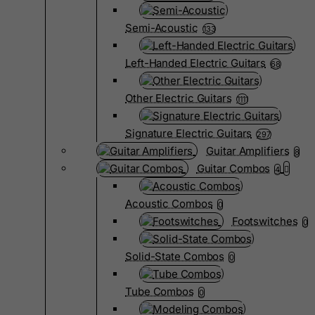
Semi-Acoustic
133
Left-Handed Electric Guitars
68
Other Electric Guitars
1111
Signature Electric Guitars
297
Guitar Amplifiers
8
Guitar Combos
4
Acoustic Combos
0
Footswitches
0
Solid-State Combos
0
Tube Combos
0