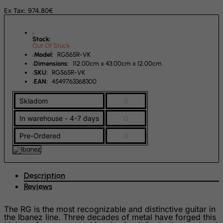
Ex Tax: 974.80€
Rwanda
Saint Kitts and Nevis
Stock:
Out Of Stock
Saint Lucia
Model:
RG565R-VK
Saint Vincent and the Grenadines
Dimensions:
112.00cm x 43.00cm x 12.00cm
SKU:
RG565R-VK
Samoa
EAN:
4549763368300
San Marino
Skladom
0
Sao Tome and Principe
In warehouse - 4-7 days
0
Saudi Arabia
Pre-Ordered
0
Senegal
Serbia
Seychelles
Description
Sierra Leone
Reviews
Singapore
The RG is the most recognizable and distinctive guitar in
the Ibanez line. Three decades of metal have forged this
Slovak Republic