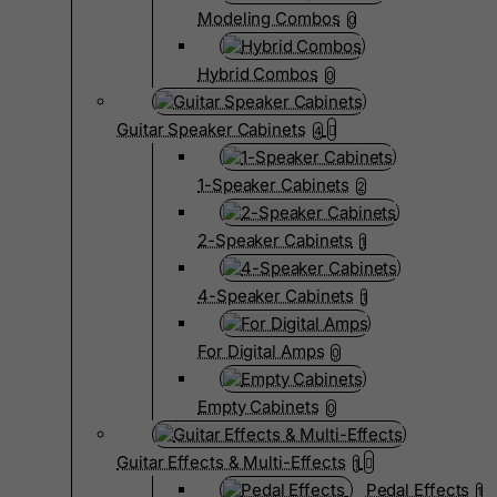
Modeling Combos
0
Hybrid Combos
0
Guitar Speaker Cabinets
4
1-Speaker Cabinets
2
2-Speaker Cabinets
1
4-Speaker Cabinets
1
For Digital Amps
0
Empty Cabinets
0
Guitar Effects & Multi-Effects
1
Pedal Effects
1