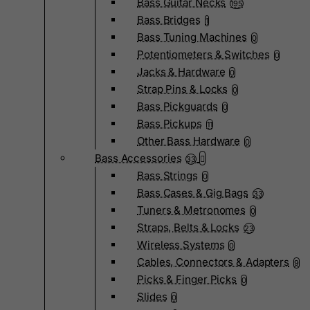
Bass Guitar Necks
195
Bass Bridges
1
Bass Tuning Machines
0
Potentiometers & Switches
0
Jacks & Hardware
0
Strap Pins & Locks
0
Bass Pickguards
0
Bass Pickups
11
Other Bass Hardware
0
Bass Accessories
33
Bass Strings
0
Bass Cases & Gig Bags
33
Tuners & Metronomes
0
Straps, Belts & Locks
23
Wireless Systems
0
Cables, Connectors & Adapters
9
Picks & Finger Picks
0
Slides
0