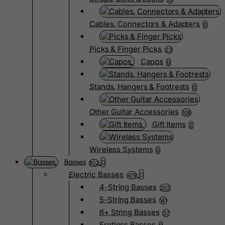
Cables, Connectors & Adapters
0
Picks & Finger Picks
23
Capos
0
Stands, Hangers & Footrests
0
Other Guitar Accessories
108
Gift Items
2
Wireless Systems
0
Basses
802
Electric Basses
479
4-String Basses
202
5-String Basses
141
6+ String Basses
37
Fretless Basses