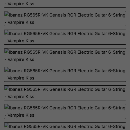
Netherlands
Netherlands Antilles
New Caledonia
New Zealand
Nicaragua
Niger
Nigeria
Niue
Norfolk Island
North Korea
Northern Mariana Islands
Norway
Oman
Pakistan