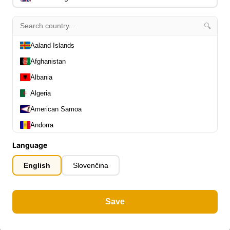
🔍
Aaland Islands
Afghanistan
Albania
Algeria
American Samoa
Andorra
Angola
Language
Anguilla
English
Slovenčina
Antarctica
Antigua and Barbuda
Save
Argentina
Armenia