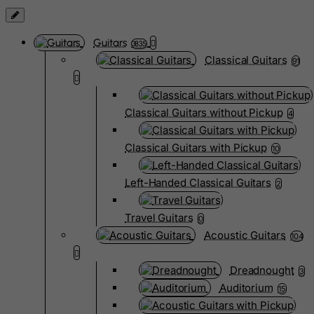
Guitars
3835
Classical Guitars
91
Classical Guitars without Pickup
4
Classical Guitars with Pickup
10
Left-Handed Classical Guitars
2
Travel Guitars
0
Acoustic Guitars
104
Dreadnought
3
Auditorium
15