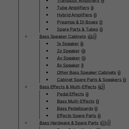
Transistor Amplifiers
11
Tube Amplifiers
3
Hybrid Amplifiers
0
Preamps & DI Boxes
2
Spare Parts & Tubes
0
Bass Speaker Cabinets
40
1x Speaker
8
2x Speaker
19
4x Speaker
10
8x Speaker
1
Other Bass Speaker Cabinets
0
Cabinet Spare Parts & Speakers
0
Bass Effects & Multi-Effects
4
Pedal Effects
4
Bass Multi-Effects
0
Bass Pedalboards
0
Effects Spare Parts
0
Bass Hardware & Spare Parts
207