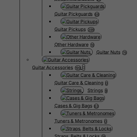
Guitar Pickguards
68
Guitar Pickups
399
Other Hardware
10
Guitar Nuts
76
Guitar Accessories
199
Guitar Care & Cleaning
0
Strings
9
Cases & Gig Bags
63
Tuners & Metronomes
0
Straps, Belts & Locks
19