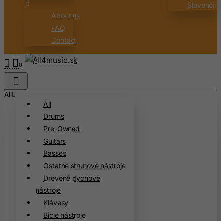
Slovenčin
About us
FAQ
Contact
0
All
All
Drums
Pre-Owned
Guitars
Basses
Ostatné strunové nástroje
Drevené dychové
nástroje
Klávesy
Bicie nástroje