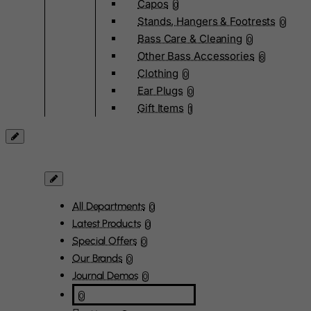
Capos
0
Stands, Hangers & Footrests
0
Bass Care & Cleaning
0
Other Bass Accessories
6
Clothing
0
Ear Plugs
0
Gift Items
1
All Departments
0
Latest Products
0
Special Offers
0
Our Brands
0
Journal Demos
0
0