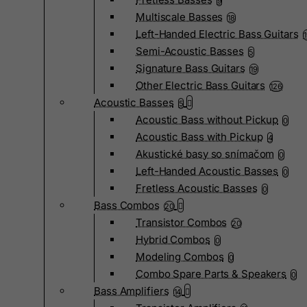
9
Multiscale Basses
18
Left-Handed Electric Bass Guitars
Semi-Acoustic Basses
5
Signature Bass Guitars
19
Other Electric Bass Guitars
126
Acoustic Basses
5
Acoustic Bass without Pickup
0
Acoustic Bass with Pickup
4
Akustické basy so snímačom
0
Left-Handed Acoustic Basses
0
Fretless Acoustic Basses
0
Bass Combos
20
Transistor Combos
20
Hybrid Combos
0
Modeling Combos
0
Combo Spare Parts & Speakers
0
Bass Amplifiers
14