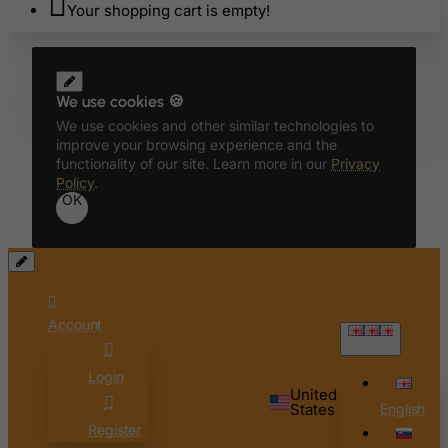
Your shopping cart is empty!
We use cookies 🍪
We use cookies and other similar technologies to
improve your browsing experience and the
functionality of our site. Learn more in our
Privacy
Policy
.
OK
Account
English
Login
United
States
English
Register