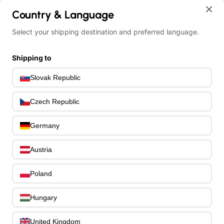
×
Ibanez RG565R-VK Genesis RGR Electric Guitar 6-String - Vampire 
Country & Language
Select your shipping destination and preferred language.
Shipping to
Slovak Republic
Czech Republic
Germany
Austria
Poland
Hungary
United Kingdom