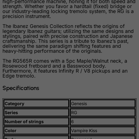
high-performance machine, honing it for both speed and
Slovenia
strength. Whether you favor a hardtail (fixed) bridge or
our industry-leading locking tremolo system, the RG is a
Solomon Islands
precision instrument.
Somalia
The Ibanez Genesis Collection reflects the origins of
legendary Ibanez guitars; utilizing the same designs and
South Africa
stylings, paired with precise construction and Japanese
craftsmanship. This series is a tribute to Ibanez’s past,
South Georgia & South Sandwich Islands
delivering the same paradigm shifting features and
heavy-hitting performance of the originals.
South Korea
The RG565R comes with a 5pc Maple/Walnut neck, a
South Sudan
Rosewood fretboard and a Basswood body.
Furthermore, it features Infinity R / V8 pickups and an
Spain
Edge tremolo.
Sri Lanka
Specifications
St. Barthelemy
St. Helena
Category
Genesis
St. Martin (French part)
Series
RG
St. Pierre and Miquelon
Number of strings
6
Color
Vampire Kiss
Sudan