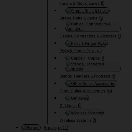
Tuners & Metronomes
0
Straps, Belts & Locks
19
Cables, Connectors & Adapters
0
Picks & Finger Picks
23
Capos
0
Stands, Hangers & Footrests
0
Other Guitar Accessories
108
Gift Items
2
Wireless Systems
0
Basses
802