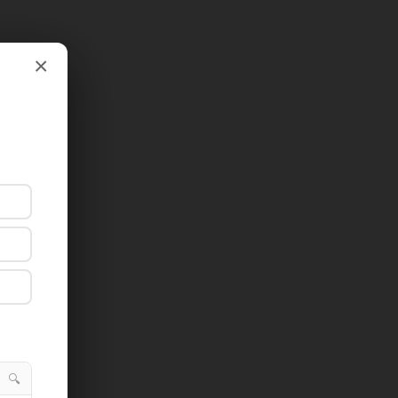
×
×
🔍
🔍