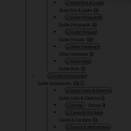
Strap Pins & Locks
29
Guitar Pickguards
68
Guitar Pickups
399
Other Hardware
10
Guitar Nuts
76
Guitar Accessories
199
Guitar Care & Cleaning
0
Strings
9
Cases & Gig Bags
63