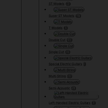
ST Models
169
Super ST Models
423
T Models
66
Double Cut
266
Single Cut
120
Special Electric Guitars
9
Multi-String
105
Semi-Acoustic
133
Left-Handed Electric Guitars
68