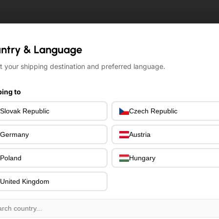
ntry & Language
ntry & Language
t your shipping destination and preferred language.
t your shipping destination and preferred language.
ing to
ing to
Slovak Republic
Slovak Republic
Czech Republic
Czech Republic
Germany
Germany
Austria
Austria
Poland
Poland
Hungary
Hungary
United Kingdom
United Kingdom