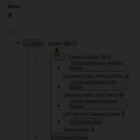
Guitars
3835
Classical Guitars
91
Classical Guitars without Pickup
4
Classical Guitars with Pickup
10
Left-Handed Classical Guitars
2
Travel Guitars
0