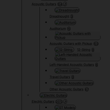
Acoustic Guitars
104
Dreadnought
3
Auditorium
15
Acoustic Guitars with Pickup
103
12-String
0
Left-Handed Acoustic Guitars
6
Travel Guitars
0
Other Acoustic Guitars
67
Electric Guitars
2072