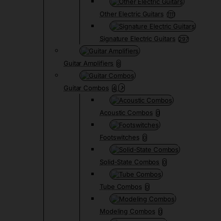
Other Electric Guitars
1111
Signature Electric Guitars
297
Guitar Amplifiers
8
Guitar Combos
4
Acoustic Combos
0
Footswitches
0
Solid-State Combos
0
Tube Combos
0
Modeling Combos
0