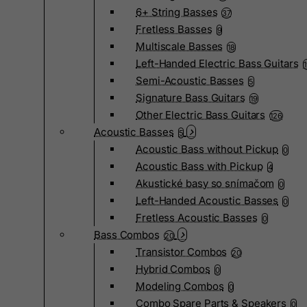
6+ String Basses
37
Fretless Basses
9
Multiscale Basses
18
Left-Handed Electric Bass Guitars
Semi-Acoustic Basses
5
Signature Bass Guitars
19
Other Electric Bass Guitars
126
Acoustic Basses
5
Acoustic Bass without Pickup
0
Acoustic Bass with Pickup
4
Akustické basy so snímačom
0
Left-Handed Acoustic Basses
0
Fretless Acoustic Basses
0
Bass Combos
20
Transistor Combos
20
Hybrid Combos
0
Modeling Combos
0
Combo Spare Parts & Speakers
0