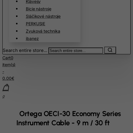
Klávesy
Burkina Faso
Bicie nástroje
Sláčikové nástroje
Burundi
PERKUSIE
Cambodia
Zvuková technika
Cameroon
ibanez
Canada
Search entire store...
Canary Islands
Cart
0
Cape Verde
item(s)
-
Cayman Islands
0.00€
Central African Republic
Chad
0
Chile
China
Ortega OECI-30 Economy Series
Christmas Island
Instrument Cable - 9 m / 30 ft
Cocos (Keeling) Islands