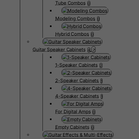
Tube Combos
0
Modeling Combos
0
Hybrid Combos
0
Guitar Speaker Cabinets
4
1-Speaker Cabinets
2
2-Speaker Cabinets
1
4-Speaker Cabinets
1
For Digital Amps
0
Empty Cabinets
0