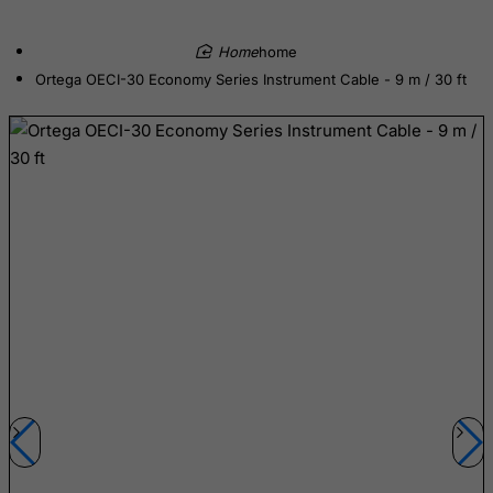
Colombia
Comoros
home
Ortega OECI-30 Economy Series Instrument Cable - 9 m / 30 ft
Congo
Cook Islands
Costa Rica
Cote D'Ivoire
Croatia
Cuba
Curacao
Cyprus
Czech Republic
Democratic Republic of Congo
Denmark
Djibouti
Dominica