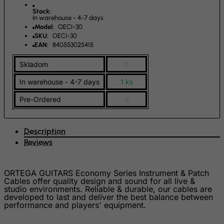
French Guiana
Stock:
In warehouse - 4-7 days
French Polynesia
Model:
OECI-30
SKU:
OECI-30
French Southern Territories
EAN:
840553025415
FYROM
Skladom
0
Gabon
In warehouse - 4-7 days
1 ks
Gambia
Pre-Ordered
0
Georgia
Germany
Description
Ghana
Reviews
Gibraltar
Greece
ORTEGA GUITARS Economy Series Instrument & Patch
Greenland
Cables offer quality design and sound for all live &
studio environments. Reliable & durable, our cables are
Grenada
developed to last and deliver the best balance between
performance and players' equipment.
Guadeloupe
Guam