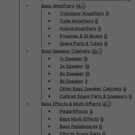
Bass Amplifiers
14
Transistor Amplifiers
11
Tube Amplifiers
3
Hybrid Amplifiers
0
Preamps & DI Boxes
2
Spare Parts & Tubes
0
Bass Speaker Cabinets
40
1x Speaker
8
2x Speaker
19
4x Speaker
10
8x Speaker
1
Other Bass Speaker Cabinets
0
Cabinet Spare Parts & Speakers
0
Bass Effects & Multi-Effects
4
Pedal Effects
4
Bass Multi-Effects
0
Bass Pedalboards
0
Effects Spare Parts
0