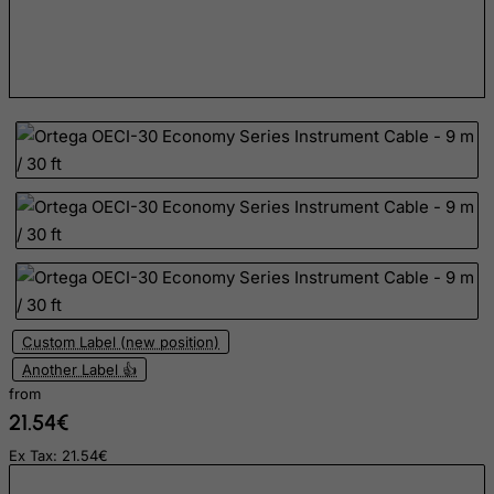
Dominican Republic
East Timor
Ecuador
Egypt
El Salvador
Equatorial Guinea
Eritrea
Estonia
Ethiopia
Falkland Islands (Malvinas)
Custom Label (new position)
Another Label 👍
Faroe Islands
from
Fiji
21.54€
Finland
Ex Tax: 21.54€
France, Metropolitan