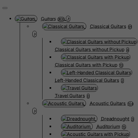
Guitars
3835
Classical Guitars
91
Classical Guitars without Pickup
4
Classical Guitars with Pickup
10
Left-Handed Classical Guitars
2
Travel Guitars
0
Acoustic Guitars
104
Dreadnought
3
Auditorium
15