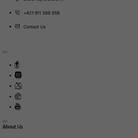
Kyrgyzstan
Lao People's Democratic Republic
+421 911 399 958
Latvia
Contact Us
Lebanon
Lesotho
Liberia
Libyan Arab Jamahiriya
Liechtenstein
Lithuania
Luxembourg
Macau
Madagascar
Malawi
Malaysia
About Us
Maldives