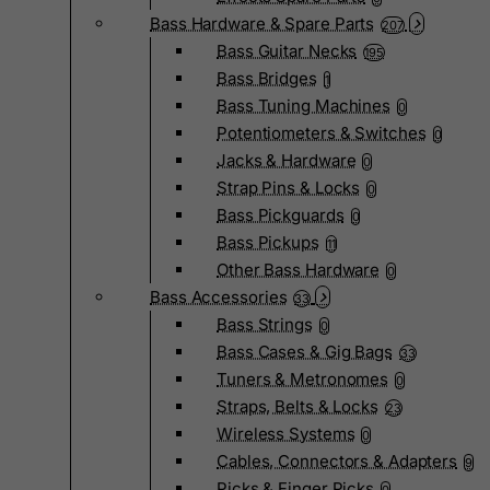
Bass Hardware & Spare Parts
207
Bass Guitar Necks
195
Bass Bridges
1
Bass Tuning Machines
0
Potentiometers & Switches
0
Jacks & Hardware
0
Strap Pins & Locks
0
Bass Pickguards
0
Bass Pickups
11
Other Bass Hardware
0
Bass Accessories
33
Bass Strings
0
Bass Cases & Gig Bags
33
Tuners & Metronomes
0
Straps, Belts & Locks
23
Wireless Systems
0
Cables, Connectors & Adapters
9
Picks & Finger Picks