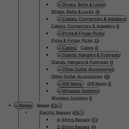
Straps, Belts & Locks
19
Cables, Connectors & Adapters
0
Picks & Finger Picks
23
Capos
0
Stands, Hangers & Footrests
0
Other Guitar Accessories
108
Gift Items
2
Wireless Systems
0
Basses
802
Electric Basses
479
4-String Basses
202
5-String Basses
141