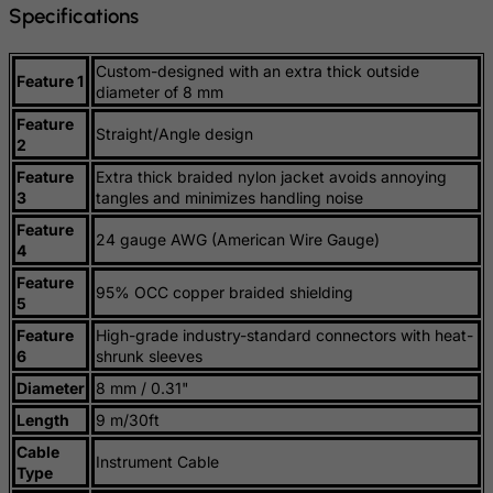
Specifications
Guatemala
Guernsey
Custom-designed with an extra thick outside
Feature 1
diameter of 8 mm
Guinea
Feature
Straight/Angle design
Guinea-Bissau
2
Guyana
Feature
Extra thick braided nylon jacket avoids annoying
3
tangles and minimizes handling noise
Haiti
Feature
24 gauge AWG (American Wire Gauge)
Heard and Mc Donald Islands
4
Honduras
Feature
95% OCC copper braided shielding
5
Hong Kong
Feature
High-grade industry-standard connectors with heat-
Hungary
6
shrunk sleeves
Iceland
Diameter
8 mm / 0.31"
India
Length
9 m/30ft
Indonesia
Cable
Instrument Cable
Type
Iran (Islamic Republic of)