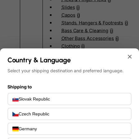
0
Slides
0
Capos
0
Stands, Hangers & Footrests
0
Bass Care & Cleaning
0
Other Bass Accessories
6
Clothing
0
Ear Plugs
×
0
Country & Language
Gift Items
1
Select your shipping destination and preferred language.
Shipping to
Slovak Republic
All Departments
0
Latest Products
Czech Republic
0
Special Offers
0
Our Brands
Germany
0
Journal Demos
0