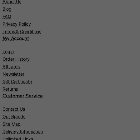
About Us
Mali
Blog
Malta
FAQ
Privacy Policy
Marshall Islands
Terms & Conditions
Martinique
My Account
Mauritania
Login
Mauritius
Order History
Mayotte
Affiliates
Newsletter
Mexico
Gift Certificate
Micronesia, Federated States of
Returns
Moldova, Republic of
Customer Service
Monaco
Contact Us
Mongolia
Our Brands
Montenegro
Site Map
Delivery Information
Montserrat
Unlimited Links