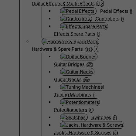
Guitar Effects & Multi-Effects
1
Pedal Effects
1
Controllers
0
Effects Spare Parts
0
Hardware & Spare Parts
1352
Guitar Bridges
370
Guitar Necks
198
Tuning Machines
0
Potentiometers
45
Switches
61
Jacks, Hardware & Screws
20