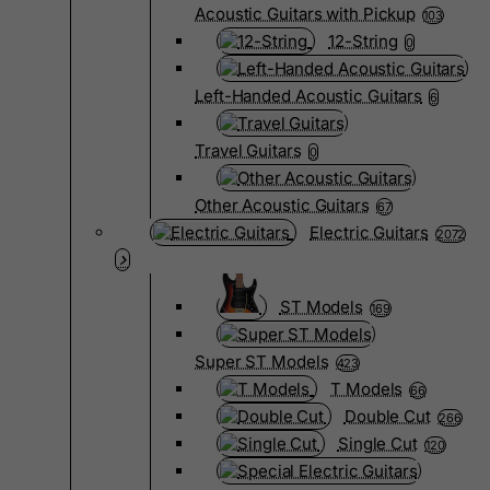
Acoustic Guitars with Pickup
103
12-String
0
Left-Handed Acoustic Guitars
6
Travel Guitars
0
Other Acoustic Guitars
67
Electric Guitars
2072
ST Models
169
Super ST Models
423
T Models
66
Double Cut
266
Single Cut
120