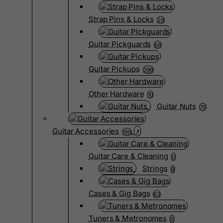
Strap Pins & Locks
29
Guitar Pickguards
68
Guitar Pickups
399
Other Hardware
10
Guitar Nuts
76
Guitar Accessories
199
Guitar Care & Cleaning
0
Strings
9
Cases & Gig Bags
63
Tuners & Metronomes
0