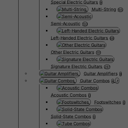
Special Electric Guitars
9
Multi-String
105
Semi-Acoustic
133
Left-Handed Electric Guitars
68
Other Electric Guitars
1111
Signature Electric Guitars
297
Guitar Amplifiers
8
Guitar Combos
4
Acoustic Combos
0
Footswitches
0
Solid-State Combos
0