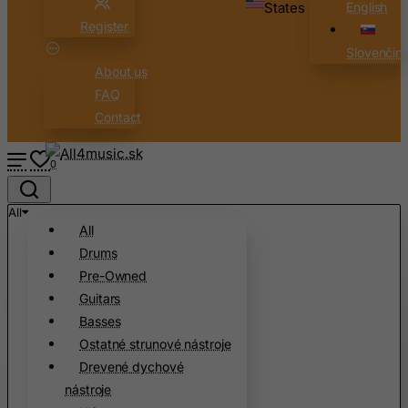
States
English
Belarus
Register
Belgium
Slovenčin
Belize
About us
Benin
FAQ
Contact
Bermuda
Bhutan
0
Bolivia
Bonaire, Sint Eustatius and Saba
All
All
Bosnia and Herzegovina
Drums
Botswana
Pre-Owned
Bouvet Island
Guitars
Brazil
Basses
Ostatné strunové nástroje
British Indian Ocean Territory
Drevené dychové
Brunei Darussalam
nástroje
Bulgaria