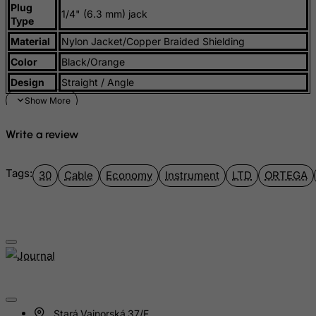
Plug
Iraq
1/4" (6.3 mm) jack
Type
Ireland
Material
Nylon Jacket/Copper Braided Shielding
Isle of Man
Color
Black/Orange
Israel
Design
Straight / Angle
Italy
Jamaica
Write a review
Japan
Jersey
Tags:
30
Cable
Economy
Instrument
LTD
ORTEGA
Jordan
Kazakhstan
Kenya
Kiribati
Kosovo, Republic of
Kuwait
Stará Vajnorská 37/F