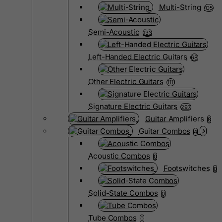
Multi-String
105
Semi-Acoustic
133
Left-Handed Electric Guitars
68
Other Electric Guitars
1111
Signature Electric Guitars
297
Guitar Amplifiers
8
Guitar Combos
4
Acoustic Combos
0
Footswitches
0
Solid-State Combos
0
Tube Combos
0