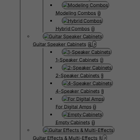
Modeling Combos
0
Hybrid Combos
0
Guitar Speaker Cabinets
4
1-Speaker Cabinets
2
2-Speaker Cabinets
1
4-Speaker Cabinets
1
For Digital Amps
0
Empty Cabinets
0
Guitar Effects & Multi-Effects
1