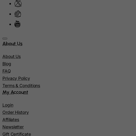
Latvia
Lebanon
Lesotho
Liberia
Libyan Arab Jamahiriya
About Us
Liechtenstein
About Us
Lithuania
Blog
Luxembourg
FAQ
Privacy Policy
Macau
Terms & Conditions
Madagascar
My Account
Malawi
Login
Malaysia
Order History
Maldives
Affiliates
Mali
Newsletter
Gift Certificate
Malta