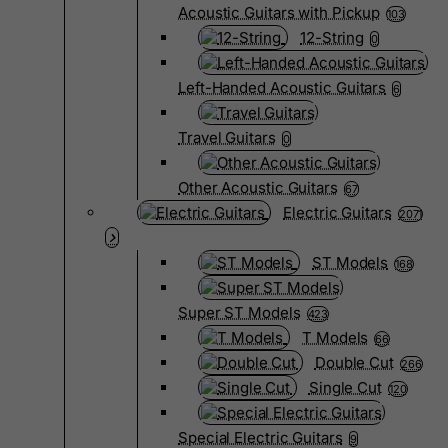
Acoustic Guitars with Pickup
103
12-String
0
Left-Handed Acoustic Guitars
6
Travel Guitars
0
Other Acoustic Guitars
67
Electric Guitars
2071
ST Models
168
Super ST Models
423
T Models
66
Double Cut
266
Single Cut
120
Special Electric Guitars
9