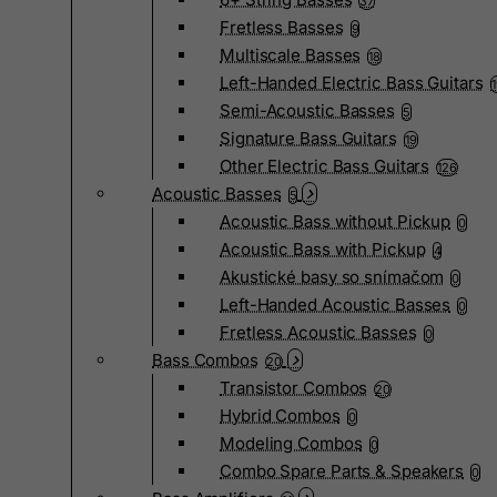
37
Fretless Basses
9
Multiscale Basses
18
Left-Handed Electric Bass Guitars
Semi-Acoustic Basses
5
Signature Bass Guitars
19
Other Electric Bass Guitars
126
Acoustic Basses
5
Acoustic Bass without Pickup
0
Acoustic Bass with Pickup
4
Akustické basy so snímačom
0
Left-Handed Acoustic Basses
0
Fretless Acoustic Basses
0
Bass Combos
20
Transistor Combos
20
Hybrid Combos
0
Modeling Combos
0
Combo Spare Parts & Speakers
0