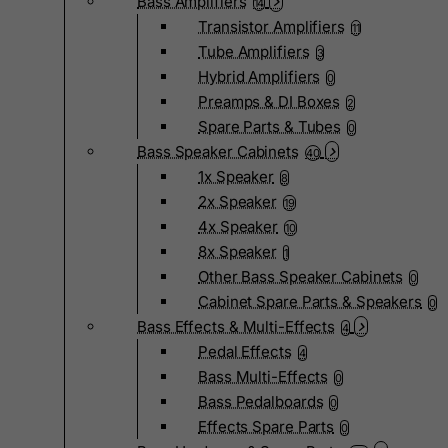
Bass Amplifiers
14
Transistor Amplifiers
11
Tube Amplifiers
3
Hybrid Amplifiers
0
Preamps & DI Boxes
2
Spare Parts & Tubes
0
Bass Speaker Cabinets
40
1x Speaker
8
2x Speaker
19
4x Speaker
10
8x Speaker
1
Other Bass Speaker Cabinets
0
Cabinet Spare Parts & Speakers
0
Bass Effects & Multi-Effects
4
Pedal Effects
4
Bass Multi-Effects
0
Bass Pedalboards
0
Effects Spare Parts
0