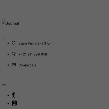
Isle of Man
Israel
Italy
Jamaica
Japan
Stará Vajnorská 37/F
Jersey
Jordan
+421 911 399 958
Kazakhstan
Contact Us
Kenya
Kiribati
Kosovo, Republic of
Kuwait
Kyrgyzstan
Lao People's Democratic Republic