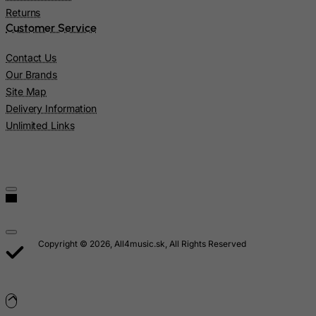
Returns
Marshall Islands
Customer Service
Martinique
Contact Us
Mauritania
Our Brands
Mauritius
Site Map
Mayotte
Delivery Information
Unlimited Links
Mexico
Micronesia, Federated States of
Moldova, Republic of
Monaco
Mongolia
Montenegro
Copyright © 2026, All4music.sk, All Rights Reserved
Montserrat
Morocco
Mozambique