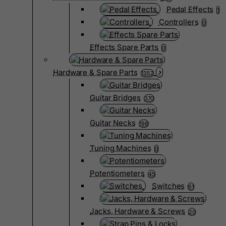
Pedal Effects
1
Controllers
0
Effects Spare Parts
0
Hardware & Spare Parts
1352
Guitar Bridges
370
Guitar Necks
198
Tuning Machines
0
Potentiometers
45
Switches
61
Jacks, Hardware & Screws
20