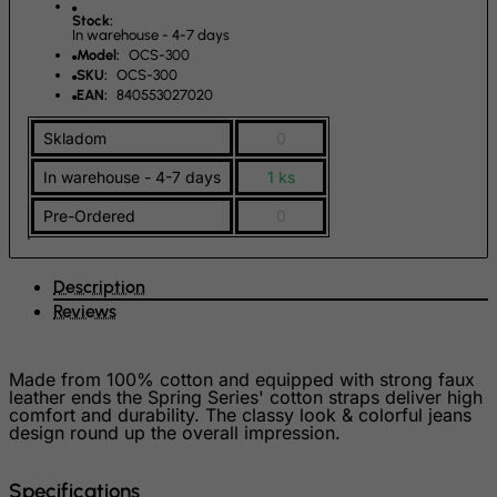
Stock:
French Southern Territories
In warehouse - 4-7 days
Model:
OCS-300
FYROM
SKU:
OCS-300
Gabon
EAN:
840553027020
Gambia
Skladom
0
Georgia
In warehouse - 4-7 days
1 ks
Germany
Pre-Ordered
0
Ghana
Gibraltar
Description
Greece
Reviews
Greenland
Grenada
Made from 100% cotton and equipped with strong faux
leather ends the Spring Series' cotton straps deliver high
Guadeloupe
comfort and durability. The classy look & colorful jeans
design round up the overall impression.
Guam
Guatemala
Specifications