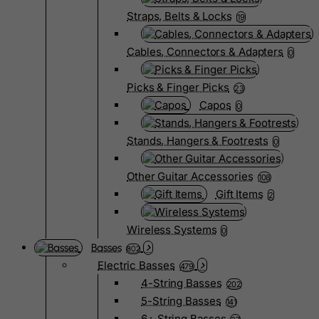
Straps, Belts & Locks
19
Cables, Connectors & Adapters
0
Picks & Finger Picks
23
Capos
0
Stands, Hangers & Footrests
0
Other Guitar Accessories
108
Gift Items
2
Wireless Systems
0
Basses
802
Electric Basses
479
4-String Basses
202
5-String Basses
141
6+ String Basses