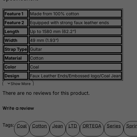
Guernsey
Guinea
Feature 1
Made from 100% cotton
Guinea-Bissau
Feature 2
Equipped with strong faux leather ends
Guyana
Length
Up to 1580 mm (62.2“)
Haiti
Width
49 mm (1.93“)
Strap Type
Guitar
Heard and Mc Donald Islands
Material
Cotton
Honduras
Color
Coal
Hong Kong
Design
Faux Leather Ends/Embossed logo/Coal Jean
Hungary
Iceland
There are no reviews for this product.
India
Indonesia
Write a review
Iran (Islamic Republic of)
Tags:
Iraq
Coal
Cotton
Jean
LTD
ORTEGA
Series
Spri
Ireland