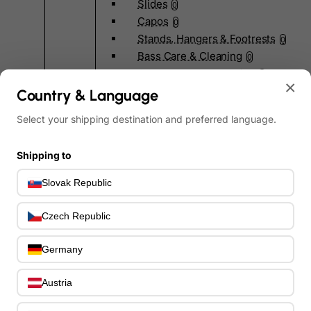
Slides
0
Capos
0
Stands, Hangers & Footrests
0
Bass Care & Cleaning
0
Other Bass Accessories
6
×
Clothing
Country & Language
0
Ear Plugs
0
Select your shipping destination and preferred language.
Gift Items
1
Shipping to
Slovak Republic
Czech Republic
All Departments
0
Latest Products
0
Germany
Special Offers
0
Our Brands
0
Austria
Journal Demos
0