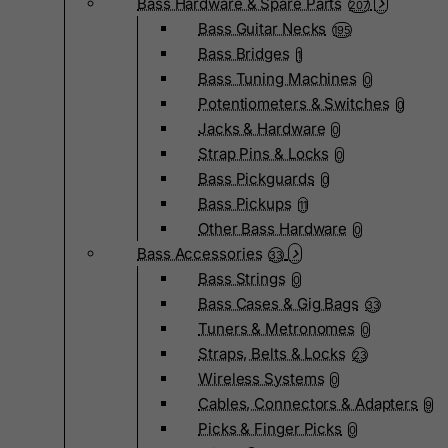
Bass Hardware & Spare Parts
207
Bass Guitar Necks
195
Bass Bridges
1
Bass Tuning Machines
0
Potentiometers & Switches
0
Jacks & Hardware
0
Strap Pins & Locks
0
Bass Pickguards
0
Bass Pickups
11
Other Bass Hardware
0
Bass Accessories
33
Bass Strings
0
Bass Cases & Gig Bags
33
Tuners & Metronomes
0
Straps, Belts & Locks
23
Wireless Systems
0
Cables, Connectors & Adapters
9
Picks & Finger Picks
0