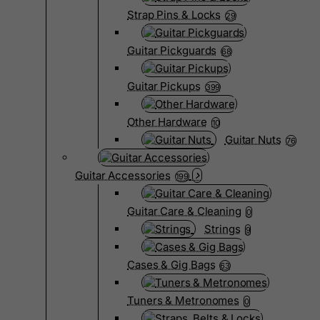
Strap Pins & Locks
29
Guitar Pickguards
68
Guitar Pickups
399
Other Hardware
10
Guitar Nuts
76
Guitar Accessories
199
Guitar Care & Cleaning
0
Strings
9
Cases & Gig Bags
63
Tuners & Metronomes
0