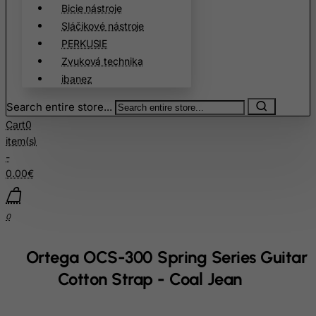
Bicie nástroje
Cambodia
Sláčikové nástroje
PERKUSIE
Cameroon
Zvuková technika
Canada
ibanez
Canary Islands
Search entire store...
Cape Verde
Cart
0
Cayman Islands
item(s)
Central African Republic
-
0.00€
Chad
Chile
0
China
Christmas Island
Ortega OCS-300 Spring Series Guitar
Cocos (Keeling) Islands
Cotton Strap - Coal Jean
Colombia
Comoros