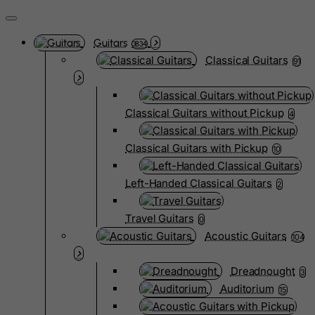
Guitars
3834
Classical Guitars
91
Classical Guitars without Pickup
4
Classical Guitars with Pickup
10
Left-Handed Classical Guitars
2
Travel Guitars
0
Acoustic Guitars
104
Dreadnought
3
Auditorium
15