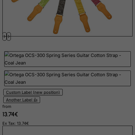
East Timor
Ecuador
Egypt
El Salvador
Equatorial Guinea
Eritrea
Estonia
Ethiopia
Falkland Islands (Malvinas)
Faroe Islands
Custom Label (new position)
Fiji
Another Label 👍
Finland
from
13.74€
France, Metropolitan
French Guiana
Ex Tax: 13.74€
French Polynesia