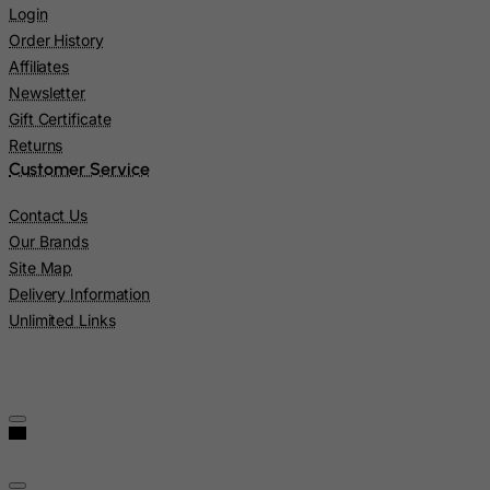
Login
Mexico
Order History
Micronesia, Federated States of
Affiliates
Moldova, Republic of
Newsletter
Gift Certificate
Monaco
Returns
Mongolia
Customer Service
Montenegro
Contact Us
Montserrat
Our Brands
Morocco
Site Map
Mozambique
Delivery Information
Unlimited Links
Myanmar
Namibia
Nauru
Nepal
Netherlands