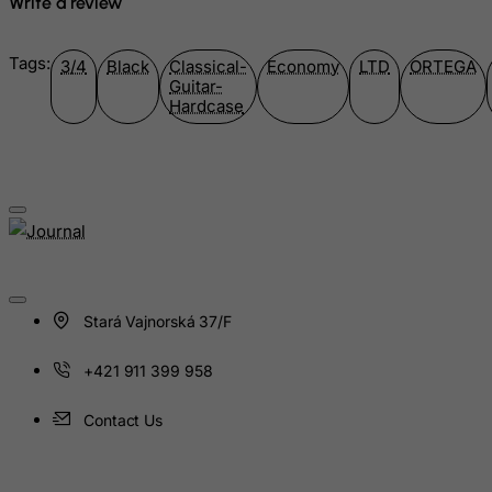
Write a review
Jersey
Jordan
Tags:
3/4
Black
Classical-
Economy
LTD
ORTEGA
Kazakhstan
Guitar-
Hardcase
Kenya
Kiribati
Kosovo, Republic of
Kuwait
Kyrgyzstan
Lao People's Democratic Republic
Latvia
Stará Vajnorská 37/F
Lebanon
+421 911 399 958
Lesotho
Contact Us
Liberia
Libyan Arab Jamahiriya
Liechtenstein