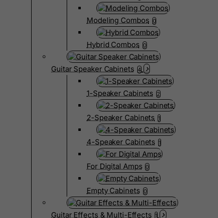
Modeling Combos
0
Hybrid Combos
0
Guitar Speaker Cabinets
4
1-Speaker Cabinets
2
2-Speaker Cabinets
1
4-Speaker Cabinets
1
For Digital Amps
0
Empty Cabinets
0
Guitar Effects & Multi-Effects
1