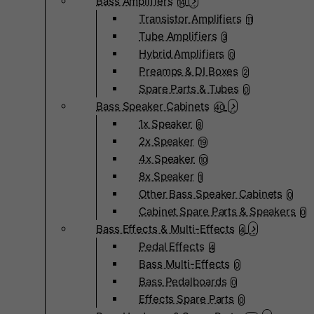
Bass Amplifiers
14
Transistor Amplifiers
11
Tube Amplifiers
3
Hybrid Amplifiers
0
Preamps & DI Boxes
2
Spare Parts & Tubes
0
Bass Speaker Cabinets
40
1x Speaker
8
2x Speaker
19
4x Speaker
10
8x Speaker
1
Other Bass Speaker Cabinets
0
Cabinet Spare Parts & Speakers
0
Bass Effects & Multi-Effects
4
Pedal Effects
4
Bass Multi-Effects
0
Bass Pedalboards
0
Effects Spare Parts
0