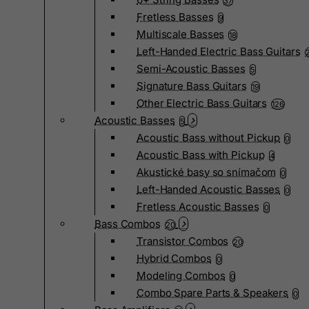
37
Fretless Basses
9
Multiscale Basses
18
Left-Handed Electric Bass Guitars
Semi-Acoustic Basses
5
Signature Bass Guitars
19
Other Electric Bass Guitars
126
Acoustic Basses
5
Acoustic Bass without Pickup
0
Acoustic Bass with Pickup
4
Akustické basy so snímačom
0
Left-Handed Acoustic Basses
0
Fretless Acoustic Basses
0
Bass Combos
20
Transistor Combos
20
Hybrid Combos
0
Modeling Combos
0
Combo Spare Parts & Speakers
0