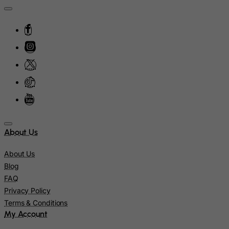
Lithuania
Luxembourg
Macau
Madagascar
Malawi
Malaysia
Maldives
Mali
About Us
Malta
About Us
Marshall Islands
Blog
Martinique
FAQ
Mauritania
Privacy Policy
Terms & Conditions
Mauritius
My Account
Mayotte