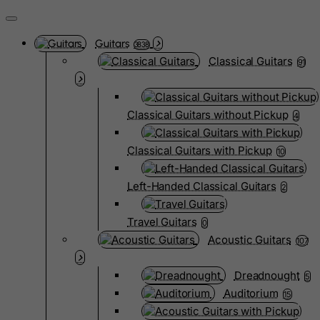
Guitars
3838
Classical Guitars
91
Classical Guitars without Pickup
4
Classical Guitars with Pickup
10
Left-Handed Classical Guitars
2
Travel Guitars
0
Acoustic Guitars
107
Dreadnought
5
Auditorium
15