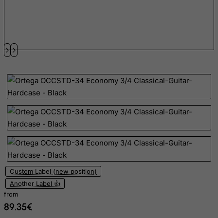
Estonia
Ethiopia
Falkland Islands (Malvinas)
Faroe Islands
Fiji
Finland
France, Metropolitan
French Guiana
French Polynesia
French Southern Territories
FYROM
Custom Label (new position)
Gabon
Another Label 👍
Gambia
from
89.35€
Georgia