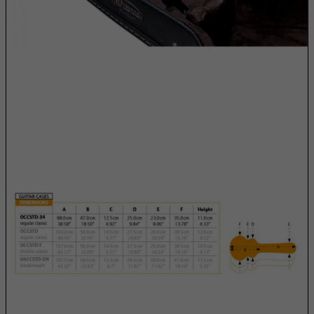
Cuba
Curacao
Cyprus
Czech Republic
Democratic Republic of Congo
Denmark
Djibouti
Dominica
Dominican Republic
East Timor
Ecuador
Egypt
El Salvador
Equatorial Guinea
Eritrea