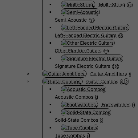
Multi-String
105
Semi-Acoustic
133
Left-Handed Electric Guitars
68
Other Electric Guitars
1111
Signature Electric Guitars
297
Guitar Amplifiers
8
Guitar Combos
4
Acoustic Combos
0
Footswitches
0
Solid-State Combos
0
Tube Combos
0