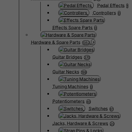
Pedal Effects
1
Controllers
0
Effects Spare Parts
0
Hardware & Spare Parts
1352
Guitar Bridges
370
Guitar Necks
198
Tuning Machines
0
Potentiometers
45
Switches
61
Jacks, Hardware & Screws
20