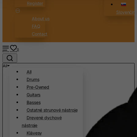
Register
Australia
Slovenčin
Austria
About us
Azerbaijan
FAQ
Contact
Bahamas
Bahrain
0
Bangladesh
Barbados
All
All
Belarus
Drums
Belgium
Pre-Owned
Belize
Guitars
Benin
Basses
Bermuda
Ostatné strunové nástroje
Drevené dychové
Bhutan
nástroje
Bolivia
Klávesy