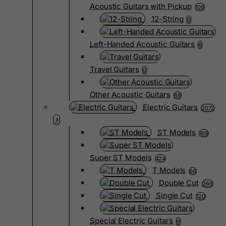
Acoustic Guitars with Pickup
106
12-String
0
Left-Handed Acoustic Guitars
6
Travel Guitars
0
Other Acoustic Guitars
68
Electric Guitars
2072
ST Models
169
Super ST Models
424
T Models
66
Double Cut
266
Single Cut
120
Special Electric Guitars
9