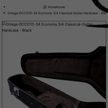
Cayman Islands
home
Central African Republic
Ortega OCCSTD-34 Economy 3/4 Classical-Guitar-Hardcase - Blac
Chad
Chile
China
Christmas Island
Cocos (Keeling) Islands
Colombia
Comoros
Congo
Cook Islands
Costa Rica
Cote D'Ivoire
Croatia