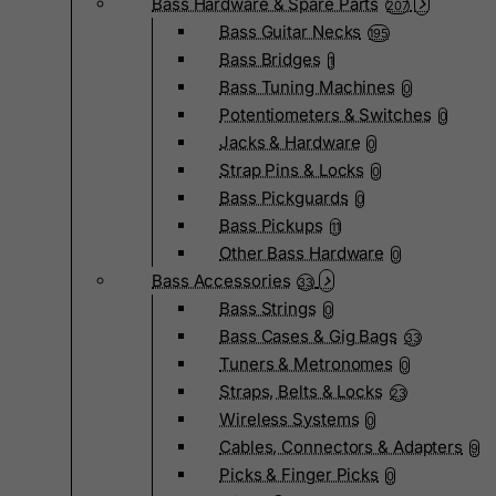
Bass Hardware & Spare Parts
207
Bass Guitar Necks
195
Bass Bridges
1
Bass Tuning Machines
0
Potentiometers & Switches
0
Jacks & Hardware
0
Strap Pins & Locks
0
Bass Pickguards
0
Bass Pickups
11
Other Bass Hardware
0
Bass Accessories
33
Bass Strings
0
Bass Cases & Gig Bags
33
Tuners & Metronomes
0
Straps, Belts & Locks
23
Wireless Systems
0
Cables, Connectors & Adapters
9
Picks & Finger Picks
0