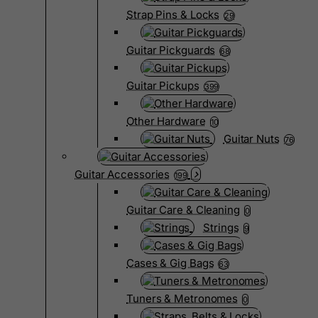
Strap Pins & Locks
29
Guitar Pickguards
68
Guitar Pickups
399
Other Hardware
10
Guitar Nuts
76
Guitar Accessories
199
Guitar Care & Cleaning
0
Strings
9
Cases & Gig Bags
63
Tuners & Metronomes
0