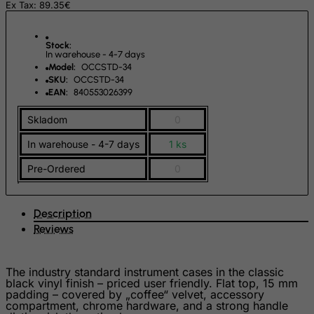
Ex Tax: 89.35€
Germany
Ghana
Stock:
Gibraltar
In warehouse - 4-7 days
Model:
OCCSTD-34
Greece
SKU:
OCCSTD-34
EAN:
840553026399
Greenland
Grenada
Skladom
0
Guadeloupe
In warehouse - 4-7 days
1 ks
Guam
Pre-Ordered
0
Guatemala
Guernsey
Description
Guinea
Reviews
Guinea-Bissau
Guyana
The industry standard instrument cases in the classic
black vinyl finish – priced user friendly. Flat top, 15 mm
Haiti
padding – covered by „coffee“ velvet, accessory
compartment, chrome hardware, and a strong handle
Heard and Mc Donald Islands