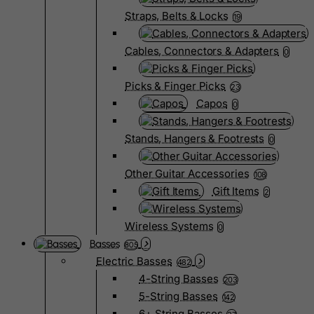
Straps, Belts & Locks
19
Cables, Connectors & Adapters
0
Picks & Finger Picks
23
Capos
0
Stands, Hangers & Footrests
0
Other Guitar Accessories
108
Gift Items
2
Wireless Systems
0
Basses
805
Electric Basses
482
4-String Basses
203
5-String Basses
142
6+ String Basses