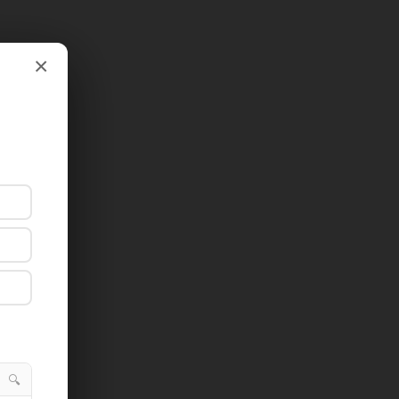
×
×
🔍
🔍