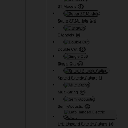
ST Models
169
Super ST Models
424
T Models
66
Double Cut
266
Single Cut
120
Special Electric Guitars
9
Multi-String
105
Semi-Acoustic
133
Left-Handed Electric Guitars
68