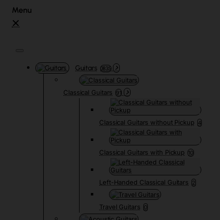
Guitars
3835
Classical Guitars
91
Classical Guitars without Pickup
4
Classical Guitars with Pickup
10
Left-Handed Classical Guitars
2
Travel Guitars
0