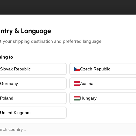
ntry & Language
ntry & Language
t your shipping destination and preferred language.
t your shipping destination and preferred language.
ing to
ing to
Slovak Republic
Slovak Republic
Czech Republic
Czech Republic
Germany
Germany
Austria
Austria
Poland
Poland
Hungary
Hungary
United Kingdom
United Kingdom