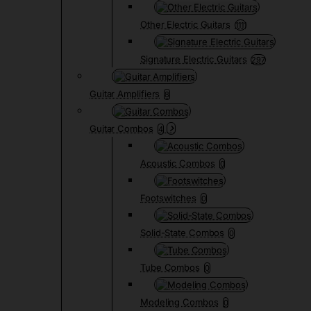
Other Electric Guitars
1111
Signature Electric Guitars
297
Guitar Amplifiers
8
Guitar Combos
4
Acoustic Combos
0
Footswitches
0
Solid-State Combos
0
Tube Combos
0
Modeling Combos
0