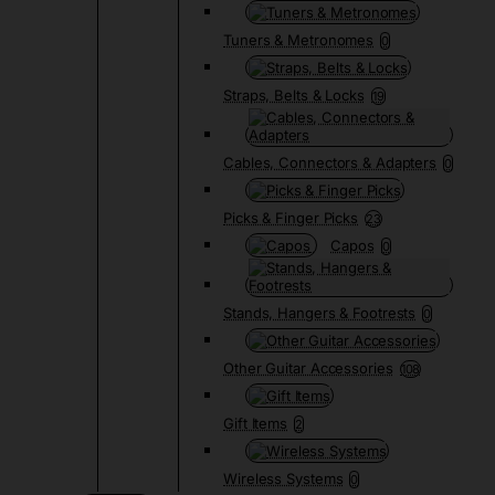
Tuners & Metronomes
0
Straps, Belts & Locks
19
Cables, Connectors & Adapters
0
Picks & Finger Picks
23
Capos
0
Stands, Hangers & Footrests
0
Other Guitar Accessories
108
Gift Items
2
Wireless Systems
0