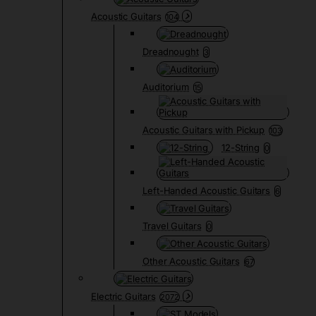
Acoustic Guitars
104
Dreadnought
3
Auditorium
15
Acoustic Guitars with Pickup
103
12-String
0
Left-Handed Acoustic Guitars
6
Travel Guitars
0
Other Acoustic Guitars
67
Electric Guitars
2072