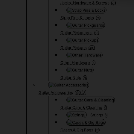
Jacks, Hardware & Screws
20
Strap Pins & Locks
29
Guitar Pickguards
68
Guitar Pickups
399
Other Hardware
10
Guitar Nuts
76
Guitar Accessories
199
Guitar Care & Cleaning
0
Strings
9
Cases & Gig Bags
63