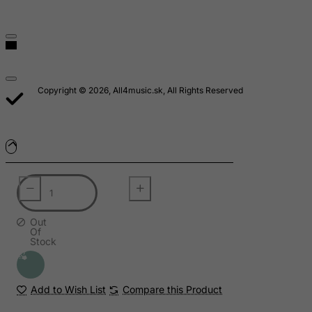
Saudi Arabia
Senegal
Serbia
Seychelles
Copyright © 2026, All4music.sk, All Rights Reserved
Sierra Leone
Singapore
Slovak Republic
Slovenia
Solomon Islands
Somalia
Out
Of
South Africa
Stock
South Georgia & South Sandwich Islands
South Korea
Add to Wish List
Compare this Product
South Sudan