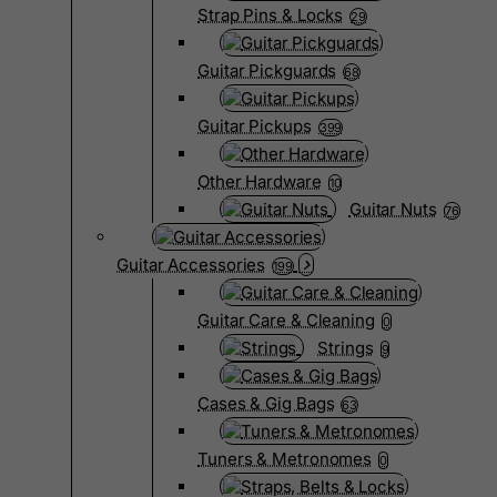
Strap Pins & Locks
29
Guitar Pickguards
68
Guitar Pickups
399
Other Hardware
10
Guitar Nuts
76
Guitar Accessories
199
Guitar Care & Cleaning
0
Strings
9
Cases & Gig Bags
63
Tuners & Metronomes
0