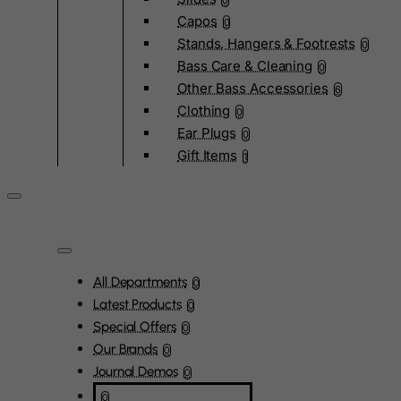
0
Capos
0
Stands, Hangers & Footrests
0
Bass Care & Cleaning
0
Other Bass Accessories
6
Clothing
0
Ear Plugs
0
Gift Items
1
All Departments
0
Latest Products
0
Special Offers
0
Our Brands
0
Journal Demos
0
0