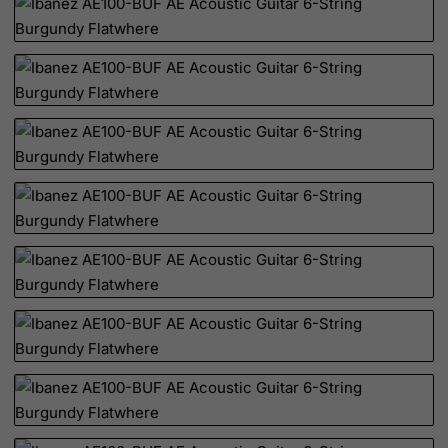
Djibouti
Dominica
Dominican Republic
East Timor
Ecuador
Egypt
El Salvador
Equatorial Guinea
Eritrea
Estonia
Ethiopia
Falkland Islands (Malvinas)
Faroe Islands
Fiji