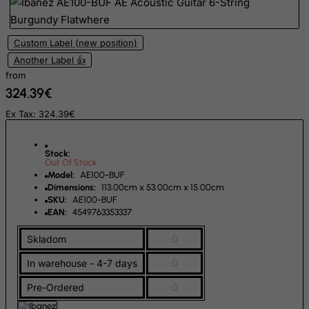
Finland
France, Metropolitan
Custom Label (new position)
French Guiana
Another Label 👍
French Polynesia
from
324.39€
French Southern Territories
Ex Tax: 324.39€
FYROM
Gabon
Stock:
Gambia
Out Of Stock
Model:
AE100-BUF
Georgia
Dimensions:
113.00cm x 53.00cm x 15.00cm
SKU:
AE100-BUF
Germany
EAN:
4549763353337
Ghana
Skladom
0
Gibraltar
In warehouse - 4-7 days
0
Greece
Greenland
Pre-Ordered
0
Grenada