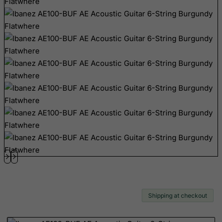
Brunei Darussalam
Bulgaria
Burkina Faso
Burundi
Cambodia
Cameroon
Canada
Canary Islands
Cape Verde
Cayman Islands
Central African Republic
Chad
Shipping at checkout
Chile
China