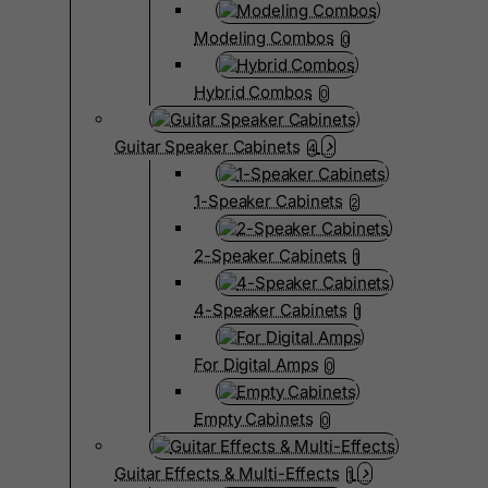
Modeling Combos
0
Hybrid Combos
0
Guitar Speaker Cabinets
4
1-Speaker Cabinets
2
2-Speaker Cabinets
1
4-Speaker Cabinets
1
For Digital Amps
0
Empty Cabinets
0
Guitar Effects & Multi-Effects
1