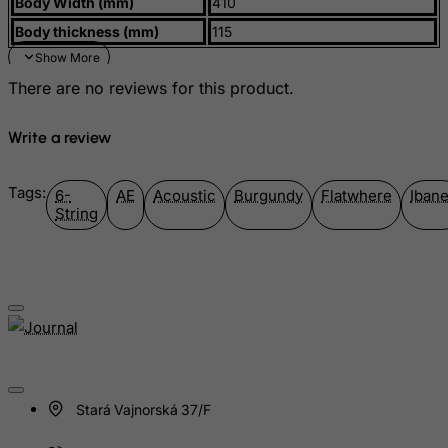
Body Width (mm)
410
Montenegro
Body thickness (mm)
115
Montserrat
Morocco
There are no reviews for this product.
Mozambique
Myanmar
Write a review
Namibia
Nauru
Tags:
6-
AE
Acoustic
Burgundy
Flatwhere
Iban
String
Nepal
Netherlands
Netherlands Antilles
New Caledonia
New Zealand
Nicaragua
Niger
Stará Vajnorská 37/F
Nigeria