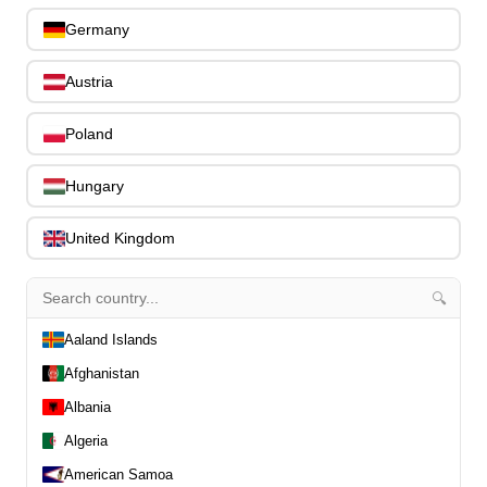
Bicie nástroje
Germany
Sláčikové nástroje
PERKUSIE
Austria
Zvuková technika
ibanez
Poland
Search entire store...
Cart
0
Hungary
item(s)
-
United Kingdom
0.00€
🔍
0
Aaland Islands
Afghanistan
Ibanez AE100-BUF AE Acoustic Guitar
Albania
6-String Burgundy Flatwhere
Algeria
American Samoa