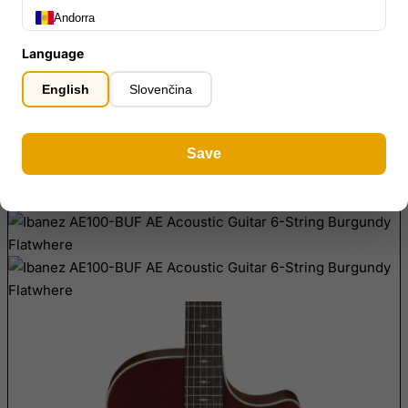
Andorra
home
Ibanez AE100-BUF AE Acoustic Guitar 6-String Burgundy Flatwher
Angola
Language
Anguilla
English
Slovenčina
Antarctica
Antigua and Barbuda
Save
Argentina
Armenia
Aruba
Ascension Island (British)
Australia
Austria
Azerbaijan
Bahamas
Bahrain