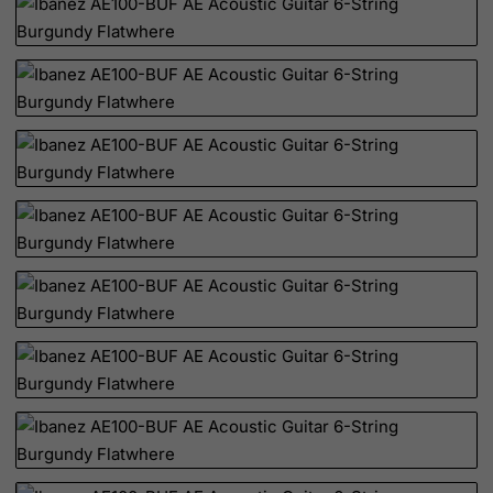
Christmas Island
Cocos (Keeling) Islands
Colombia
Comoros
Congo
Cook Islands
Costa Rica
Cote D'Ivoire
Croatia
Cuba
Curacao
Cyprus
Czech Republic
Democratic Republic of Congo
Denmark