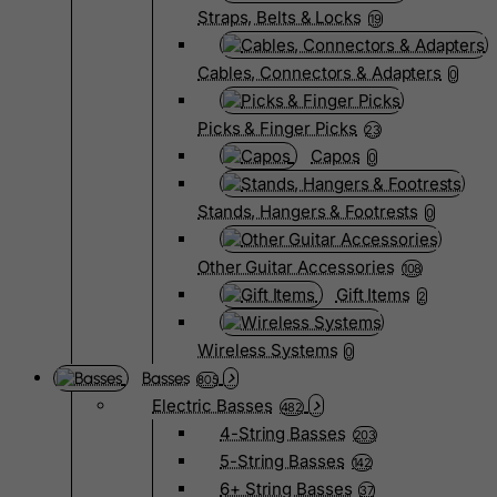
Straps, Belts & Locks
19
Cables, Connectors & Adapters
0
Picks & Finger Picks
23
Capos
0
Stands, Hangers & Footrests
0
Other Guitar Accessories
108
Gift Items
2
Wireless Systems
0
Basses
805
Electric Basses
482
4-String Basses
203
5-String Basses
142
6+ String Basses
37