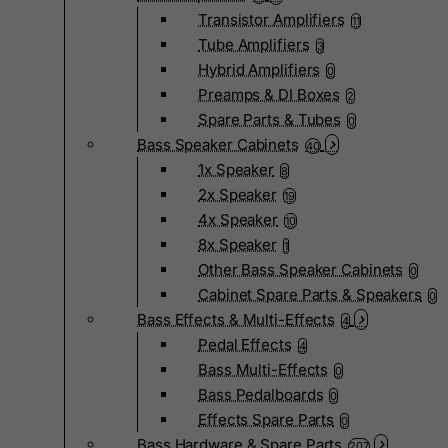
Transistor Amplifiers
11
Tube Amplifiers
3
Hybrid Amplifiers
0
Preamps & DI Boxes
2
Spare Parts & Tubes
0
Bass Speaker Cabinets
40
1x Speaker
8
2x Speaker
19
4x Speaker
10
8x Speaker
1
Other Bass Speaker Cabinets
0
Cabinet Spare Parts & Speakers
0
Bass Effects & Multi-Effects
4
Pedal Effects
4
Bass Multi-Effects
0
Bass Pedalboards
0
Effects Spare Parts
0
Bass Hardware & Spare Parts
207