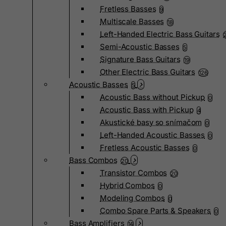
Fretless Basses
9
Multiscale Basses
18
Left-Handed Electric Bass Guitars
Semi-Acoustic Basses
5
Signature Bass Guitars
19
Other Electric Bass Guitars
126
Acoustic Basses
5
Acoustic Bass without Pickup
0
Acoustic Bass with Pickup
4
Akustické basy so snímačom
0
Left-Handed Acoustic Basses
0
Fretless Acoustic Basses
0
Bass Combos
20
Transistor Combos
20
Hybrid Combos
0
Modeling Combos
0
Combo Spare Parts & Speakers
0
Bass Amplifiers
14