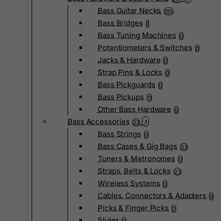
Bass Guitar Necks
195
Bass Bridges
1
Bass Tuning Machines
0
Potentiometers & Switches
0
Jacks & Hardware
0
Strap Pins & Locks
0
Bass Pickguards
0
Bass Pickups
11
Other Bass Hardware
0
Bass Accessories
33
Bass Strings
0
Bass Cases & Gig Bags
33
Tuners & Metronomes
0
Straps, Belts & Locks
23
Wireless Systems
0
Cables, Connectors & Adapters
9
Picks & Finger Picks
0
Slides