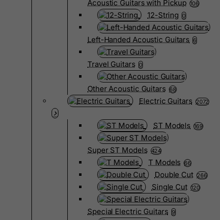
Acoustic Guitars with Pickup
106
12-String
0
Left-Handed Acoustic Guitars
6
Travel Guitars
0
Other Acoustic Guitars
68
Electric Guitars
2072
ST Models
169
Super ST Models
424
T Models
66
Double Cut
266
Single Cut
120
Special Electric Guitars
9