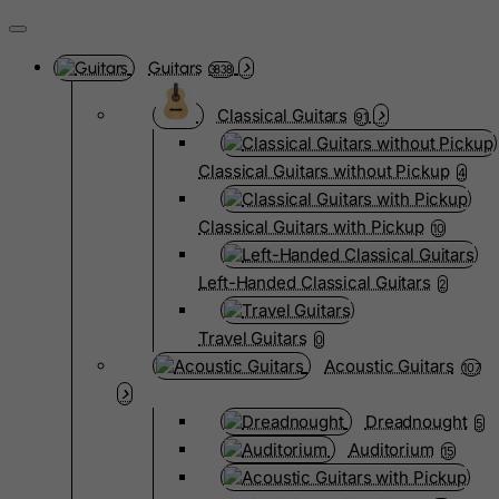
Guitars
3838
Classical Guitars
91
Classical Guitars without Pickup
4
Classical Guitars with Pickup
10
Left-Handed Classical Guitars
2
Travel Guitars
0
Acoustic Guitars
107
Dreadnought
5
Auditorium
15