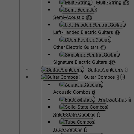
Multi-String
105
Semi-Acoustic
133
Left-Handed Electric Guitars
68
Other Electric Guitars
1111
Signature Electric Guitars
297
Guitar Amplifiers
8
Guitar Combos
4
Acoustic Combos
0
Footswitches
0
Solid-State Combos
0
Tube Combos
0