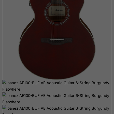
Bangladesh
Barbados
Belarus
Belgium
Belize
Benin
Bermuda
Bhutan
Bolivia
Bonaire, Sint Eustatius and Saba
Bosnia and Herzegovina
Botswana
Bouvet Island
Brazil
British Indian Ocean Territory