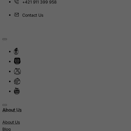
+421 911 399 958
Niue
Contact Us
Norfolk Island
North Korea
Northern Mariana Islands
Norway
Oman
Pakistan
Palau
Palestinian Territory, Occupied
Panama
Papua New Guinea
Paraguay
About Us
Peru
About Us
Philippines
Blog