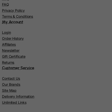
Pitcairn
FAQ
Poland
Privacy Policy
Terms & Conditions
Portugal
My Account
Puerto Rico
Login
Qatar
Order History
Reunion
Affiliates
Romania
Newsletter
Russian Federation
Gift Certificate
Returns
Rwanda
Customer Service
Saint Kitts and Nevis
Contact Us
Saint Lucia
Our Brands
Saint Vincent and the Grenadines
Site Map
Samoa
Delivery Information
Unlimited Links
San Marino
Sao Tome and Principe