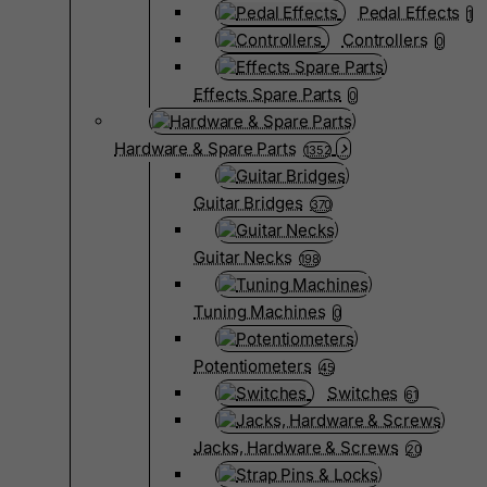
Pedal Effects
1
Controllers
0
Effects Spare Parts
0
Hardware & Spare Parts
1352
Guitar Bridges
370
Guitar Necks
198
Tuning Machines
0
Potentiometers
45
Switches
61
Jacks, Hardware & Screws
20