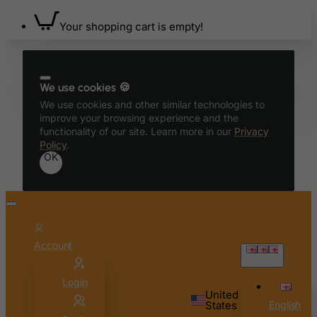
Your shopping cart is empty!
We use cookies 🍪
We use cookies and other similar technologies to
improve your browsing experience and the
functionality of our site. Learn more in our
Privacy
Policy
.
OK
Account
English
Login
United
States
English