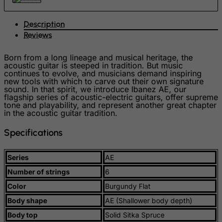
Guadeloupe
Description
Guam
Reviews
Guatemala
Born from a long lineage and musical heritage, the
Guernsey
acoustic guitar is steeped in tradition. But music
continues to evolve, and musicians demand inspiring
Guinea
new tools with which to carve out their own signature
sound. In that spirit, we introduce Ibanez AE, our
Guinea-Bissau
flagship series of acoustic-electric guitars, offer supreme
tone and playability, and represent another great chapter
Guyana
in the acoustic guitar tradition.
Haiti
Specifications
Heard and Mc Donald Islands
Honduras
Series
AE
Hong Kong
Number of strings
6
Hungary
Color
Burgundy Flat
Iceland
Body shape
AE (Shallower body depth)
India
Body top
Solid Sitka Spruce