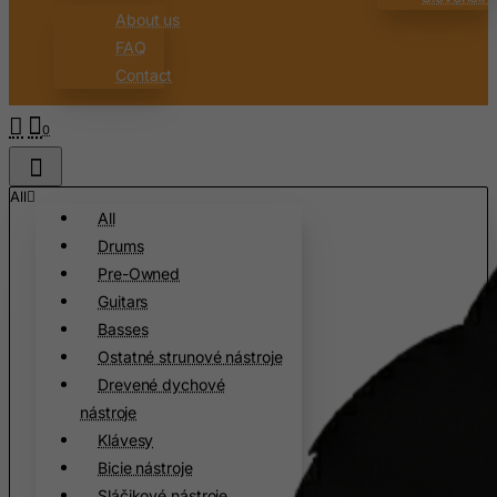
Burundi
About us
FAQ
Cambodia
Contact
Cameroon
Canada
0
Canary Islands
Cape Verde
All
All
Cayman Islands
Drums
Central African Republic
Pre-Owned
Chad
Guitars
Chile
Basses
Ostatné strunové nástroje
China
Drevené dychové
Christmas Island
nástroje
Cocos (Keeling) Islands
Klávesy
Colombia
Bicie nástroje
Sláčikové nástroje
Comoros