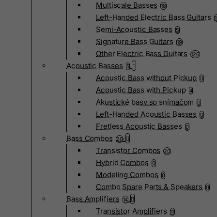
Multiscale Basses
18
Left-Handed Electric Bass Guitars
Semi-Acoustic Basses
5
Signature Bass Guitars
19
Other Electric Bass Guitars
126
Acoustic Basses
5
Acoustic Bass without Pickup
0
Acoustic Bass with Pickup
4
Akustické basy so snímačom
0
Left-Handed Acoustic Basses
0
Fretless Acoustic Basses
0
Bass Combos
20
Transistor Combos
20
Hybrid Combos
0
Modeling Combos
0
Combo Spare Parts & Speakers
0
Bass Amplifiers
14
Transistor Amplifiers
11