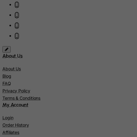
Ireland
Isle of Man
Israel
Italy
Jamaica
Japan
About Us
Jersey
Jordan
About Us
Blog
Kazakhstan
FAQ
Kenya
Privacy Policy
Kiribati
Terms & Conditions
My Account
Kosovo, Republic of
Kuwait
Login
Order History
Kyrgyzstan
Affiliates
Lao People's Democratic Republic