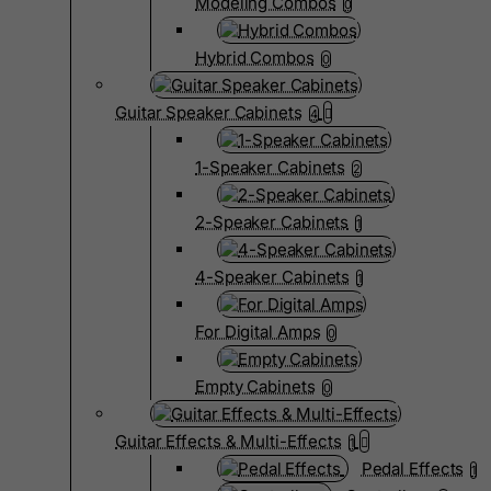
Modeling Combos
0
Hybrid Combos
0
Guitar Speaker Cabinets
4
1-Speaker Cabinets
2
2-Speaker Cabinets
1
4-Speaker Cabinets
1
For Digital Amps
0
Empty Cabinets
0
Guitar Effects & Multi-Effects
1
Pedal Effects
1