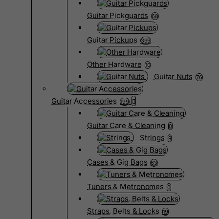
Guitar Pickguards
68
Guitar Pickups
399
Other Hardware
10
Guitar Nuts
76
Guitar Accessories
199
Guitar Care & Cleaning
0
Strings
9
Cases & Gig Bags
63
Tuners & Metronomes
0
Straps, Belts & Locks
19