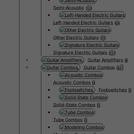
Semi-Acoustic
133
Left-Handed Electric Guitars
68
Other Electric Guitars
1111
Signature Electric Guitars
297
Guitar Amplifiers
8
Guitar Combos
4
Acoustic Combos
0
Footswitches
0
Solid-State Combos
0
Tube Combos
0