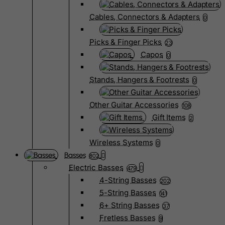
Cables, Connectors & Adapters
0
Picks & Finger Picks
23
Capos
0
Stands, Hangers & Footrests
0
Other Guitar Accessories
108
Gift Items
2
Wireless Systems
0
Basses
802
Electric Basses
479
4-String Basses
202
5-String Basses
141
6+ String Basses
37
Fretless Basses
9