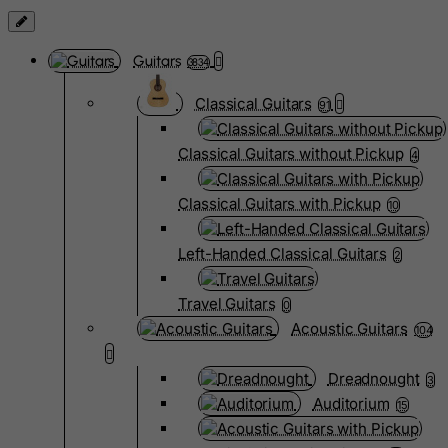
Guitars
3834
Classical Guitars
91
Classical Guitars without Pickup
4
Classical Guitars with Pickup
10
Left-Handed Classical Guitars
2
Travel Guitars
0
Acoustic Guitars
104
Dreadnought
3
Auditorium
15