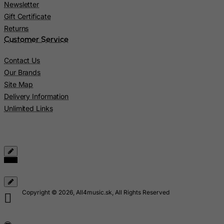
Newsletter
Latvia
Gift Certificate
Lebanon
Returns
Customer Service
Lesotho
Liberia
Contact Us
Our Brands
Libyan Arab Jamahiriya
Site Map
Liechtenstein
Delivery Information
Lithuania
Unlimited Links
Luxembourg
Macau
Madagascar
Malawi
Malaysia
Copyright © 2026, All4music.sk, All Rights Reserved
Maldives
Mali