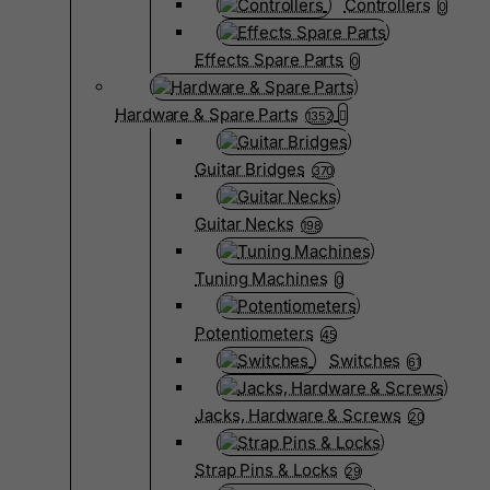
Controllers
0
Effects Spare Parts
0
Hardware & Spare Parts
1352
Guitar Bridges
370
Guitar Necks
198
Tuning Machines
0
Potentiometers
45
Switches
61
Jacks, Hardware & Screws
20
Strap Pins & Locks
29