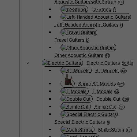
Acoustic Guitars with Pickup
103
12-String
0
Left-Handed Acoustic Guitars
6
Travel Guitars
0
Other Acoustic Guitars
67
Electric Guitars
2071
ST Models
168
Super ST Models
423
T Models
66
Double Cut
266
Single Cut
120
Special Electric Guitars
9
Multi-String
105