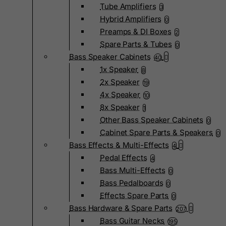
Tube Amplifiers
3
Hybrid Amplifiers
0
Preamps & DI Boxes
2
Spare Parts & Tubes
0
Bass Speaker Cabinets
40
1x Speaker
8
2x Speaker
19
4x Speaker
10
8x Speaker
1
Other Bass Speaker Cabinets
0
Cabinet Spare Parts & Speakers
0
Bass Effects & Multi-Effects
4
Pedal Effects
4
Bass Multi-Effects
0
Bass Pedalboards
0
Effects Spare Parts
0
Bass Hardware & Spare Parts
207
Bass Guitar Necks
195