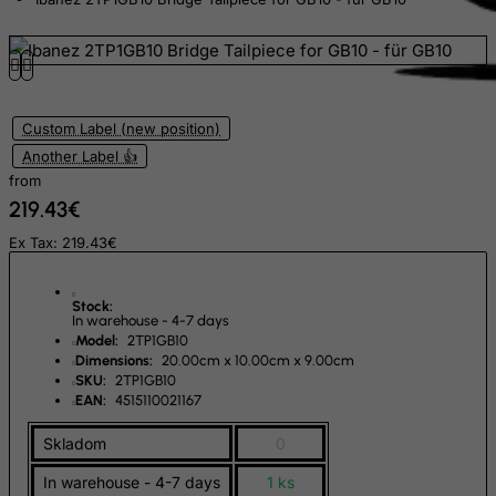
East Timor
Ecuador
Egypt
El Salvador
Custom Label (new position)
Another Label 👍
Equatorial Guinea
from
Eritrea
219.43€
Estonia
Ex Tax: 219.43€
Ethiopia
Falkland Islands (Malvinas)
Stock:
In warehouse - 4-7 days
Faroe Islands
Model:
2TP1GB10
Dimensions:
20.00cm x 10.00cm x 9.00cm
Fiji
SKU:
2TP1GB10
Finland
EAN:
4515110021167
France, Metropolitan
Skladom
0
French Guiana
In warehouse - 4-7 days
1 ks