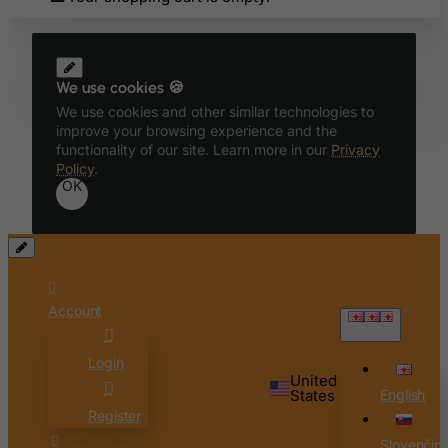
Belize
Benin
We use cookies 🍪
Bermuda
We use cookies and other similar technologies to
Bhutan
improve your browsing experience and the
functionality of our site. Learn more in our
Privacy
Bolivia
Policy
.
Bonaire, Sint Eustatius and Saba
OK
Bosnia and Herzegovina
Botswana
Bouvet Island
Brazil
Account
English
British Indian Ocean Territory
Login
Brunei Darussalam
United
States
English
Bulgaria
Register
Burkina Faso
Slovenčin