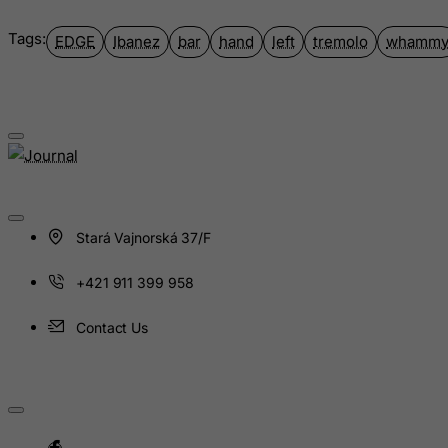
Guinea-Bissau
Tags:
EDGE
Ibanez
bar
hand
left
tremolo
whamm
Guyana
Haiti
Heard and Mc Donald Islands
Honduras
Hong Kong
Hungary
Stará Vajnorská 37/F
Iceland
India
+421 911 399 958
Indonesia
Contact Us
Iran (Islamic Republic of)
Iraq
Ireland
Isle of Man