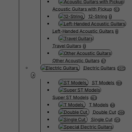
Acoustic Guitars with Pickup
103
12-String
0
Left-Handed Acoustic Guitars
6
Travel Guitars
0
Other Acoustic Guitars
67
Electric Guitars
2072
ST Models
169
Super ST Models
423
T Models
66
Double Cut
266
Single Cut
120