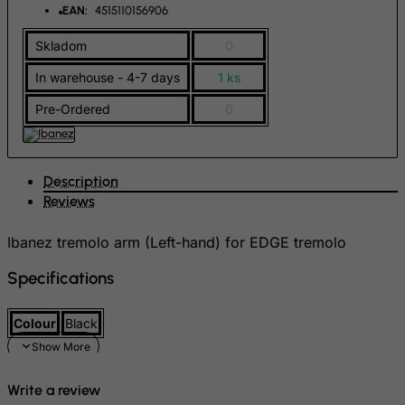
FYROM
EAN:
4515110156906
Gabon
Skladom
0
Gambia
In warehouse - 4-7 days
1 ks
Georgia
Pre-Ordered
0
Germany
Ghana
Gibraltar
Description
Greece
Reviews
Greenland
Ibanez tremolo arm (Left-hand) for EDGE tremolo
Grenada
Specifications
Guadeloupe
Guam
Colour
Black
Guatemala
Guernsey
Write a review
Guinea