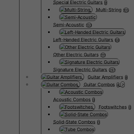
Special Electric Guitars
9
Multi-String
105
Semi-Acoustic
133
Left-Handed Electric Guitars
68
Other Electric Guitars
1111
Signature Electric Guitars
297
Guitar Amplifiers
8
Guitar Combos
4
Acoustic Combos
0
Footswitches
0
Solid-State Combos
0