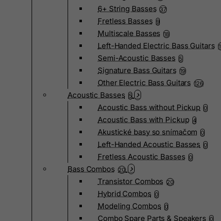
6+ String Basses
37
Fretless Basses
9
Multiscale Basses
18
Left-Handed Electric Bass Guitars
Semi-Acoustic Basses
5
Signature Bass Guitars
19
Other Electric Bass Guitars
126
Acoustic Basses
5
Acoustic Bass without Pickup
0
Acoustic Bass with Pickup
4
Akustické basy so snímačom
0
Left-Handed Acoustic Basses
0
Fretless Acoustic Basses
0
Bass Combos
20
Transistor Combos
20
Hybrid Combos
0
Modeling Combos
0
Combo Spare Parts & Speakers
0