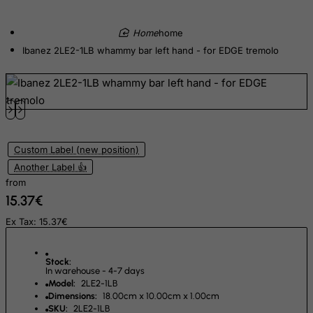
Egypt
home
El Salvador
Ibanez 2LE2-1LB whammy bar left hand - for EDGE tremolo
Equatorial Guinea
Eritrea
Estonia
Ethiopia
Falkland Islands (Malvinas)
Custom Label (new position)
Faroe Islands
Another Label 👍
from
Fiji
15.37€
Finland
Ex Tax: 15.37€
France, Metropolitan
French Guiana
Stock:
In warehouse - 4-7 days
French Polynesia
Model:
2LE2-1LB
French Southern Territories
Dimensions:
18.00cm x 10.00cm x 1.00cm
SKU:
2LE2-1LB