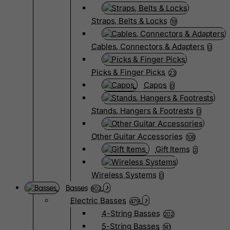
Straps, Belts & Locks
19
Cables, Connectors & Adapters
0
Picks & Finger Picks
23
Capos
0
Stands, Hangers & Footrests
0
Other Guitar Accessories
108
Gift Items
2
Wireless Systems
0
Basses
802
Electric Basses
479
4-String Basses
202
5-String Basses
141