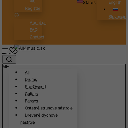
States
English
Cameroon
Register
Canada
Slovenčin
Canary Islands
About us
FAQ
Cape Verde
Contact
Cayman Islands
Central African Republic
0
Chad
Chile
All
All
China
Drums
Christmas Island
Pre-Owned
Cocos (Keeling) Islands
Guitars
Basses
Colombia
Ostatné strunové nástroje
Comoros
Drevené dychové
Congo
nástroje