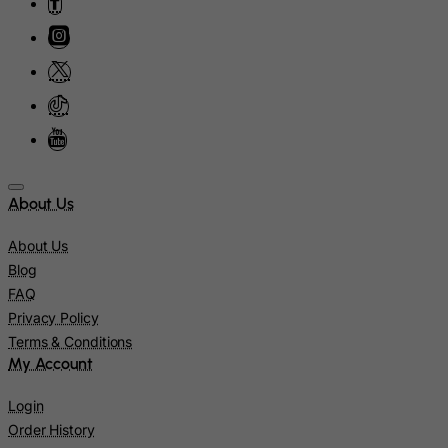
Israel
Italy
Jamaica
Japan
Jersey
Jordan
Kazakhstan
About Us
Kenya
About Us
Kiribati
Blog
Kosovo, Republic of
FAQ
Privacy Policy
Kuwait
Terms & Conditions
Kyrgyzstan
My Account
Lao People's Democratic Republic
Login
Latvia
Order History
Lebanon