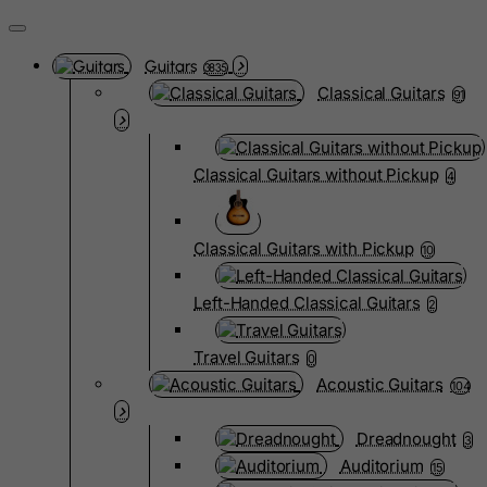
Guitars
3835
Classical Guitars
91
Classical Guitars without Pickup
4
Classical Guitars with Pickup
10
Left-Handed Classical Guitars
2
Travel Guitars
0
Acoustic Guitars
104
Dreadnought
3
Auditorium
15