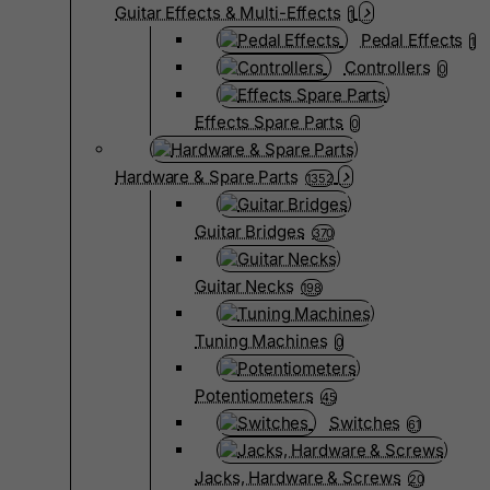
Guitar Effects & Multi-Effects
1
Pedal Effects
1
Controllers
0
Effects Spare Parts
0
Hardware & Spare Parts
1352
Guitar Bridges
370
Guitar Necks
198
Tuning Machines
0
Potentiometers
45
Switches
61
Jacks, Hardware & Screws
20