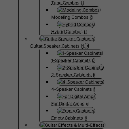
Tube Combos
0
Modeling Combos
0
Hybrid Combos
0
Guitar Speaker Cabinets
4
1-Speaker Cabinets
2
2-Speaker Cabinets
1
4-Speaker Cabinets
1
For Digital Amps
0
Empty Cabinets
0