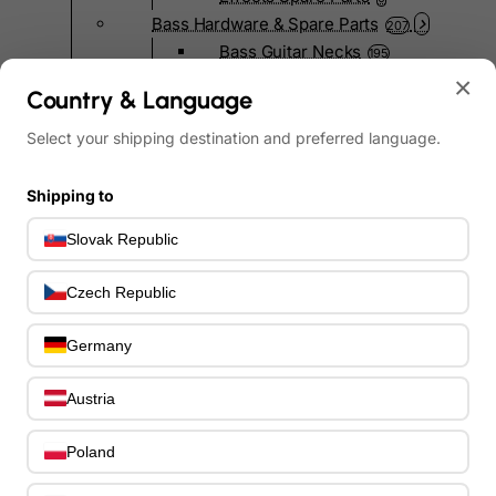
Bass Hardware & Spare Parts
207
Bass Guitar Necks
195
Bass Bridges
×
1
Country & Language
Bass Tuning Machines
0
Potentiometers & Switches
Select your shipping destination and preferred language.
0
Jacks & Hardware
0
Strap Pins & Locks
0
Shipping to
Bass Pickguards
0
Slovak Republic
Bass Pickups
11
Other Bass Hardware
0
Czech Republic
Bass Accessories
33
Bass Strings
0
Germany
Bass Cases & Gig Bags
33
Tuners & Metronomes
0
Austria
Straps, Belts & Locks
23
Wireless Systems
0
Poland
Cables, Connectors & Adapters
9
Picks & Finger Picks