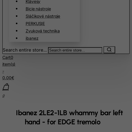
Cook Islands
Klávesy
Bicie nástroje
Costa Rica
Sláčikové nástroje
Cote D'Ivoire
PERKUSIE
Croatia
Zvuková technika
Cuba
ibanez
Curacao
Search entire store...
Cyprus
Cart
0
item(s)
Czech Republic
-
Democratic Republic of Congo
0.00€
Denmark
Djibouti
0
Dominica
Dominican Republic
Ibanez 2LE2-1LB whammy bar left
East Timor
hand - for EDGE tremolo
Ecuador