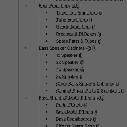
Bass Amplifiers
14
Transistor Amplifiers
11
Tube Amplifiers
3
Hybrid Amplifiers
0
Preamps & DI Boxes
2
Spare Parts & Tubes
0
Bass Speaker Cabinets
40
1x Speaker
8
2x Speaker
19
4x Speaker
10
8x Speaker
1
Other Bass Speaker Cabinets
0
Cabinet Spare Parts & Speakers
0
Bass Effects & Multi-Effects
4
Pedal Effects
4
Bass Multi-Effects
0
Bass Pedalboards
0
Effects Spare Parts
0