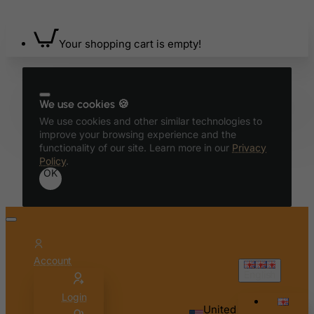
Bermuda
Bhutan
Your shopping cart is empty!
Bolivia
Bonaire, Sint Eustatius and Saba
We use cookies 🍪
Bosnia and Herzegovina
We use cookies and other similar technologies to
Botswana
improve your browsing experience and the
functionality of our site. Learn more in our
Privacy
Bouvet Island
Policy
.
Brazil
OK
British Indian Ocean Territory
Brunei Darussalam
Bulgaria
Burkina Faso
Account
English
Burundi
Login
Cambodia
United