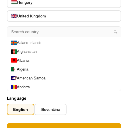
0
Hungary
Slides
0
Capos
0
United Kingdom
Stands, Hangers & Footrests
0
Bass Care & Cleaning
0
🔍
Other Bass Accessories
6
Clothing
Aaland Islands
0
Ear Plugs
0
Afghanistan
Gift Items
1
Albania
Algeria
American Samoa
Andorra
Angola
All Departments
Language
0
Latest Products
Anguilla
0
English
Slovenčina
Special Offers
0
Antarctica
Our Brands
0
Antigua and Barbuda
Journal Demos
0