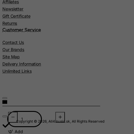
Affiliates
Lesotho
Newsletter
Gift Certificate
Liberia
Returns
Libyan Arab Jamahiriya
Customer Service
Liechtenstein
Contact Us
Lithuania
Our Brands
Luxembourg
Site Map
Macau
Delivery Information
Unlimited Links
Madagascar
Malawi
Malaysia
Maldives
Mali
Malta
Copyright © 2026, All4music.sk, All Rights Reserved
Marshall Islands
Add