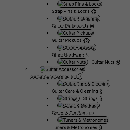
Strap Pins & Locks
29
Guitar Pickguards
68
Guitar Pickups
399
Other Hardware
10
Guitar Nuts
76
Guitar Accessories
199
Guitar Care & Cleaning
0
Strings
9
Cases & Gig Bags
63
Tuners & Metronomes
0