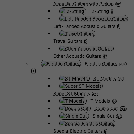
Acoustic Guitars with Pickup
103
12-String
0
Left-Handed Acoustic Guitars
6
Travel Guitars
0
Other Acoustic Guitars
67
Electric Guitars
2071
ST Models
168
Super ST Models
423
T Models
66
Double Cut
266
Single Cut
120
Special Electric Guitars
9