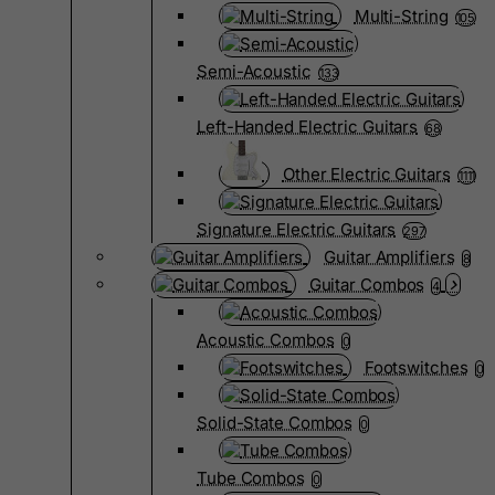
Multi-String
105
Semi-Acoustic
133
Left-Handed Electric Guitars
68
Other Electric Guitars
1111
Signature Electric Guitars
297
Guitar Amplifiers
8
Guitar Combos
4
Acoustic Combos
0
Footswitches
0
Solid-State Combos
0
Tube Combos
0