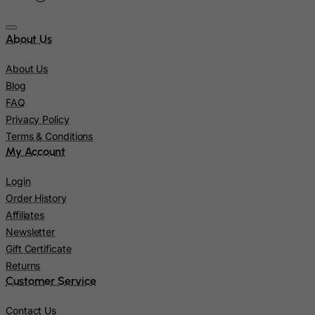
Japan
About Us
Jersey
Jordan
About Us
Kazakhstan
Blog
FAQ
Kenya
Privacy Policy
Kiribati
Terms & Conditions
Kosovo, Republic of
My Account
Kuwait
Login
Kyrgyzstan
Order History
Lao People's Democratic Republic
Affiliates
Newsletter
Latvia
Gift Certificate
Lebanon
Returns
Lesotho
Customer Service
Liberia
Contact Us