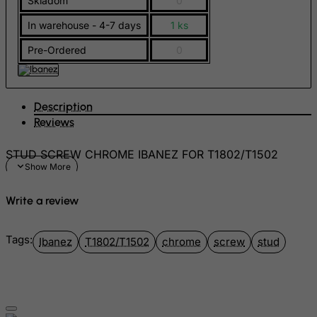
Skladom
0
Georgia
In warehouse - 4-7 days
1 ks
Germany
Pre-Ordered
0
Ghana
Gibraltar
Greece
Description
Reviews
Greenland
Grenada
STUD SCREW CHROME IBANEZ FOR T1802/T1502
Guadeloupe
Guam
Write a review
Guatemala
Guernsey
Tags:
Ibanez
T1802/T1502
chrome
screw
stud
Guinea
Guinea-Bissau
Guyana