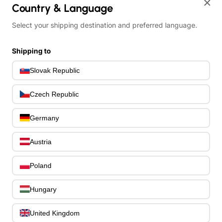
×
Country & Language
Bass Guitar Necks
195
Bass Bridges
1
Select your shipping destination and preferred language.
Bass Tuning Machines
0
Potentiometers & Switches
0
Shipping to
Jacks & Hardware
0
Slovak Republic
Strap Pins & Locks
0
Bass Pickguards
0
Czech Republic
Bass Pickups
11
Other Bass Hardware
0
Germany
Bass Accessories
33
Bass Strings
0
Austria
Bass Cases & Gig Bags
33
Tuners & Metronomes
0
Poland
Straps, Belts & Locks
23
Wireless Systems
0
Hungary
Cables, Connectors & Adapters
9
Picks & Finger Picks
0
United Kingdom
Slides