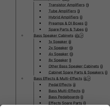
Transistor Amplifiers
11
Tube Amplifiers
3
Hybrid Amplifiers
0
Preamps & DI Boxes
2
Spare Parts & Tubes
0
Bass Speaker Cabinets
40
1x Speaker
8
2x Speaker
19
4x Speaker
10
8x Speaker
1
Other Bass Speaker Cabinets
0
Cabinet Spare Parts & Speakers
0
Bass Effects & Multi-Effects
4
Pedal Effects
4
Bass Multi-Effects
0
Bass Pedalboards
0
Effects Spare Parts
0
Bass Hardware & Spare Parts
207