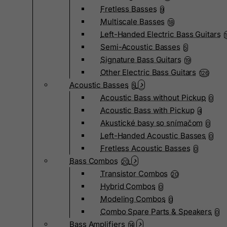
Fretless Basses
9
Multiscale Basses
18
Left-Handed Electric Bass Guitars
Semi-Acoustic Basses
5
Signature Bass Guitars
19
Other Electric Bass Guitars
126
Acoustic Basses
5
Acoustic Bass without Pickup
0
Acoustic Bass with Pickup
4
Akustické basy so snímačom
0
Left-Handed Acoustic Basses
0
Fretless Acoustic Basses
0
Bass Combos
20
Transistor Combos
20
Hybrid Combos
0
Modeling Combos
0
Combo Spare Parts & Speakers
0
Bass Amplifiers
14