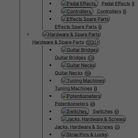
Pedal Effects
1
Controllers
0
Effects Spare Parts
0
Hardware & Spare Parts
1352
Guitar Bridges
370
Guitar Necks
198
Tuning Machines
0
Potentiometers
45
Switches
61
Jacks, Hardware & Screws
20