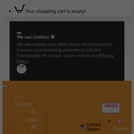
Bolivia
Your shopping cart is empty!
Bonaire, Sint Eustatius and Saba
Bosnia and Herzegovina
Botswana
We use cookies 🍪
Bouvet Island
We use cookies and other similar technologies to
improve your browsing experience and the
Brazil
functionality of our site. Learn more in our
Privacy
British Indian Ocean Territory
Policy
.
OK
Brunei Darussalam
Bulgaria
Burkina Faso
Burundi
Account
Cambodia
English
Cameroon
Login
United
Canada
States
English