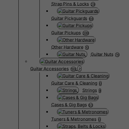
Strap Pins & Locks
29
Guitar Pickguards
68
Guitar Pickups
399
Other Hardware
10
Guitar Nuts
76
Guitar Accessories
199
Guitar Care & Cleaning
0
Strings
9
Cases & Gig Bags
63
Tuners & Metronomes
0