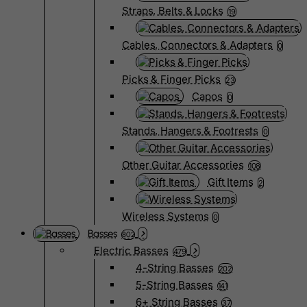
Straps, Belts & Locks
19
Cables, Connectors & Adapters
0
Picks & Finger Picks
23
Capos
0
Stands, Hangers & Footrests
0
Other Guitar Accessories
108
Gift Items
2
Wireless Systems
0
Basses
802
Electric Basses
479
4-String Basses
202
5-String Basses
141
6+ String Basses
37