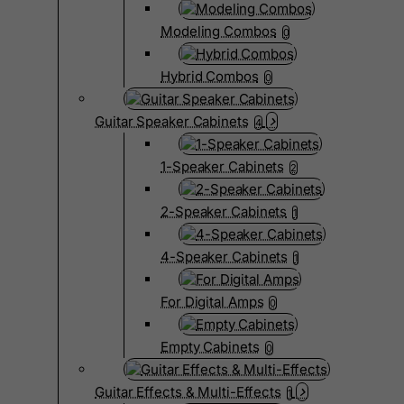
Modeling Combos
0
Hybrid Combos
0
Guitar Speaker Cabinets
4
1-Speaker Cabinets
2
2-Speaker Cabinets
1
4-Speaker Cabinets
1
For Digital Amps
0
Empty Cabinets
0
Guitar Effects & Multi-Effects
1