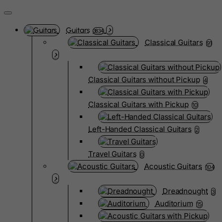
Guitars
3834
Classical Guitars
91
Classical Guitars without Pickup
4
Classical Guitars with Pickup
10
Left-Handed Classical Guitars
2
Travel Guitars
0
Acoustic Guitars
104
Dreadnought
3
Auditorium
15