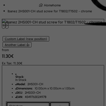
Equatorial Guinea
home
Eritrea
Ibanez 2HS001-CH stud screw for T1802/T1502 - chrome
Estonia
Ethiopia
Falkland Islands (Malvinas)
Faroe Islands
Custom Label (new position)
Another Label 👍
Fiji
from
Finland
11.30€
France, Metropolitan
Ex Tax: 11.30€
French Guiana
French Polynesia
Stock:
In Stock
French Southern Territories
Model:
2HS001-CH
Dimensions:
10.00cm x 10.00cm x 1.00cm
FYROM
SKU:
2HS001-CH
Gabon
EAN:
4549763024978
Gambia