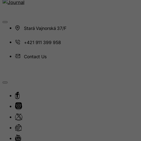
Haiti
Heard and Mc Donald Islands
Honduras
Stará Vajnorská 37/F
Hong Kong
Hungary
+421 911 399 958
Iceland
Contact Us
India
Indonesia
Iran (Islamic Republic of)
Iraq
Ireland
Isle of Man
Israel
Italy
Jamaica