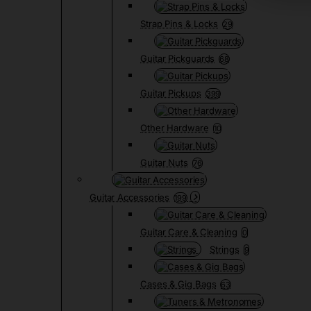
Strap Pins & Locks
29
Guitar Pickguards
68
Guitar Pickups
399
Other Hardware
10
Guitar Nuts
76
Guitar Accessories
199
Guitar Care & Cleaning
0
Strings
9
Cases & Gig Bags
63