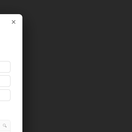
×
×
🔍
🔍