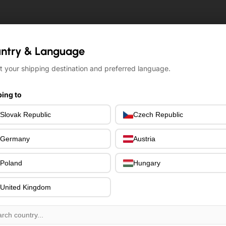
ntry & Language
ntry & Language
t your shipping destination and preferred language.
t your shipping destination and preferred language.
ing to
ing to
Slovak Republic
Slovak Republic
Czech Republic
Czech Republic
Germany
Germany
Austria
Austria
Poland
Poland
Hungary
Hungary
United Kingdom
United Kingdom