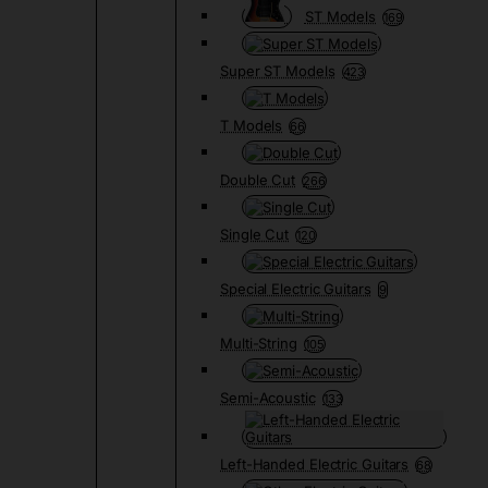
ST Models
169
Super ST Models
423
T Models
66
Double Cut
266
Single Cut
120
Special Electric Guitars
9
Multi-String
105
Semi-Acoustic
133
Left-Handed Electric Guitars
68