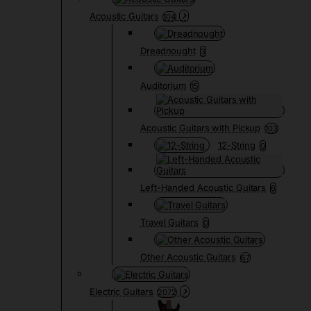
Acoustic Guitars
104
Dreadnought
3
Auditorium
15
Acoustic Guitars with Pickup
103
12-String
0
Left-Handed Acoustic Guitars
6
Travel Guitars
0
Other Acoustic Guitars
67
Electric Guitars
2072