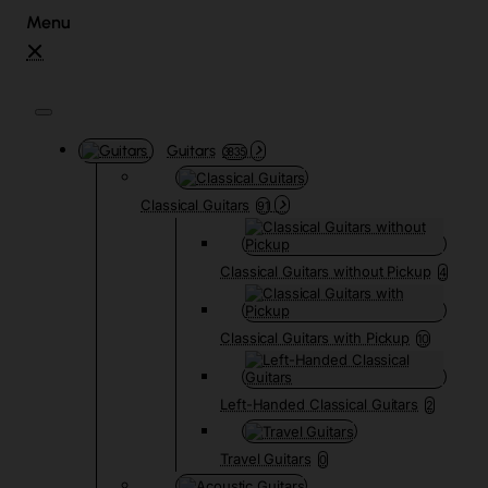
Guitars
3835
Classical Guitars
91
Classical Guitars without Pickup
4
Classical Guitars with Pickup
10
Left-Handed Classical Guitars
2
Travel Guitars
0