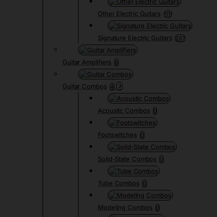
Other Electric Guitars
1111
Signature Electric Guitars
297
Guitar Amplifiers
8
Guitar Combos
4
Acoustic Combos
0
Footswitches
0
Solid-State Combos
0
Tube Combos
0
Modeling Combos
0