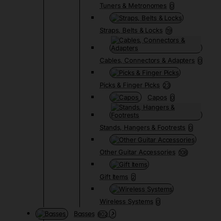
Tuners & Metronomes
0
Straps, Belts & Locks
19
Cables, Connectors & Adapters
0
Picks & Finger Picks
23
Capos
0
Stands, Hangers & Footrests
0
Other Guitar Accessories
108
Gift Items
2
Wireless Systems
0
Basses
802