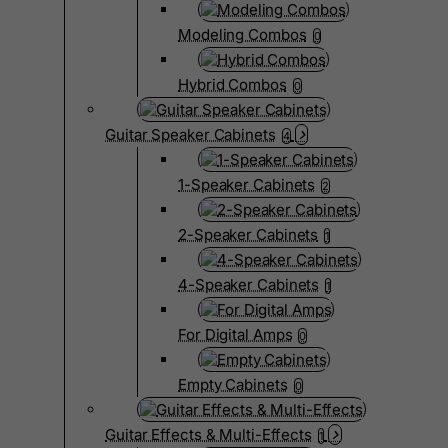
Modeling Combos
0
Hybrid Combos
0
Guitar Speaker Cabinets
4
1-Speaker Cabinets
2
2-Speaker Cabinets
1
4-Speaker Cabinets
1
For Digital Amps
0
Empty Cabinets
0
Guitar Effects & Multi-Effects
1