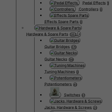
Pedal Effects
1
Controllers
0
Effects Spare Parts
0
Hardware & Spare Parts
1352
Guitar Bridges
370
Guitar Necks
198
Tuning Machines
0
Potentiometers
45
Switches
61
Jacks, Hardware & Screws
20