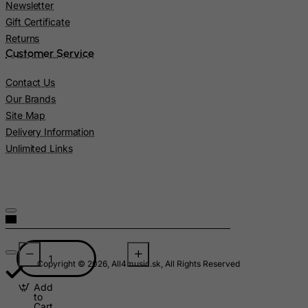
Madagascar
Newsletter
Gift Certificate
Malawi
Returns
Malaysia
Customer Service
Maldives
Contact Us
Mali
Our Brands
Malta
Site Map
Delivery Information
Marshall Islands
Unlimited Links
Martinique
Mauritania
Mauritius
Mayotte
Mexico
Micronesia, Federated States of
Copyright © 2026, All4music.sk, All Rights Reserved
Moldova, Republic of
Add
to
Monaco
Cart