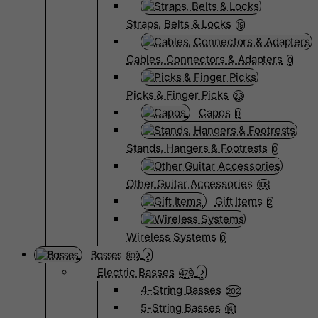
Straps, Belts & Locks
19
Cables, Connectors & Adapters
0
Picks & Finger Picks
23
Capos
0
Stands, Hangers & Footrests
0
Other Guitar Accessories
108
Gift Items
2
Wireless Systems
0
Basses
802
Electric Basses
479
4-String Basses
202
5-String Basses
141