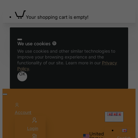
Bahrain
Your shopping cart is empty!
Bangladesh
Barbados
Belarus
We use cookies 🍪
Belgium
We use cookies and other similar technologies to
Belize
improve your browsing experience and the
functionality of our site. Learn more in our
Privacy
Benin
Policy
.
OK
Bermuda
Bhutan
Bolivia
Bonaire, Sint Eustatius and Saba
Account
Bosnia and Herzegovina
English
Botswana
Login
Bouvet Island
United