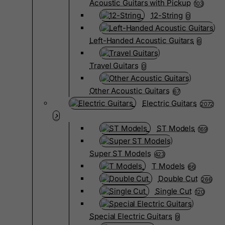
Acoustic Guitars with Pickup
103
12-String
0
Left-Handed Acoustic Guitars
6
Travel Guitars
0
Other Acoustic Guitars
67
Electric Guitars
2072
ST Models
169
Super ST Models
423
T Models
66
Double Cut
266
Single Cut
120
Special Electric Guitars
9