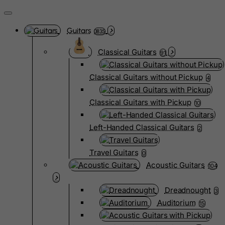
Guitars
3835
Classical Guitars
91
Classical Guitars without Pickup
4
Classical Guitars with Pickup
10
Left-Handed Classical Guitars
2
Travel Guitars
0
Acoustic Guitars
104
Dreadnought
3
Auditorium
15