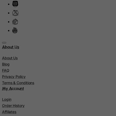
Kiribati
Kosovo, Republic of
Kuwait
Kyrgyzstan
Lao People's Democratic Republic
Latvia
About Us
Lebanon
About Us
Lesotho
Blog
Liberia
FAQ
Privacy Policy
Libyan Arab Jamahiriya
Terms & Conditions
Liechtenstein
My Account
Lithuania
Login
Luxembourg
Order History
Macau
Affiliates