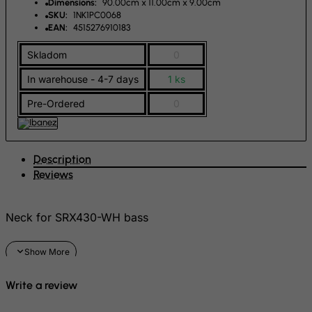
Dimensions:
90.00cm x 11.00cm x 9.00cm
Greenland
SKU:
1NK1PC0068
EAN:
4515276910183
Grenada
Skladom
0
Guadeloupe
Guam
In warehouse - 4-7 days
1 ks
Guatemala
Pre-Ordered
0
Guernsey
Guinea
Description
Guinea-Bissau
Reviews
Guyana
Haiti
Neck for SRX430-WH bass
Heard and Mc Donald Islands
Honduras
Hong Kong
Write a review
Hungary