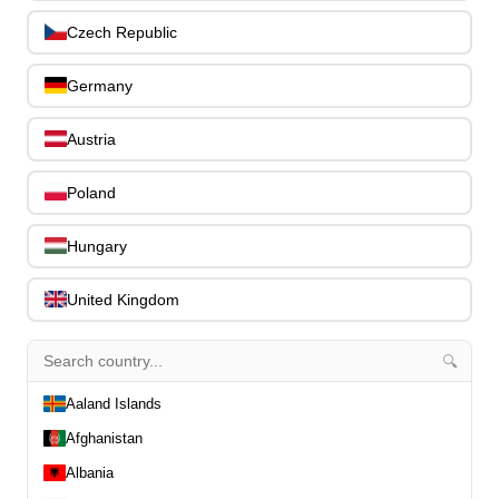
Slides
0
Czech Republic
Capos
0
Stands, Hangers & Footrests
0
Germany
Bass Care & Cleaning
0
Other Bass Accessories
6
Austria
Clothing
0
Ear Plugs
0
Poland
Gift Items
1
Hungary
United Kingdom
🔍
All Departments
0
Latest Products
0
Aaland Islands
Special Offers
0
Afghanistan
Our Brands
0
Albania
Journal Demos
0