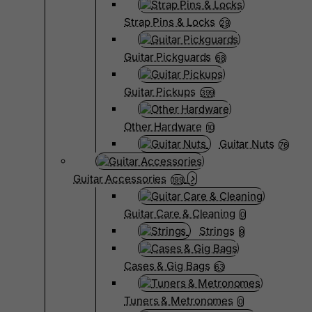
Strap Pins & Locks
29
Guitar Pickguards
68
Guitar Pickups
399
Other Hardware
10
Guitar Nuts
76
Guitar Accessories
199
Guitar Care & Cleaning
0
Strings
9
Cases & Gig Bags
63
Tuners & Metronomes
0