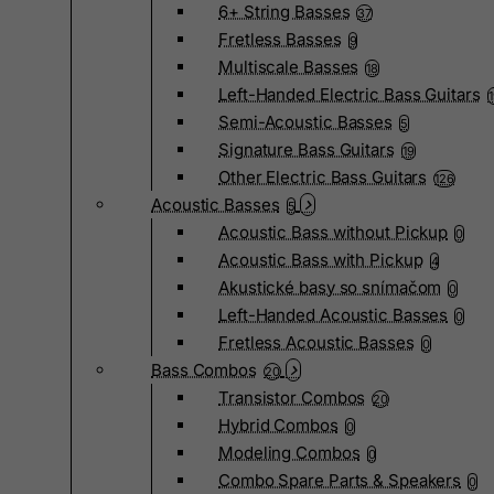
6+ String Basses
37
Fretless Basses
9
Multiscale Basses
18
Left-Handed Electric Bass Guitars
Semi-Acoustic Basses
5
Signature Bass Guitars
19
Other Electric Bass Guitars
126
Acoustic Basses
5
Acoustic Bass without Pickup
0
Acoustic Bass with Pickup
4
Akustické basy so snímačom
0
Left-Handed Acoustic Basses
0
Fretless Acoustic Basses
0
Bass Combos
20
Transistor Combos
20
Hybrid Combos
0
Modeling Combos
0
Combo Spare Parts & Speakers
0