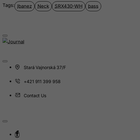
Iceland
Tags:
Ibanez
Neck
SRX430-WH
bass
India
Indonesia
Iran (Islamic Republic of)
Iraq
Ireland
Isle of Man
Stará Vajnorská 37/F
Israel
Italy
+421 911 399 958
Jamaica
Contact Us
Japan
Jersey
Jordan
Kazakhstan
Kenya