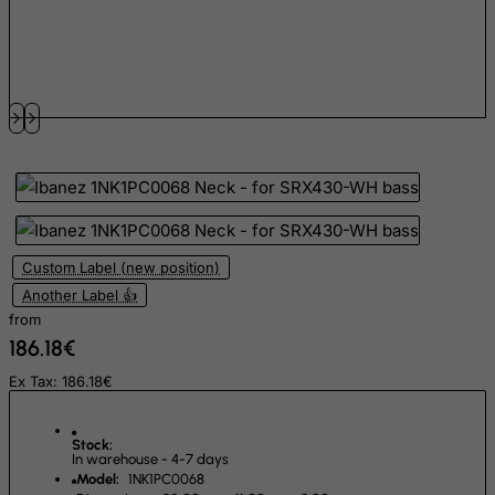
Fiji
Finland
France, Metropolitan
French Guiana
French Polynesia
French Southern Territories
FYROM
Custom Label (new position)
Gabon
Another Label 👍
Gambia
from
Georgia
186.18€
Germany
Ex Tax: 186.18€
Ghana
Gibraltar
Stock:
In warehouse - 4-7 days
Greece
Model:
1NK1PC0068