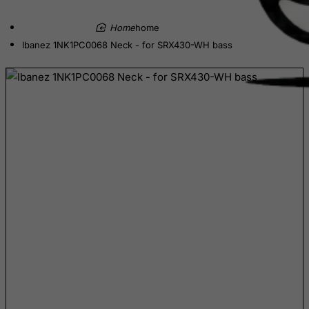
Democratic Republic of Congo
home
Denmark
Ibanez 1NK1PC0068 Neck - for SRX430-WH bass
Djibouti
Dominica
Dominican Republic
East Timor
Ecuador
Egypt
El Salvador
Equatorial Guinea
Eritrea
Estonia
Ethiopia
Falkland Islands (Malvinas)
Faroe Islands