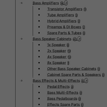
Bass Amplifiers
14
Transistor Amplifiers
11
Tube Amplifiers
3
Hybrid Amplifiers
0
Preamps & DI Boxes
2
Spare Parts & Tubes
0
Bass Speaker Cabinets
40
1x Speaker
8
2x Speaker
19
4x Speaker
10
8x Speaker
1
Other Bass Speaker Cabinets
0
Cabinet Spare Parts & Speakers
0
Bass Effects & Multi-Effects
4
Pedal Effects
4
Bass Multi-Effects
0
Bass Pedalboards
0
Effects Spare Parts
0