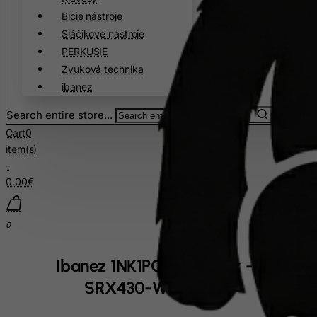
Bicie nástroje
China
Sláčikové nástroje
Christmas Island
PERKUSIE
Cocos (Keeling) Islands
Zvuková technika
Colombia
ibanez
Comoros
Search entire store...
Congo
Cart
0
item(s)
Cook Islands
-
Costa Rica
0.00€
Cote D'Ivoire
Croatia
0
Cuba
Curacao
Ibanez 1NK1PC0068 Neck - for
Cyprus
SRX430-WH bass
Czech Republic