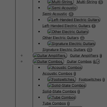
Multi-String
105
Semi-Acoustic
133
Left-Handed Electric Guitars
68
Other Electric Guitars
1111
Signature Electric Guitars
297
Guitar Amplifiers
8
Guitar Combos
4
Acoustic Combos
0
Footswitches
0
Solid-State Combos
0
Tube Combos
0